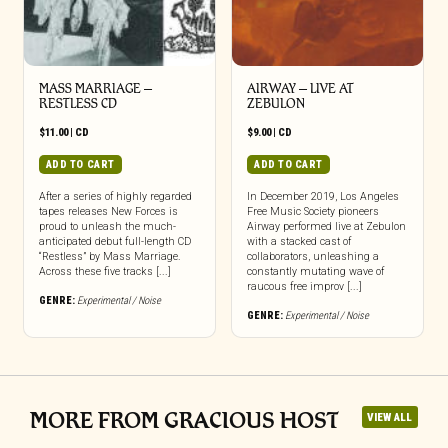
MASS MARRIAGE –
AIRWAY – LIVE AT
RESTLESS CD
ZEBULON
$
11.00
|
CD
$
9.00
|
CD
ADD TO CART
ADD TO CART
After a series of highly regarded
In December 2019, Los Angeles
tapes releases New Forces is
Free Music Society pioneers
proud to unleash the much-
Airway performed live at Zebulon
anticipated debut full-length CD
with a stacked cast of
“Restless” by Mass Marriage.
collaborators, unleashing a
Across these five tracks [...]
constantly mutating wave of
raucous free improv [...]
GENRE:
Experimental / Noise
GENRE:
Experimental / Noise
MORE FROM GRACIOUS HOST
VIEW ALL