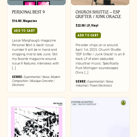
PERSONAL BEST 9
CHURCH SHUTTLE – ESP
GRIFTER / JUNK ORACLE
$
16.00
|
Magazine
$
22.00
|
LP
,
Vinyl
ADD TO CART
ADD TO CART
Lasse Marghaug’s magazine
Personal Best is back! Issue
Pre-order ships on or around
number 9 will be in hand and
April 1st, 2025. Church Shuttle
shipping mid to late June. Still
“ESP Grifter / Junk Oracle” is an 8
my favorite magazine around.
track LP of alien abducted
Issue 9 features interviews with
industrial music. Specifically
[…]
Pure Michigan soundscapes
Chris […]
GENRE:
Experimental / Noise
,
Modern
Composition / Musique Concrete /
GENRE:
Experimental / Noise
,
Electronic
Industrial / Power Electronics