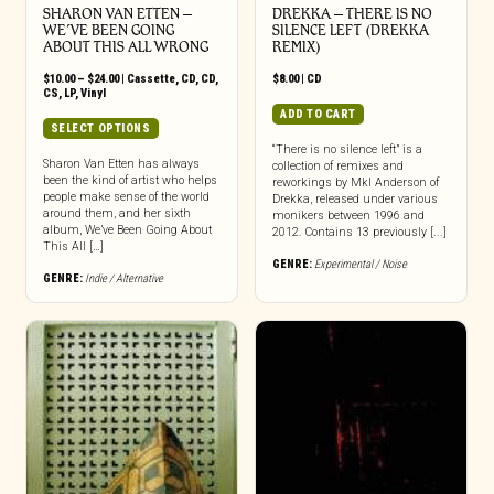
SHARON VAN ETTEN –
DREKKA – THERE IS NO
WE’VE BEEN GOING
SILENCE LEFT (DREKKA
ABOUT THIS ALL WRONG
REMIX)
Price
$
10.00
–
$
24.00
|
Cassette
,
CD
,
CD
,
$
8.00
|
CD
range:
CS
,
LP
,
Vinyl
$10.00
ADD TO CART
through
This
SELECT OPTIONS
$24.00
product
“There is no silence left” is a
has
Sharon Van Etten has always
collection of remixes and
been the kind of artist who helps
multiple
reworkings by Mkl Anderson of
people make sense of the world
Drekka, released under various
variants.
around them, and her sixth
monikers between 1996 and
The
album, We’ve Been Going About
2012. Contains 13 previously [...]
options
This All […]
may
GENRE:
Experimental / Noise
GENRE:
Indie / Alternative
be
chosen
on
the
product
page