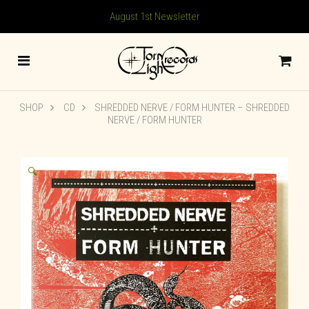
August 1st Newsletter
SHOP
CD
SHREDDED NERVE / FORM HUNTER – SHREDDED
NERVE / FORM HUNTER
🔍