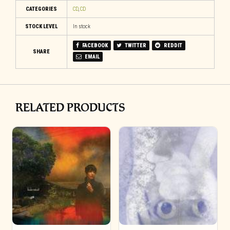
CATEGORIES
CD
,
CD
STOCK LEVEL
In stock
FACEBOOK
TWITTER
REDDIT
SHARE
EMAIL
RELATED PRODUCTS