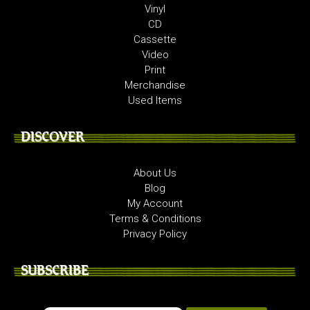
Vinyl
CD
Cassette
Video
Print
Merchandise
Used Items
DISCOVER
About Us
Blog
My Account
Terms & Conditions
Privacy Policy
SUBSCRIBE