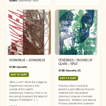
GENRE:
Experimental / Noise
STINKMEAT – STINKMEAT
TÉNÈBRES / MOUND OF
GLASS – SPLIT
$
7.00
|
Cassette
$
7.00
|
Cassette
,
CS
ADD TO CART
ADD TO CART
“Who is he?!” While the subgenre
of gorenoise may be a hair
Gracious Host is proud to
outside of this label’s
present a split offering of prime
wheelhouse, Gracious Host is no
material from two projects
less proud to present the debut of
sharing a singular cinematic
Ithaca’s STINKMEAT. [...]
obsession. Ténèbres and Mound
of Glass provide their audience