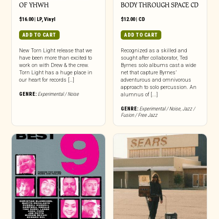
OF YHWH
BODY THROUGH SPACE CD
$
16.00
|
LP
,
Vinyl
$
12.00
|
CD
ADD TO CART
ADD TO CART
New Torn Light release that we
Recognized as a skilled and
have been more than excited to
sought after collaborator, Ted
work on with Drew & the crew.
Byrnes solo albums cast a wide
Torn Light has a huge place in
net that capture Byrnes’
our heart for records […]
adventurous and omnivorous
approach to solo percussion. An
GENRE:
Experimental / Noise
alumnus of [...]
GENRE:
Experimental / Noise
,
Jazz /
Fusion / Free Jazz