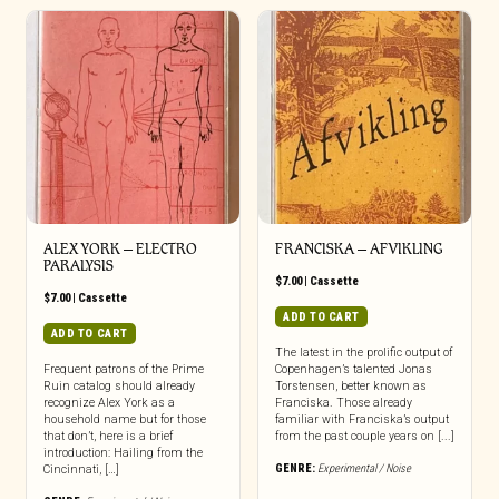
ALEX YORK – ELECTRO
FRANCISKA – AFVIKLING
PARALYSIS
$
7.00
|
Cassette
$
7.00
|
Cassette
ADD TO CART
ADD TO CART
The latest in the prolific output of
Frequent patrons of the Prime
Copenhagen’s talented Jonas
Ruin catalog should already
Torstensen, better known as
recognize Alex York as a
Franciska. Those already
household name but for those
familiar with Franciska’s output
that don’t, here is a brief
from the past couple years on [...]
introduction: Hailing from the
GENRE:
Experimental / Noise
Cincinnati, […]