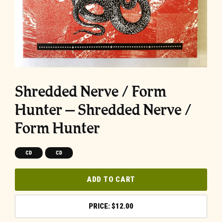
Shredded Nerve / Form
Hunter – Shredded Nerve /
Form Hunter
CD
CD
ADD TO CART
$
12.00