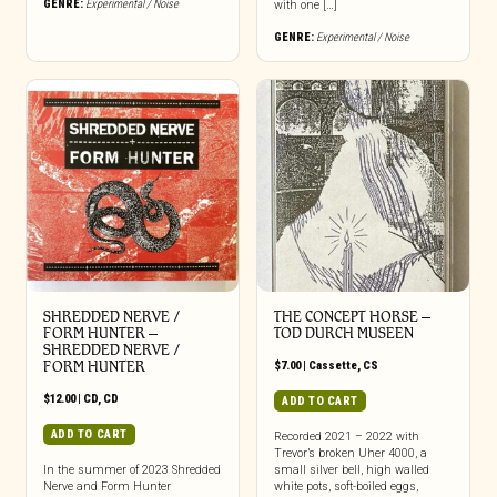
GENRE:
Experimental / Noise
with one […]
GENRE:
Experimental / Noise
SHREDDED NERVE /
THE CONCEPT HORSE –
FORM HUNTER –
TOD DURCH MUSEEN
SHREDDED NERVE /
FORM HUNTER
$
7.00
|
Cassette
,
CS
$
12.00
|
CD
,
CD
ADD TO CART
ADD TO CART
Recorded 2021 – 2022 with
Trevor’s broken Uher 4000, a
In the summer of 2023 Shredded
small silver bell, high walled
Nerve and Form Hunter
white pots, soft-boiled eggs,