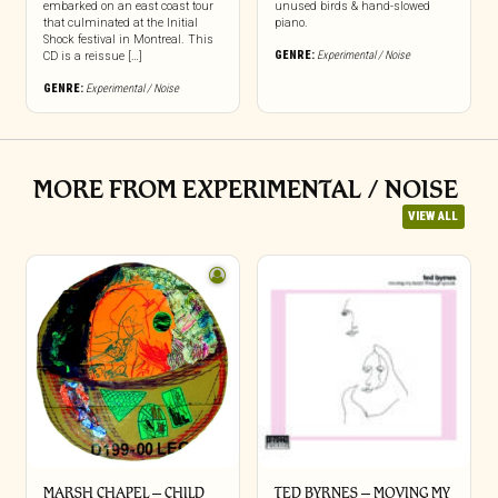
embarked on an east coast tour
unused birds & hand-slowed
that culminated at the Initial
piano.
Shock festival in Montreal. This
GENRE:
Experimental / Noise
CD is a reissue […]
GENRE:
Experimental / Noise
MORE FROM EXPERIMENTAL / NOISE
VIEW ALL
MARSH CHAPEL – CHILD
TED BYRNES – MOVING MY