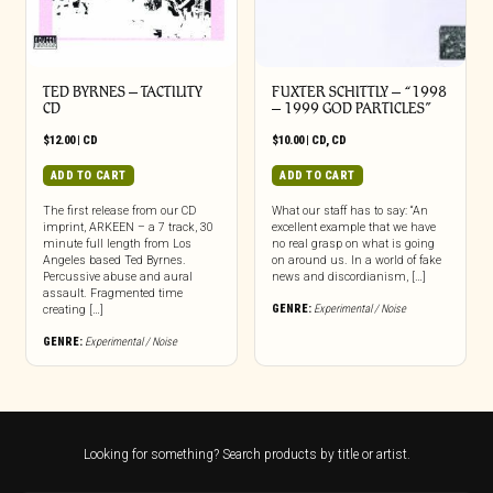
TED BYRNES – TACTILITY
FUXTER SCHITTLY – “1998
CD
– 1999 GOD PARTICLES”
$
12.00
|
CD
$
10.00
|
CD
,
CD
ADD TO CART
ADD TO CART
The first release from our CD
What our staff has to say: “An
imprint, ARKEEN – a 7 track, 30
excellent example that we have
minute full length from Los
no real grasp on what is going
Angeles based Ted Byrnes.
on around us. In a world of fake
Percussive abuse and aural
news and discordianism, […]
assault. Fragmented time
GENRE:
Experimental / Noise
creating […]
GENRE:
Experimental / Noise
Looking for something? Search products by title or artist.