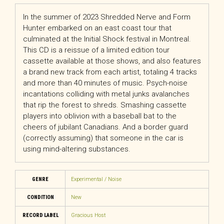
In the summer of 2023 Shredded Nerve and Form
Hunter embarked on an east coast tour that
culminated at the Initial Shock festival in Montreal.
This CD is a reissue of a limited edition tour
cassette available at those shows, and also features
a brand new track from each artist, totaling 4 tracks
and more than 40 minutes of music. Psych-noise
incantations colliding with metal junks avalanches
that rip the forest to shreds. Smashing cassette
players into oblivion with a baseball bat to the
cheers of jubilant Canadians. And a border guard
(correctly assuming) that someone in the car is
using mind-altering substances.
GENRE
Experimental / Noise
CONDITION
New
RECORD LABEL
Gracious Host