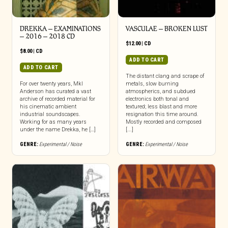
DREKKA – EXAMINATIONS
VASCULAE – BROKEN LUST
– 2016 – 2018 CD
$
12.00
|
CD
$
8.00
|
CD
ADD TO CART
ADD TO CART
The distant clang and scrape of
For over twenty years, Mkl
metals, slow burning
Anderson has curated a vast
atmospherics, and subdued
archive of recorded material for
electronics both tonal and
his cinematic ambient
textured; less blast and more
industrial soundscapes.
resignation this time around.
Working for as many years
Mostly recorded and composed
under the name Drekka, he […]
[...]
GENRE:
Experimental / Noise
GENRE:
Experimental / Noise