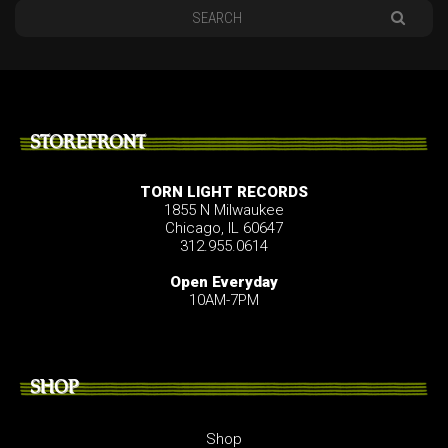
STOREFRONT
TORN LIGHT RECORDS
1855 N Milwaukee
Chicago, IL 60647
312.955.0614
Open Everyday
10AM-7PM
SHOP
Shop