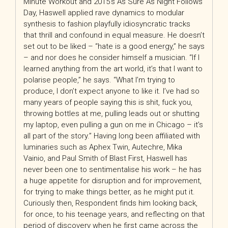
Minute Workout and 2015’s As Sure As Night Follows
Day, Haswell applied rave dynamics to modular
synthesis to fashion playfully idiosyncratic tracks
that thrill and confound in equal measure. He doesn’t
set out to be liked – “hate is a good energy,” he says
– and nor does he consider himself a musician. “If I
learned anything from the art world, it’s that I want to
polarise people,” he says. “What I’m trying to
produce, I don’t expect anyone to like it. I’ve had so
many years of people saying this is shit, fuck you,
throwing bottles at me, pulling leads out or shutting
my laptop, even pulling a gun on me in Chicago – it’s
all part of the story.” Having long been affiliated with
luminaries such as Aphex Twin, Autechre, Mika
Vainio, and Paul Smith of Blast First, Haswell has
never been one to sentimentalise his work – he has
a huge appetite for disruption and for improvement,
for trying to make things better, as he might put it.
Curiously then, Respondent finds him looking back,
for once, to his teenage years, and reflecting on that
period of discovery when he first came across the