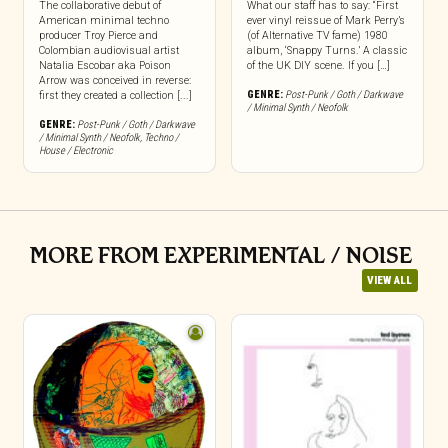
The collaborative debut of
What our staff has to say: “First
American minimal techno
ever vinyl reissue of Mark Perry’s
producer Troy Pierce and
(of Alternative TV fame) 1980
Colombian audiovisual artist
album, ‘Snappy Turns.’ A classic
Natalia Escobar aka Poison
of the UK DIY scene. If you […]
Arrow was conceived in reverse:
GENRE:
Post-Punk / Goth / Darkwave
first they created a collection [...]
/ Minimal Synth / Neofolk
GENRE:
Post-Punk / Goth / Darkwave
/ Minimal Synth / Neofolk
,
Techno /
House / Electronic
MORE FROM EXPERIMENTAL / NOISE
VIEW ALL