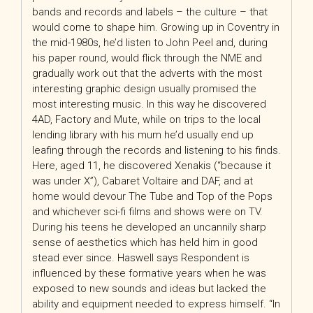
bands and records and labels – the culture – that
would come to shape him. Growing up in Coventry in
the mid-1980s, he’d listen to John Peel and, during
his paper round, would flick through the NME and
gradually work out that the adverts with the most
interesting graphic design usually promised the
most interesting music. In this way he discovered
4AD, Factory and Mute, while on trips to the local
lending library with his mum he’d usually end up
leafing through the records and listening to his finds.
Here, aged 11, he discovered Xenakis (“because it
was under X”), Cabaret Voltaire and DAF, and at
home would devour The Tube and Top of the Pops
and whichever sci-fi films and shows were on TV.
During his teens he developed an uncannily sharp
sense of aesthetics which has held him in good
stead ever since. Haswell says Respondent is
influenced by these formative years when he was
exposed to new sounds and ideas but lacked the
ability and equipment needed to express himself. “In