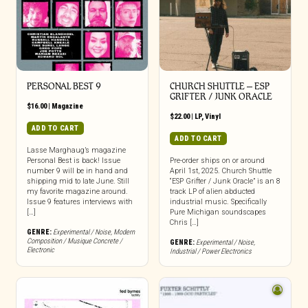
PERSONAL BEST 9
CHURCH SHUTTLE – ESP
GRIFTER / JUNK ORACLE
$
16.00
|
Magazine
$
22.00
|
LP
,
Vinyl
ADD TO CART
ADD TO CART
Lasse Marghaug’s magazine
Personal Best is back! Issue
Pre-order ships on or around
number 9 will be in hand and
April 1st, 2025. Church Shuttle
shipping mid to late June. Still
“ESP Grifter / Junk Oracle” is an 8
my favorite magazine around.
track LP of alien abducted
Issue 9 features interviews with
industrial music. Specifically
[…]
Pure Michigan soundscapes
Chris […]
GENRE:
Experimental / Noise
,
Modern
Composition / Musique Concrete /
GENRE:
Experimental / Noise
,
Electronic
Industrial / Power Electronics