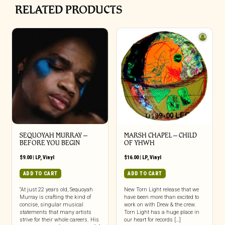
RELATED PRODUCTS
SEQUOYAH MURRAY –
MARSH CHAPEL – CHILD
BEFORE YOU BEGIN
OF YHWH
$
9.00
|
LP
,
Vinyl
$
16.00
|
LP
,
Vinyl
ADD TO CART
ADD TO CART
“At just 22 years old, Sequoyah
New Torn Light release that we
Murray is crafting the kind of
have been more than excited to
concise, singular musical
work on with Drew & the crew.
statements that many artists
Torn Light has a huge place in
strive for their whole careers. His
our heart for records […]