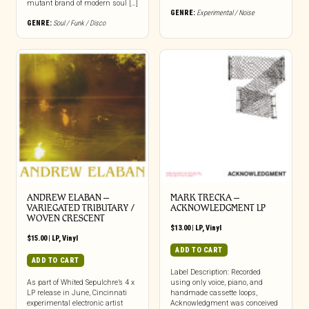
mutant brand of modern soul […]
GENRE:
Experimental / Noise
GENRE:
Soul / Funk / Disco
ANDREW ELABAN –
MARK TRECKA –
VARIEGATED TRIBUTARY /
ACKNOWLEDGMENT LP
WOVEN CRESCENT
$
13.00
|
LP
,
Vinyl
$
15.00
|
LP
,
Vinyl
ADD TO CART
ADD TO CART
Label Description: Recorded
As part of Whited Sepulchre’s 4 x
using only voice, piano, and
LP release in June, Cincinnati
handmade cassette loops,
experimental electronic artist
Acknowledgment was conceived