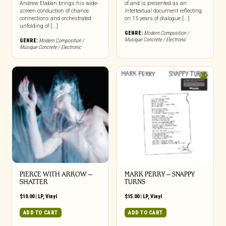
Andrew Elaban brings his wide-
of and is presented as an
screen conduction of chance
intertextual document reflecting
connections and orchestrated
on 15 years of dialogue [...]
unfolding of [...]
GENRE:
Modern Composition /
Musique Concrete / Electronic
GENRE:
Modern Composition /
Musique Concrete / Electronic
PIERCE WITH ARROW –
MARK PERRY ‎– SNAPPY
SHATTER
TURNS
$
10.00
|
LP
,
Vinyl
$
15.00
|
LP
,
Vinyl
ADD TO CART
ADD TO CART