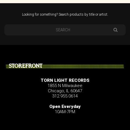
Looking for something? Search products by title or artist.
STOREFRONT
TORN LIGHT RECORDS
1855 N Milwaukee
Chicago, IL 60647
312.955.0614
Open Everyday
10AM-7PM