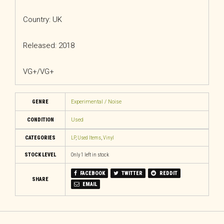
Country: UK
Released: 2018
VG+/VG+
GENRE
Experimental / Noise
CONDITION
Used
CATEGORIES
LP
,
Used Items
,
Vinyl
STOCK LEVEL
Only 1 left in stock
FACEBOOK
TWITTER
REDDIT
SHARE
EMAIL