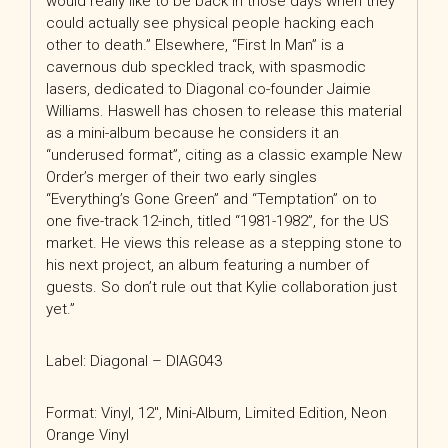
would really like to be back in those days when they
could actually see physical people hacking each
other to death.” Elsewhere, “First In Man” is a
cavernous dub speckled track, with spasmodic
lasers, dedicated to Diagonal co-founder Jaimie
Williams. Haswell has chosen to release this material
as a mini-album because he considers it an
“underused format”, citing as a classic example New
Order’s merger of their two early singles
“Everything’s Gone Green” and “Temptation” on to
one five-track 12-inch, titled “1981-1982”, for the US
market. He views this release as a stepping stone to
his next project, an album featuring a number of
guests. So don’t rule out that Kylie collaboration just
yet.”
Label: Diagonal – DIAG043
Format: Vinyl, 12″, Mini-Album, Limited Edition, Neon
Orange Vinyl