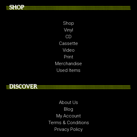
SHOP
Shop
Vinyl
CD
Cassette
Video
Print
Merchandise
Used Items
DISCOVER
About Us
Blog
My Account
Terms & Conditions
Privacy Policy