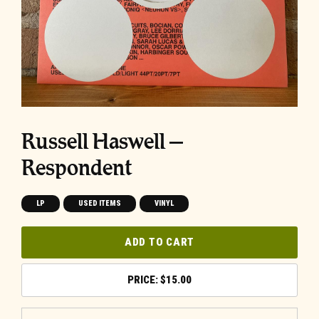
Russell Haswell ‎–
Respondent
LP
USED ITEMS
VINYL
ADD TO CART
$
15.00