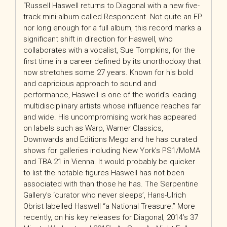
“Russell Haswell returns to Diagonal with a new five-
track mini-album called Respondent. Not quite an EP
nor long enough for a full album, this record marks a
significant shift in direction for Haswell, who
collaborates with a vocalist, Sue Tompkins, for the
first time in a career defined by its unorthodoxy that
now stretches some 27 years. Known for his bold
and capricious approach to sound and
performance, Haswell is one of the world’s leading
multidisciplinary artists whose influence reaches far
and wide. His uncompromising work has appeared
on labels such as Warp, Warner Classics,
Downwards and Editions Mego and he has curated
shows for galleries including New York’s PS1/MoMA
and TBA 21 in Vienna. It would probably be quicker
to list the notable figures Haswell has not been
associated with than those he has. The Serpentine
Gallery’s ‘curator who never sleeps’, Hans-Ulrich
Obrist labelled Haswell “a National Treasure.” More
recently, on his key releases for Diagonal, 2014’s 37