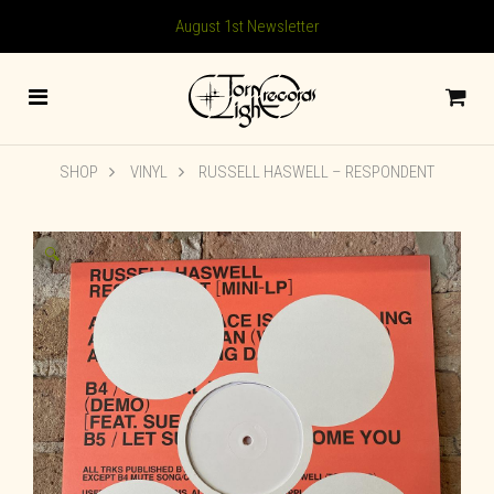
August 1st Newsletter
SHOP
VINYL
RUSSELL HASWELL ‎– RESPONDENT
🔍