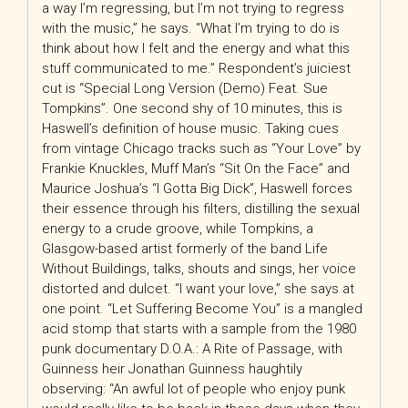
a way I’m regressing, but I’m not trying to regress
with the music,” he says. “What I’m trying to do is
think about how I felt and the energy and what this
stuff communicated to me.” Respondent’s juiciest
cut is “Special Long Version (Demo) Feat. Sue
Tompkins”. One second shy of 10 minutes, this is
Haswell’s definition of house music. Taking cues
from vintage Chicago tracks such as “Your Love” by
Frankie Knuckles, Muff Man’s “Sit On the Face” and
Maurice Joshua’s “I Gotta Big Dick”, Haswell forces
their essence through his filters, distilling the sexual
energy to a crude groove, while Tompkins, a
Glasgow-based artist formerly of the band Life
Without Buildings, talks, shouts and sings, her voice
distorted and dulcet. “I want your love,” she says at
one point. “Let Suffering Become You” is a mangled
acid stomp that starts with a sample from the 1980
punk documentary D.O.A.: A Rite of Passage, with
Guinness heir Jonathan Guinness haughtily
observing: “An awful lot of people who enjoy punk