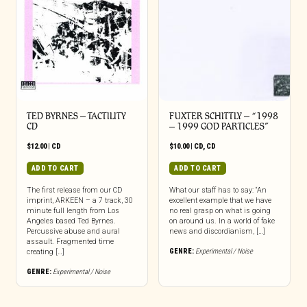
TED BYRNES – TACTILITY
FUXTER SCHITTLY – “1998
CD
– 1999 GOD PARTICLES”
$
12.00
|
CD
$
10.00
|
CD
,
CD
ADD TO CART
ADD TO CART
The first release from our CD
What our staff has to say: “An
imprint, ARKEEN – a 7 track, 30
excellent example that we have
minute full length from Los
no real grasp on what is going
Angeles based Ted Byrnes.
on around us. In a world of fake
Percussive abuse and aural
news and discordianism, […]
assault. Fragmented time
GENRE:
Experimental / Noise
creating […]
GENRE:
Experimental / Noise