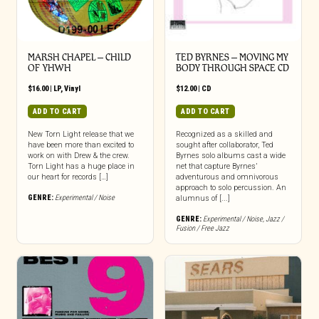
MARSH CHAPEL – CHILD
TED BYRNES – MOVING MY
OF YHWH
BODY THROUGH SPACE CD
$
16.00
|
LP
,
Vinyl
$
12.00
|
CD
ADD TO CART
ADD TO CART
New Torn Light release that we
Recognized as a skilled and
have been more than excited to
sought after collaborator, Ted
work on with Drew & the crew.
Byrnes solo albums cast a wide
Torn Light has a huge place in
net that capture Byrnes’
our heart for records […]
adventurous and omnivorous
approach to solo percussion. An
GENRE:
Experimental / Noise
alumnus of [...]
GENRE:
Experimental / Noise
,
Jazz /
Fusion / Free Jazz