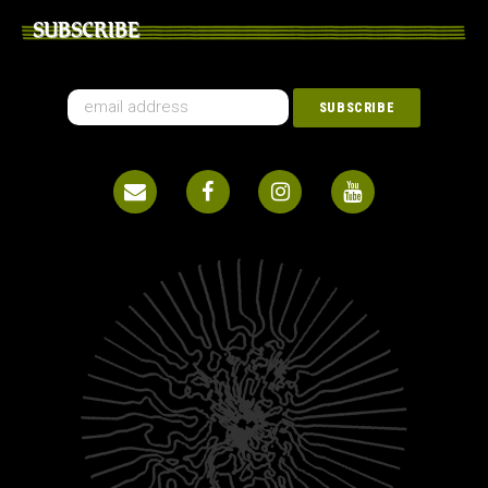
SUBSCRIBE