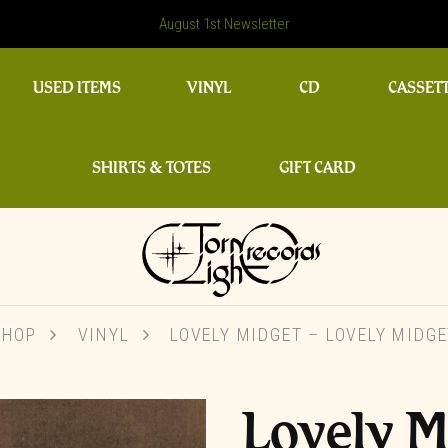
August 1st Newsletter
USED ITEMS
VINYL
CD
CASSET
SHIRTS & TOTES
GIFT CARD
SHOP
VINYL
LOVELY MIDGET – LOVELY MIDGE
Lovely M