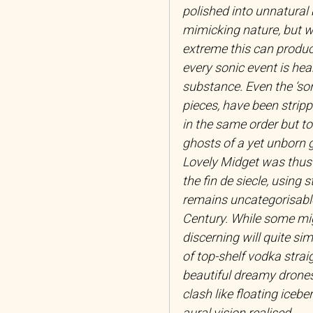
polished into unnatural 
mimicking nature, but wi
extreme this can produc
every sonic event is hea
substance. Even the ‘so
pieces, have been strip
in the same order but to 
ghosts of a yet unborn 
Lovely Midget was thus 
the fin de siecle, using 
remains uncategorisable
Century. While some might
discerning will quite sim
of top-shelf vodka strai
beautiful dreamy drones
clash like floating iceb
aural vision realised.