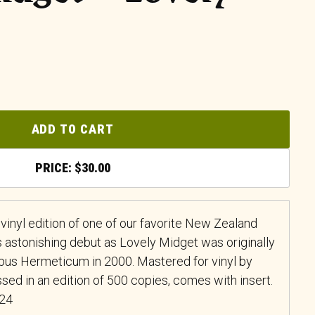
ADD TO CART
$
30.00
 vinyl edition of one of our favorite New Zealand
 astonishing debut as Lovely Midget was originally
pus Hermeticum in 2000. Mastered for vinyl by
sed in an edition of 500 copies, comes with insert.
024