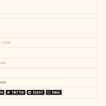
 / Noise
Arkiv
 stock
OK
TWITTER
REDDIT
EMAIL