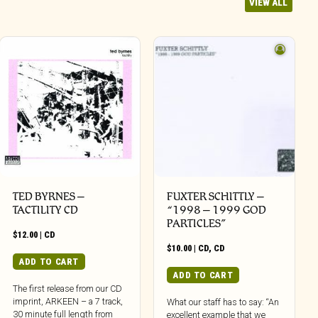
VIEW ALL
TED BYRNES –
FUXTER SCHITTLY –
TACTILITY CD
“1998 – 1999 GOD
PARTICLES”
$
12.00
|
CD
$
10.00
|
CD
,
CD
ADD TO CART
ADD TO CART
The first release from our CD
imprint, ARKEEN – a 7 track,
What our staff has to say: “An
30 minute full length from
excellent example that we