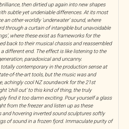
brilliance, then dirtied up again into new shapes
th subtle yet undeniable differences. At its most
e an other-worldly ‘underwater’ sound, where
rd through a curtain of intangible but unavoidable
ngs’, where these exist as frameworks for the
ped back to their musical chassis and reassembled
a different end. The effect is like listening to the
generation, paradoxical and uncanny.
totally contemporary in the production sense at
state-of-the-art tools, but the music was and
, achingly cool NZ soundwork for the 21st
 ‘chill out’ to this kind of thing, the truly
ply find it too damn exciting. Pour yourself a glass
ght from the freezer and listen up as these
 and hovering inverted sound sculptures softly
ergs of sound in a frozen fjord. Immaculate purity of