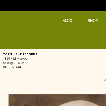
BLOG
SHOP
TORN LIGHT RECORDS
1855 N Milwaukee
Chicago, IL 60647
312.955.0614
🔍