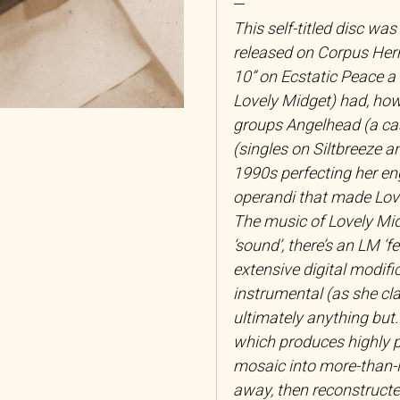
—
This self-titled disc was
released on Corpus Herm
10” on Ecstatic Peace a 
Lovely Midget) had, howe
groups Angelhead (a c
(singles on Siltbreeze a
1990s perfecting her en
operandi that made Love
The music of Lovely Midg
‘sound’, there’s an LM ‘f
extensive digital modifi
instrumental (as she cl
ultimately anything but.
which produces highly p
mosaic into more-than-l
away, then reconstructed