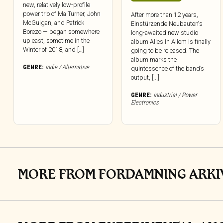
new, relatively low-profile
power trio of Ma Turner, John
After more than 12 years,
McGuigan, and Patrick
Einstürzende Neubauten‘s
Borezo — began somewhere
long-awaited new studio
up east, sometime in the
album Alles In Allem is finally
Winter of 2018, and […]
going to be released. The
album marks the
GENRE:
Indie / Alternative
quintessence of the band’s
output, [...]
GENRE:
Industrial / Power
Electronics
MORE FROM FORDAMNING ARKI