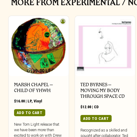
MORE FROM EXPERIMENTAL / N
MARSH CHAPEL –
TED BYRNES –
CHILD OF YHWH
MOVING MY BODY
THROUGH SPACE CD
$
16.00
|
LP
,
Vinyl
$
12.00
|
CD
ADD TO CART
ADD TO CART
New Torn Light release that
we have been more than
Recognized as a skilled and
excited to work on with Drew
sought after collaborator, Ted