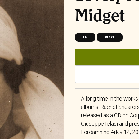
Midget
LP
VINYL
A long time in the works
albums. Rachel Shearers
released as a CD on Cor
Giuseppe Ielasi and pres
Fördämning Arkiv 14, 2