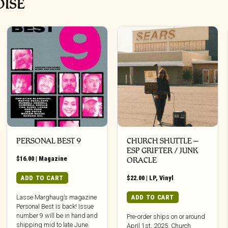
OISE
PERSONAL BEST 9
CHURCH SHUTTLE –
ESP GRIFTER / JUNK
$
16.00
|
Magazine
ORACLE
ADD TO CART
$
22.00
|
LP
,
Vinyl
ADD TO CART
Lasse Marghaug’s magazine
Personal Best is back! Issue
number 9 will be in hand and
Pre-order ships on or around
shipping mid to late June.
April 1st, 2025. Church