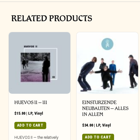
RELATED PRODUCTS
HUEVOS II – III
EINSTURZENDE
NEUBAUTEN – ALLES
$
15.00
|
LP
,
Vinyl
IN ALLEM
ADD TO CART
$
34.00
|
LP
,
Vinyl
ADD TO CART
HUEVOS II — the relatively