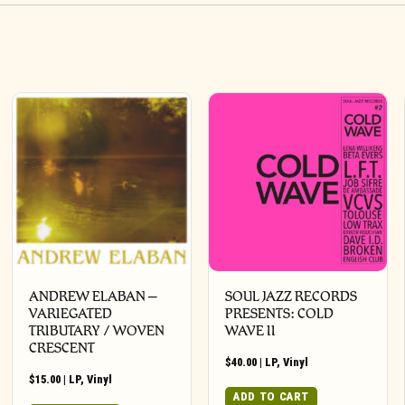
ANDREW ELABAN –
SOUL JAZZ RECORDS
VARIEGATED
PRESENTS: COLD
TRIBUTARY / WOVEN
WAVE II
CRESCENT
$
40.00
|
LP
,
Vinyl
$
15.00
|
LP
,
Vinyl
ADD TO CART