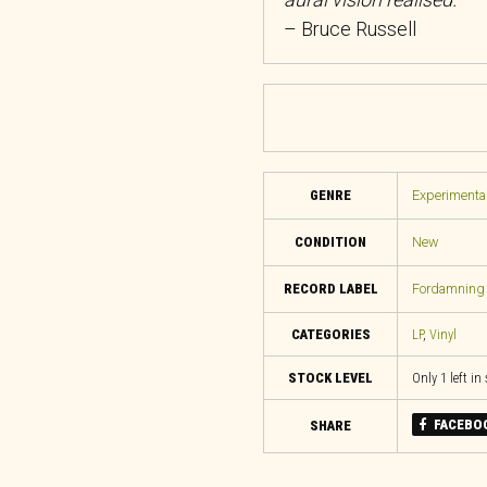
– Bruce Russell
GENRE
Experimental
CONDITION
New
RECORD LABEL
Fordamning 
CATEGORIES
LP
,
Vinyl
STOCK LEVEL
Only 1 left in
FACEBO
SHARE