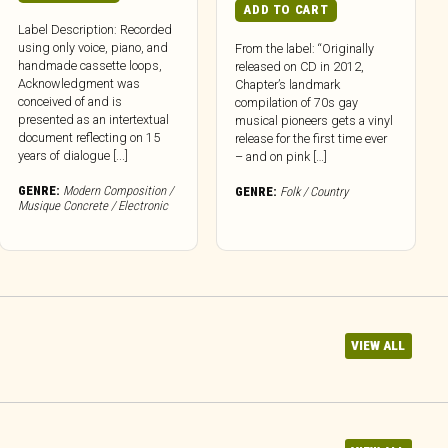
ADD TO CART
Label Description: Recorded
using only voice, piano, and
From the label: “Originally
handmade cassette loops,
released on CD in 2012,
Acknowledgment was
Chapter’s landmark
conceived of and is
compilation of 70s gay
presented as an intertextual
musical pioneers gets a vinyl
document reflecting on 15
release for the first time ever
years of dialogue [...]
– and on pink […]
GENRE:
Modern Composition /
GENRE:
Folk / Country
Musique Concrete / Electronic
VIEW ALL