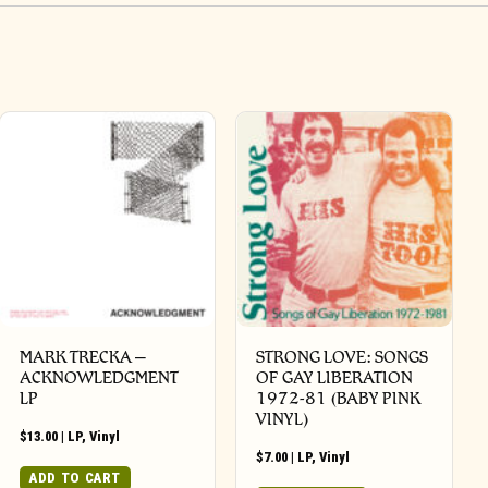
MARK TRECKA –
STRONG LOVE: SONGS
ACKNOWLEDGMENT
OF GAY LIBERATION
LP
1972-81 (BABY PINK
VINYL)
$
13.00
|
LP
,
Vinyl
$
7.00
|
LP
,
Vinyl
ADD TO CART