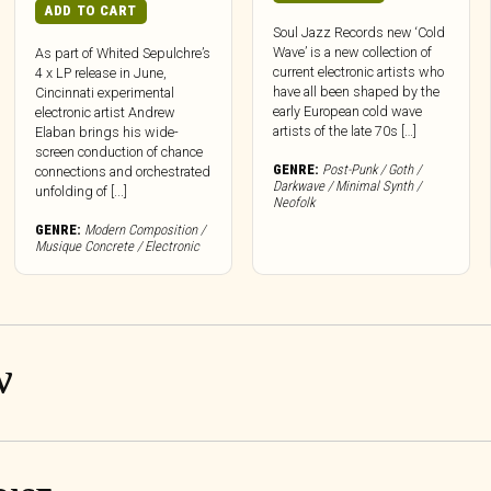
ADD TO CART
Soul Jazz Records new ‘Cold
Wave’ is a new collection of
As part of Whited Sepulchre’s
current electronic artists who
4 x LP release in June,
have all been shaped by the
Cincinnati experimental
early European cold wave
electronic artist Andrew
artists of the late 70s […]
Elaban brings his wide-
screen conduction of chance
GENRE:
Post-Punk / Goth /
connections and orchestrated
Darkwave / Minimal Synth /
unfolding of [...]
Neofolk
GENRE:
Modern Composition /
Musique Concrete / Electronic
V