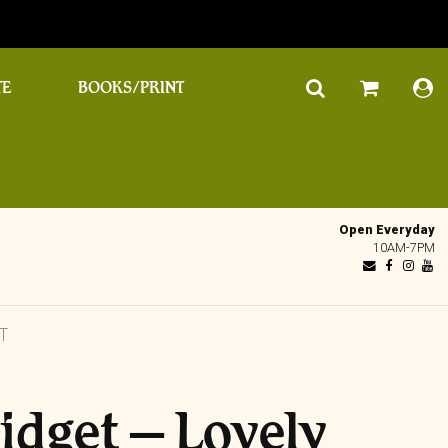
TE
BOOKS/PRINT
Open Everyday
10AM-7PM
T
idget – Lovely