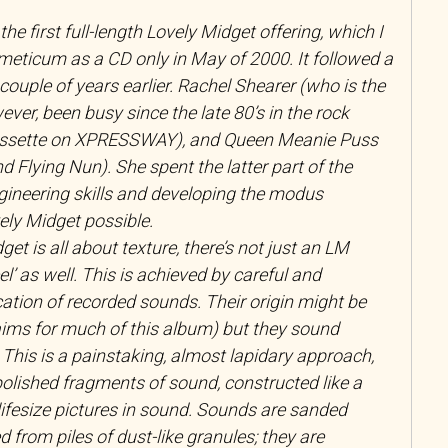
 the first full-length Lovely Midget offering, which I
eticum as a CD only in May of 2000. It followed a
couple of years earlier. Rachel Shearer (who is the
ver, been busy since the late 80’s in the rock
assette on XPRESSWAY), and Queen Meanie Puss
nd Flying Nun). She spent the latter part of the
gineering skills and developing the modus
ly Midget possible.
et is all about texture, there’s not just an LM
eel’ as well. This is achieved by careful and
cation of recorded sounds. Their origin might be
aims for much of this album) but they sound
 This is a painstaking, almost lapidary approach,
olished fragments of sound, constructed like a
ifesize pictures in sound. Sounds are sanded
 from piles of dust-like granules; they are