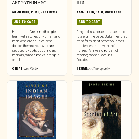
AND MYTH IN ANC…
ILLU…
$
8.00
|
Book
,
Print
,
Used Items
$
8.00
|
Book
,
Print
,
Used Items
ADD TO CART
ADD TO CART
Hindu and Greek mythologies
Rings of seahorses that seem to
teem with stories of women and
rotate on the page. Butterflies that
men who are doubled, who
transform right before your eyes
double themselves, who are
into two warriors with their
seduced by gods doubling as
horses. A mosaic portrait of
mortals, whose bodies are split
oceanographer Jacques
or […]
Cousteau […]
GENRE:
Non-Fiction
GENRE:
Art/Photography