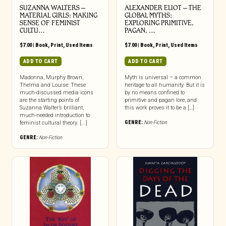
SUZANNA WALTERS –
ALEXANDER ELIOT – THE
MATERIAL GIRLS: MAKING
GLOBAL MYTHS:
SENSE OF FEMINIST
EXPLORING PRIMITIVE,
CULTU…
PAGAN, …
$
7.00
|
Book
,
Print
,
Used Items
$
7.00
|
Book
,
Print
,
Used Items
ADD TO CART
ADD TO CART
Madonna, Murphy Brown,
Myth is universal – a common
Thelma and Louise: These
heritage to all humanity. But it is
much-discussed media icons
by no means confined to
are the starting points of
primitive and pagan lore, and
Suzanna Walter’s brilliant,
this work proves it to be a […]
much-needed introduction to
GENRE:
Non-Fiction
feminist cultural theory. [...]
GENRE:
Non-Fiction