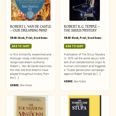
ROBERT L. VAN DE CASTLE
ROBERT K.G. TEMPLE –
– OUR DREAMING MIND
THE SIRIUS MYSTERY
$
8.00
|
Book
,
Print
,
Used Items
$
8.00
|
Book
,
Print
,
Used Items
ADD TO CART
ADD TO CART
In this brilliantly researched and
Publication of The Sirius Mystery
thorough study, internationally
in 1976 set the world abuzz with
recognized dream authority
talk of an extraterrestrial origin to
Robert L. Van de Castle examines
human civilization and triggered
the vital role that dreams have
a 15-year persecution campaign
played throughout history, from
against Robert Temple by [...]
the [...]
GENRE:
Non-Fiction
GENRE:
Non-Fiction