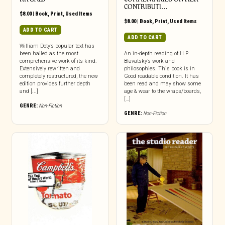
CONTRIBUTI…
$
8.00
|
Book
,
Print
,
Used Items
$
8.00
|
Book
,
Print
,
Used Items
ADD TO CART
ADD TO CART
William Doty’s popular text has
been hailed as the most
An in-depth reading of H.P
comprehensive work of its kind.
Blavatsky’s work and
Extensively rewritten and
philosophies. This book is in
completely restructured, the new
Good readable condition. It has
edition provides further depth
been read and may show some
and [...]
age & wear to the wraps/boards,
[…]
GENRE:
Non-Fiction
GENRE:
Non-Fiction