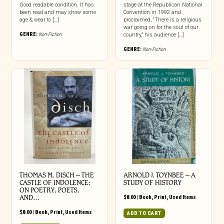
Good readable condition. It has
stage at the Republican National
been read and may show some
Convention in 1992 and
age & wear to […]
proclaimed, “There is a religious
war going on for the soul of our
GENRE:
Non-Fiction
country,” his audience […]
GENRE:
Non-Fiction
THOMAS M. DISCH – THE
ARNOLD J. TOYNBEE – A
CASTLE OF INDOLENCE:
STUDY OF HISTORY
ON POETRY, POETS,
AND…
$
8.00
|
Book
,
Print
,
Used Items
$
8.00
|
Book
,
Print
,
Used Items
ADD TO CART