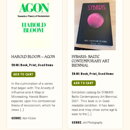
HAROLD BLOOM – AGON
SYBARIS: BALTIC
CONTEMPORARY ART
$
8.00
|
Book
,
Print
,
Used Items
BIENNIAL
$
8.00
|
Book
,
Print
,
Used Items
ADD TO CART
ADD TO CART
In the culmination of a series
that began with The Anxiety of
Influence and A Map or
Exhibition catalog for SYBARIS :
Misreading, Harold Bloom
Baltic Contemporary Art Biennial,
expands upon his controversial
2001. This book is in Good
theory of revisionism, which he
readable condition. It has been
views […]
read and may show some age &
wear to the […]
GENRE:
Non-Fiction
GENRE:
Art/Photography