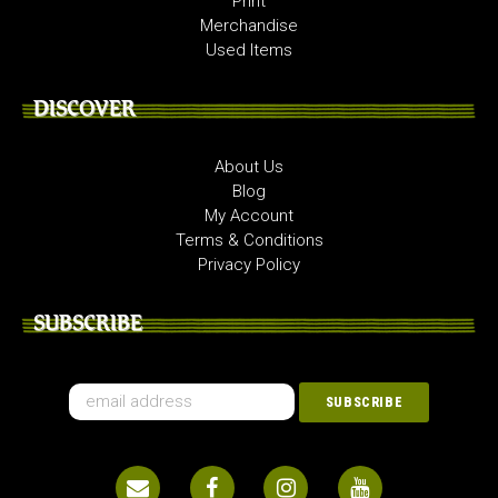
Print
Merchandise
Used Items
DISCOVER
About Us
Blog
My Account
Terms & Conditions
Privacy Policy
SUBSCRIBE