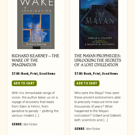
RICHARD KEARNEY – THE
THE MAYAN PROPHECIES:
WAKE OF THE
UNLOCKING THE SECRETS
IMAGINATION
OF A LOST CIVILIZATION
$
7.00
|
Book
,
Print
,
Used Items
$
7.00
|
Book
,
Print
,
Used Items
ADD TO CART
ADD TO CART
With his remarkable range of
Who were the Maya? How were
vision, the author takes us on a
these ancient astronomers able
voyage of discovery that leads
to precisely measure time over
from Eden to Fellini, from
thousands of years? What
paradise to parody – plotting the
happened to the Mayan
various models […]
civilization? Gilbert and Cotterell,
both scientists and [...]
GENRE:
Non-Fiction
GENRE:
Non-Fiction