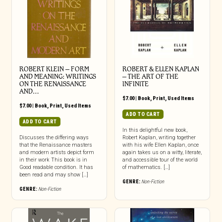
ROBERT KLEIN – FORM
ROBERT & ELLEN KAPLAN
AND MEANING: WRITINGS
– THE ART OF THE
ON THE RENAISSANCE
INFINITE
AND…
$
7.00
|
Book
,
Print
,
Used Items
$
7.00
|
Book
,
Print
,
Used Items
ADD TO CART
ADD TO CART
In this delightful new book,
Discusses the differing ways
Robert Kaplan, writing together
that the Renaissance masters
with his wife Ellen Kaplan, once
and modern artists depict form
again takes us on a witty, literate,
in their work This book is in
and accessible tour of the world
Good readable condition. It has
of mathematics. […]
been read and may show […]
GENRE:
Non-Fiction
GENRE:
Non-Fiction