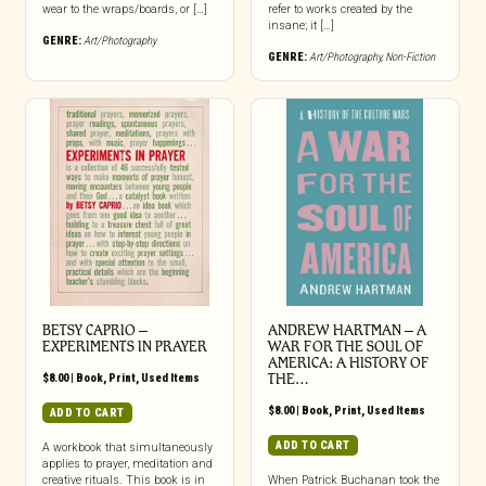
wear to the wraps/boards, or […]
refer to works created by the
insane; it […]
GENRE:
Art/Photography
GENRE:
Art/Photography
,
Non-Fiction
BETSY CAPRIO –
ANDREW HARTMAN – A
EXPERIMENTS IN PRAYER
WAR FOR THE SOUL OF
AMERICA: A HISTORY OF
$
8.00
|
Book
,
Print
,
Used Items
THE…
$
8.00
|
Book
,
Print
,
Used Items
ADD TO CART
ADD TO CART
A workbook that simultaneously
applies to prayer, meditation and
creative rituals. This book is in
When Patrick Buchanan took the