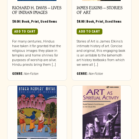
RICHARD H. DAVIS – LIVES
JAMES ELKINS – STORIES
OF INDIAN IMAGES
OF ART
$
8.00
|
Book
,
Print
,
Used Items
$
8.00
|
Book
,
Print
,
Used Items
ADD TO CART
ADD TO CART
For many centuries, Hindus
Stories of Art is James Elkins’s
have taken it for granted that the
intimate history of art. Concise
religious images they place in
and original, this engaging book
temples and home shrines for
is an antidote to the behemoth
purposes of worship are alive.
art history textbooks from which
Hindu priests bring them […]
we were all […]
GENRE:
Non-Fiction
GENRE:
Non-Fiction