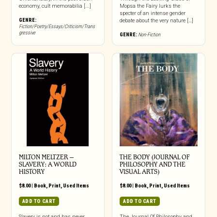
economy, cult memorabilia [...]
Mopsa the Fairy lurks the
specter of an intense gender
GENRE:
debate about the very nature […]
Fiction/Poetry/Essays/Criticism/Trans
gressive
GENRE:
Non-Fiction
MILTON MELTZER –
THE BODY (JOURNAL OF
SLAVERY: A WORLD
PHILOSOPHY AND THE
HISTORY
VISUAL ARTS)
$
8.00
|
Book
,
Print
,
Used Items
$
8.00
|
Book
,
Print
,
Used Items
ADD TO CART
ADD TO CART
Slavery is not and has never
The Journal Of Philosophy and