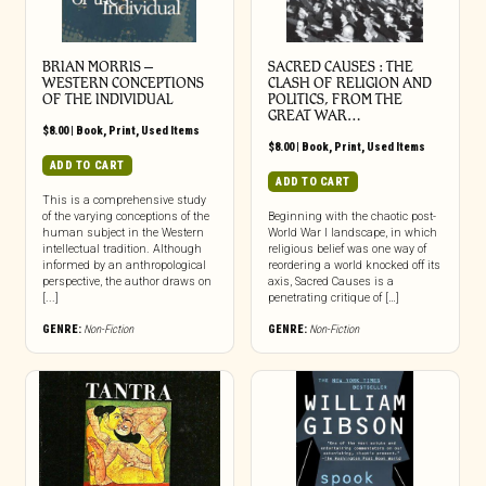
BRIAN MORRIS –
SACRED CAUSES : THE
WESTERN CONCEPTIONS
CLASH OF RELIGION AND
OF THE INDIVIDUAL
POLITICS, FROM THE
GREAT WAR…
$
8.00
|
Book
,
Print
,
Used Items
$
8.00
|
Book
,
Print
,
Used Items
ADD TO CART
ADD TO CART
This is a comprehensive study
of the varying conceptions of the
Beginning with the chaotic post-
human subject in the Western
World War I landscape, in which
intellectual tradition. Although
religious belief was one way of
informed by an anthropological
reordering a world knocked off its
perspective, the author draws on
axis, Sacred Causes is a
[...]
penetrating critique of […]
GENRE:
Non-Fiction
GENRE:
Non-Fiction