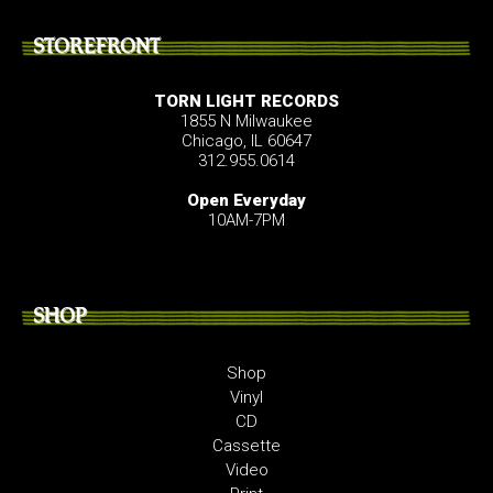
STOREFRONT
TORN LIGHT RECORDS
1855 N Milwaukee
Chicago, IL 60647
312.955.0614
Open Everyday
10AM-7PM
SHOP
Shop
Vinyl
CD
Cassette
Video