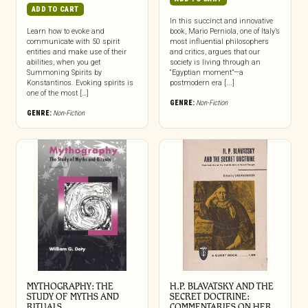
ADD TO CART
In this succinct and innovative
Learn how to evoke and
book, Mario Perniola, one of Italy’s
communicate with 50 spirit
most influential philosophers
entities and make use of their
and critics, argues that our
abilities, when you get
society is living through an
Summoning Spirits by
“Egyptian moment”—a
Konstantinos. Evoking spirits is
postmodern era [...]
one of the most […]
GENRE:
Non-Fiction
GENRE:
Non-Fiction
MYTHOGRAPHY: THE
H.P. BLAVATSKY AND THE
STUDY OF MYTHS AND
SECRET DOCTRINE:
RITUALS
COMMENTARIES ON HER