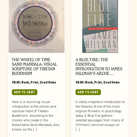
THE WHEEL OF TIME
A BLUE FIRE: THE
SAND MANDALA: VISUAL
ESSENTIAL
SCRIPTURE OF TIBETAN
INTRODUCTION TO JAMES
BUDDHISM
HILLMAN’S ARCHE…
$
8.00
|
Book
,
Print
,
Used Items
$
8.00
|
Book
,
Print
,
Used Items
ADD TO CART
ADD TO CART
Here is a stunning visual
A vitally important introduction to
introduction to the artistic and
the theories of one of the most
spiritual heart of Tibetan
original thinkers in psychology
Buddhism. According to the
today, A Blue Fire gathers
monks who create it, the
selected passages from many of
Kalachakra Sand Mandala, also
Hillman’s seminal essays on
known as the […]
[...]