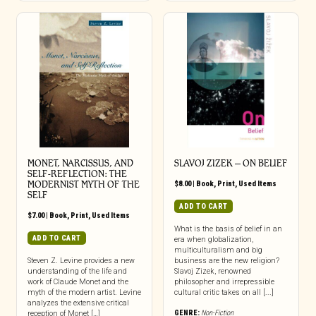
MONET, NARCISSUS, AND
SLAVOJ ZIZEK – ON BELIEF
SELF-REFLECTION: THE
MODERNIST MYTH OF THE
$
8.00
|
Book
,
Print
,
Used Items
SELF
ADD TO CART
$
7.00
|
Book
,
Print
,
Used Items
What is the basis of belief in an
ADD TO CART
era when globalization,
multiculturalism and big
Steven Z. Levine provides a new
business are the new religion?
understanding of the life and
Slavoj Zizek, renowned
work of Claude Monet and the
philosopher and irrepressible
myth of the modern artist. Levine
cultural critic takes on all [...]
analyzes the extensive critical
GENRE:
Non-Fiction
reception of Monet […]