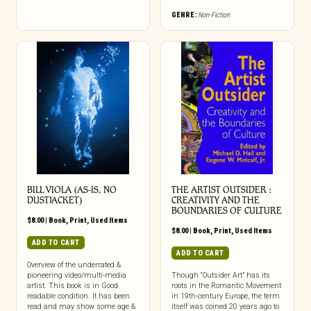
GENRE:
Non-Fiction
BILL VIOLA (AS-IS, NO
THE ARTIST OUTSIDER :
DUSTJACKET)
CREATIVITY AND THE
BOUNDARIES OF CULTURE
$
8.00
|
Book
,
Print
,
Used Items
$
8.00
|
Book
,
Print
,
Used Items
ADD TO CART
ADD TO CART
Overview of the underrated &
pioneering video/multi-media
Though “Outsider Art” has its
artist. This book is in Good
roots in the Romantic Movement
readable condition. It has been
in 19th-century Europe, the term
read and may show some age &
itself was coined 20 years ago to