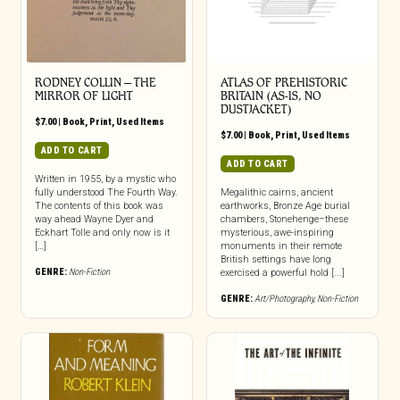
RODNEY COLLIN – THE
ATLAS OF PREHISTORIC
MIRROR OF LIGHT
BRITAIN (AS-IS, NO
DUSTJACKET)
$
7.00
|
Book
,
Print
,
Used Items
$
7.00
|
Book
,
Print
,
Used Items
ADD TO CART
ADD TO CART
Written in 1955, by a mystic who
fully understood The Fourth Way.
Megalithic cairns, ancient
The contents of this book was
earthworks, Bronze Age burial
way ahead Wayne Dyer and
chambers, Stonehenge–these
Eckhart Tolle and only now is it
mysterious, awe-inspiring
[…]
monuments in their remote
British settings have long
GENRE:
Non-Fiction
exercised a powerful hold [...]
GENRE:
Art/Photography
,
Non-Fiction