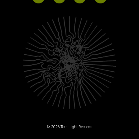
© 2026 Torn Light Records