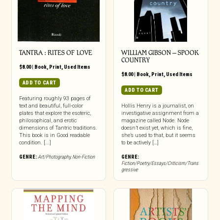
TANTRA : RITES OF LOVE
WILLIAM GIBSON – SPOOK
COUNTRY
$
8.00
|
Book
,
Print
,
Used Items
$
8.00
|
Book
,
Print
,
Used Items
ADD TO CART
ADD TO CART
Featuring roughly 93 pages of
text and beautiful, full-color
Hollis Henry is a journalist, on
plates that explore the esoteric,
investigative assignment from a
philosophical, and erotic
magazine called Node. Node
dimensions of Tantric traditions.
doesn’t exist yet, which is fine,
This book is in Good readable
she’s used to that, but it seems
condition. [...]
to be actively […]
GENRE:
Art/Photography
,
Non-Fiction
GENRE:
Fiction/Poetry/Essays/Criticism/Trans
gressive