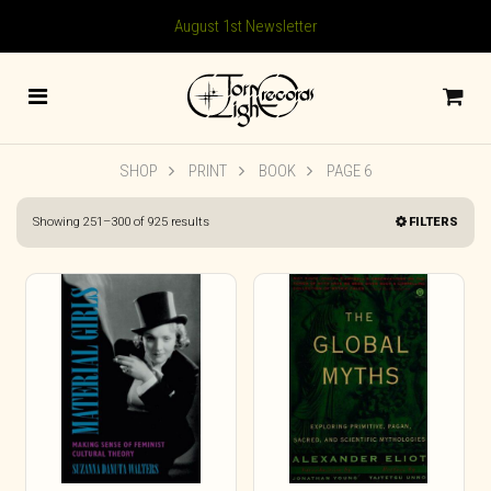
August 1st Newsletter
SHOP
PRINT
BOOK
PAGE 6
Sorted
Showing 251–300 of 925 results
FILTERS
by
latest