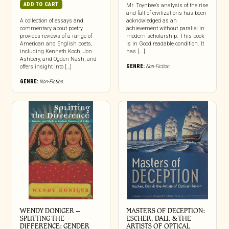
ADD TO CART
Mr. Toynbee’s analysis of the rise
and fall of civilizations has been
A collection of essays and
acknowledged as an
commentary about poetry
achievement without parallel in
provides reviews of a range of
modern scholarship. This book
American and English poets,
is in Good readable condition. It
including Kenneth Koch, Jon
has [...]
Ashbery, and Ogden Nash, and
GENRE:
Non-Fiction
offers insight into […]
GENRE:
Non-Fiction
WENDY DONIGER –
MASTERS OF DECEPTION:
SPLITTING THE
ESCHER, DALI, & THE
DIFFERENCE: GENDER
ARTISTS OF OPTICAL