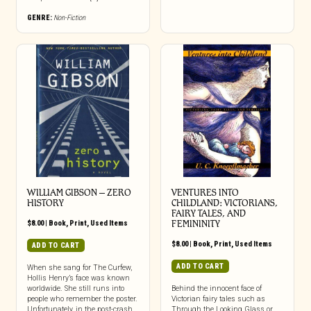
GENRE:
Non-Fiction
WILLIAM GIBSON – ZERO
VENTURES INTO
HISTORY
CHILDLAND: VICTORIANS,
FAIRY TALES, AND
$
8.00
|
Book
,
Print
,
Used Items
FEMININITY
$
8.00
|
Book
,
Print
,
Used Items
ADD TO CART
ADD TO CART
When she sang for The Curfew,
Hollis Henry’s face was known
worldwide. She still runs into
Behind the innocent face of
people who remember the poster.
Victorian fairy tales such as
Unfortunately, in the post-crash
Through the Looking Glass or