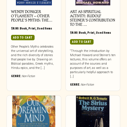
WENDY DONIGER
ART AS SPIRITUAL
O’FLAHERTY – OTHER
ACTIVITY: RUDOLF
PEOPLE’S MYTHS: THE…
STEINER’S CONTRIBUTION
TO THE …
$
8.00
|
Book
,
Print
,
Used Items
$
8.00
|
Book
,
Print
,
Used Items
ADD TO CART
ADD TO CART
Other People’s Myths celebrates
the universal art of storytelling,
“Through the introduction by
and the rich diversity of stories
Michael Howard and Steiner’s ten
that people live by. Drawing on
lectures, this volume offers an
Biblical parables, Greek myths,
account of the sources and
Hindu epics, and the [...]
purposes of art, as well as a
particularly helpful approach to
GENRE:
Non-Fiction
[…]
GENRE:
Non-Fiction