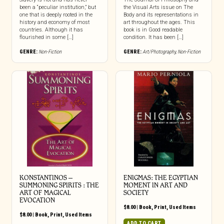
been a “peculiar institution,” but
the Visual Arts issue on The
one that is deeply rooted in the
Body and its representations in
history and economy of most
art throughout the ages. This
countries. Although it has
book is in Good readable
flourished in some […]
condition. It has been […]
GENRE:
Non-Fiction
GENRE:
Art/Photography
,
Non-Fiction
KONSTANTINOS –
ENIGMAS: THE EGYPTIAN
SUMMONING SPIRITS : THE
MOMENT IN ART AND
ART OF MAGICAL
SOCIETY
EVOCATION
$
8.00
|
Book
,
Print
,
Used Items
$
8.00
|
Book
,
Print
,
Used Items
ADD TO CART