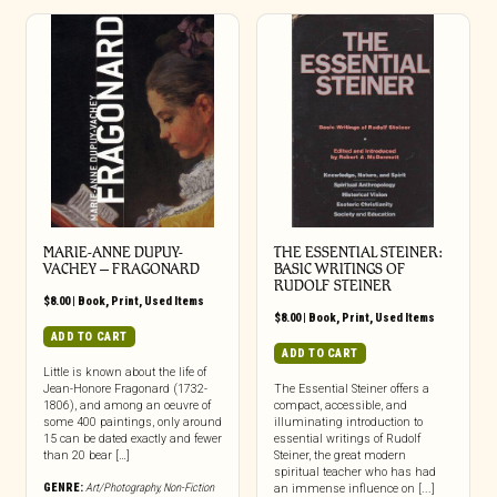
MARIE-ANNE DUPUY-
THE ESSENTIAL STEINER:
VACHEY – FRAGONARD
BASIC WRITINGS OF
RUDOLF STEINER
$
8.00
|
Book
,
Print
,
Used Items
$
8.00
|
Book
,
Print
,
Used Items
ADD TO CART
ADD TO CART
Little is known about the life of
Jean-Honore Fragonard (1732-
The Essential Steiner offers a
1806), and among an oeuvre of
compact, accessible, and
some 400 paintings, only around
illuminating introduction to
15 can be dated exactly and fewer
essential writings of Rudolf
than 20 bear […]
Steiner, the great modern
spiritual teacher who has had
GENRE:
Art/Photography
,
Non-Fiction
an immense influence on [...]