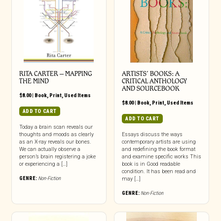
RITA CARTER – MAPPING
ARTISTS’ BOOKS: A
THE MIND
CRITICAL ANTHOLOGY
AND SOURCEBOOK
$
8.00
|
Book
,
Print
,
Used Items
$
8.00
|
Book
,
Print
,
Used Items
ADD TO CART
ADD TO CART
Today a brain scan reveals our
thoughts and moods as clearly
Essays discuss the ways
as an X-ray reveals our bones.
contemporary artists are using
We can actually observe a
and redefining the book format
person’s brain registering a joke
and examine specific works This
or experiencing a […]
book is in Good readable
condition. It has been read and
GENRE:
Non-Fiction
may […]
GENRE:
Non-Fiction