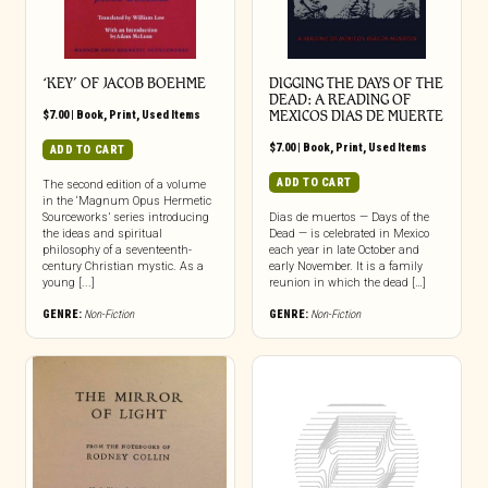
‘KEY’ OF JACOB BOEHME
DIGGING THE DAYS OF THE
DEAD: A READING OF
$
7.00
|
Book
,
Print
,
Used Items
MEXICOS DIAS DE MUERTE
$
7.00
|
Book
,
Print
,
Used Items
ADD TO CART
ADD TO CART
The second edition of a volume
in the ‘Magnum Opus Hermetic
Sourceworks’ series introducing
Dias de muertos — Days of the
the ideas and spiritual
Dead — is celebrated in Mexico
philosophy of a seventeenth-
each year in late October and
century Christian mystic. As a
early November. It is a family
young [...]
reunion in which the dead […]
GENRE:
Non-Fiction
GENRE:
Non-Fiction