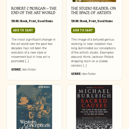
ROBERT C MORGAN – THE
THE STUDIO READER: ON
END OF THE ART WORLD
THE SPACE OF ARTISTS
$
8.00
|
Book
,
Print
,
Used Items
$
8.00
|
Book
,
Print
,
Used Items
ADD TO CART
ADD TO CART
The most significant change in
The image of a tortured genius
the art world over the past two
working in near isolation has
decades has not been the
long dominated our conceptions
evolution of a new style or
of the artist’s studio. Examples
movement but in how art is
abound: think Jackson Pollock
promoted […]
dripping resin on a cicada
carcass […]
GENRE:
Non-Fiction
GENRE:
Non-Fiction