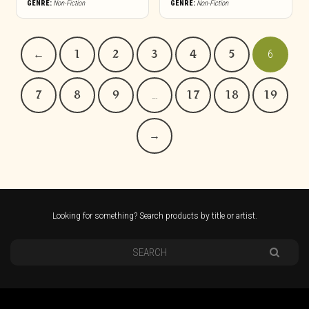
GENRE:
Non-Fiction
GENRE:
Non-Fiction
←
1
2
3
4
5
6
7
8
9
…
17
18
19
→
Looking for something? Search products by title or artist.