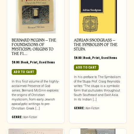
BERNARD MCGINN – THE
ADRIAN SNODGRASS –
FOUNDATIONS OF
THE SYMBOLISM OF THE
MYSTICISM; ORIGINS TO
STUPA
THE FI…
$
8.00
|
Book
,
Print
,
Used Items
$
8.00
|
Book
,
Print
,
Used Items
ADD TO CART
ADD TO CART
In his preface to The Symbolism
In this first volume of the highly-
of the Stupa Prof. Craig Reynolds
acclaimed Presence of God
writes ”The stupa is a symbolic
series, Bernard McGinn explores
form that pullulates throughout
the origins of Christian
South Southeast and East Asia.
mysticism, from early Jewish
In its Indian […]
apocalyptic writings to pre-
GENRE:
Non-Fiction
Christian Greek [...]
GENRE:
Non-Fiction