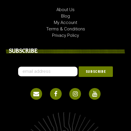
About Us
Blog
My Account
Terms & Conditions
Privacy Policy
SUBSCRIBE