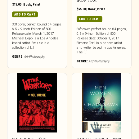
IRON POST
$
15.00
|
Book
,
Print
$
25.00
|
Book
,
Print
ADD TO CART
ADD TO CART
Soft cover, perfect bound 64 pages,
6.5 × 9-inch Edition of 500
Soft cover, perfect bound 64 pages,
Release date: March 1, 2017
6.5 × 9-inch Edition of 500
Michael Dopp is a Los Angeles
Release date: October 1, 2017
based artist. Swizzle is a
Simone Forti is a dancer, artist
collection of […]
and writer based in Los Angeles.
The […]
GENRE:
Art/Photography
GENRE:
Art/Photography