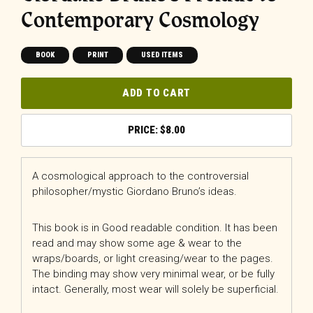
Contemporary Cosmology
BOOK
PRINT
USED ITEMS
ADD TO CART
$
8.00
A cosmological approach to the controversial
philosopher/mystic Giordano Bruno’s ideas.
This book is in Good readable condition. It has been
read and may show some age & wear to the
wraps/boards, or light creasing/wear to the pages.
The binding may show very minimal wear, or be fully
intact. Generally, most wear will solely be superficial.