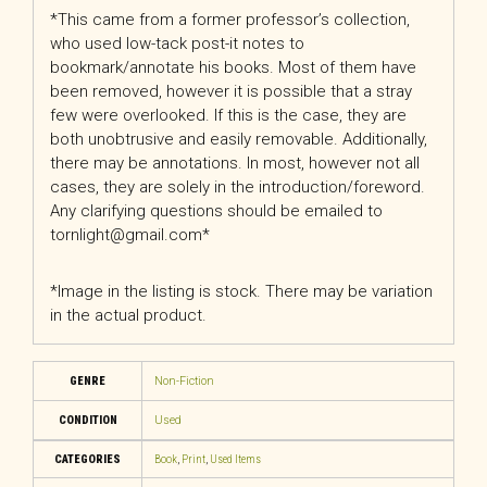
*This came from a former professor’s collection,
who used low-tack post-it notes to
bookmark/annotate his books. Most of them have
been removed, however it is possible that a stray
few were overlooked. If this is the case, they are
both unobtrusive and easily removable. Additionally,
there may be annotations. In most, however not all
cases, they are solely in the introduction/foreword.
Any clarifying questions should be emailed to
tornlight@gmail.com*
*Image in the listing is stock. There may be variation
in the actual product.
GENRE
Non-Fiction
CONDITION
Used
CATEGORIES
Book
,
Print
,
Used Items