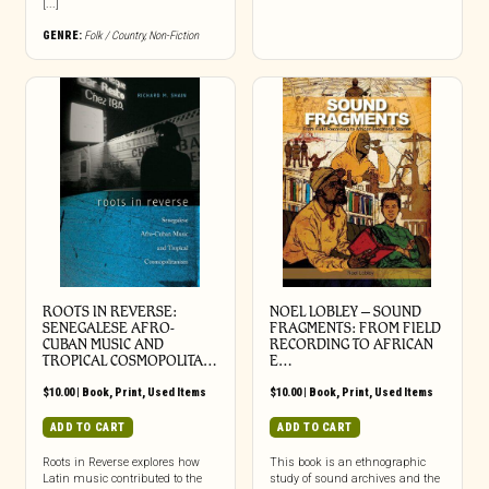
[...]
GENRE:
Folk / Country
,
Non-Fiction
ROOTS IN REVERSE:
NOEL LOBLEY – SOUND
SENEGALESE AFRO-
FRAGMENTS: FROM FIELD
CUBAN MUSIC AND
RECORDING TO AFRICAN
TROPICAL COSMOPOLITA…
E…
$
10.00
|
Book
,
Print
,
Used Items
$
10.00
|
Book
,
Print
,
Used Items
ADD TO CART
ADD TO CART
Roots in Reverse explores how
This book is an ethnographic
Latin music contributed to the
study of sound archives and the