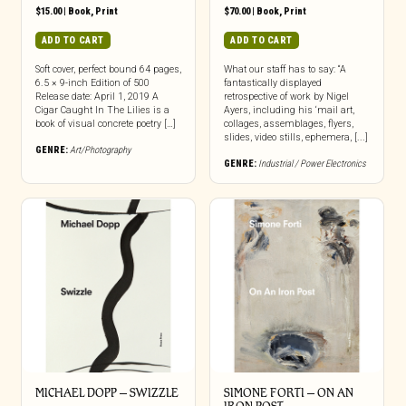
$
15.00
|
Book
,
Print
$
70.00
|
Book
,
Print
ADD TO CART
ADD TO CART
Soft cover, perfect bound 64 pages,
What our staff has to say: “A
6.5 × 9-inch Edition of 500
fantastically displayed
Release date: April 1, 2019 A
retrospective of work by Nigel
Cigar Caught In The Lilies is a
Ayers, including his ‘mail art,
book of visual concrete poetry […]
collages, assemblages, flyers,
slides, video stills, ephemera, [...]
GENRE:
Art/Photography
GENRE:
Industrial / Power Electronics
MICHAEL DOPP – SWIZZLE
SIMONE FORTI – ON AN