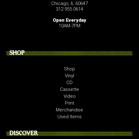
Chicago, IL 60647
312.955.0614
Open Everyday
10AM-7PM
SHOP
Shop
Vinyl
CD
Cassette
Video
Print
Merchandise
Used Items
DISCOVER