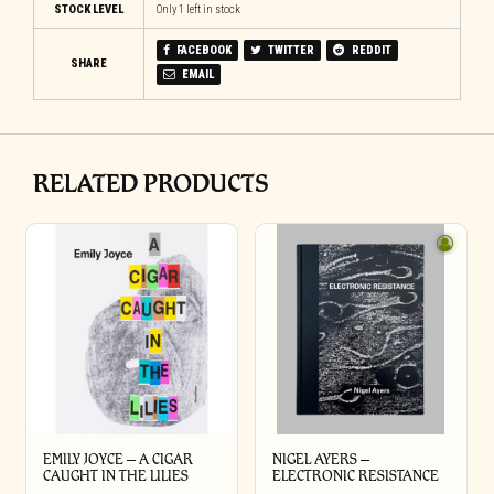
STOCK LEVEL
Only 1 left in stock
FACEBOOK
TWITTER
REDDIT
SHARE
EMAIL
RELATED PRODUCTS
EMILY JOYCE – A CIGAR
NIGEL AYERS –
CAUGHT IN THE LILIES
ELECTRONIC RESISTANCE