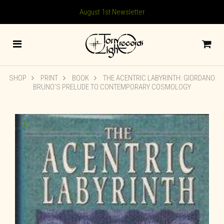
August 1st Newsletter
SHOP
PRINT
BOOK
THE ACENTRIC LABYRINTH: GIORDANO
BRUNO’S PRELUDE TO CONTEMPORARY COSMOLOGY
🔍