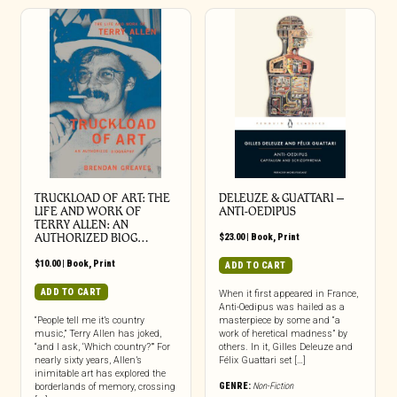
TRUCKLOAD OF ART: THE
DELEUZE & GUATTARI –
LIFE AND WORK OF
ANTI-OEDIPUS
TERRY ALLEN: AN
AUTHORIZED BIOG…
$
23.00
|
Book
,
Print
$
10.00
|
Book
,
Print
ADD TO CART
ADD TO CART
When it first appeared in France,
Anti-Oedipus was hailed as a
“People tell me it’s country
masterpiece by some and “a
music,” Terry Allen has joked,
work of heretical madness” by
“and I ask, ‘Which country?’” For
others. In it, Gilles Deleuze and
nearly sixty years, Allen’s
Félix Guattari set […]
inimitable art has explored the
GENRE:
Non-Fiction
borderlands of memory, crossing