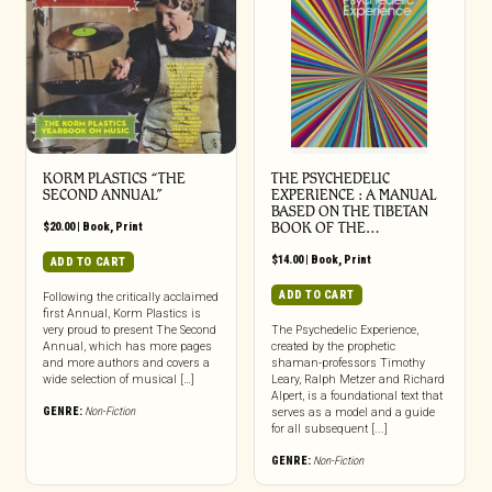
KORM PLASTICS “THE
THE PSYCHEDELIC
SECOND ANNUAL”
EXPERIENCE : A MANUAL
BASED ON THE TIBETAN
$
20.00
|
Book
,
Print
BOOK OF THE…
$
14.00
|
Book
,
Print
ADD TO CART
ADD TO CART
Following the critically acclaimed
first Annual, Korm Plastics is
very proud to present The Second
The Psychedelic Experience,
Annual, which has more pages
created by the prophetic
and more authors and covers a
shaman-professors Timothy
wide selection of musical […]
Leary, Ralph Metzer and Richard
Alpert, is a foundational text that
GENRE:
Non-Fiction
serves as a model and a guide
for all subsequent [...]
GENRE:
Non-Fiction