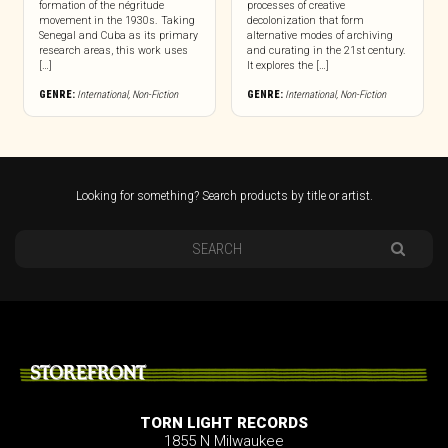
formation of the négritude
processes of creative
movement in the 1930s. Taking
decolonization that form
Senegal and Cuba as its primary
alternative modes of archiving
research areas, this work uses
and curating in the 21st century.
[…]
It explores the […]
GENRE:
International
,
Non-Fiction
GENRE:
International
,
Non-Fiction
Looking for something? Search products by title or artist.
STOREFRONT
TORN LIGHT RECORDS
1855 N Milwaukee