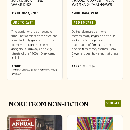
SOL YURICK – THE
CAROL J. CLOVER – MEN,
WARRIORS
WOMEN & CHAINSAWS
$
17.00
|
Book
,
Print
$
20.00
|
Book
,
Print
ADD TO CART
ADD TO CART
The basis for the cult-classic
Do the pleasures of horror
film The Warriors chronicles one
movies really begin and end in
New York City gang’s nocturnal
sadism? So the public
journey through the seedy,
discussion of film assumes,
dangerous subways and city
and so film theory claims. Carol
streets of the 1960s. Every gang
Clover argues, however, that these
in […]
[…]
GENRE:
GENRE:
Non-Fiction
Fiction/Poetry/Essays/Criticism/Trans
gressive
MORE FROM NON-FICTION
VIEW ALL