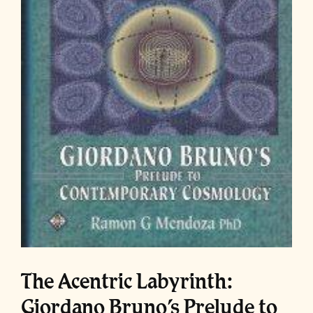
The Acentric Labyrinth:
Giordano Bruno’s Prelude to