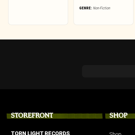
GENRE:
Non-Fiction
STOREFRONT
SHOP
TORN LIGHT RECORDS
Shop