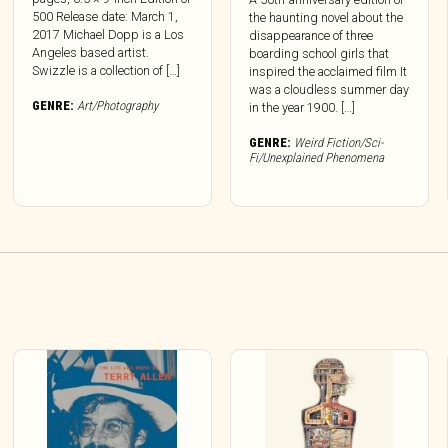
500 Release date: March 1,
the haunting novel about the
2017 Michael Dopp is a Los
disappearance of three
Angeles based artist.
boarding school girls that
Swizzle is a collection of […]
inspired the acclaimed film It
was a cloudless summer day
GENRE:
Art/Photography
in the year 1900. […]
GENRE:
Weird Fiction/Sci-
Fi/Unexplained Phenomena