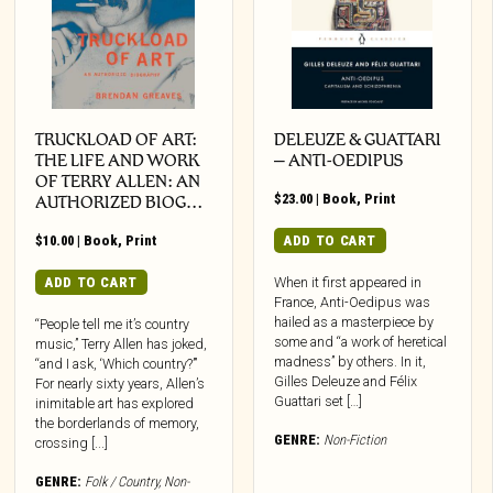
TRUCKLOAD OF ART:
DELEUZE & GUATTARI
THE LIFE AND WORK
– ANTI-OEDIPUS
OF TERRY ALLEN: AN
$
23.00
|
Book
,
Print
AUTHORIZED BIOG…
$
10.00
|
Book
,
Print
ADD TO CART
ADD TO CART
When it first appeared in
France, Anti-Oedipus was
hailed as a masterpiece by
“People tell me it’s country
some and “a work of heretical
music,” Terry Allen has joked,
madness” by others. In it,
“and I ask, ‘Which country?’”
Gilles Deleuze and Félix
For nearly sixty years, Allen’s
Guattari set […]
inimitable art has explored
the borderlands of memory,
GENRE:
Non-Fiction
crossing [...]
GENRE:
Folk / Country
,
Non-