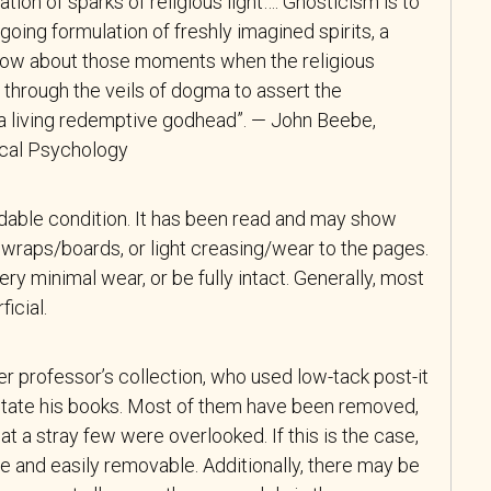
tion of sparks of religious light…. Gnosticism is to
oing formulation of freshly imagined spirits, a
now about those moments when the religious
 through the veils of dogma to assert the
f a living redemptive godhead”. — John Beebe,
tical Psychology
adable condition. It has been read and may show
wraps/boards, or light creasing/wear to the pages.
y minimal wear, or be fully intact. Generally, most
icial.
r professor’s collection, who used low-tack post-it
tate his books. Most of them have been removed,
at a stray few were overlooked. If this is the case,
e and easily removable. Additionally, there may be