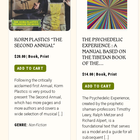
KORM PLASTICS “THE
THE PSYCHEDELIC
SECOND ANNUAL”
EXPERIENCE : A
MANUAL BASED ON
$
20.00
|
Book
,
Print
THE TIBETAN BOOK
OF THE…
ADD TO CART
$
14.00
|
Book
,
Print
Following the critically
acclaimed first Annual, Korm
ADD TO CART
Plastics is very proud to
present The Second Annual,
The Psychedelic Experience,
which has more pages and
created by the prophetic
more authors and covers a
shaman-professors Timothy
wide selection of musical […]
Leary, Ralph Metzer and
Richard Alpert, is a
GENRE:
Non-Fiction
foundational text that serves
as a model and a guide for all
subsequent [...]