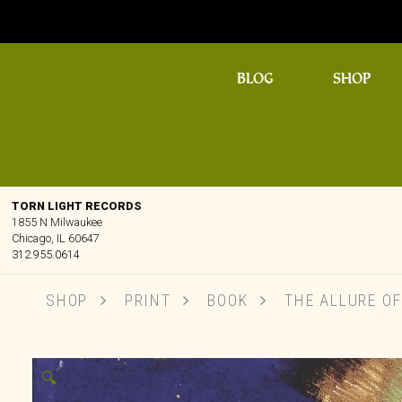
BLOG
SHOP
TORN LIGHT RECORDS
1855 N Milwaukee
Chicago, IL 60647
312.955.0614
SHOP
PRINT
BOOK
THE ALLURE OF
🔍