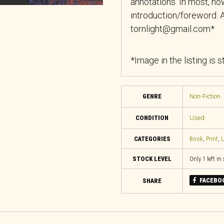
annotations. In most, how
introduction/foreword. A
tornlight@gmail.com*
*Image in the listing is 
GENRE
Non-Fiction
CONDITION
Used
CATEGORIES
Book
,
Print
,
U
STOCK LEVEL
Only 1 left in
FACEBO
SHARE