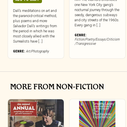
one New York City gang’s
nocturnal journey through the
Dalí’s meditations on art and
seedy, dangerous subways
the paranoid-critical method,
and city streets of the 1960s.
plus poems and more
Every gang in […]
Salvador Dalí’s writings from
the period in which he was
GENRE:
most closely allied with the
Fiction/Poetry/Essays/Criticism
Surrealists have [...]
/Transgressive
GENRE:
Art/Photography
MORE FROM NON-FICTION