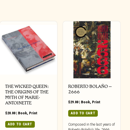
THE WICKED QUEEN:
ROBERTO BOLAÑO –
THE ORIGINS OF THE
2666
MYTH OF MARIE-
$
29.00
|
Book
,
Print
ANTOINETTE
$
20.00
|
Book
,
Print
ADD TO CART
ADD TO CART
Composed in the last years of
Roberto Bolaño’s life, 2666