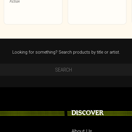
Fiction
Looking for something? Search products by title or artist.
DISCOVER
About Us