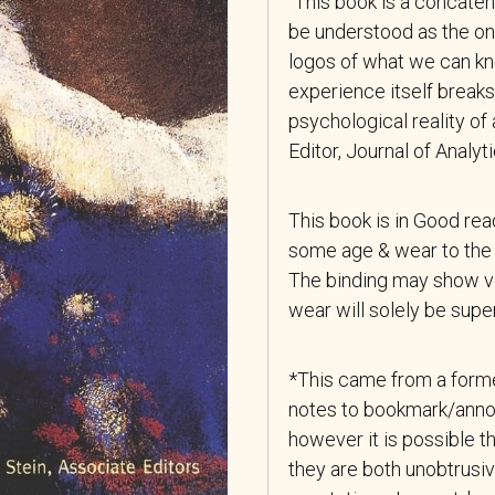
“This book is a concatena
be understood as the ong
logos of what we can k
experience itself breaks
psychological reality o
Editor, Journal of Analy
This book is in Good re
some age & wear to the 
The binding may show ver
wear will solely be superf
*This came from a forme
notes to bookmark/anno
however it is possible th
they are both unobtrusiv