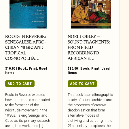
ROOTS IN REVERSE:
NOEL LOBLEY –
SENEGALESE AFRO-
SOUND FRAGMENTS:
CUBAN MUSIC AND
FROM FIELD
TROPICAL
RECORDING TO
COSMOPOLITA…
AFRICAN E…
$
10.00
|
Book
,
Print
,
Used
$
10.00
|
Book
,
Print
,
Used
Items
Items
ADD TO CART
ADD TO CART
Roots in Reverse explores
This book is an ethnographic
how Latin music contributed
study of sound archives and
to the formation of the
the processes of creative
négritude movement in the
decolonization that form
1930s. Taking Senegal and
alternative modes of
Cuba as its primary research
archiving and curating in the
areas, this work uses […]
21st century. It explores the