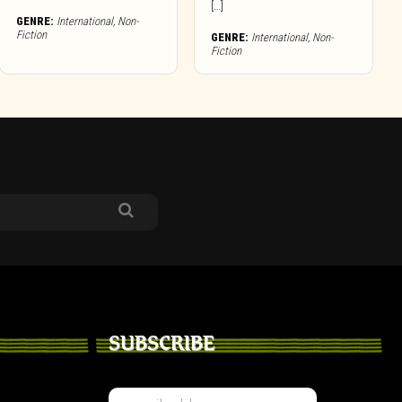
[…]
GENRE:
International
,
Non-
Fiction
GENRE:
International
,
Non-
Fiction
SUBSCRIBE