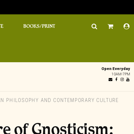
TE
BOOKS/PRINT
Open Everyday
10AM-7PM
IAN PHILOSOPHY AND CONTEMPORARY CULTURE
re of Gnosticism: