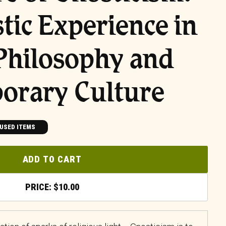
tic Experience in
Philosophy and
orary Culture
USED ITEMS
ADD TO CART
$
10.00