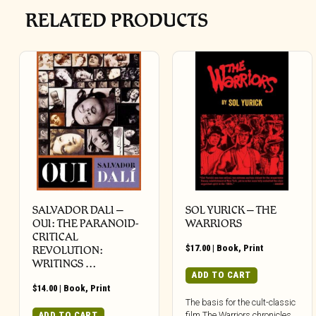
RELATED PRODUCTS
SALVADOR DALI –
SOL YURICK – THE
OUI: THE PARANOID-
WARRIORS
CRITICAL
$
17.00
|
Book
,
Print
REVOLUTION:
WRITINGS …
ADD TO CART
$
14.00
|
Book
,
Print
The basis for the cult-classic
film The Warriors chronicles
ADD TO CART