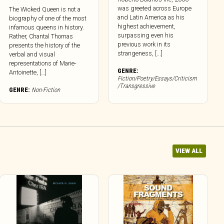
was greeted across Europe
The Wicked Queen is not a
and Latin America as his
biography of one of the most
highest achievement,
infamous queens in history.
surpassing even his
Rather, Chantal Thomas
previous work in its
presents the history of the
strangeness, [...]
verbal and visual
representations of Marie-
GENRE:
Antoinette, […]
Fiction/Poetry/Essays/Criticism
/Transgressive
GENRE:
Non-Fiction
VIEW ALL