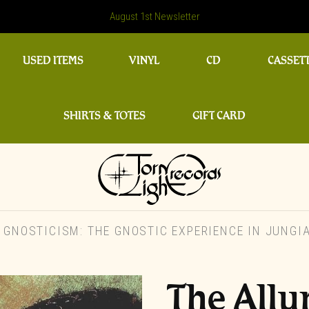
August 1st Newsletter
USED ITEMS
VINYL
CD
CASSET
SHIRTS & TOTES
GIFT CARD
 GNOSTICISM: THE GNOSTIC EXPERIENCE IN JUNG
The Allu