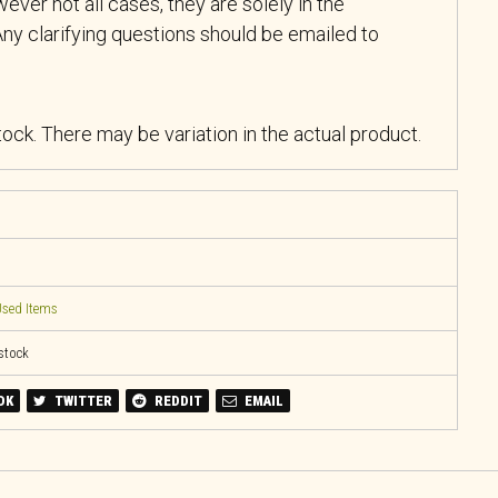
ever not all cases, they are solely in the
ny clarifying questions should be emailed to
stock. There may be variation in the actual product.
sed Items
 stock
OK
TWITTER
REDDIT
EMAIL