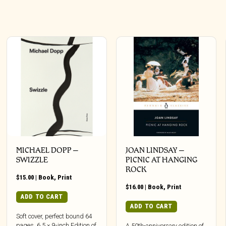
MICHAEL DOPP –
JOAN LINDSAY –
SWIZZLE
PICNIC AT HANGING
ROCK
$
15.00
|
Book
,
Print
$
16.00
|
Book
,
Print
ADD TO CART
ADD TO CART
Soft cover, perfect bound 64
pages, 6.5 × 9-inch Edition of
A 50th-anniversary edition of