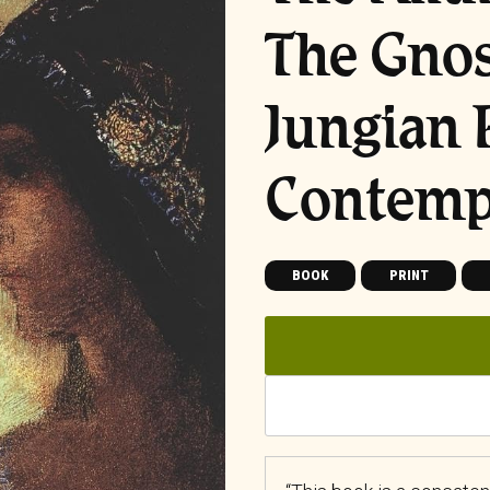
The Gnos
Jungian 
Contemp
BOOK
PRINT