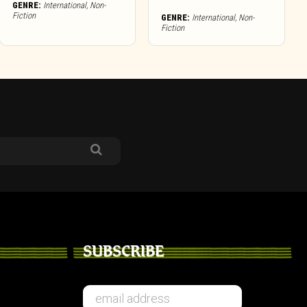
GENRE:
International
,
Non-
Fiction
GENRE:
International
,
Non-
Fiction
SUBSCRIBE