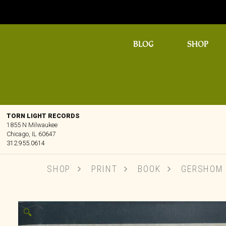
BLOG
SHOP
TORN LIGHT RECORDS
1855 N Milwaukee
Chicago, IL 60647
312.955.0614
SHOP
PRINT
BOOK
GERSHOM S
🔍