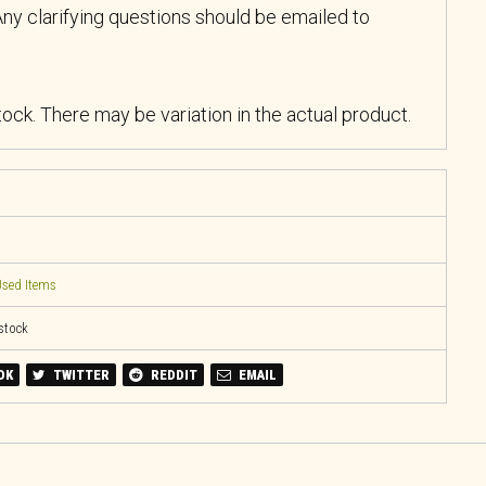
ny clarifying questions should be emailed to
stock. There may be variation in the actual product.
sed Items
 stock
OK
TWITTER
REDDIT
EMAIL