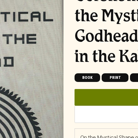
the Myst
Godhead:
in the K
BOOK
PRINT
On the Mystical Shape o