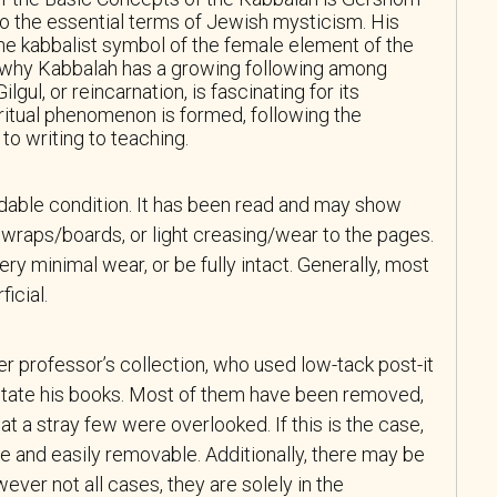
to the essential terms of Jewish mysticism. His
e kabbalist symbol of the female element of the
why Kabbalah has a growing following among
gul, or reincarnation, is fascinating for its
ritual phenomenon is formed, following the
to writing to teaching.
adable condition. It has been read and may show
wraps/boards, or light creasing/wear to the pages.
y minimal wear, or be fully intact. Generally, most
icial.
r professor’s collection, who used low-tack post-it
tate his books. Most of them have been removed,
at a stray few were overlooked. If this is the case,
e and easily removable. Additionally, there may be
ever not all cases, they are solely in the