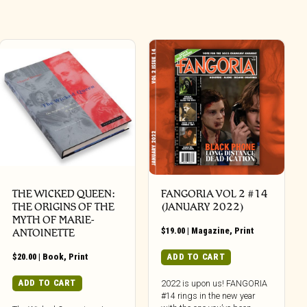
THE WICKED QUEEN:
FANGORIA VOL 2 #14
THE ORIGINS OF THE
(JANUARY 2022)
MYTH OF MARIE-
$
19.00
|
Magazine
,
Print
ANTOINETTE
$
20.00
|
Book
,
Print
ADD TO CART
ADD TO CART
2022 is upon us! FANGORIA
#14 rings in the new year