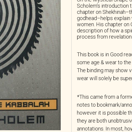
Scholem’s introduction 
chapter on Shekhinah–th
godhead–helps explain 
women. His chapter on Gil
description of how a spi
process from revelation 
This book is in Good re
some age & wear to the 
The binding may show ver
wear will solely be superf
*This came from a forme
notes to bookmark/anno
however it is possible th
they are both unobtrusiv
annotations. In most, how