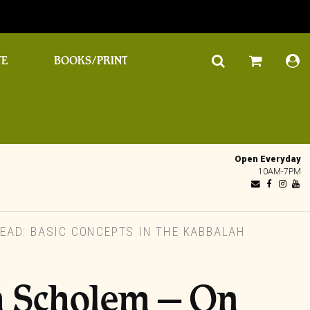
TE
BOOKS/PRINT
Open Everyday
10AM-7PM
AD: BASIC CONCEPTS IN THE KABBALAH
 Scholem – On