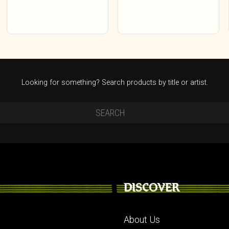
Looking for something? Search products by title or artist.
DISCOVER
About Us