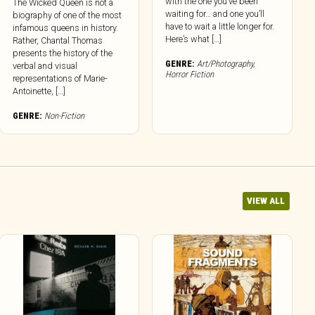
with the one you’ve been
The Wicked Queen is not a
waiting for… and one you’ll
biography of one of the most
have to wait a little longer for.
infamous queens in history.
Here’s what […]
Rather, Chantal Thomas
presents the history of the
GENRE:
Art/Photography
,
verbal and visual
Horror Fiction
representations of Marie-
Antoinette, […]
GENRE:
Non-Fiction
VIEW ALL