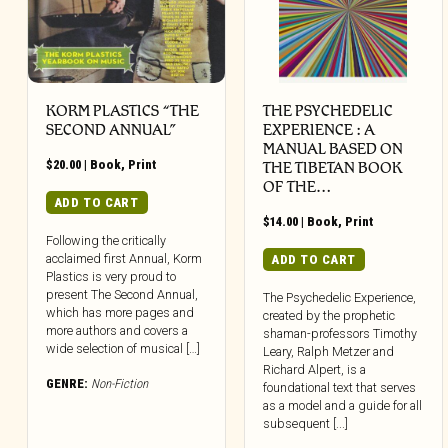
KORM PLASTICS “THE
THE PSYCHEDELIC
SECOND ANNUAL”
EXPERIENCE : A
MANUAL BASED ON
$
20.00
|
Book
,
Print
THE TIBETAN BOOK
OF THE…
ADD TO CART
$
14.00
|
Book
,
Print
Following the critically
acclaimed first Annual, Korm
ADD TO CART
Plastics is very proud to
present The Second Annual,
The Psychedelic Experience,
which has more pages and
created by the prophetic
more authors and covers a
shaman-professors Timothy
wide selection of musical […]
Leary, Ralph Metzer and
Richard Alpert, is a
GENRE:
Non-Fiction
foundational text that serves
as a model and a guide for all
subsequent [...]