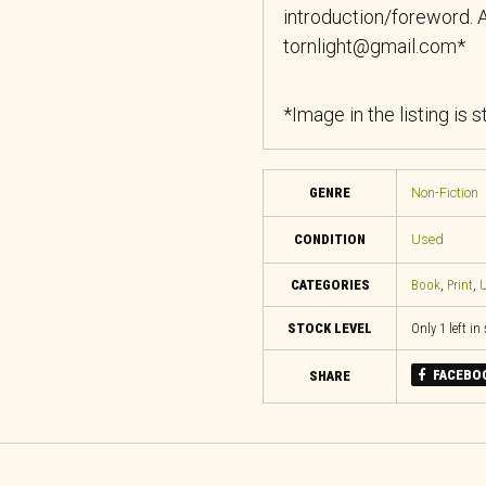
introduction/foreword. A
tornlight@gmail.com*
*Image in the listing is 
GENRE
Non-Fiction
CONDITION
Used
CATEGORIES
Book
,
Print
,
U
STOCK LEVEL
Only 1 left in
FACEBO
SHARE