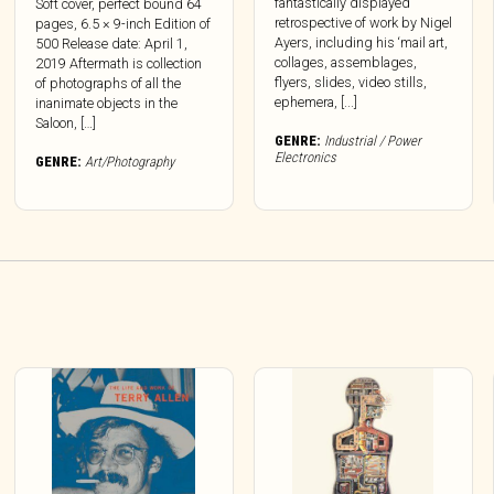
fantastically displayed
Soft cover, perfect bound 64
retrospective of work by Nigel
pages, 6.5 × 9-inch Edition of
Ayers, including his ‘mail art,
500 Release date: April 1,
collages, assemblages,
2019 Aftermath is collection
flyers, slides, video stills,
of photographs of all the
ephemera, [...]
inanimate objects in the
Saloon, […]
GENRE:
Industrial / Power
Electronics
GENRE:
Art/Photography