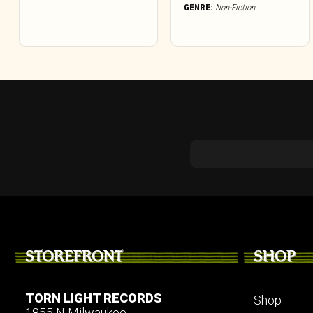
GENRE:
Non-Fiction
STOREFRONT
SHOP
TORN LIGHT RECORDS
Shop
1855 N Milwaukee