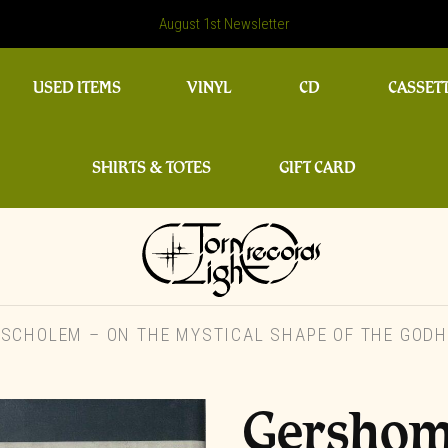
August 1st Newsletter
USED ITEMS
VINYL
CD
CASSET
SHIRTS & TOTES
GIFT CARD
CHOLEM – ON THE MYSTICAL SHAPE OF THE GODHE
Gershom