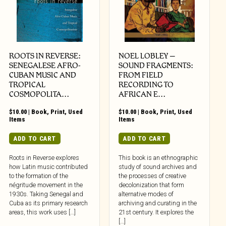
ROOTS IN REVERSE:
NOEL LOBLEY –
SENEGALESE AFRO-
SOUND FRAGMENTS:
CUBAN MUSIC AND
FROM FIELD
TROPICAL
RECORDING TO
COSMOPOLITA…
AFRICAN E…
$
10.00
|
Book
,
Print
,
Used
$
10.00
|
Book
,
Print
,
Used
Items
Items
ADD TO CART
ADD TO CART
Roots in Reverse explores
This book is an ethnographic
how Latin music contributed
study of sound archives and
to the formation of the
the processes of creative
négritude movement in the
decolonization that form
1930s. Taking Senegal and
alternative modes of
Cuba as its primary research
archiving and curating in the
areas, this work uses […]
21st century. It explores the
[…]