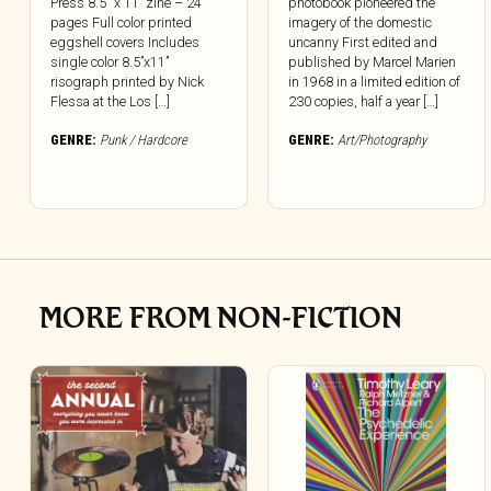
Press 8.5″ x 11” zine – 24
photobook pioneered the
pages Full color printed
imagery of the domestic
eggshell covers Includes
uncanny First edited and
single color 8.5”x11”
published by Marcel Marien
risograph printed by Nick
in 1968 in a limited edition of
Flessa at the Los […]
230 copies, half a year […]
GENRE:
Punk / Hardcore
GENRE:
Art/Photography
MORE FROM NON-FICTION