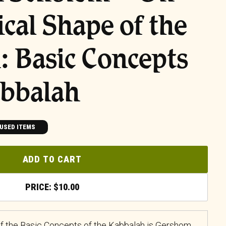
ical Shape of the
 Basic Concepts
abbalah
USED ITEMS
ADD TO CART
$
10.00
f the Basic Concepts of the Kabbalah is Gershom