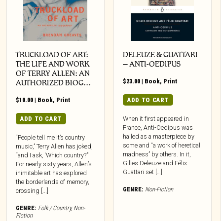
TRUCKLOAD OF ART:
DELEUZE & GUATTARI
THE LIFE AND WORK
– ANTI-OEDIPUS
OF TERRY ALLEN: AN
$
23.00
|
Book
,
Print
AUTHORIZED BIOG…
$
10.00
|
Book
,
Print
ADD TO CART
ADD TO CART
When it first appeared in
France, Anti-Oedipus was
hailed as a masterpiece by
“People tell me it’s country
some and “a work of heretical
music,” Terry Allen has joked,
madness” by others. In it,
“and I ask, ‘Which country?’”
Gilles Deleuze and Félix
For nearly sixty years, Allen’s
Guattari set […]
inimitable art has explored
the borderlands of memory,
GENRE:
Non-Fiction
crossing [...]
GENRE:
Folk / Country
,
Non-
Fiction