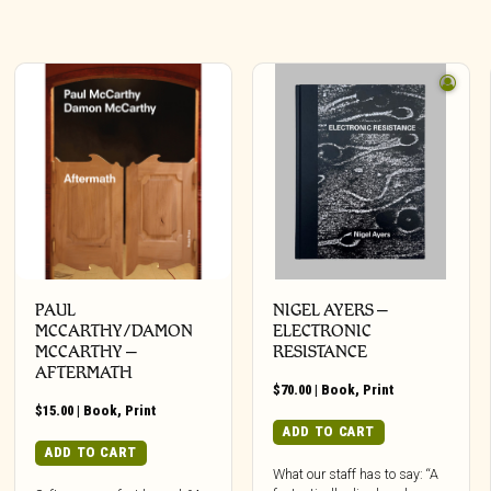
PAUL
NIGEL AYERS –
MCCARTHY/DAMON
ELECTRONIC
MCCARTHY –
RESISTANCE
AFTERMATH
$
70.00
|
Book
,
Print
$
15.00
|
Book
,
Print
ADD TO CART
ADD TO CART
What our staff has to say: “A