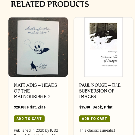
RELATED PRODUCTS
MATT ADIS – HEADS
PAUL NOUGE – THE
OF THE
SUBVERSION OF
MALNOURISHED
IMAGES
$
20.00
|
Print
,
Zine
$
15.00
|
Book
,
Print
ADD TO CART
ADD TO CART
Published in 2020 by IQ32
This classic surrealist