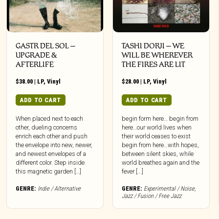
GASTR DEL SOL –
TASHI DORJI – WE
UPGRADE &
WILL BE WHEREVER
AFTERLIFE
THE FIRES ARE LIT
$
38.00
|
LP
,
Vinyl
$
28.00
|
LP
,
Vinyl
ADD TO CART
ADD TO CART
When placed next to each
begin form here… begin from
other, dueling concerns
here…our world lives when
enrich each other and push
their world ceases to exist
the envelope into new, newer,
begin from here…with hopes,
and newest envelopes of a
between silent skies, while
different color. Step inside
world breathes again and the
this magnetic garden […]
fever [...]
GENRE:
Indie / Alternative
GENRE:
Experimental / Noise
,
Jazz / Fusion / Free Jazz