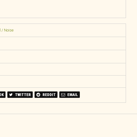
 / Noise
OK
TWITTER
REDDIT
EMAIL