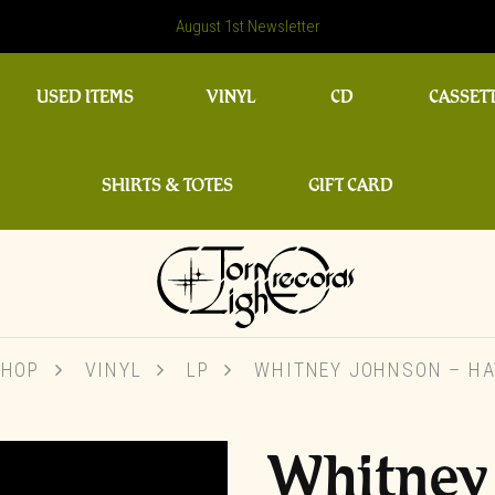
August 1st Newsletter
USED ITEMS
VINYL
CD
CASSET
SHIRTS & TOTES
GIFT CARD
SHOP
VINYL
LP
WHITNEY JOHNSON – HA
Whitney