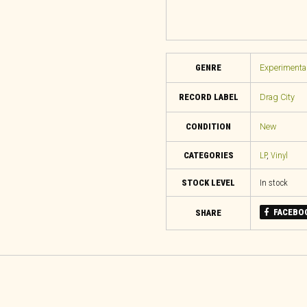
GENRE
Experimental
RECORD LABEL
Drag City
CONDITION
New
CATEGORIES
LP
,
Vinyl
STOCK LEVEL
In stock
FACEBO
SHARE