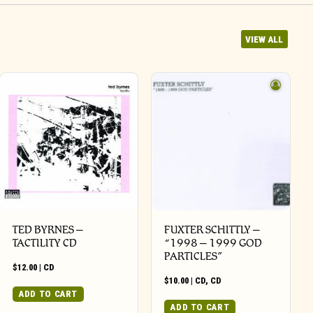
VIEW ALL
TED BYRNES –
FUXTER SCHITTLY –
TACTILITY CD
“1998 – 1999 GOD
PARTICLES”
$
12.00
|
CD
$
10.00
|
CD
,
CD
ADD TO CART
ADD TO CART