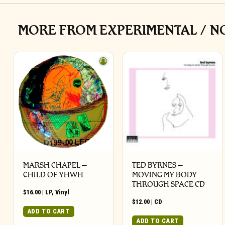
MORE FROM EXPERIMENTAL / N
MARSH CHAPEL –
TED BYRNES –
CHILD OF YHWH
MOVING MY BODY
THROUGH SPACE CD
$
16.00
|
LP
,
Vinyl
$
12.00
|
CD
ADD TO CART
ADD TO CART