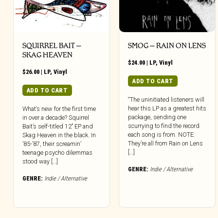
SQUIRREL BAIT –
SMOG – RAIN ON LENS
SKAG HEAVEN
$
24.00
|
LP
,
Vinyl
$
26.00
|
LP
,
Vinyl
ADD TO CART
ADD TO CART
“The uninitiated listeners will
hear this LP as a greatest hits
What’s new for the first time
package, sending one
in over a decade? Squirrel
scurrying to find the record
Bait’s self-titled 12” EP and
each song is from. NOTE:
Skag Heaven in the black. In
They’re all from Rain on Lens
’85-’87, their screamin’
[…]
teenage psycho dilemmas
stood way […]
GENRE:
Indie / Alternative
GENRE:
Indie / Alternative