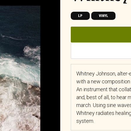
LP
VINYL
Whitney Johnson, alter
with a new composition 
An instrument that coll
and, best of all, to hear
march. Using sine waves
Whitney radiates healing
system.