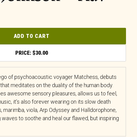
ADD TO CART
$
30.00
-ego of psychoacoustic voyager Matchess, debuts
that meditates on the duality of the human body.
ates awesome sensory pleasures, allows us to feel,
 music, it’s also forever wearing on its slow death
, marimba, viola, Arp Odyssey and Halldorophone,
 waves to soothe and heal our flawed, but inspiring