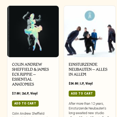
COLIN ANDREW
EINSTURZENDE
SHEFFIELD & JAMES
NEUBAUTEN – ALLES
ECK RIPPIE ‎–
IN ALLEM
ESSENTIAL
$
34.00
|
LP
,
Vinyl
ANATOMIES
$
7.00
|
2xLP
,
Vinyl
ADD TO CART
ADD TO CART
After more than 12 years,
Einstürzende Neubauten‘s
long-awaited new studio
Colin Andrew Sheffield