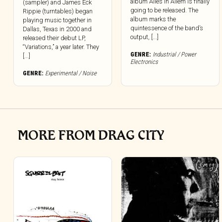
album Alles In Allem is finally
(sampler) and James Eck
going to be released. The
Rippie (turntables) began
album marks the
playing music together in
quintessence of the band’s
Dallas, Texas in 2000 and
output, [...]
released their debut LP,
“Variations,” a year later. They
GENRE:
Industrial / Power
[...]
Electronics
GENRE:
Experimental / Noise
MORE FROM DRAG CITY