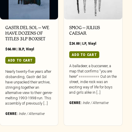
GASTR DEL SOL ‎– WE
SMOG – JULIUS
HAVE DOZENS OF
CAESAR
TITLES 3LP BOXSET
$
24.00
|
LP
,
Vinyl
$
66.00
|
3LP
,
Vinyl
ADD TO CART
ADD TO CART
A balladeer, a buccaneer, a
map that confirms “you are
Nearly twenty-five years after
here!” ========== Out on the
disbanding, Gastr del Sol
street, indie rock was an
have unpacked their archive,
exciting way of life for boys
stringing together an
and girls alike in […]
alternative view to their genre-
melting 1993-1998 run. This
GENRE:
Indie / Alternative
assembly of previously [...]
GENRE:
Indie / Alternative