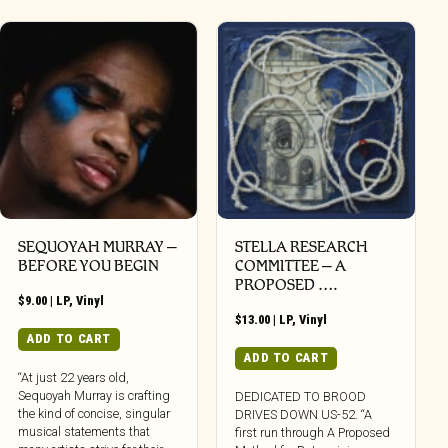
SEQUOYAH MURRAY –
STELLA RESEARCH
BEFORE YOU BEGIN
COMMITTEE – A
PROPOSED ….
$
9.00
|
LP
,
Vinyl
$
13.00
|
LP
,
Vinyl
ADD TO CART
ADD TO CART
“At just 22 years old,
Sequoyah Murray is crafting
DEDICATED TO BROOD
the kind of concise, singular
DRIVES DOWN US-52. “A
musical statements that
first run through A Proposed