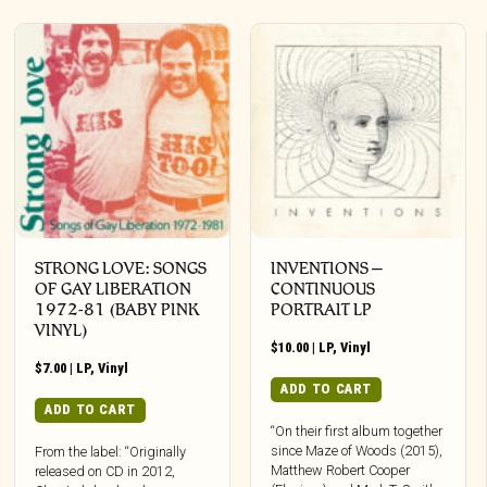
STRONG LOVE: SONGS
INVENTIONS –
OF GAY LIBERATION
CONTINUOUS
1972-81 (BABY PINK
PORTRAIT LP
VINYL)
$
10.00
|
LP
,
Vinyl
$
7.00
|
LP
,
Vinyl
ADD TO CART
ADD TO CART
“On their first album together
since Maze of Woods (2015),
From the label: “Originally
Matthew Robert Cooper
released on CD in 2012,