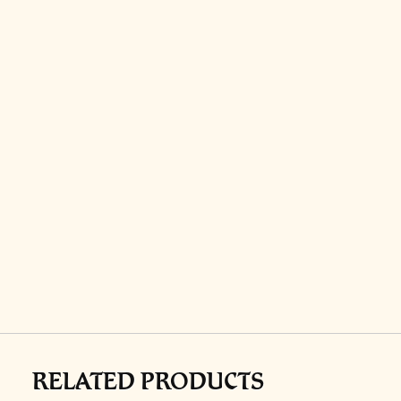
RELATED PRODUCTS