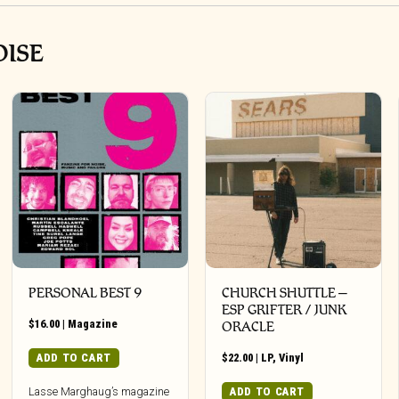
OISE
PERSONAL BEST 9
CHURCH SHUTTLE –
ESP GRIFTER / JUNK
$
16.00
|
Magazine
ORACLE
ADD TO CART
$
22.00
|
LP
,
Vinyl
ADD TO CART
Lasse Marghaug’s magazine