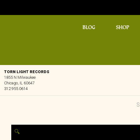
BLOG
SHOP
TORN LIGHT RECORDS
1855 N Milwaukee
Chicago, IL 60647
312.955.0614
🔍