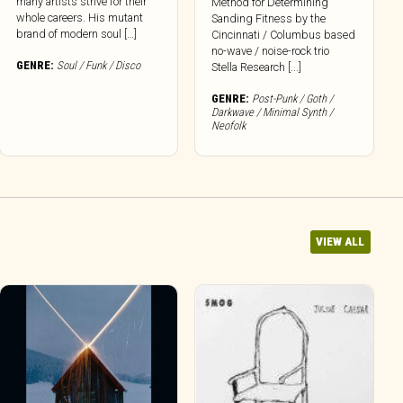
many artists strive for their
Method for Determining
whole careers. His mutant
Sanding Fitness by the
brand of modern soul […]
Cincinnati / Columbus based
no-wave / noise-rock trio
GENRE:
Soul / Funk / Disco
Stella Research [...]
GENRE:
Post-Punk / Goth /
Darkwave / Minimal Synth /
Neofolk
VIEW ALL