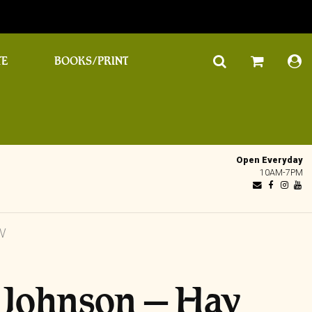
TE
BOOKS/PRINT
Open Everyday
10AM-7PM
V
 Johnson – Hav