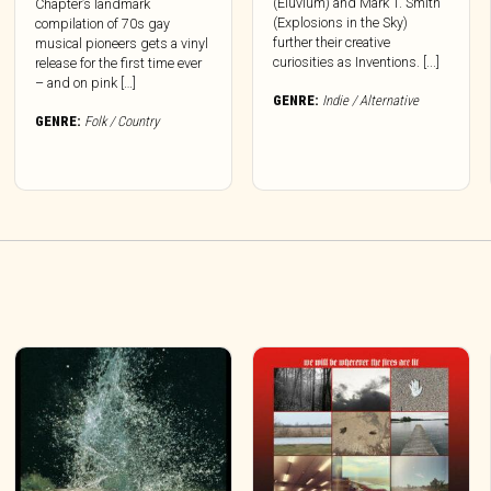
(Eluvium) and Mark T. Smith
Chapter’s landmark
(Explosions in the Sky)
compilation of 70s gay
further their creative
musical pioneers gets a vinyl
curiosities as Inventions. [...]
release for the first time ever
– and on pink […]
GENRE:
Indie / Alternative
GENRE:
Folk / Country