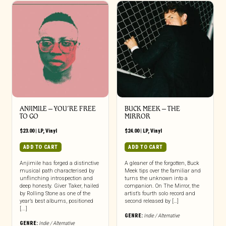
ANJIMILE – YOU’RE FREE
BUCK MEEK – THE
TO GO
MIRROR
$
23.00
|
LP
,
Vinyl
$
24.00
|
LP
,
Vinyl
ADD TO CART
ADD TO CART
Anjimile has forged a distinctive
A gleaner of the forgotten, Buck
musical path characterised by
Meek tips over the familiar and
unflinching introspection and
turns the unknown into a
deep honesty. Giver Taker, hailed
companion. On The Mirror, the
by Rolling Stone as one of the
artist’s fourth solo record and
year’s best albums, positioned
second released by […]
[...]
GENRE:
Indie / Alternative
GENRE:
Indie / Alternative