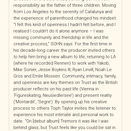
responsibility as the father of three children. Moving
from Los Angeles to the serenity of Catalunya and
the experience of parenthood changed his mindset.
“I felt this kind of openness I hadn’t felt before, and I
realised I couldn’t do it alone anymore – I was
missing community and friendship in life and the
creative process,” SOHN says. For the first time in
his decade-long career the producer invited others
to help him bring a new album to life, returning to LA
(where he recorded Rennen) to work with Yakob,
Mike Sonier, Jesse Boykins III, Ryan Linvill, Noah Le
Gros and Emile Mosseri. Community, intimacy, family,
and openness are key themes on Trust as the British
producer reflects on
his past life (Vienna in
‘Figureskating, Neusiedlersee’) and present reality
(‘Montardit’, ‘Segre’). By opening up his creative
process to others Toph Taylor invites the listener to
experience his most intimate and personal work to
date. “On [debut album] Tremors it was like I was
behind glass, but Trust feels like you could be sat in