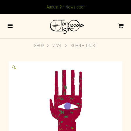
August 9th Newsletter
SHOP
VINYL
SOHN – TRUST
🔍