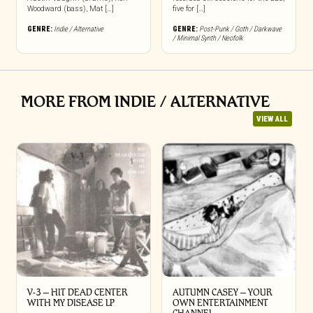
Woodward (bass), Mat […]
five for […]
GENRE:
Indie / Alternative
GENRE:
Post-Punk / Goth / Darkwave
/ Minimal Synth / Neofolk
MORE FROM INDIE / ALTERNATIVE
VIEW ALL
V-3 – HIT DEAD CENTER
AUTUMN CASEY – YOUR
WITH MY DISEASE LP
OWN ENTERTAINMENT