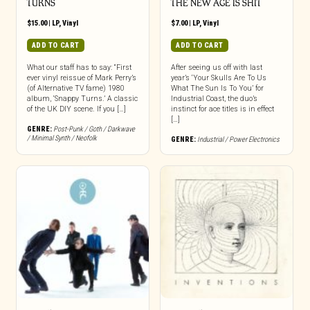
TURNS
THE NEW AGE IS SHIT
$
15.00
|
LP
,
Vinyl
$
7.00
|
LP
,
Vinyl
ADD TO CART
ADD TO CART
What our staff has to say: “First
After seeing us off with last
ever vinyl reissue of Mark Perry’s
year’s ‘Your Skulls Are To Us
(of Alternative TV fame) 1980
What The Sun Is To You’ for
album, ‘Snappy Turns.’ A classic
Industrial Coast, the duo’s
of the UK DIY scene. If you […]
instinct for ace titles is in effect
[…]
GENRE:
Post-Punk / Goth / Darkwave
/ Minimal Synth / Neofolk
GENRE:
Industrial / Power Electronics