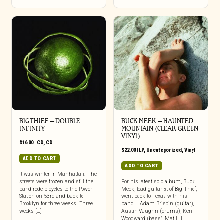
BIG THIEF – DOUBLE
BUCK MEEK – HAUNTED
INFINITY
MOUNTAIN (CLEAR GREEN
VINYL)
$
16.00
|
CD
,
CD
$
22.00
|
LP
,
Uncategorized
,
Vinyl
ADD TO CART
ADD TO CART
It was winter in Manhattan. The
streets were frozen and still the
For his latest solo album, Buck
band rode bicycles to the Power
Meek, lead guitarist of Big Thief,
Station on 53rd and back to
went back to Texas with his
Brooklyn for three weeks. Three
band – Adam Brisbin (guitar),
weeks […]
Austin Vaughn (drums), Ken
Woodward (bass), Mat […]