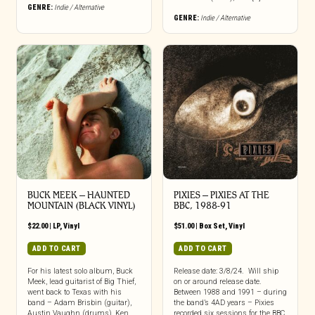
GENRE:
Indie / Alternative
GENRE:
Indie / Alternative
BUCK MEEK – HAUNTED
PIXIES – PIXIES AT THE
MOUNTAIN (BLACK VINYL)
BBC, 1988-91
$
22.00
|
LP
,
Vinyl
$
51.00
|
Box Set
,
Vinyl
ADD TO CART
ADD TO CART
For his latest solo album, Buck
Release date: 3/8/24. Will ship
Meek, lead guitarist of Big Thief,
on or around release date.
went back to Texas with his
Between 1988 and 1991 – during
band – Adam Brisbin (guitar),
the band’s 4AD years – Pixies
Austin Vaughn (drums), Ken
recorded six sessions for the BBC,