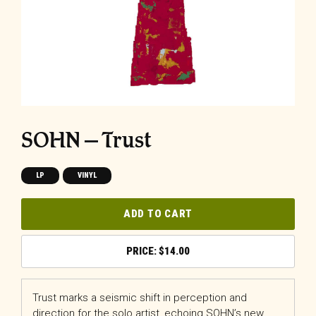
SOHN – Trust
LP
VINYL
ADD TO CART
$
14.00
Trust marks a seismic shift in perception and
direction for the solo artist, echoing SOHN’s new