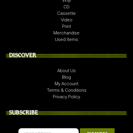
Vinyl
CD
Cassette
Video
Print
Merchandise
Used Items
DISCOVER
About Us
Blog
My Account
Terms & Conditions
Privacy Policy
SUBSCRIBE