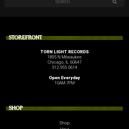
STOREFRONT
TORN LIGHT RECORDS
1855 N Milwaukee
Chicago, IL 60647
312.955.0614
Open Everyday
10AM-7PM
SHOP
Shop