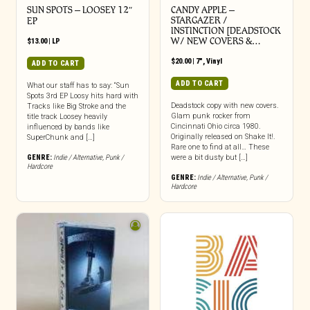
SUN SPOTS – LOOSEY 12″
CANDY APPLE –
STARGAZER /
EP
INSTINCTION [DEADSTOCK
W/ NEW COVERS &…
$
13.00
|
LP
$
20.00
|
7"
,
Vinyl
ADD TO CART
ADD TO CART
What our staff has to say: “Sun
Spots 3rd EP Loosy hits hard with
Deadstock copy with new covers.
Tracks like Big Stroke and the
Glam punk rocker from
title track Loosey heavily
Cincinnati Ohio circa 1980.
influenced by bands like
Originally released on Shake It!.
SuperChunk and […]
Rare one to find at all… These
GENRE:
Indie / Alternative
,
Punk /
were a bit dusty but […]
Hardcore
GENRE:
Indie / Alternative
,
Punk /
Hardcore