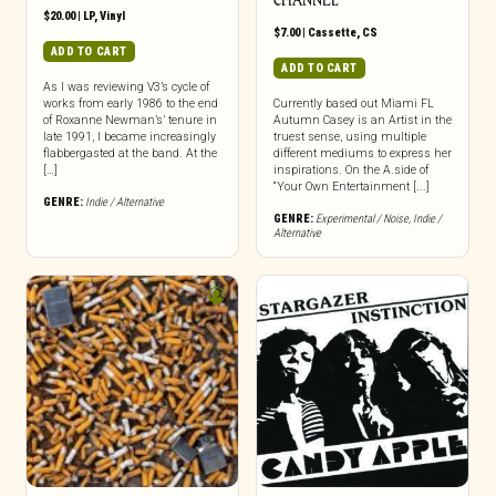
CHANNEL
$
20.00
|
LP
,
Vinyl
$
7.00
|
Cassette
,
CS
ADD TO CART
ADD TO CART
As I was reviewing V3’s cycle of
works from early 1986 to the end
Currently based out Miami FL
of Roxanne Newman’s’ tenure in
Autumn Casey is an Artist in the
late 1991, I became increasingly
truest sense, using multiple
flabbergasted at the band. At the
different mediums to express her
[…]
inspirations. On the A.side of
“Your Own Entertainment [...]
GENRE:
Indie / Alternative
GENRE:
Experimental / Noise
,
Indie /
Alternative