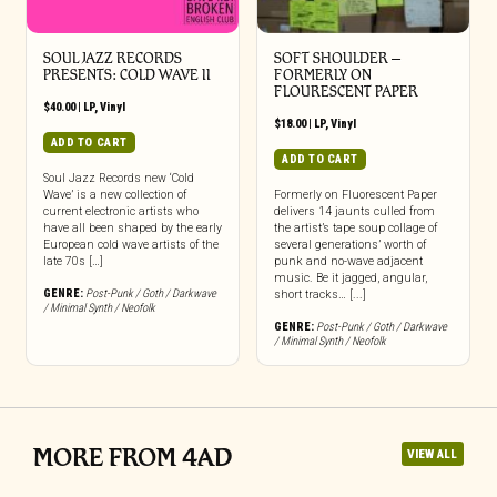
SOUL JAZZ RECORDS
SOFT SHOULDER –
PRESENTS: COLD WAVE II
FORMERLY ON
FLOURESCENT PAPER
$
40.00
|
LP
,
Vinyl
$
18.00
|
LP
,
Vinyl
ADD TO CART
ADD TO CART
Soul Jazz Records new ‘Cold
Wave’ is a new collection of
Formerly on Fluorescent Paper
current electronic artists who
delivers 14 jaunts culled from
have all been shaped by the early
the artist’s tape soup collage of
European cold wave artists of the
several generations’ worth of
late 70s […]
punk and no-wave adjacent
music. Be it jagged, angular,
GENRE:
Post-Punk / Goth / Darkwave
short tracks… [...]
/ Minimal Synth / Neofolk
GENRE:
Post-Punk / Goth / Darkwave
/ Minimal Synth / Neofolk
MORE FROM 4AD
VIEW ALL