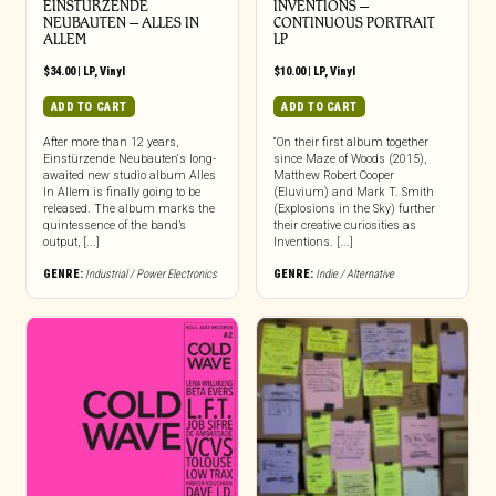
EINSTURZENDE
INVENTIONS –
NEUBAUTEN – ALLES IN
CONTINUOUS PORTRAIT
ALLEM
LP
$
34.00
|
LP
,
Vinyl
$
10.00
|
LP
,
Vinyl
ADD TO CART
ADD TO CART
After more than 12 years,
“On their first album together
Einstürzende Neubauten‘s long-
since Maze of Woods (2015),
awaited new studio album Alles
Matthew Robert Cooper
In Allem is finally going to be
(Eluvium) and Mark T. Smith
released. The album marks the
(Explosions in the Sky) further
quintessence of the band’s
their creative curiosities as
output, [...]
Inventions. [...]
GENRE:
Industrial / Power Electronics
GENRE:
Indie / Alternative