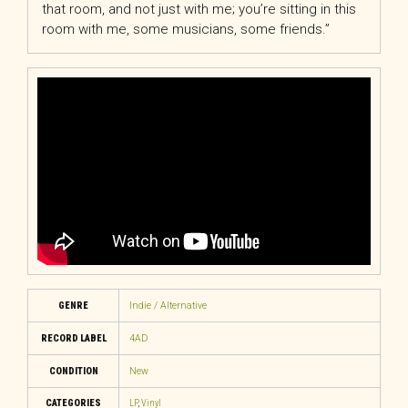
that room, and not just with me; you’re sitting in this
room with me, some musicians, some friends.”
GENRE
Indie / Alternative
RECORD LABEL
4AD
CONDITION
New
CATEGORIES
LP
,
Vinyl