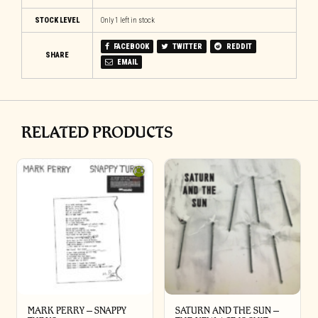
STOCK LEVEL
Only 1 left in stock
FACEBOOK
TWITTER
REDDIT
SHARE
EMAIL
RELATED PRODUCTS
MARK PERRY ‎– SNAPPY
SATURN AND THE SUN –