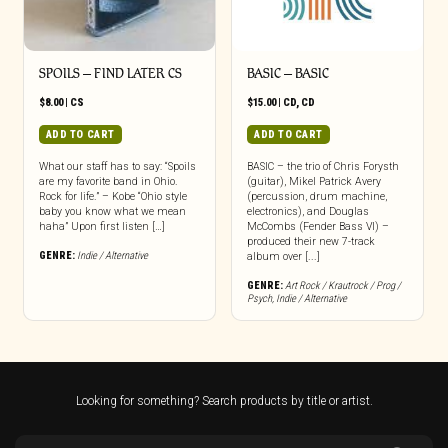
SPOILS – FIND LATER CS
BASIC – BASIC
$
8.00
|
CS
$
15.00
|
CD
,
CD
ADD TO CART
ADD TO CART
What our staff has to say: “Spoils
BASIC – the trio of Chris Forysth
are my favorite band in Ohio.
(guitar), Mikel Patrick Avery
Rock for life.” – Kobe “Ohio style
(percussion, drum machine,
baby you know what we mean
electronics), and Douglas
haha” Upon first listen […]
McCombs (Fender Bass VI) –
produced their new 7-track
GENRE:
Indie / Alternative
album over [...]
GENRE:
Art Rock / Krautrock / Prog /
Psych
,
Indie / Alternative
Looking for something? Search products by title or artist.