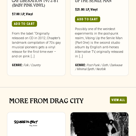
GAY LIBERATION 1972-81
UP THE SENILE MAN
(BABY PINK VINYL)
$
21.00
|
LP
,
Vinyl
$
7.00
|
LP
,
Vinyl
ADD TO CART
ADD TO CART
Possibly one of the weirdest
From the label: “Originally
experiments in the post-punk
released on CD in 2012, Chapter’s
realm, Vibing Up the Senile Man
landmark compilation of 70s gay
(Part One) is the second studio
musical pioneers gets a vinyl
album by English anti-heroes
release for the first time ever –
Alternative TV, originally released
and on pink […]
in […]
GENRE:
Folk / Country
GENRE:
Post-Punk / Goth / Darkwave
/ Minimal Synth / Neofolk
MORE FROM DRAG CITY
VIEW ALL