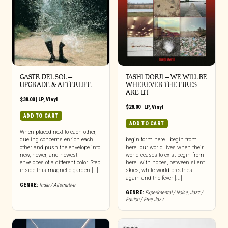
GASTR DEL SOL –
TASHI DORJI – WE WILL BE
UPGRADE & AFTERLIFE
WHEREVER THE FIRES
ARE LIT
$
38.00
|
LP
,
Vinyl
$
28.00
|
LP
,
Vinyl
ADD TO CART
ADD TO CART
When placed next to each other,
dueling concerns enrich each
begin form here… begin from
other and push the envelope into
here…our world lives when their
new, newer, and newest
world ceases to exist begin from
envelopes of a different color. Step
here…with hopes, between silent
inside this magnetic garden […]
skies, while world breathes
again and the fever [...]
GENRE:
Indie / Alternative
GENRE:
Experimental / Noise
,
Jazz /
Fusion / Free Jazz