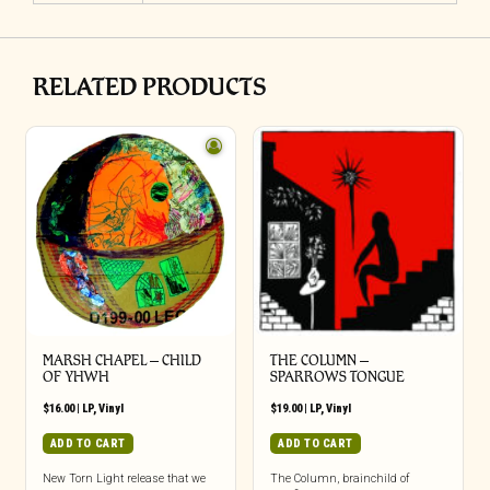
RELATED PRODUCTS
MARSH CHAPEL – CHILD
THE COLUMN –
OF YHWH
SPARROWS TONGUE
$
16.00
|
LP
,
Vinyl
$
19.00
|
LP
,
Vinyl
ADD TO CART
ADD TO CART
New Torn Light release that we
The Column, brainchild of