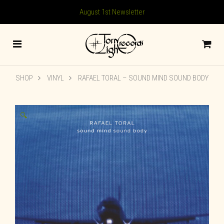
August 1st Newsletter
SHOP
VINYL
RAFAEL TORAL – SOUND MIND SOUND BODY
🔍