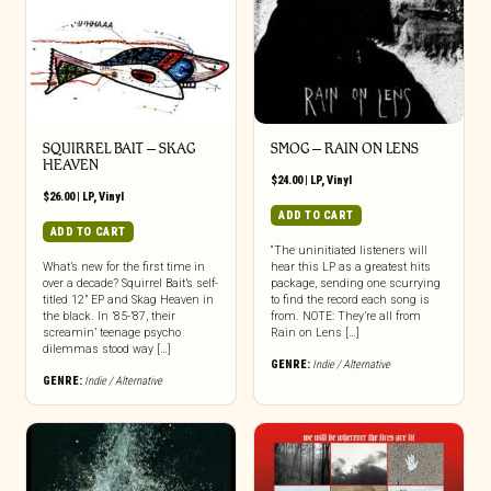
SQUIRREL BAIT – SKAG
SMOG – RAIN ON LENS
HEAVEN
$
24.00
|
LP
,
Vinyl
$
26.00
|
LP
,
Vinyl
ADD TO CART
ADD TO CART
“The uninitiated listeners will
What’s new for the first time in
hear this LP as a greatest hits
over a decade? Squirrel Bait’s self-
package, sending one scurrying
titled 12” EP and Skag Heaven in
to find the record each song is
the black. In ’85-’87, their
from. NOTE: They’re all from
screamin’ teenage psycho
Rain on Lens […]
dilemmas stood way […]
GENRE:
Indie / Alternative
GENRE:
Indie / Alternative