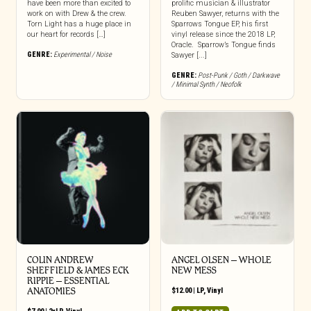
have been more than excited to
prolific musician & illustrator
work on with Drew & the crew.
Reuben Sawyer, returns with the
Torn Light has a huge place in
Sparrows Tongue EP, his first
our heart for records […]
vinyl release since the 2018 LP,
Oracle. Sparrow’s Tongue finds
GENRE:
Experimental / Noise
Sawyer [...]
GENRE:
Post-Punk / Goth / Darkwave
/ Minimal Synth / Neofolk
COLIN ANDREW
ANGEL OLSEN – WHOLE
SHEFFIELD & JAMES ECK
NEW MESS
RIPPIE ‎– ESSENTIAL
ANATOMIES
$
12.00
|
LP
,
Vinyl