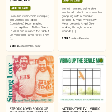
$
7.00
|
2xLP
,
Vinyl
ADD TO CART
ADD TO CART
“An intimate and vulnerable
emotional portrait that shows her
Colin Andrew Sheffield (sampler)
grappling with a period of
and James Eck Rippie
personal tumult, ‘Whole New
(turntables) began playing
Mess’ presents Angel Olsen
music together in Dallas, Texas
working through her open
in 2000 and released their debut
wounds [...]
LP, “Variations,” a year later. They
GENRE:
Indie / Alternative
[...]
GENRE:
Experimental / Noise
STRONG LOVE: SONGS OF
ALTERNATIVE TV – VIBING