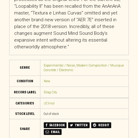
“Loopability II” has been recalled from the AnAnAnA
master, “Textura e Linhas Curvas” omitted and yet
another brand new version of “AER 7E” inserted in
place of the 2018 version. Incredibly, all of
these
changes augment Sound Mind Sound Body’s
expansive intent without altering its essential
otherworldly atmosphere.
“
Experimental / Noise
,
Modern Composition / Musique
GENRE
Concrete / Electronic
CONDITION
New
RECORD LABEL
Drag City
CATEGORIES
LP
,
Vinyl
STOCK LEVEL
Out of stock
FACEBOOK
TWITTER
REDDIT
SHARE
EMAIL