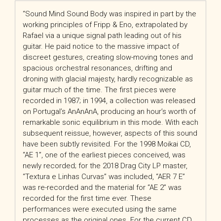
“Sound Mind Sound Body was inspired in part by the
working principles of Fripp & Eno, extrapolated by
Rafael via a unique signal path leading out of his
guitar. He paid notice to the massive impact of
discreet gestures, creating slow-moving tones and
spacious orchestral resonances, drifting and
droning with glacial majesty, hardly recognizable as
guitar much of the time. The first pieces were
recorded in 1987; in 1994, a collection was released
on Portugal’s AnAnAnA, producing an hour’s worth of
remarkable sonic equilibrium in this mode. With each
subsequent reissue, however, aspects of this sound
have been subtly revisited. For the 1998 Moikai CD,
“AE 1”, one of the earliest pieces conceived, was
newly recorded; for the 2018 Drag City LP master,
“Textura e Linhas Curvas” was included, “AER 7 E”
was re-recorded and the material for “AE 2” was
recorded for the first time ever. These
performances were executed using the same
processes as the original ones. For the current CD,