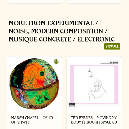
MORE FROM EXPERIMENTAL /
NOISE, MODERN COMPOSITION /
MUSIQUE CONCRETE / ELECTRONIC
VIEW ALL
MARSH CHAPEL – CHILD
TED BYRNES – MOVING MY
OF YHWH
BODY THROUGH SPACE CD