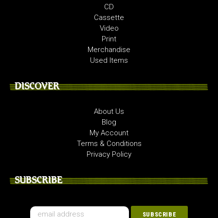
CD
Cassette
Video
Print
Merchandise
Used Items
DISCOVER
About Us
Blog
My Account
Terms & Conditions
Privacy Policy
SUBSCRIBE