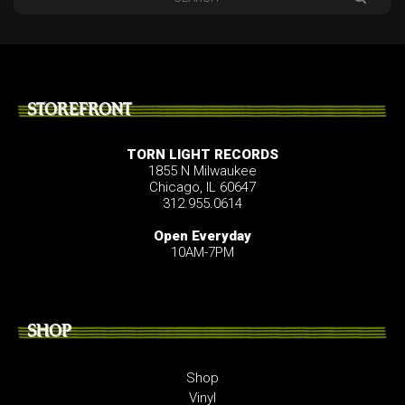
STOREFRONT
TORN LIGHT RECORDS
1855 N Milwaukee
Chicago, IL 60647
312.955.0614
Open Everyday
10AM-7PM
SHOP
Shop
Vinyl