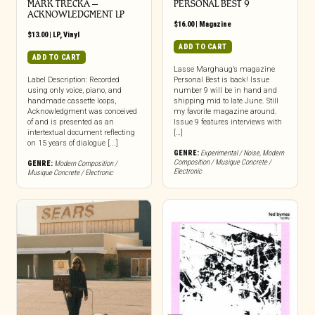
MARK TRECKA –
PERSONAL BEST 9
ACKNOWLEDGMENT LP
$
16.00
|
Magazine
$
13.00
|
LP
,
Vinyl
ADD TO CART
ADD TO CART
Lasse Marghaug’s magazine
Label Description: Recorded
Personal Best is back! Issue
using only voice, piano, and
number 9 will be in hand and
handmade cassette loops,
shipping mid to late June. Still
Acknowledgment was conceived
my favorite magazine around.
of and is presented as an
Issue 9 features interviews with
intertextual document reflecting
[…]
on 15 years of dialogue [...]
GENRE:
Experimental / Noise
,
Modern
Composition / Musique Concrete /
GENRE:
Modern Composition /
Electronic
Musique Concrete / Electronic