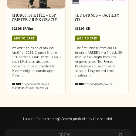
CHURCH SHUTTLE – ESP
TED BYRNES – TACTILITY
GRIFTER / JUNK ORACLE
CD
$
22.00
|
LP
,
Vinyl
$
12.00
|
CD
ADD TO CART
ADD TO CART
Pre-order ships on or around
The first release from our CD
April 1st, 2025. Church Shuttle
imprint, ARKEEN – a 7 track, 30
“ESP Grifter / Junk Oracle” is an 8
minute full length from Los
track LP of alien abducted
Angeles based Ted Byrnes.
industrial music. Specifically
Percussive abuse and aural
Pure Michigan soundscapes
assault. Fragmented time
Chris […]
creating […]
GENRE:
Experimental / Noise
,
GENRE:
Experimental / Noise
Industrial / Power Electronics
Looking for something? Search products by title or artist.