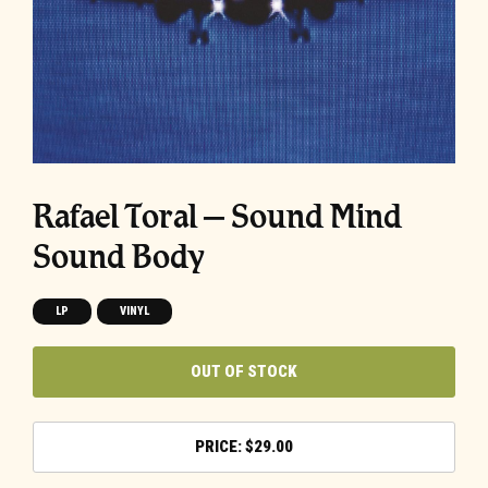
Rafael Toral – Sound Mind
Sound Body
LP
VINYL
OUT OF STOCK
$
29.00