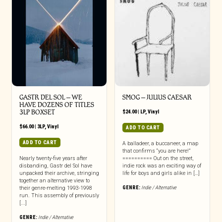
GASTR DEL SOL ‎– WE
SMOG – JULIUS CAESAR
HAVE DOZENS OF TITLES
3LP BOXSET
$
24.00
|
LP
,
Vinyl
$
66.00
|
3LP
,
Vinyl
ADD TO CART
ADD TO CART
A balladeer, a buccaneer, a map
that confirms “you are here!”
Nearly twenty-five years after
========== Out on the street,
disbanding, Gastr del Sol have
indie rock was an exciting way of
unpacked their archive, stringing
life for boys and girls alike in […]
together an alternative view to
GENRE:
Indie / Alternative
their genre-melting 1993-1998
run. This assembly of previously
[...]
GENRE:
Indie / Alternative