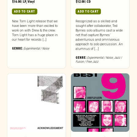
$
16.00
|
LP
,
Vinyl
$
12.00
|
CD
ADD TO CART
ADD TO CART
New Torn Light release that we
Recognized as a skilled and
have been more than excited to
sought after collaborator, Ted
work on with Drew & the crew.
Byrnes solo albums cast a wide
Torn Light has a huge place in
net that capture Byrnes’
our heart for records […]
adventurous and omnivorous
approach to solo percussion. An
GENRE:
Experimental / Noise
alumnus of [...]
GENRE:
Experimental / Noise
,
Jazz /
Fusion / Free Jazz