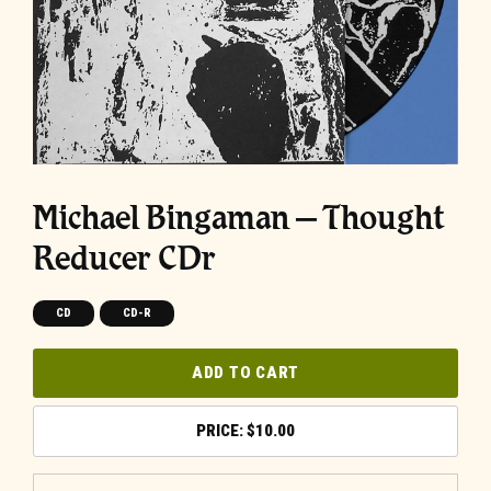
Michael Bingaman – Thought
Reducer CDr
CD
CD-R
ADD TO CART
$
10.00