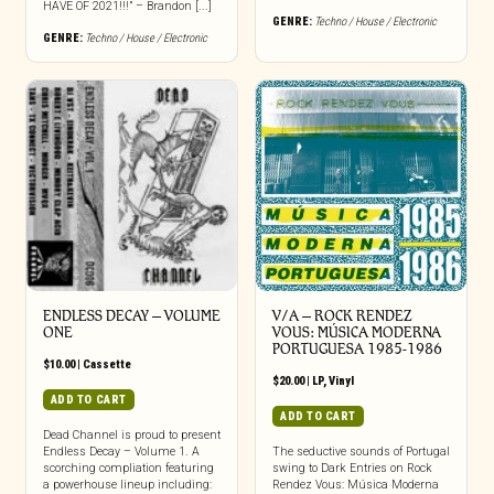
HAVE OF 2021!!!” – Brandon [...]
GENRE:
Techno / House / Electronic
GENRE:
Techno / House / Electronic
ENDLESS DECAY – VOLUME
V/A – ROCK RENDEZ
ONE
VOUS: M​Ú​SICA MODERNA
PORTUGUESA 1985​-​1986
$
10.00
|
Cassette
$
20.00
|
LP
,
Vinyl
ADD TO CART
ADD TO CART
Dead Channel is proud to present
Endless Decay – Volume 1. A
The seductive sounds of Portugal
scorching compliation featuring
swing to Dark Entries on Rock
a powerhouse lineup including:
Rendez Vous: Música Moderna