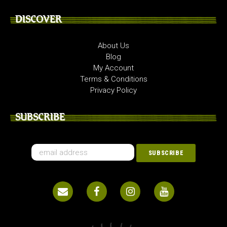
DISCOVER
About Us
Blog
My Account
Terms & Conditions
Privacy Policy
SUBSCRIBE