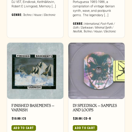
DJ VST, Eindkrak, Keith&Kevin,
Portuguesa 1985-1986, a
Robert E Livingood, Memory [...]
compilation of vintage Iberian
synth, wave, and postpunk
GENRE:
Techno / House / Electronic
gems. The legendary [...]
GENRE:
International
,
Post-Punk /
Goth / Darkwave / Minimal Synth /
Neofolk
,
Techno / House / Electronic
FINISHED BASEMENTS –
DJ SPEEDSICK – SAMPLES
VARNISH
AND LOOPS
$
10.00
|
CS
$
20.00
|
CD-R
ADD TO CART
ADD TO CART