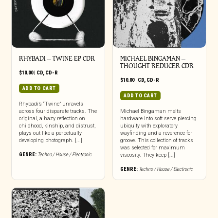
RHYBADI – TWINE EP CDR
MICHAEL BINGAMAN –
THOUGHT REDUCER CDR
$
10.00
|
CD
,
CD-R
$
10.00
|
CD
,
CD-R
ADD TO CART
ADD TO CART
Rhybadi’s “Twine” unravels
across four disparate tracks. The
Michael Bingaman melts
original, a hazy reflection on
hardware into soft serve piercing
childhood, kinship, and distrust,
ubiquity with exploratory
plays out like a perpetually
wayfinding and a reverence for
developing photograph. [...]
groove. This collection of tracks
was selected for maximum
GENRE:
Techno / House / Electronic
viscosity. They keep [...]
GENRE:
Techno / House / Electronic