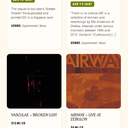
ADD TO CART
The sequel to last year’s ‘October
Prowler’ Pro-duplicated and
“There is no silence left” is a
printed CDr in a Digipack case
collection of remixes and
reworkings by Mkl Anderson of
GENRE:
Experimental / Noise
Drekka, released under various
monikers between 1996 and
2012. Contains 13 previously [...]
GENRE:
Experimental / Noise
VASCULAE – BROKEN LUST
AIRWAY – LIVE AT
ZEBULON
$
12.00
|
CD
$
9.00
|
CD