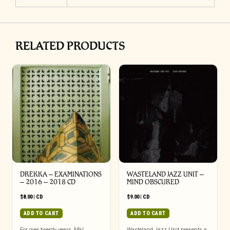
RELATED PRODUCTS
DREKKA – EXAMINATIONS
WASTELAND JAZZ UNIT –
– 2016 – 2018 CD
MIND OBSCURED
$
8.00
|
CD
$
9.00
|
CD
ADD TO CART
ADD TO CART
For over twenty years, Mkl
Wasteland Jazz Unit presents a