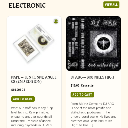
ELECTRONIC
VIEW ALL
NAPE – TEN TONNE ANGEL
DJ ARG – 808 MILES HIGH
CS (2ND EDITION)
$
10.00
|
Cassette
$
10.00
|
CS
ADD TO CART
ADD TO CART
From Mainz Germany, DJ ARG
What our staff has to say: “Top
is one of the most prolific and
level techno. Raw, primitive,
skilled acid producers in the
engaging angular sounds all
underground scene. He lives and
under the umbrella of dance
breathes acid. With ‘808 Miles
inducing psychedelia. A MUST
High’ he has […]