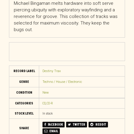
Michael Bingaman melts hardware into soft serve
piercing ubiquity with exploratory wayfinding and a
reverence for groove. This collection of tracks was
selected for maximum viscosity. They keep the
bugs out.
RECORD LABEL
Destiny Trax
GENRE
Techno / House / Electronic
CONDITION
New
CATEGORIES
CD
,
CD-R
STOCK LEVEL
In stock
FACEBOOK
TWITTER
REDDIT
SHARE
EMAIL