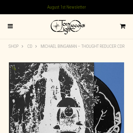
August 1st Newsletter
SHOP
CD
MICHAEL BINGAMAN – THOUGHT REDUCER CDR
🔍