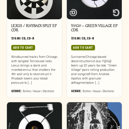
LEXUS / RHYBADI SPLIT EP
Y​@​G@ – GREEN VILLAGE EP
CDR
CDR
$
10.00
|
CD
,
CD-R
$
10.00
|
CD
,
CD-R
ADD TO CART
ADD TO CART
Windburned tracks from Chicago
Suriname/Chicago-based
with tangled Tennessee roots.
deconstructionist duo Y@G@
Lexus brings a dank and
team up 20 years too late. “Green
inverted-ennui that shatters the
Village” pairs rolling production
4th wall only to reconstruct it.
and songcraft from Andrew
Rhybadi lowers your blood
Apollos with granular
pressure to [...]
defragmentation [...]
GENRE:
Techno / House / Electronic
GENRE:
Techno / House / Electronic