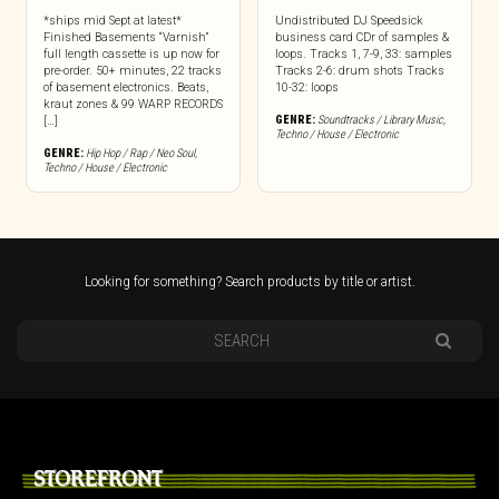
*ships mid Sept at latest*
Undistributed DJ Speedsick
Finished Basements “Varnish”
business card CDr of samples &
full length cassette is up now for
loops. Tracks 1, 7-9, 33: samples
pre-order. 50+ minutes, 22 tracks
Tracks 2-6: drum shots Tracks
of basement electronics. Beats,
10-32: loops
kraut zones & 99 WARP RECORDS
GENRE:
Soundtracks / Library Music
,
[…]
Techno / House / Electronic
GENRE:
Hip Hop / Rap / Neo Soul
,
Techno / House / Electronic
Looking for something? Search products by title or artist.
STOREFRONT