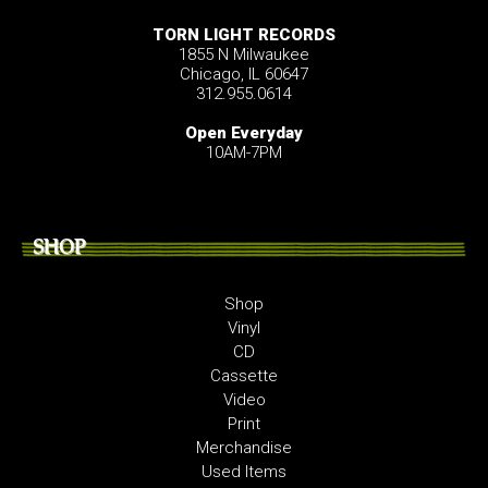
TORN LIGHT RECORDS
1855 N Milwaukee
Chicago, IL 60647
312.955.0614
Open Everyday
10AM-7PM
SHOP
Shop
Vinyl
CD
Cassette
Video
Print
Merchandise
Used Items