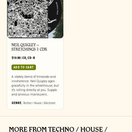
NEIL QUIGLEY –
STRETCHINGS 1 CDR
$
10.00
|
CD
,
CD-R
ADD TO CART
A stately blend of timecode and
incoherence. Neil Quigley ages
gracefully in the wheelhouse, but
it’s rolling directly at you. Supple
and anxious maneuvers.
GENRE:
Techno / House / Electronic
MORE FROM TECHNO / HOUSE /