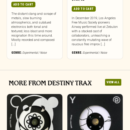
ADD TO CART
ADD TO CART
The distant clang and scrape of
metals, slow burning
In December 2019, Los Angeles
atmospherics, and subdued
Free Music Society pioneers
electronics both tonal and
Airway performed live at Zebulon
textured; less blast and more
with a stacked cast of
resignation this time around.
collaborators, unleashing a
Mostly recorded and composed
constantly mutating wave of
[...]
raucous free improv [...]
GENRE:
Experimental / Noise
GENRE:
Experimental / Noise
MORE FROM DESTINY TRAX
VIEW ALL