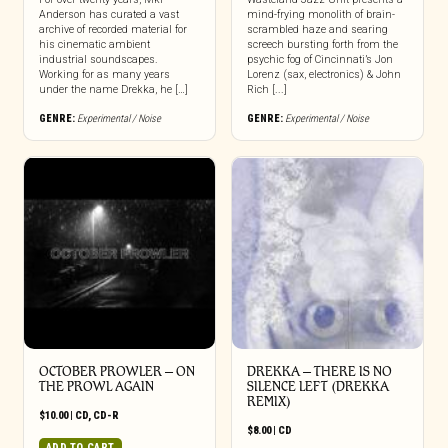
Anderson has curated a vast
mind-frying monolith of brain-
archive of recorded material for
scrambled haze and searing
his cinematic ambient
screech bursting forth from the
industrial soundscapes.
psychic fog of Cincinnati’s Jon
Working for as many years
Lorenz (sax, electronics) & John
under the name Drekka, he […]
Rich [...]
GENRE:
Experimental / Noise
GENRE:
Experimental / Noise
OCTOBER PROWLER – ON
DREKKA – THERE IS NO
THE PROWL AGAIN
SILENCE LEFT (DREKKA
REMIX)
$
10.00
|
CD
,
CD-R
$
8.00
|
CD
ADD TO CART