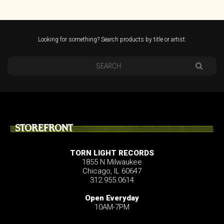
Looking for something? Search products by title or artist.
STOREFRONT
TORN LIGHT RECORDS
1855 N Milwaukee
Chicago, IL 60647
312.955.0614
Open Everyday
10AM-7PM