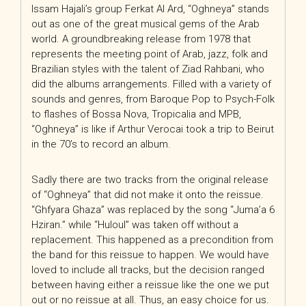
Issam Hajali’s group Ferkat Al Ard, “Oghneya” stands
out as one of the great musical gems of the Arab
world. A groundbreaking release from 1978 that
represents the meeting point of Arab, jazz, folk and
Brazilian styles with the talent of Ziad Rahbani, who
did the albums arrangements. Filled with a variety of
sounds and genres, from Baroque Pop to Psych-Folk
to flashes of Bossa Nova, Tropicalia and MPB,
“Oghneya” is like if Arthur Verocai took a trip to Beirut
in the 70’s to record an album.
Sadly there are two tracks from the original release
of “Oghneya” that did not make it onto the reissue.
“Ghfyara Ghaza” was replaced by the song “Juma’a 6
Hziran.” while “Huloul” was taken off without a
replacement. This happened as a precondition from
the band for this reissue to happen. We would have
loved to include all tracks, but the decision ranged
between having either a reissue like the one we put
out or no reissue at all. Thus, an easy choice for us.