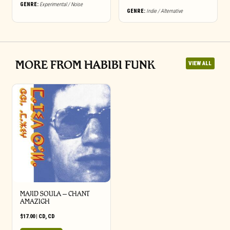
may
GENRE:
Experimental / Noise
GENRE:
Indie / Alternative
be
chosen
on
the
product
page
MORE FROM HABIBI FUNK
VIEW ALL
MAJID SOULA – CHANT
AMAZIGH
$
17.00
|
CD
,
CD