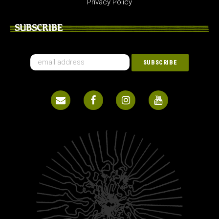
Privacy Policy
SUBSCRIBE