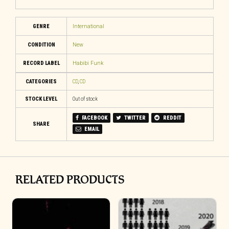
GENRE
International
CONDITION
New
RECORD LABEL
Habibi Funk
CATEGORIES
CD
,
CD
STOCK LEVEL
Out of stock
FACEBOOK
TWITTER
REDDIT
SHARE
EMAIL
RELATED PRODUCTS