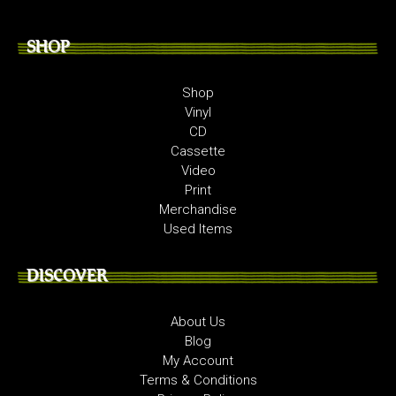
SHOP
Shop
Vinyl
CD
Cassette
Video
Print
Merchandise
Used Items
DISCOVER
About Us
Blog
My Account
Terms & Conditions