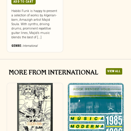
ADD TO CART
Habibi Funk is happy to present
a selection of works by Algerian-
born, Amazigh artist Majid
Soula. With synths, driving
drums, prominent repetitive
guitar lines, Majid’s music
blends the best of [...]
GENRE:
International
MORE FROM INTERNATIONAL
VIEW ALL