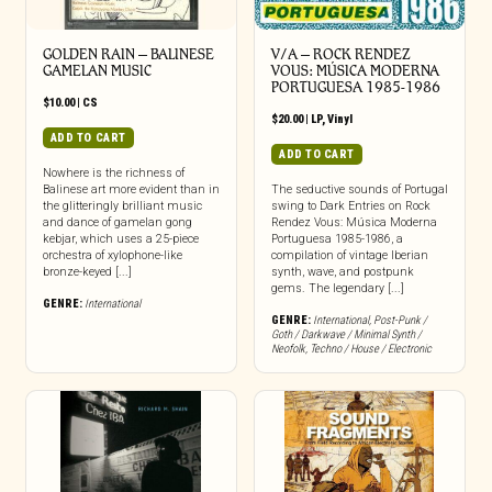
GOLDEN RAIN – BALINESE
V/A – ROCK RENDEZ
GAMELAN MUSIC
VOUS: M​Ú​SICA MODERNA
PORTUGUESA 1985​-​1986
$
10.00
|
CS
$
20.00
|
LP
,
Vinyl
ADD TO CART
ADD TO CART
Nowhere is the richness of
Balinese art more evident than in
The seductive sounds of Portugal
the glitteringly brilliant music
swing to Dark Entries on Rock
and dance of gamelan gong
Rendez Vous: Música Moderna
kebjar, which uses a 25-piece
Portuguesa 1985-1986, a
orchestra of xylophone-like
compilation of vintage Iberian
bronze-keyed [...]
synth, wave, and postpunk
gems. The legendary [...]
GENRE:
International
GENRE:
International
,
Post-Punk /
Goth / Darkwave / Minimal Synth /
Neofolk
,
Techno / House / Electronic