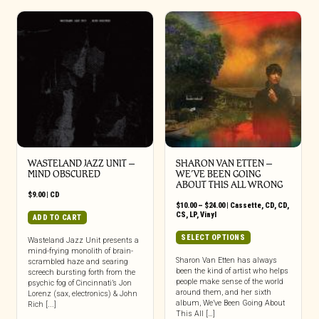
WASTELAND JAZZ UNIT –
SHARON VAN ETTEN –
MIND OBSCURED
WE’VE BEEN GOING
ABOUT THIS ALL WRONG
$
9.00
|
CD
Price
$
10.00
–
$
24.00
|
Cassette
,
CD
,
CD
,
range:
CS
,
LP
,
Vinyl
ADD TO CART
$10.00
through
This
SELECT OPTIONS
Wasteland Jazz Unit presents a
$24.00
product
mind-frying monolith of brain-
has
Sharon Van Etten has always
scrambled haze and searing
been the kind of artist who helps
screech bursting forth from the
multiple
people make sense of the world
psychic fog of Cincinnati’s Jon
variants.
around them, and her sixth
Lorenz (sax, electronics) & John
The
album, We’ve Been Going About
Rich [...]
options
This All […]