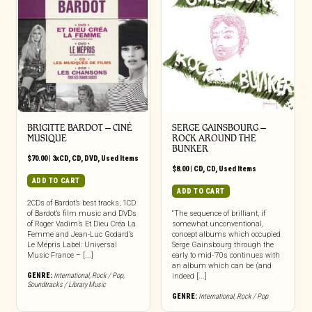
BRIGITTE BARDOT – CINÉ
SERGE GAINSBOURG –
MUSIQUE
ROCK AROUND THE
BUNKER
$
70.00
|
3xCD
,
CD
,
DVD
,
Used Items
$
8.00
|
CD
,
CD
,
Used Items
ADD TO CART
ADD TO CART
2CDs of Bardot’s best tracks, 1CD
of Bardot’s film music and DVDs
“The sequence of brilliant, if
of Roger Vadim’s Et Dieu Créa La
somewhat unconventional,
Femme and Jean-Luc Godard’s
concept albums which occupied
Le Mépris Label: Universal
Serge Gainsbourg through the
Music France – [...]
early to mid-’70s continues with
an album which can be (and
GENRE:
International
,
Rock / Pop
,
indeed [...]
Soundtracks / Library Music
GENRE:
International
,
Rock / Pop