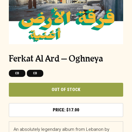
Ferkat Al Ard – Oghneya
CD
CD
OUT OF STOCK
$
17.00
An absolutely legendary album from Lebanon by