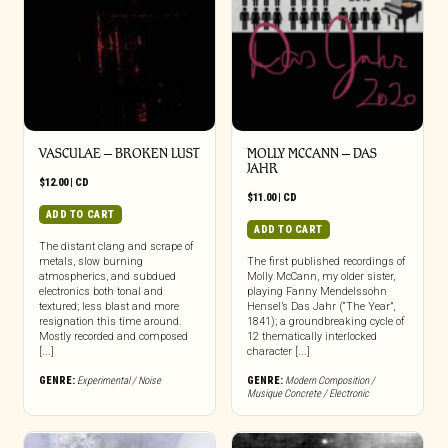
VASCULAE – BROKEN LUST
MOLLY MCCANN – DAS
JAHR
$
12.00
|
CD
$
11.00
|
CD
ADD TO CART
ADD TO CART
The distant clang and scrape of
metals, slow burning
The first published recordings of
atmospherics, and subdued
Molly McCann, my older sister,
electronics both tonal and
playing Fanny Mendelssohn
textured; less blast and more
Hensel’s Das Jahr (“The Year”,
resignation this time around.
1841); a groundbreaking cycle of
Mostly recorded and composed
12 thematically interlocked
[...]
character [...]
GENRE:
Experimental / Noise
GENRE:
Modern Composition /
Musique Concrete / Electronic