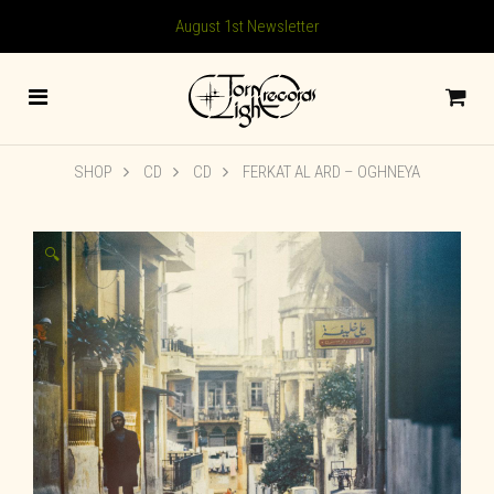
August 1st Newsletter
SHOP
CD
CD
FERKAT AL ARD – OGHNEYA
🔍