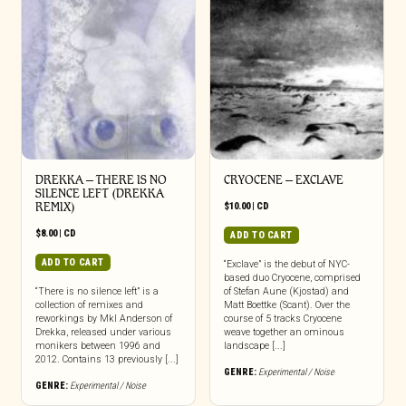
DREKKA – THERE IS NO
CRYOCENE – EXCLAVE
SILENCE LEFT (DREKKA
REMIX)
$
10.00
|
CD
$
8.00
|
CD
ADD TO CART
ADD TO CART
“Exclave” is the debut of NYC-
based duo Cryocene, comprised
“There is no silence left” is a
of Stefan Aune (Kjostad) and
collection of remixes and
Matt Boettke (Scant). Over the
reworkings by Mkl Anderson of
course of 5 tracks Cryocene
Drekka, released under various
weave together an ominous
monikers between 1996 and
landscape [...]
2012. Contains 13 previously [...]
GENRE:
Experimental / Noise
GENRE:
Experimental / Noise