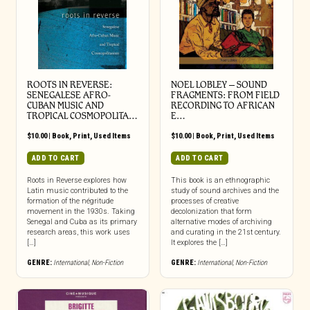
ROOTS IN REVERSE:
NOEL LOBLEY – SOUND
SENEGALESE AFRO-
FRAGMENTS: FROM FIELD
CUBAN MUSIC AND
RECORDING TO AFRICAN
TROPICAL COSMOPOLITA…
E…
$
10.00
|
Book
,
Print
,
Used Items
$
10.00
|
Book
,
Print
,
Used Items
ADD TO CART
ADD TO CART
Roots in Reverse explores how
This book is an ethnographic
Latin music contributed to the
study of sound archives and the
formation of the négritude
processes of creative
movement in the 1930s. Taking
decolonization that form
Senegal and Cuba as its primary
alternative modes of archiving
research areas, this work uses
and curating in the 21st century.
[…]
It explores the […]
GENRE:
International
,
Non-Fiction
GENRE:
International
,
Non-Fiction