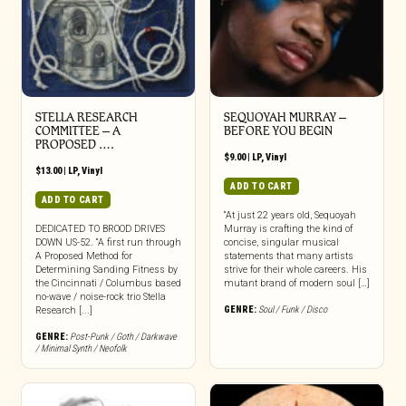
STELLA RESEARCH
SEQUOYAH MURRAY –
COMMITTEE – A
BEFORE YOU BEGIN
PROPOSED ….
$
9.00
|
LP
,
Vinyl
$
13.00
|
LP
,
Vinyl
ADD TO CART
ADD TO CART
“At just 22 years old, Sequoyah
DEDICATED TO BROOD DRIVES
Murray is crafting the kind of
DOWN US-52. “A first run through
concise, singular musical
A Proposed Method for
statements that many artists
Determining Sanding Fitness by
strive for their whole careers. His
the Cincinnati / Columbus based
mutant brand of modern soul […]
no-wave / noise-rock trio Stella
GENRE:
Soul / Funk / Disco
Research [...]
GENRE:
Post-Punk / Goth / Darkwave
/ Minimal Synth / Neofolk