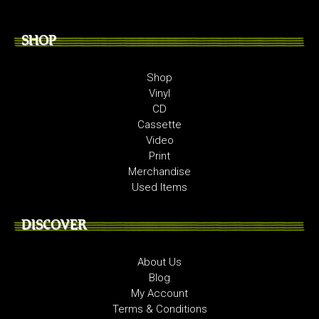
SHOP
Shop
Vinyl
CD
Cassette
Video
Print
Merchandise
Used Items
DISCOVER
About Us
Blog
My Account
Terms & Conditions