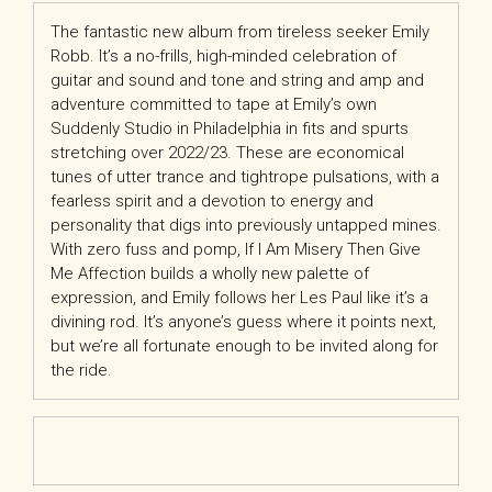
The fantastic new album from tireless seeker Emily
Robb. It’s a no-frills, high-minded celebration of
guitar and sound and tone and string and amp and
adventure committed to tape at Emily’s own
Suddenly Studio in Philadelphia in fits and spurts
stretching over 2022/23. These are economical
tunes of utter trance and tightrope pulsations, with a
fearless spirit and a devotion to energy and
personality that digs into previously untapped mines.
With zero fuss and pomp, If I Am Misery Then Give
Me Affection builds a wholly new palette of
expression, and Emily follows her Les Paul like it’s a
divining rod. It’s anyone’s guess where it points next,
but we’re all fortunate enough to be invited along for
the ride.