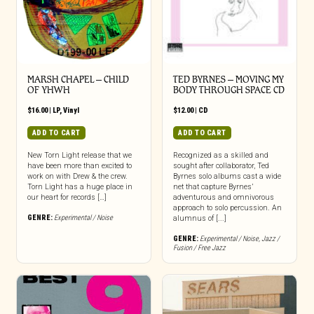
MARSH CHAPEL – CHILD
TED BYRNES – MOVING MY
OF YHWH
BODY THROUGH SPACE CD
$
16.00
|
LP
,
Vinyl
$
12.00
|
CD
ADD TO CART
ADD TO CART
New Torn Light release that we
Recognized as a skilled and
have been more than excited to
sought after collaborator, Ted
work on with Drew & the crew.
Byrnes solo albums cast a wide
Torn Light has a huge place in
net that capture Byrnes’
our heart for records […]
adventurous and omnivorous
approach to solo percussion. An
GENRE:
Experimental / Noise
alumnus of [...]
GENRE:
Experimental / Noise
,
Jazz /
Fusion / Free Jazz