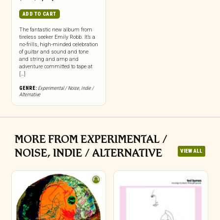
ADD TO CART
The fantastic new album from
tireless seeker Emily Robb. It’s a
no-frills, high-minded celebration
of guitar and sound and tone
and string and amp and
adventure committed to tape at
[…]
GENRE:
Experimental / Noise
,
Indie /
Alternative
MORE FROM EXPERIMENTAL /
NOISE, INDIE / ALTERNATIVE
VIEW ALL