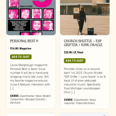
PERSONAL BEST 9
CHURCH SHUTTLE – ESP
GRIFTER / JUNK ORACLE
$
16.00
|
Magazine
$
22.00
|
LP
,
Vinyl
ADD TO CART
ADD TO CART
Lasse Marghaug’s magazine
Personal Best is back! Issue
Pre-order ships on or around
number 9 will be in hand and
April 1st, 2025. Church Shuttle
shipping mid to late June. Still
“ESP Grifter / Junk Oracle” is an 8
my favorite magazine around.
track LP of alien abducted
Issue 9 features interviews with
industrial music. Specifically
[…]
Pure Michigan soundscapes
Chris […]
GENRE:
Experimental / Noise
,
Modern
Composition / Musique Concrete /
GENRE:
Experimental / Noise
,
Electronic
Industrial / Power Electronics