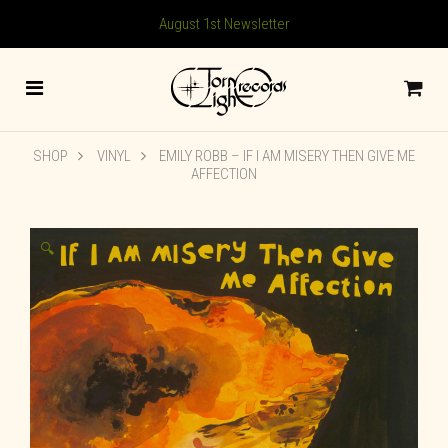
August 1st Newsletter
SHOP
VINYL
EMILY ROBB – IF I AM MISERY THEN GIVE ME
AFFECTION
🔍