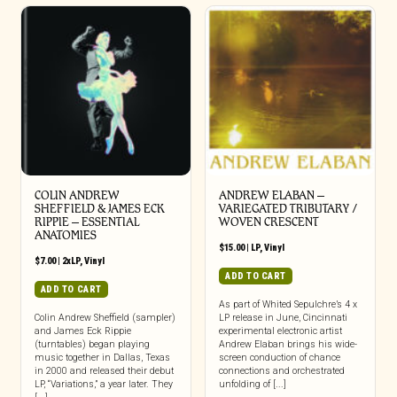
COLIN ANDREW
ANDREW ELABAN –
SHEFFIELD & JAMES ECK
VARIEGATED TRIBUTARY /
RIPPIE ‎– ESSENTIAL
WOVEN CRESCENT
ANATOMIES
$
15.00
|
LP
,
Vinyl
$
7.00
|
2xLP
,
Vinyl
ADD TO CART
ADD TO CART
As part of Whited Sepulchre’s 4 x
Colin Andrew Sheffield (sampler)
LP release in June, Cincinnati
and James Eck Rippie
experimental electronic artist
(turntables) began playing
Andrew Elaban brings his wide-
music together in Dallas, Texas
screen conduction of chance
in 2000 and released their debut
connections and orchestrated
LP, “Variations,” a year later. They
unfolding of [...]