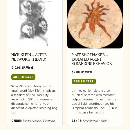
NICK KLEIN – ACTOR
MATT SHOEMAKER –
NETWORK THEORY
ISOLATED AGENT
STRANDING BEHAVIOR
$
10.00
|
LP
,
Vinyl
$
9.00
|
LP
,
Vinyl
ADD TO CART
ADD TO CART
“Actor-Network Theory” is the
final record Nick Klein made as
Limited edition picture disc
a resident of New York City.
Much of Shoemaker’s recorded
Recorded in 2018, it weaves a
output prominently features the
disparate sonic narrative of
use of field recordings (see his
dissociative opiated sleeping-bag
“Tropical Amnesia One” CD), but
[...]
in this case he has [...]
GENRE:
Techno / House / Electronic
GENRE:
Experimental / Noise