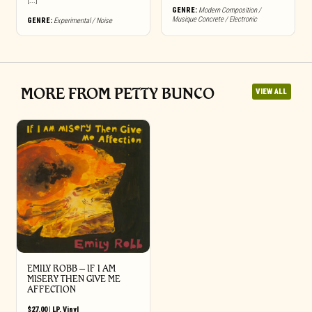
[...]
GENRE:
Modern Composition /
Musique Concrete / Electronic
GENRE:
Experimental / Noise
MORE FROM PETTY BUNCO
VIEW ALL
EMILY ROBB – IF I AM
MISERY THEN GIVE ME
AFFECTION
$
27.00
|
LP
,
Vinyl