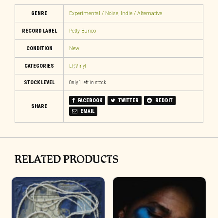
GENRE
Experimental / Noise
,
Indie / Alternative
RECORD LABEL
Petty Bunco
CONDITION
New
CATEGORIES
LP
,
Vinyl
STOCK LEVEL
Only 1 left in stock
FACEBOOK
TWITTER
REDDIT
SHARE
EMAIL
RELATED PRODUCTS