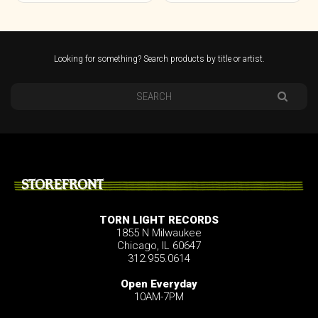
Looking for something? Search products by title or artist.
STOREFRONT
TORN LIGHT RECORDS
1855 N Milwaukee
Chicago, IL 60647
312.955.0614
Open Everyday
10AM-7PM