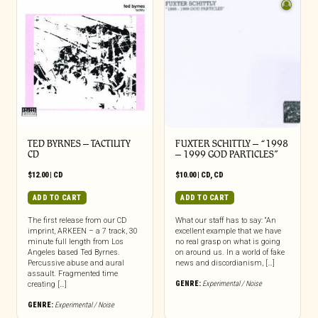
TED BYRNES – TACTILITY
FUXTER SCHITTLY – “1998
CD
– 1999 GOD PARTICLES”
$
12.00
|
CD
$
10.00
|
CD
,
CD
ADD TO CART
ADD TO CART
The first release from our CD
What our staff has to say: “An
imprint, ARKEEN – a 7 track, 30
excellent example that we have
minute full length from Los
no real grasp on what is going
Angeles based Ted Byrnes.
on around us. In a world of fake
Percussive abuse and aural
news and discordianism, […]
assault. Fragmented time
GENRE:
Experimental / Noise
creating […]
GENRE:
Experimental / Noise