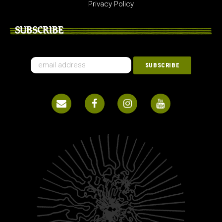
Privacy Policy
SUBSCRIBE