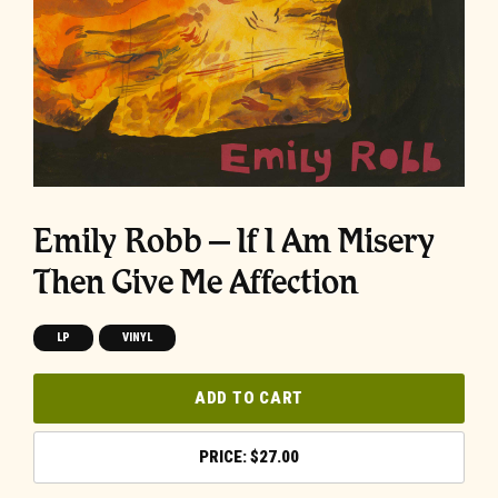
Emily Robb – If I Am Misery
Then Give Me Affection
LP
VINYL
ADD TO CART
$
27.00