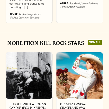
screen conduction of chance
GENRE:
Post-Punk / Goth / Darkwave
connections and orchestrated
/ Minimal Synth / Neofolk
unfolding of [...]
GENRE:
Modern Composition /
Musique Concrete / Electronic
MORE FROM KILL ROCK STARS
VIEW ALL
ELLIOTT SMITH – ROMAN
MIKAELA DAVIS –
CANDLE (ECO-MIX VINYL)
GRACELAND WAY