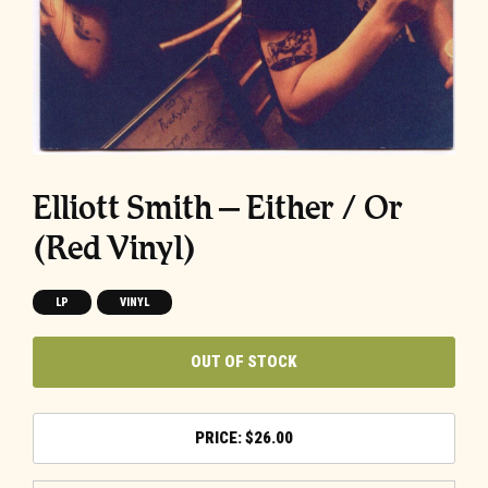
Elliott Smith – Either / Or
(Red Vinyl)
LP
VINYL
OUT OF STOCK
$
26.00