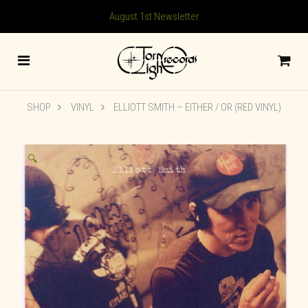
August 1st Newsletter
SHOP
VINYL
ELLIOTT SMITH – EITHER / OR (RED VINYL)
🔍