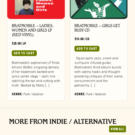
BRATMOBILE – LADIES,
BRATMOBILE – GIRLS GET
WOMEN AND GIRLS LP
BUSY CD
(RED VINYL)
$
15.00
|
CD
$
25.00
|
LP
ADD TO CART
ADD TO CART
Equal parts sass, snark and
Bratmobile’s sophomore LP finds
surf-punk infused guitar,
Allison Wolfe’s singsong delivery
Bratmobile’s third album bursts
of her trademark barbed-wire
with catchy hooks and thought-
lyrics center stage – each line
provoking critiques of their scene,
catching the ear and cutting with
consumerism and the
truth. Backed by Molly [...]
patriarchy. [...]
GENRE:
Punk / Hardcore
GENRE:
Punk / Hardcore
MORE FROM INDIE / ALTERNATIVE
VIEW ALL