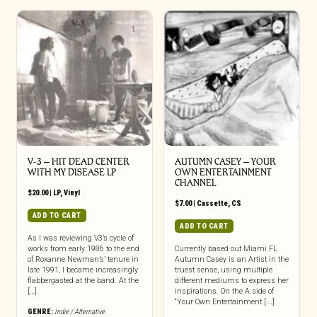
V-3 – HIT DEAD CENTER
AUTUMN CASEY – YOUR
WITH MY DISEASE LP
OWN ENTERTAINMENT
CHANNEL
$
20.00
|
LP
,
Vinyl
$
7.00
|
Cassette
,
CS
ADD TO CART
ADD TO CART
As I was reviewing V3’s cycle of
works from early 1986 to the end
Currently based out Miami FL
of Roxanne Newman’s’ tenure in
Autumn Casey is an Artist in the
late 1991, I became increasingly
truest sense, using multiple
flabbergasted at the band. At the
different mediums to express her
[…]
inspirations. On the A.side of
“Your Own Entertainment [...]
GENRE:
Indie / Alternative