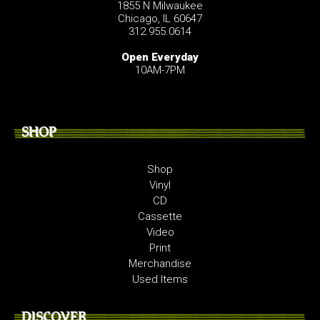
1855 N Milwaukee
Chicago, IL 60647
312.955.0614
Open Everyday
10AM-7PM
SHOP
Shop
Vinyl
CD
Cassette
Video
Print
Merchandise
Used Items
DISCOVER