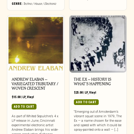
GENRE:
Techno / House / Electronic
ANDREW ELABAN –
THE EX – HISTORY IS
VARIEGATED TRIBUTARY /
WHAT’S HAPPENING
WOVEN CRESCENT
$
25.00
|
LP
,
Vinyl
$
15.00
|
LP
,
Vinyl
ADD TO CART
ADD TO CART
“Emerging out of Amsterdam’s
As part of Whited Sepulchre’s 4 x
vibrant squat scene in 1979, The
LP release in June, Cincinnati
Ex — a name chosen for the ease
experimental electronic artist
and speed with which it could be
Andrew Elaban brings his wide-
spray-painted onto a wall — […]