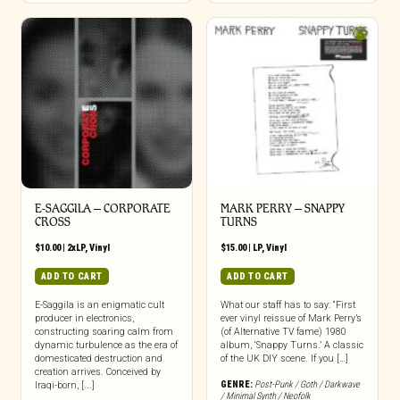
E-SAGGILA – CORPORATE
MARK PERRY ‎– SNAPPY
CROSS
TURNS
$
10.00
|
2xLP
,
Vinyl
$
15.00
|
LP
,
Vinyl
ADD TO CART
ADD TO CART
E-Saggila is an enigmatic cult
What our staff has to say: “First
producer in electronics,
ever vinyl reissue of Mark Perry’s
constructing soaring calm from
(of Alternative TV fame) 1980
dynamic turbulence as the era of
album, ‘Snappy Turns.’ A classic
domesticated destruction and
of the UK DIY scene. If you […]
creation arrives. Conceived by
GENRE:
Post-Punk / Goth / Darkwave
Iraqi-born, [...]
/ Minimal Synth / Neofolk