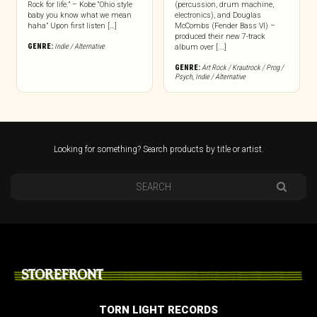
Rock for life.” – Kobe “Ohio style
(percussion, drum machine,
baby you know what we mean
electronics), and Douglas
haha” Upon first listen […]
McCombs (Fender Bass VI) –
produced their new 7-track
GENRE:
Indie / Alternative
album over [...]
GENRE:
Art Rock / Krautrock / Prog /
Psych
,
Indie / Alternative
Looking for something? Search products by title or artist.
STOREFRONT
TORN LIGHT RECORDS