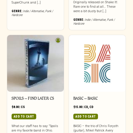
Originally released on Shake It!.
SuperChunk and […]
Rare one to find at all… These
GENRE:
Indie / Alternative
,
Punk /
were a bit dusty but […]
Hardcore
GENRE:
Indie / Alternative
,
Punk /
Hardcore
SPOILS – FIND LATER CS
BASIC – BASIC
$
8.00
|
CS
$
15.00
|
CD
,
CD
ADD TO CART
ADD TO CART
What our staff has to say: “Spoils
BASIC – the trio of Chris Forysth
are my favorite band in Ohio.
(guitar), Mikel Patrick Avery