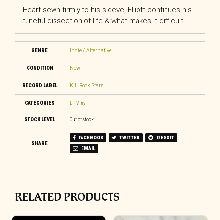
Heart sewn firmly to his sleeve, Elliott continues his
tuneful dissection of life & what makes it difficult.
GENRE
Indie / Alternative
CONDITION
New
RECORD LABEL
Kill Rock Stars
CATEGORIES
LP
,
Vinyl
STOCK LEVEL
Out of stock
FACEBOOK
TWITTER
REDDIT
SHARE
EMAIL
RELATED PRODUCTS