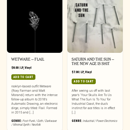
WETWARE – FLAIL
SATURN AND THE SUN –
THE NEW AGE IS SHIT
$
8.00
|
LP
,
Vinyl
$
7.00
|
LP
,
Vinyl
ADD TO CART
ADD TO CART
rooklyn-based outfit Wetware
(Roxy Farman and Matt
After seeing us off with last
Morandi) return with the intense
year’s ‘Your Skulls Are To Us
follow-up album to 2018’s
What The Sun Is To You’ for
Automatic Drawing, an electronic
Industrial Coast, the duo’s
dirge, simply titled: Flail. Formed
instinct for ace titles is in effect
in 2015 and [...]
[…]
GENRE:
Post-Punk / Goth / Darkwave
GENRE:
Industrial / Power Electronics
/ Minimal Synth / Neofolk