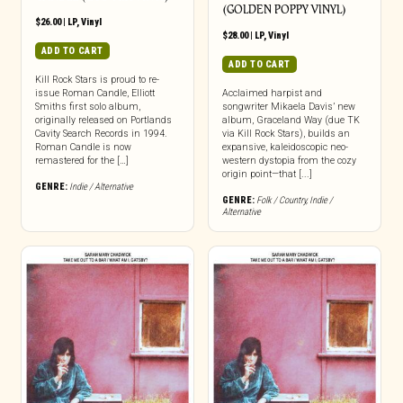
(GOLDEN POPPY VINYL)
$
26.00
|
LP
,
Vinyl
$
28.00
|
LP
,
Vinyl
ADD TO CART
ADD TO CART
Kill Rock Stars is proud to re-
issue Roman Candle, Elliott
Acclaimed harpist and
Smiths first solo album,
songwriter Mikaela Davis’ new
originally released on Portlands
album, Graceland Way (due TK
Cavity Search Records in 1994.
via Kill Rock Stars), builds an
Roman Candle is now
expansive, kaleidoscopic neo-
remastered for the […]
western dystopia from the cozy
origin point—that [...]
GENRE:
Indie / Alternative
GENRE:
Folk / Country
,
Indie /
Alternative