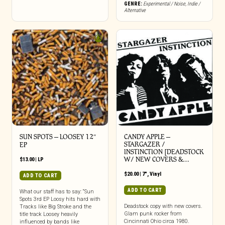
GENRE:
Experimental / Noise
,
Indie /
Alternative
SUN SPOTS – LOOSEY 12″
CANDY APPLE –
STARGAZER /
EP
INSTINCTION [DEADSTOCK
W/ NEW COVERS &…
$
13.00
|
LP
$
20.00
|
7"
,
Vinyl
ADD TO CART
ADD TO CART
What our staff has to say: “Sun
Spots 3rd EP Loosy hits hard with
Deadstock copy with new covers.
Tracks like Big Stroke and the
Glam punk rocker from
title track Loosey heavily
Cincinnati Ohio circa 1980.
influenced by bands like