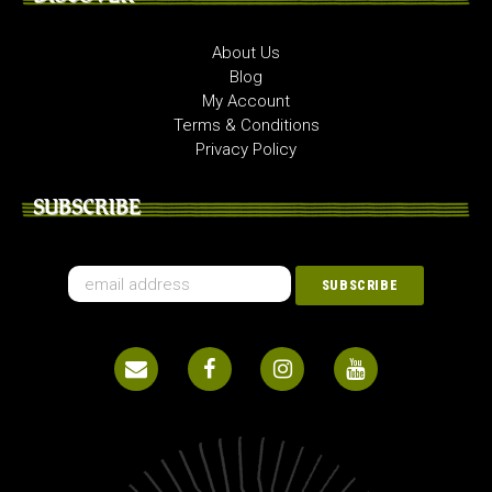
About Us
Blog
My Account
Terms & Conditions
Privacy Policy
SUBSCRIBE