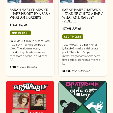
SARAH MARY CHADWICK
SARAH MARY CHADWICK
– TAKE ME OUT TO A BAR /
– TAKE ME OUT TO A BAR /
WHAT AM I, GATSBY?
WHAT AM I, GATSBY?
(VIOLE…
$
16.00
|
CD
,
CD
$
27.00
|
LP
,
Vinyl
ADD TO CART
ADD TO CART
Take Me Out To a Bar / What Am
I, Gatsby? marks a deliberate
Take Me Out To a Bar / What Am
pivot. The album’s open,
I, Gatsby? marks a deliberate
introductory chords evoke seem
pivot. The album’s open,
fit to score a scene in a Michael
introductory chords evoke seem
[…]
fit to score a scene in a Michael
[…]
GENRE:
Indie / Alternative
GENRE:
Indie / Alternative