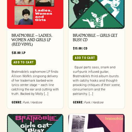
BRATMOBILE – LADIES,
BRATMOBILE – GIRLS GET
WOMEN AND GIRLS LP
BUSY CD
(RED VINYL)
$
15.00
|
CD
$
25.00
|
LP
ADD TO CART
ADD TO CART
Equal parts sass, snark and
Bratmobile’s sophomore LP finds
surf-punk infused guitar,
Allison Wolfe’s singsong delivery
Bratmobile’s third album bursts
of her trademark barbed-wire
with catchy hooks and thought-
lyrics center stage – each line
provoking critiques of their scene,
catching the ear and cutting with
consumerism and the
truth. Backed by Molly [...]
patriarchy. [...]
GENRE:
Punk / Hardcore
GENRE:
Punk / Hardcore