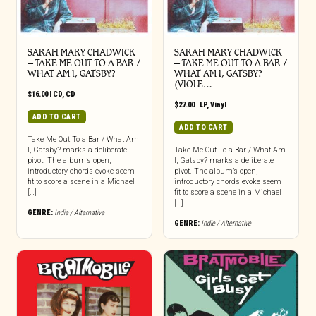
SARAH MARY CHADWICK
SARAH MARY CHADWICK
– TAKE ME OUT TO A BAR /
– TAKE ME OUT TO A BAR /
WHAT AM I, GATSBY?
WHAT AM I, GATSBY?
(VIOLE…
$
16.00
|
CD
,
CD
$
27.00
|
LP
,
Vinyl
ADD TO CART
ADD TO CART
Take Me Out To a Bar / What Am
I, Gatsby? marks a deliberate
Take Me Out To a Bar / What Am
pivot. The album’s open,
I, Gatsby? marks a deliberate
introductory chords evoke seem
pivot. The album’s open,
fit to score a scene in a Michael
introductory chords evoke seem
[…]
fit to score a scene in a Michael
[…]
GENRE:
Indie / Alternative
GENRE:
Indie / Alternative