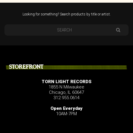
Looking for something? Search products by title or artist.
STOREFRONT
TORN LIGHT RECORDS
1855 N Milwaukee
Chicago, IL 60647
312.955.0614
Open Everyday
10AM-7PM