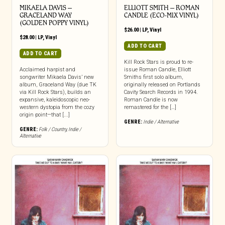
MIKAELA DAVIS –
ELLIOTT SMITH – ROMAN
GRACELAND WAY
CANDLE (ECO-MIX VINYL)
(GOLDEN POPPY VINYL)
$
26.00
|
LP
,
Vinyl
$
28.00
|
LP
,
Vinyl
ADD TO CART
ADD TO CART
Kill Rock Stars is proud to re-
Acclaimed harpist and
issue Roman Candle, Elliott
songwriter Mikaela Davis’ new
Smiths first solo album,
album, Graceland Way (due TK
originally released on Portlands
via Kill Rock Stars), builds an
Cavity Search Records in 1994.
expansive, kaleidoscopic neo-
Roman Candle is now
western dystopia from the cozy
remastered for the […]
origin point—that [...]
GENRE:
Indie / Alternative
GENRE:
Folk / Country
,
Indie /
Alternative