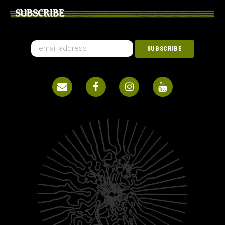
SUBSCRIBE