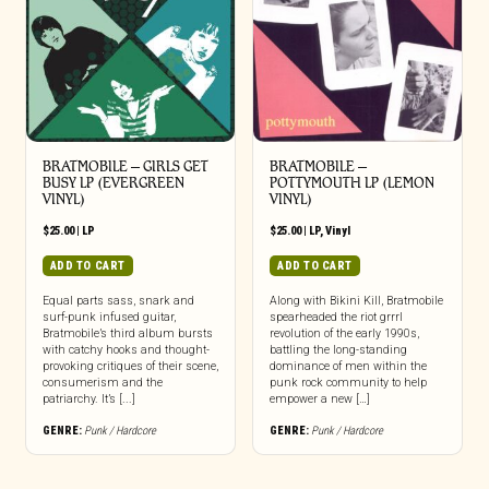
BRATMOBILE – GIRLS GET
BRATMOBILE –
BUSY LP (EVERGREEN
POTTYMOUTH LP (LEMON
VINYL)
VINYL)
$
25.00
|
LP
$
25.00
|
LP
,
Vinyl
ADD TO CART
ADD TO CART
Equal parts sass, snark and
Along with Bikini Kill, Bratmobile
surf-punk infused guitar,
spearheaded the riot grrrl
Bratmobile’s third album bursts
revolution of the early 1990s,
with catchy hooks and thought-
battling the long-standing
provoking critiques of their scene,
dominance of men within the
consumerism and the
punk rock community to help
patriarchy. It’s [...]
empower a new […]
GENRE:
Punk / Hardcore
GENRE:
Punk / Hardcore