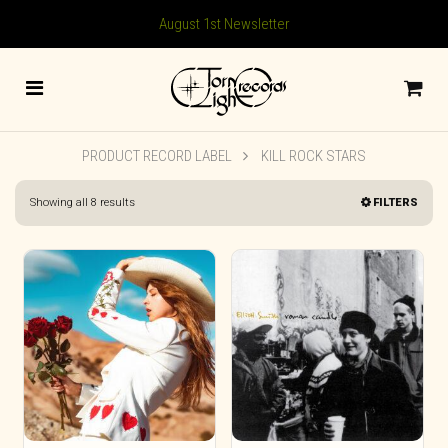
August 1st Newsletter
PRODUCT RECORD LABEL
KILL ROCK STARS
Sorted
Showing all 8 results
FILTERS
by
latest