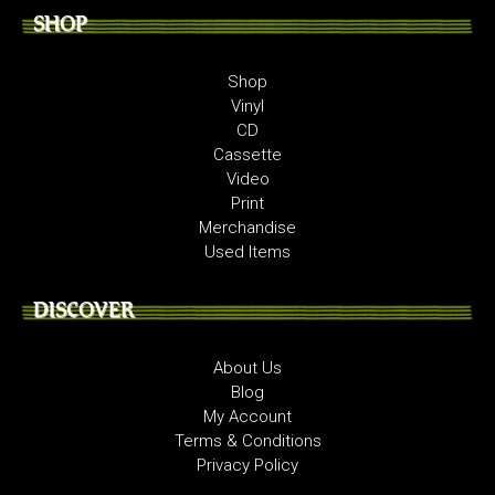
SHOP
Shop
Vinyl
CD
Cassette
Video
Print
Merchandise
Used Items
DISCOVER
About Us
Blog
My Account
Terms & Conditions
Privacy Policy