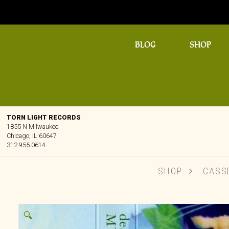
BLOG
SHOP
TORN LIGHT RECORDS
1855 N Milwaukee
Chicago, IL 60647
312.955.0614
SHOP
CASS
🔍