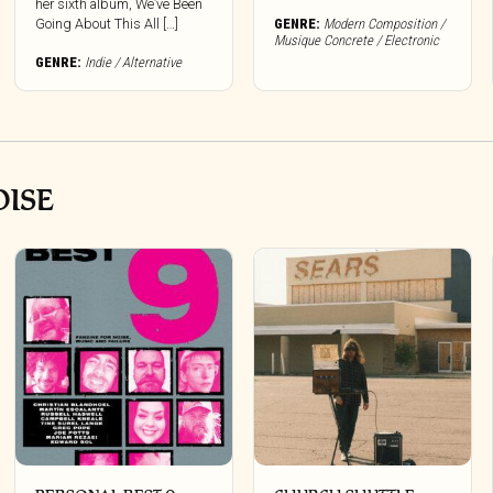
her sixth album, We’ve Been
options
Going About This All […]
GENRE:
Modern Composition /
may
Musique Concrete / Electronic
be
GENRE:
Indie / Alternative
chosen
on
the
product
page
OISE