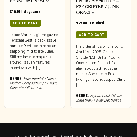
PERSONAL BEST 9
CHURCH SHUTTLE –
ESP GRIFTER / JUNK
$
16.00
|
Magazine
ORACLE
ADD TO CART
$
22.00
|
LP
,
Vinyl
ADD TO CART
Lasse Marghaug’s magazine
Personal Best is back! Issue
number 9 will be in hand and
Pre-order ships on or around
shipping mid to late June.
April 1st, 2025. Church
Still my favorite magazine
Shuttle “ESP Grifter / Junk
around. Issue 9 features
Oracle” is an 8 track LP of
interviews with […]
alien abducted industrial
music. Specifically Pure
GENRE:
Experimental / Noise
,
Michigan soundscapes Chris
Modern Composition / Musique
[…]
Concrete / Electronic
GENRE:
Experimental / Noise
,
Industrial / Power Electronics