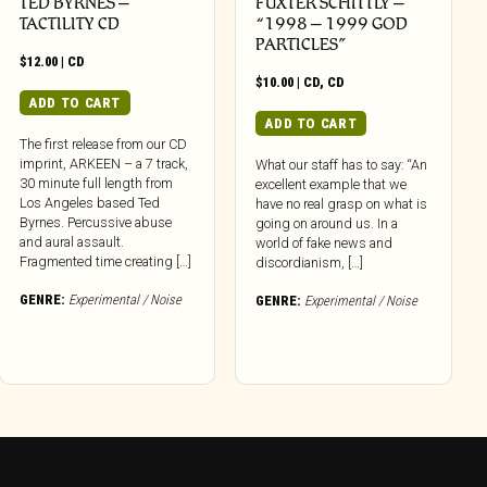
TED BYRNES –
FUXTER SCHITTLY –
TACTILITY CD
“1998 – 1999 GOD
PARTICLES”
$
12.00
|
CD
$
10.00
|
CD
,
CD
ADD TO CART
ADD TO CART
The first release from our CD
imprint, ARKEEN – a 7 track,
What our staff has to say: “An
30 minute full length from
excellent example that we
Los Angeles based Ted
have no real grasp on what is
Byrnes. Percussive abuse
going on around us. In a
and aural assault.
world of fake news and
Fragmented time creating […]
discordianism, […]
GENRE:
Experimental / Noise
GENRE:
Experimental / Noise