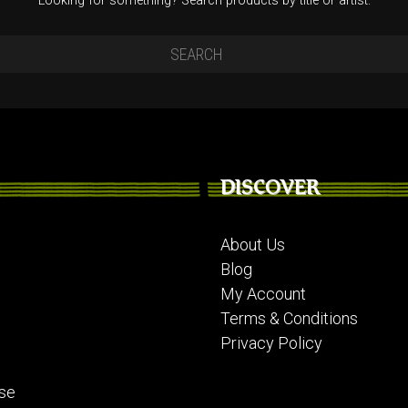
Looking for something? Search products by title or artist.
DISCOVER
About Us
Blog
My Account
Terms & Conditions
Privacy Policy
se