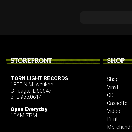
STOREFRONT
SHOP
TORN LIGHT RECORDS
Shop
1855 N Milwaukee
Vinyl
Chicago, IL 60647
CD
312.955.0614
Cassette
Open Everyday
Video
10AM-7PM
Print
Merchandi