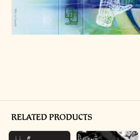
RELATED PRODUCTS