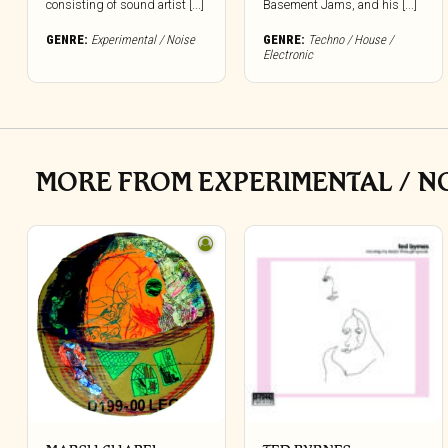
consisting of sound artist [...]
Basement Jams, and his [...]
GENRE:
Experimental / Noise
GENRE:
Techno / House /
Electronic
MORE FROM EXPERIMENTAL / N