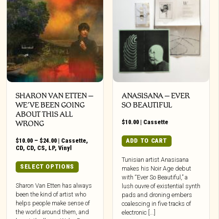
SHARON VAN ETTEN –
ANASISANA – EVER
WE’VE BEEN GOING
SO BEAUTIFUL
ABOUT THIS ALL
$
10.00
|
Cassette
WRONG
Price
$
10.00
–
$
24.00
|
Cassette
,
ADD TO CART
range:
CD
,
CD
,
CS
,
LP
,
Vinyl
$10.00
Tunisian artist Anasisana
through
This
SELECT OPTIONS
makes his Noir Age debut
$24.00
product
with “Ever So Beautiful,” a
has
Sharon Van Etten has always
lush ouvre of existential synth
been the kind of artist who
multiple
pads and droning embers
helps people make sense of
coalescing in five tracks of
variants.
the world around them, and
electronic [...]
The