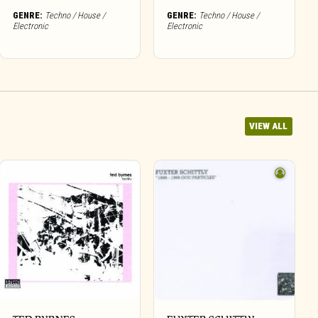
GENRE:
Techno / House /
GENRE:
Techno / House /
Electronic
Electronic
VIEW ALL