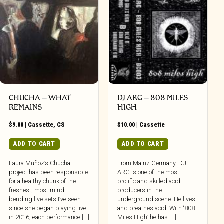
CHUCHA – WHAT
DJ ARG – 808 MILES
REMAINS
HIGH
$
9.00
|
Cassette
,
CS
$
10.00
|
Cassette
ADD TO CART
ADD TO CART
Laura Muñoz’s Chucha
From Mainz Germany, DJ
project has been responsible
ARG is one of the most
for a healthy chunk of the
prolific and skilled acid
freshest, most mind-
producers in the
bending live sets I’ve seen
underground scene. He lives
since she began playing live
and breathes acid. With ‘808
in 2016; each performance [...]
Miles High’ he has […]