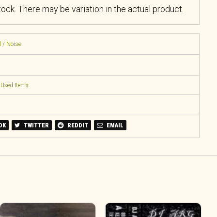
stock. There may be variation in the actual product.
 / Noise
,
Used Items
OK
TWITTER
REDDIT
EMAIL