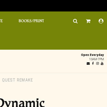
TE
BOOKS/PRINT
Open Everyday
10AM-7PM
 QUEST REMAKE
 Dynamic