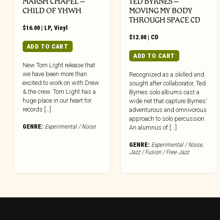
MARSH CHAPEL –
TED BYRNES –
CHILD OF YHWH
MOVING MY BODY
THROUGH SPACE CD
$
16.00
|
LP
,
Vinyl
$
12.00
|
CD
ADD TO CART
ADD TO CART
New Torn Light release that
we have been more than
Recognized as a skilled and
excited to work on with Drew
sought after collaborator, Ted
& the crew. Torn Light has a
Byrnes solo albums cast a
huge place in our heart for
wide net that capture Byrnes’
records […]
adventurous and omnivorous
approach to solo percussion.
GENRE:
Experimental / Noise
An alumnus of [...]
GENRE:
Experimental / Noise
,
Jazz / Fusion / Free Jazz