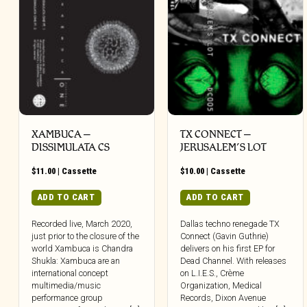
XAMBUCA –
TX CONNECT –
DISSIMULATA CS
JERUSALEM’S LOT
$
11.00
|
Cassette
$
10.00
|
Cassette
ADD TO CART
ADD TO CART
Recorded live, March 2020,
Dallas techno renegade TX
just prior to the closure of the
Connect (Gavin Guthrie)
world Xambuca is Chandra
delivers on his first EP for
Shukla: Xambuca are an
Dead Channel. With releases
international concept
on L.I.E.S., Crème
multimedia/music
Organization, Medical
performance group
Records, Dixon Avenue