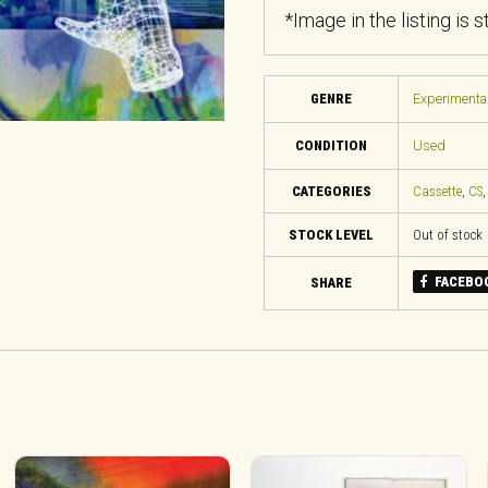
*Image in the listing is 
GENRE
Experimental
CONDITION
Used
CATEGORIES
Cassette
,
CS
STOCK LEVEL
Out of stock
FACEBO
SHARE