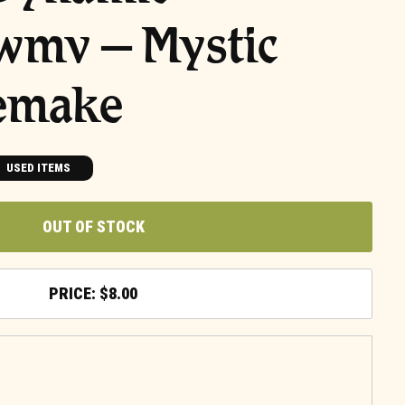
wmv – Mystic
emake
USED ITEMS
OUT OF STOCK
$
8.00