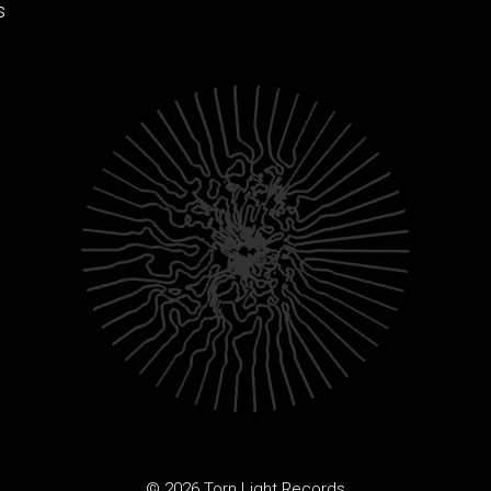
s
© 2026 Torn Light Records