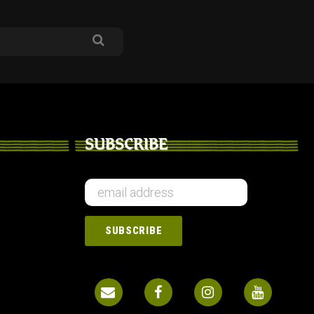
SUBSCRIBE