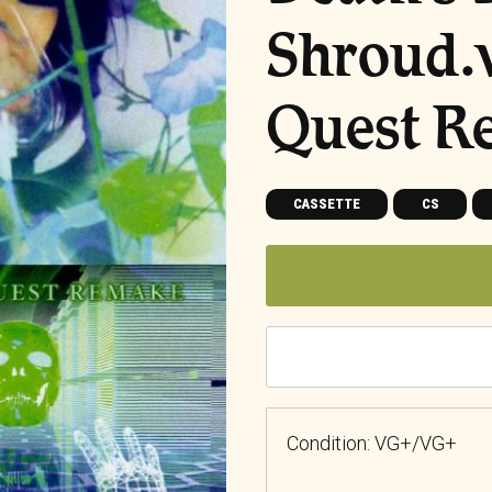
Shroud.
Quest R
CASSETTE
CS
Condition: VG+/VG+