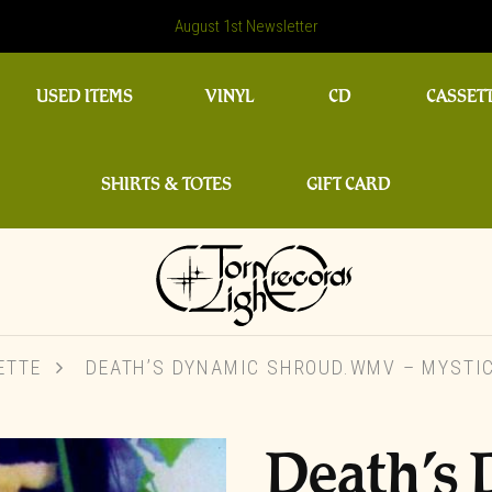
August 1st Newsletter
USED ITEMS
VINYL
CD
CASSET
SHIRTS & TOTES
GIFT CARD
ETTE
DEATH’S DYNAMIC SHROUD.WMV – MYSTIC
Death’s