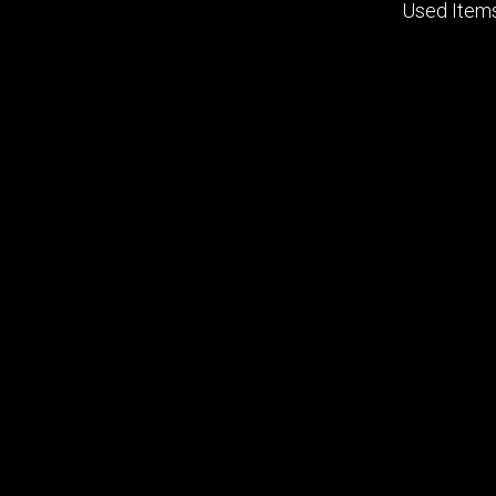
Used Item