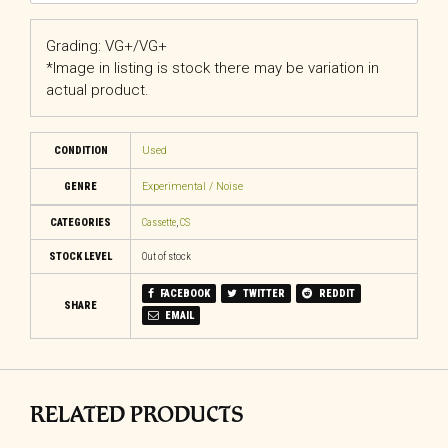
Grading: VG+/VG+
*Image in listing is stock there may be variation in
actual product.
CONDITION
Used
GENRE
Experimental / Noise
CATEGORIES
Cassette
,
CS
STOCK LEVEL
Out of stock
FACEBOOK
TWITTER
REDDIT
SHARE
EMAIL
RELATED PRODUCTS