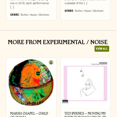
live in 2016; each performance
sublabel of the […]
[...]
GENRE:
Techno / House / Electronic
GENRE:
Techno / House / Electronic
MORE FROM EXPERIMENTAL / NOISE
VIEW ALL
MARSH CHAPEL – CHILD
TED BYRNES – MOVING MY