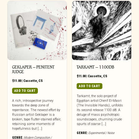
GEKLAPER – PENITENT
TARKAMT – 1100DB
JUDGE
$
11.00
|
Cassette
,
CS
$
11.00
|
Cassette
,
CS
ADD TO CART
ADD TO CART
Tarkamt, the solo project of
A rich, introspective journey
Egyptian artist Cherif El-Masri
towards the deep zone of
(The Invisible Hands), unfolds
repentance. The newest effort by
its second release 1100 dB. A
Russian artist Geklaper is a
deluge of mass psychotropic
broken, tape flutter-stained affair,
soundscapes, churning crude
retaining some moments of
spurts of coarse [...]
hopefulness but [...]
GENRE:
Experimental / Noise
GENRE:
Modern Composition /