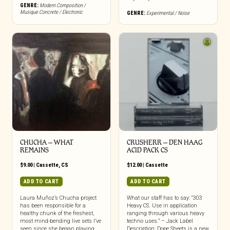
GENRE:
Modern Composition /
Musique Concrete / Electronic
GENRE:
Experimental / Noise
CHUCHA – WHAT
CRUSHERR – DEN HAAG
REMAINS
ACID PACK CS
$
9.00
|
Cassette
,
CS
$
12.00
|
Cassette
ADD TO CART
ADD TO CART
Laura Muñoz’s Chucha project
What our staff has to say: “303
has been responsible for a
Heavy CS. Use in application
healthy chunk of the freshest,
ranging through various heavy
most mind-bending live sets I’ve
techno uses.” – Jack Label
seen since she began playing
Description: Dope Sheets is a new