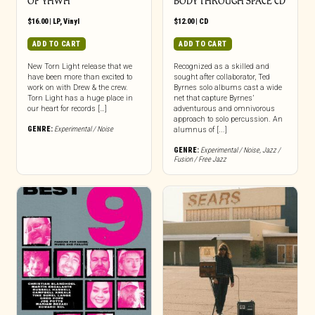
OF YHWH
BODY THROUGH SPACE CD
$
16.00
|
LP
,
Vinyl
$
12.00
|
CD
ADD TO CART
ADD TO CART
New Torn Light release that we
Recognized as a skilled and
have been more than excited to
sought after collaborator, Ted
work on with Drew & the crew.
Byrnes solo albums cast a wide
Torn Light has a huge place in
net that capture Byrnes’
our heart for records […]
adventurous and omnivorous
approach to solo percussion. An
GENRE:
Experimental / Noise
alumnus of [...]
GENRE:
Experimental / Noise
,
Jazz /
Fusion / Free Jazz