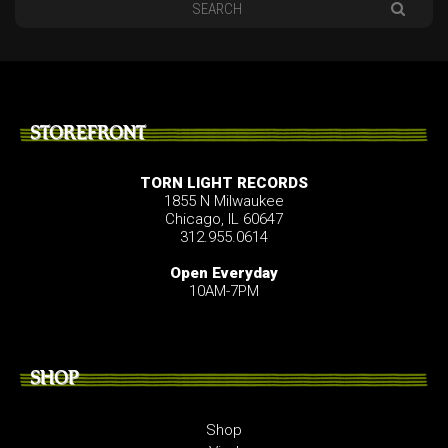
STOREFRONT
TORN LIGHT RECORDS
1855 N Milwaukee
Chicago, IL 60647
312.955.0614
Open Everyday
10AM-7PM
SHOP
Shop