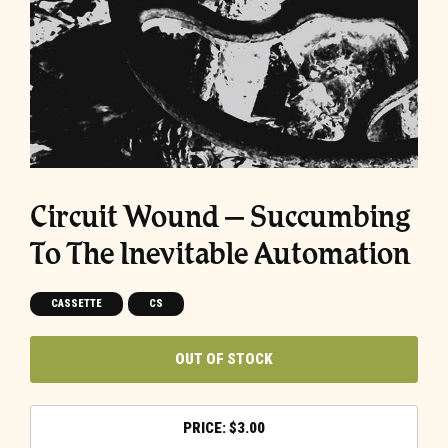
Circuit Wound – Succumbing
To The Inevitable Automation
CASSETTE
CS
OUT OF STOCK
$
3.00