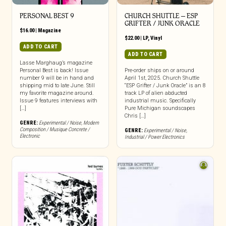
PERSONAL BEST 9
CHURCH SHUTTLE – ESP
GRIFTER / JUNK ORACLE
$
16.00
|
Magazine
$
22.00
|
LP
,
Vinyl
ADD TO CART
ADD TO CART
Lasse Marghaug’s magazine
Personal Best is back! Issue
Pre-order ships on or around
number 9 will be in hand and
April 1st, 2025. Church Shuttle
shipping mid to late June. Still
“ESP Grifter / Junk Oracle” is an 8
my favorite magazine around.
track LP of alien abducted
Issue 9 features interviews with
industrial music. Specifically
[…]
Pure Michigan soundscapes
Chris […]
GENRE:
Experimental / Noise
,
Modern
Composition / Musique Concrete /
GENRE:
Experimental / Noise
,
Electronic
Industrial / Power Electronics