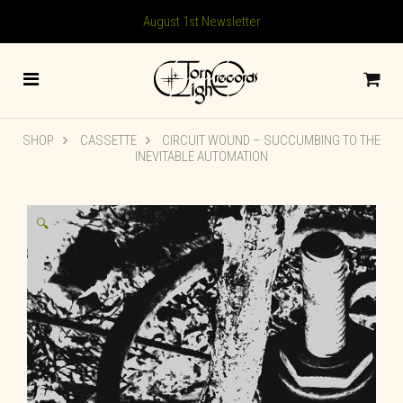
August 1st Newsletter
SHOP
CASSETTE
CIRCUIT WOUND – SUCCUMBING TO THE
INEVITABLE AUTOMATION
🔍