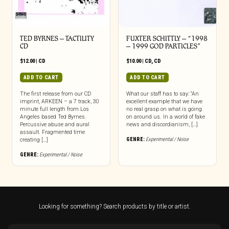
TED BYRNES – TACTILITY
FUXTER SCHITTLY – “1998
CD
– 1999 GOD PARTICLES”
$
12.00
|
CD
$
10.00
|
CD
,
CD
ADD TO CART
ADD TO CART
The first release from our CD
What our staff has to say: “An
imprint, ARKEEN – a 7 track, 30
excellent example that we have
minute full length from Los
no real grasp on what is going
Angeles based Ted Byrnes.
on around us. In a world of fake
Percussive abuse and aural
news and discordianism, […]
assault. Fragmented time
GENRE:
Experimental / Noise
creating […]
GENRE:
Experimental / Noise
Looking for something? Search products by title or artist.