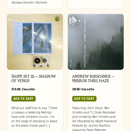
Musique Concrete / Electronic
TAUPE SET XL – SHADOW
ANDREW KIRSCHNER –
OF VENUS
MIRROR THRU HAZE
$
10.00
|
Cassette
$
8.00
|
Cassette
ADD TO CART
ADD TO CART
What our staff has to say: “There
Featuring John Olson, Ben
is always a teetering feeling I
Gmetro and TJ Duke Recorded
have with ambient music. I’m
and mixed by Ben Gmetro and
on the verge of standing in place
AK Mastered by Wyatt Howland
as the piece moves past […]
Artwork by James Searfoss
Layout by Dave Petersen