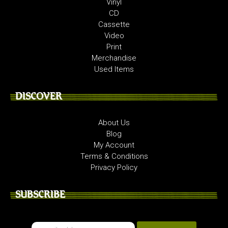
Vinyl
CD
Cassette
Video
Print
Merchandise
Used Items
DISCOVER
About Us
Blog
My Account
Terms & Conditions
Privacy Policy
SUBSCRIBE