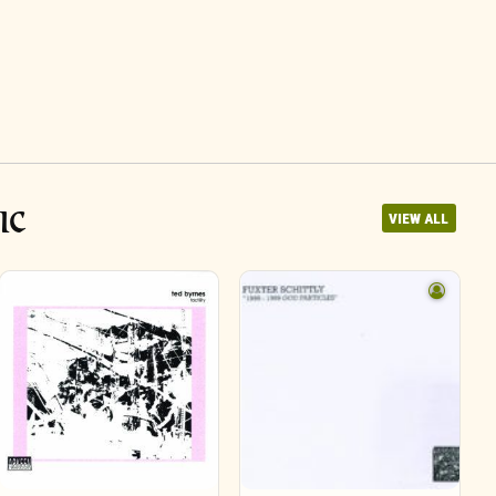
IC
VIEW ALL