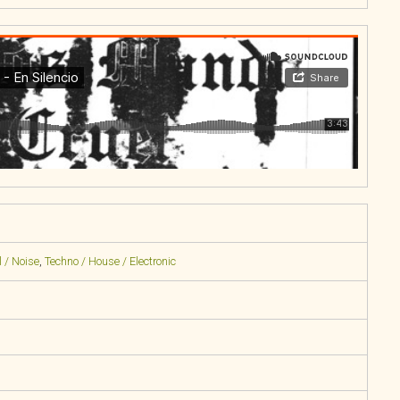
 / Noise
,
Techno / House / Electronic