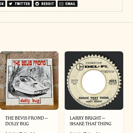
OK
TWITTER
REDDIT
EMAIL
THE BEVIS FROND –
LARRY BRIGHT –
DOLLY BUG
SHAKE THAT THING