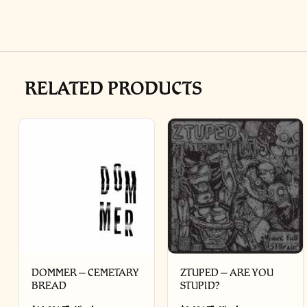
RELATED PRODUCTS
DOMMER – CEMETARY
ZTUPED – ARE YOU
BREAD
STUPID?