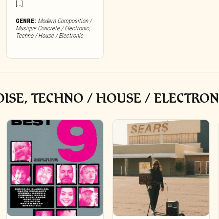
[...]
GENRE:
Modern Composition /
Musique Concrete / Electronic
,
Techno / House / Electronic
ISE, TECHNO / HOUSE / ELECTRON