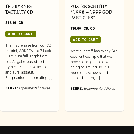
TED BYRNES –
FUXTER SCHITTLY –
TACTILITY CD
“1998 – 1999 GOD
PARTICLES”
$
12.00
|
CD
$
10.00
|
CD
,
CD
ADD TO CART
ADD TO CART
The first release from our CD
imprint, ARKEEN – a 7 track,
What our staff has to say: “An
30 minute full length from
excellent example that we
Los Angeles based Ted
have no real grasp on what is
Byrnes. Percussive abuse
going on around us. In a
and aural assault.
world of fake news and
Fragmented time creating […]
discordianism, […]
GENRE:
Experimental / Noise
GENRE:
Experimental / Noise