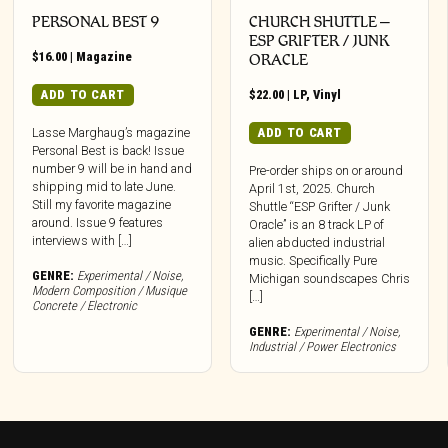
PERSONAL BEST 9
CHURCH SHUTTLE –
ESP GRIFTER / JUNK
$
16.00
|
Magazine
ORACLE
ADD TO CART
$
22.00
|
LP
,
Vinyl
ADD TO CART
Lasse Marghaug’s magazine
Personal Best is back! Issue
number 9 will be in hand and
Pre-order ships on or around
shipping mid to late June.
April 1st, 2025. Church
Still my favorite magazine
Shuttle “ESP Grifter / Junk
around. Issue 9 features
Oracle” is an 8 track LP of
interviews with […]
alien abducted industrial
music. Specifically Pure
GENRE:
Experimental / Noise
,
Michigan soundscapes Chris
Modern Composition / Musique
[…]
Concrete / Electronic
GENRE:
Experimental / Noise
,
Industrial / Power Electronics