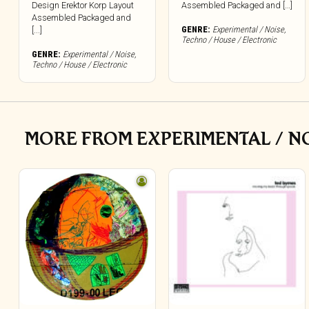
Design Erektor Korp Layout
Assembled Packaged and […]
Assembled Packaged and
GENRE:
Experimental / Noise
,
[...]
Techno / House / Electronic
GENRE:
Experimental / Noise
,
Techno / House / Electronic
MORE FROM EXPERIMENTAL / NO