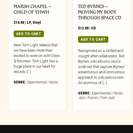
MARSH CHAPEL –
TED BYRNES –
CHILD OF YHWH
MOVING MY BODY
THROUGH SPACE CD
$
16.00
|
LP
,
Vinyl
$
12.00
|
CD
ADD TO CART
ADD TO CART
New Torn Light release that
we have been more than
Recognized as a skilled and
excited to work on with Drew
sought after collaborator, Ted
& the crew. Torn Light has a
Byrnes solo albums cast a
huge place in our heart for
wide net that capture Byrnes’
records […]
adventurous and omnivorous
approach to solo percussion.
GENRE:
Experimental / Noise
An alumnus of [...]
GENRE:
Experimental / Noise
,
Jazz / Fusion / Free Jazz