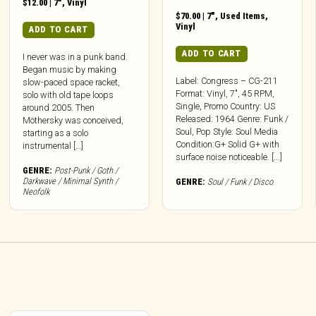
$
12.00
|
7"
,
Vinyl
$
70.00
|
7"
,
Used Items
,
Vinyl
ADD TO CART
ADD TO CART
I never was in a punk band.
Began music by making
Label: Congress – CG-211
slow-paced space racket,
Format: Vinyl, 7″, 45 RPM,
solo with old tape loops
Single, Promo Country: US
around 2005. Then
Released: 1964 Genre: Funk /
Möthersky was conceived,
Soul, Pop Style: Soul Media
starting as a solo
Condition:G+ Solid G+ with
instrumental […]
surface noise noticeable. [...]
GENRE:
Post-Punk / Goth /
Darkwave / Minimal Synth /
GENRE:
Soul / Funk / Disco
Neofolk