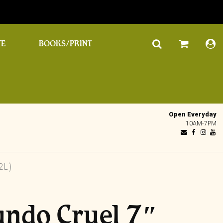
TE
BOOKS/PRINT
Open Everyday
10AM-7PM
2L)
undo Cruel 7″