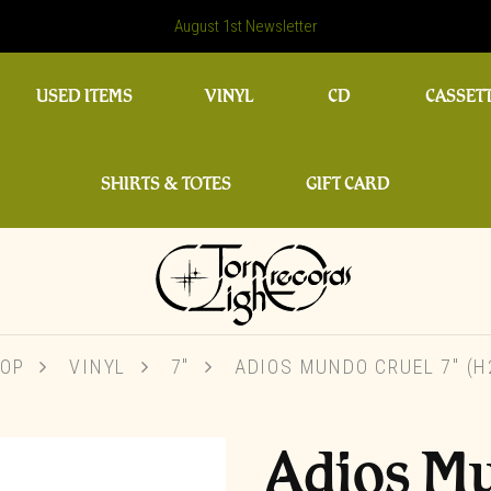
August 1st Newsletter
USED ITEMS
VINYL
CD
CASSET
SHIRTS & TOTES
GIFT CARD
OP
VINYL
7"
ADIOS MUNDO CRUEL 7″ (H
Adios M