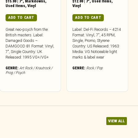
$
15.00
|
7"
,
Markdowns
,
$
12.00
|
7"
,
Used Items
,
Used Items
,
Vinyl
Vinyl
ADD TO CART
ADD TO CART
Great neo-psych from the
Label: Del-Fi Records – 4214
British masters. Label:
Format: Vinyl, 7″, 45 RPM,
Damaged Goods –
Single, Promo, Styrene
DAMGOOD 81 Format: Vinyl,
Country: US Released: 1963
7″, Single Country: UK
Media: VG Noticeable light
Released: 1995 VG+/VG+
marks & label wear
GENRE:
Art Rock / Krautrock /
GENRE:
Rock / Pop
Prog / Psych
VIEW ALL