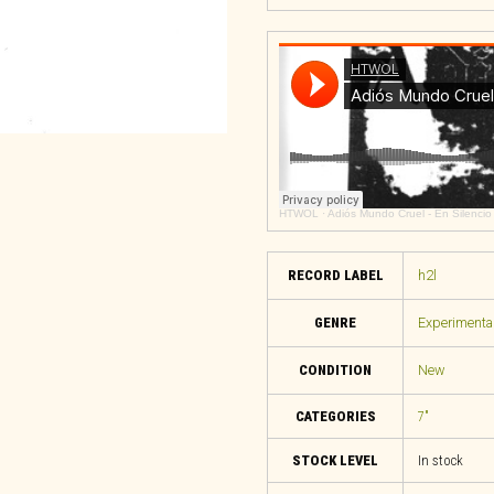
HTWOL
·
Adiós Mundo Cruel - En Silencio
RECORD LABEL
h2l
GENRE
Experimental
CONDITION
New
CATEGORIES
7"
STOCK LEVEL
In stock