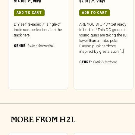
$
14.00
|
7"
,
Vinyl
$
9.00
|
7"
,
Vinyl
ADD TO CART
ADD TO CART
DIY self released 7″ single of
ARE YOU STUPID? Get ready
indie rock perfection. Jam the
to find out! This DC group of
track here.
young guns are taking the IQ
lower than a limbo pole.
GENRE:
Indie / Alternative
Playing punk hardcore
inspired by greats such […]
GENRE:
Punk / Hardcore
MORE FROM H2L