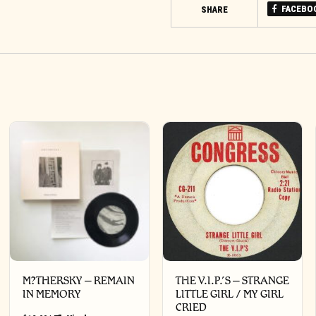
FACEBO
SHARE
M?THERSKY – REMAIN
THE V.I.P.’S – STRANGE
IN MEMORY
LITTLE GIRL / MY GIRL
CRIED