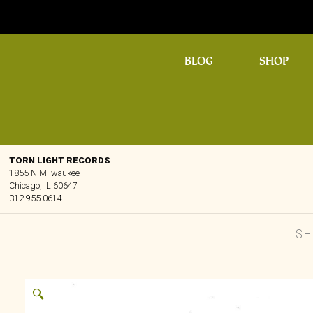
BLOG
SHOP
TORN LIGHT RECORDS
1855 N Milwaukee
Chicago, IL 60647
312.955.0614
SH
🔍