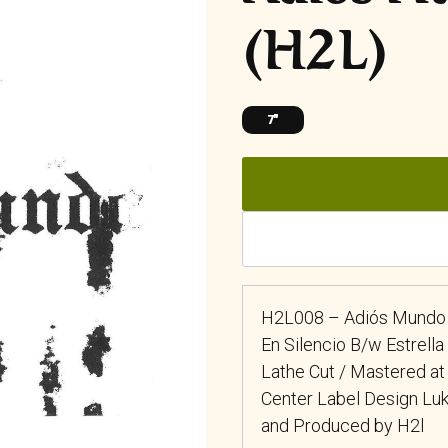
(H2L)
7"
H2L008 – Adiós Mundo 
En Silencio B/w Estrell
Lathe Cut / Mastered at
Center Label Design L
and Produced by H2l