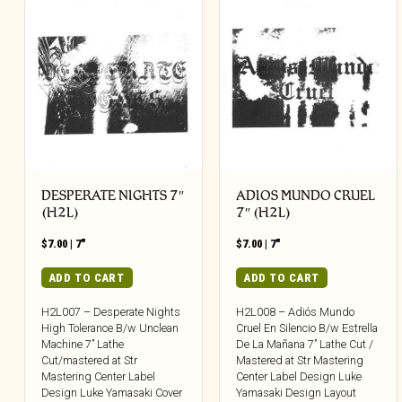
DESPERATE NIGHTS 7″
ADIOS MUNDO CRUEL
(H2L)
7″ (H2L)
$
7.00
|
7"
$
7.00
|
7"
ADD TO CART
ADD TO CART
H2L007 – Desperate Nights
H2L008 – Adiós Mundo
High Tolerance B/w Unclean
Cruel En Silencio B/w Estrella
Machine 7” Lathe
De La Mañana 7” Lathe Cut /
Cut/mastered at Str
Mastered at Str Mastering
Mastering Center Label
Center Label Design Luke
Design Luke Yamasaki Cover
Yamasaki Design Layout