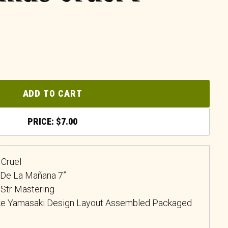
ADD TO CART
$
7.00
Cruel
a De La Mañana 7”
 Str Mastering
uke Yamasaki Design Layout Assembled Packaged