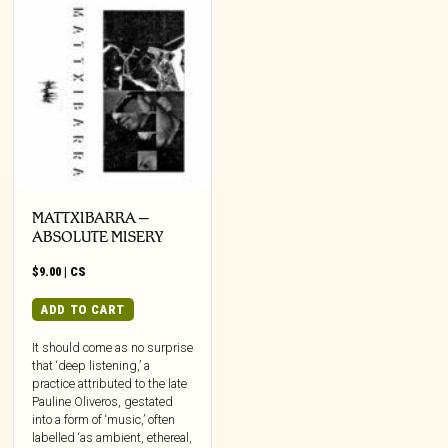
MATTXIBARRA –
ABSOLUTE MISERY
$
9.00
|
CS
ADD TO CART
It should come as no surprise
that ‘deep listening,’ a
practice attributed to the late
Pauline Oliveros, gestated
into a form of ‘music,’ often
labelled ‘as ambient, ethereal,