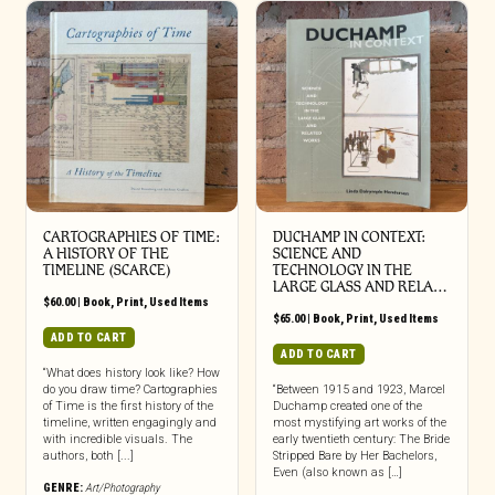
CARTOGRAPHIES OF TIME:
DUCHAMP IN CONTEXT:
A HISTORY OF THE
SCIENCE AND
TIMELINE (SCARCE)
TECHNOLOGY IN THE
LARGE GLASS AND RELA…
$
60.00
|
Book
,
Print
,
Used Items
$
65.00
|
Book
,
Print
,
Used Items
ADD TO CART
ADD TO CART
“What does history look like? How
do you draw time? Cartographies
“Between 1915 and 1923, Marcel
of Time is the first history of the
Duchamp created one of the
timeline, written engagingly and
most mystifying art works of the
with incredible visuals. The
early twentieth century: The Bride
authors, both [...]
Stripped Bare by Her Bachelors,
Even (also known as […]
GENRE:
Art/Photography