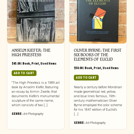
ANSELM KIEFER: THE
OLIVER BYRNE: THE FIRST
HIGH PRIESTESS
SIX BOOKS OF THE
ELEMENTS OF EUCLID
$
45.00
|
Book
,
Print
,
Used Items
$
50.00
|
Book
,
Print
,
Used Items
ADD TO CART
ADD TO CART
“The High Priestess is a 1989 art
book by Anselm Kiefer, featuring
Nearly a century before Mondrian
an essay by Armin Zweite, that
made geometrical red, yellow,
documents Kiefer’s monumental
and blue lines famous, 19th-
sculpture of the same name,
century mathematician Oliver
which consists of two […]
Byrne employed the color scheme
for his 1847 edition of Euclid’s
GENRE:
Art/Photography
[...]
GENRE:
Art/Photography