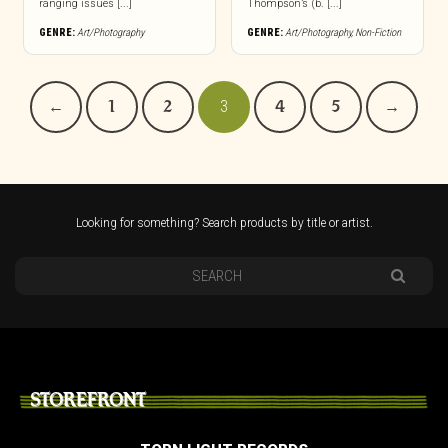
ranging issues [...]
Thompson’s (b. [...]
GENRE:
Art/Photography
GENRE:
Art/Photography
,
Non-Fiction
←
1
2
3
4
5
→
Looking for something? Search products by title or artist.
STOREFRONT