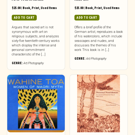
$
25.00
|
Book
,
Print
,
Used Items
$
25.00
|
Book
,
Print
,
Used Items
ADD TO CART
ADD TO CART
Argues that sacred art is not
Offers a brief profile of the
synonymous with art on
German artist, reproduces a book
religious subjects, and analyzes
of his watercolors, which include
sixty-five twentieth-century works
seascapes and nudes, and
which display the intense and
discusses the themes of his
personal commitment
work This book is in […]
characteristic of the [...]
GENRE:
Art/Photography
GENRE:
Art/Photography