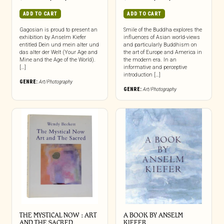
ADD TO CART
ADD TO CART
Gagosian is proud to present an
Smile of the Buddha explores the
exhibition by Anselm Kiefer
influences of Asian world-views
entitled Dein und mein alter und
and particularly Buddhism on
das alter der Welt (Your Age and
the art of Europe and America in
Mine and the Age of the World).
the modern era. In an
[…]
informative and perceptive
introduction […]
GENRE:
Art/Photography
GENRE:
Art/Photography
THE MYSTICAL NOW : ART
A BOOK BY ANSELM
AND THE SACRED
KIEFER