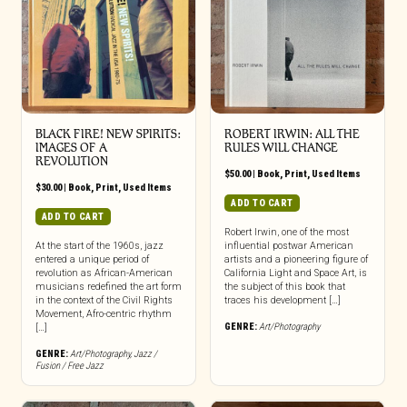
BLACK FIRE! NEW SPIRITS:
ROBERT IRWIN: ALL THE
IMAGES OF A
RULES WILL CHANGE
REVOLUTION
$
50.00
|
Book
,
Print
,
Used Items
$
30.00
|
Book
,
Print
,
Used Items
ADD TO CART
ADD TO CART
Robert Irwin, one of the most
At the start of the 1960s, jazz
influential postwar American
entered a unique period of
artists and a pioneering figure of
revolution as African-American
California Light and Space Art, is
musicians redefined the art form
the subject of this book that
in the context of the Civil Rights
traces his development […]
Movement, Afro-centric rhythm
GENRE:
Art/Photography
[…]
GENRE:
Art/Photography
,
Jazz /
Fusion / Free Jazz