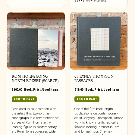
GENRE:
Art/Photography
RONI HORN: GOING
CHEYNEY THOMPSON:
NORTH BOXSET (SCARCE)
PASSAGES
$
100.00
|
Book
,
Print
,
Used Items
$
18.00
|
Book
,
Print
,
Used Items
ADD TO CART
ADD TO CART
Developed in collaboration with
One of the first book-length
the artist, this two-volume
publications on contemporary
monograph is a comprehensive
artist Cheyney Thompson, whose
survey of Roni Horn’s art. A
work is known for its radically
leading figure in contemporary
forward-looking intellectualism
art, Roni Horn addresses wide
and formal rigor. Cheyney