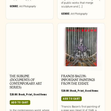
of public works that merge
GENRE:
Art/Photography
sculpture and [...]
GENRE:
Art/Photography
THE SUBLIME
FRANCIS BACON:
(DOCUMENTS OF
IMPORTANT PAINTINGS
CONTEMPORARY ART
FROM THE ESTATE
SERIES)
$
20.00
|
Book
,
Print
,
Used Items
$
20.00
|
Book
,
Print
,
Used Items
ADD TO CART
ADD TO CART
“Francis Bacon’s first painting of
In the contemporary world, where
a pope was Head VI of 1949, a