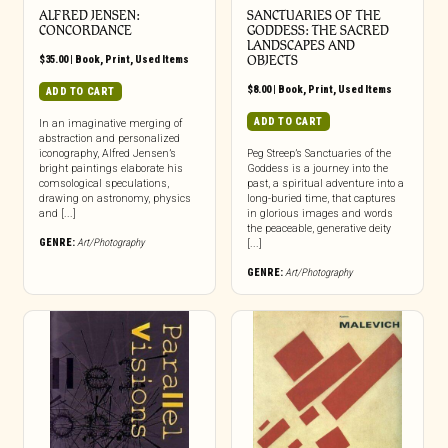
ALFRED JENSEN:
SANCTUARIES OF THE
CONCORDANCE
GODDESS: THE SACRED
LANDSCAPES AND
$
35.00
|
Book
,
Print
,
Used Items
OBJECTS
$
8.00
|
Book
,
Print
,
Used Items
ADD TO CART
ADD TO CART
In an imaginative merging of
abstraction and personalized
iconography, Alfred Jensen’s
Peg Streep’s Sanctuaries of the
bright paintings elaborate his
Goddess is a journey into the
comsological speculations,
past, a spiritual adventure into a
drawing on astronomy, physics
long-buried time, that captures
and [...]
in glorious images and words
the peaceable, generative deity
GENRE:
Art/Photography
[...]
GENRE:
Art/Photography