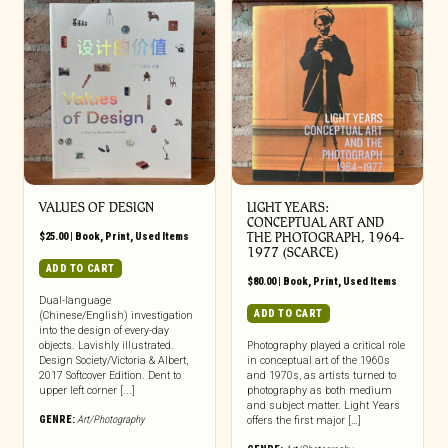
VALUES OF DESIGN
LIGHT YEARS:
CONCEPTUAL ART AND
$
25.00
|
Book
,
Print
,
Used Items
THE PHOTOGRAPH, 1964-
1977 (SCARCE)
ADD TO CART
$
80.00
|
Book
,
Print
,
Used Items
Dual-language
ADD TO CART
(Chinese/English) investigation
into the design of every-day
objects. Lavishly illustrated.
Photography played a critical role
Design Society/Victoria & Albert,
in conceptual art of the 1960s
2017 Softcover Edition. Dent to
and 1970s, as artists turned to
upper left corner [...]
photography as both medium
and subject matter. Light Years
GENRE:
Art/Photography
offers the first major […]