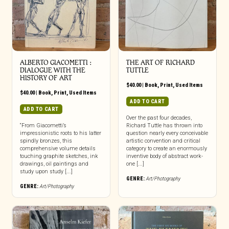
ALBERTO GIACOMETTI :
THE ART OF RICHARD
DIALOGUE WITH THE
TUTTLE
HISTORY OF ART
$
40.00
|
Book
,
Print
,
Used Items
$
40.00
|
Book
,
Print
,
Used Items
ADD TO CART
ADD TO CART
Over the past four decades,
“From Giacometti’s
Richard Tuttle has thrown into
impressionistic roots to his latter
question nearly every conceivable
spindly bronzes, this
artistic convention and critical
comprehensive volume details
category to create an enormously
touching graphite sketches, ink
inventive body of abstract work-
drawings, oil paintings and
one [...]
study upon study [...]
GENRE:
Art/Photography
GENRE:
Art/Photography