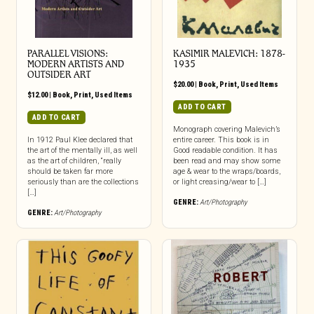
PARALLEL VISIONS:
KASIMIR MALEVICH: 1878-
MODERN ARTISTS AND
1935
OUTSIDER ART
$
20.00
|
Book
,
Print
,
Used Items
$
12.00
|
Book
,
Print
,
Used Items
ADD TO CART
ADD TO CART
Monograph covering Malevich’s
In 1912 Paul Klee declared that
entire career. This book is in
the art of the mentally ill, as well
Good readable condition. It has
as the art of children, “really
been read and may show some
should be taken far more
age & wear to the wraps/boards,
seriously than are the collections
or light creasing/wear to […]
[…]
GENRE:
Art/Photography
GENRE:
Art/Photography