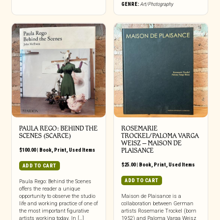
GENRE:
Art/Photography
PAULA REGO: BEHIND THE
ROSEMARIE
SCENES (SCARCE)
TROCKEL/PALOMA VARGA
WEISZ – MAISON DE
$
100.00
|
Book
,
Print
,
Used Items
PLAISANCE
$
25.00
|
Book
,
Print
,
Used Items
ADD TO CART
ADD TO CART
Paula Rego: Behind the Scenes
offers the reader a unique
opportunity to observe the studio
Maison de Plaisance is a
life and working practice of one of
collaboration between German
the most important figurative
artists Rosemarie Trockel (born
artists working today. In […]
1952) and Paloma Varga Weisz