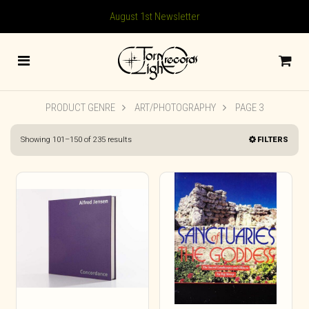
August 1st Newsletter
PRODUCT GENRE
ART/PHOTOGRAPHY
PAGE 3
Sorted
Showing 101–150 of 235 results
FILTERS
by
latest