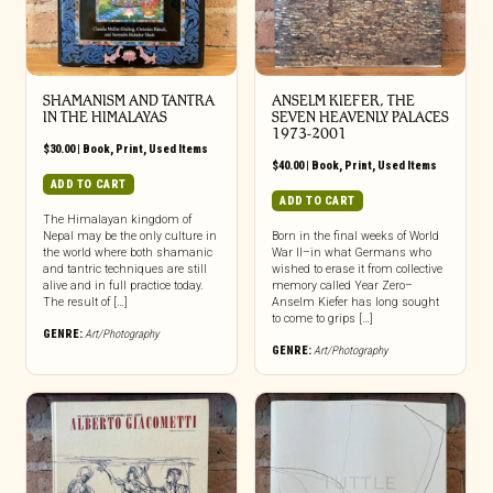
SHAMANISM AND TANTRA
ANSELM KIEFER, THE
IN THE HIMALAYAS
SEVEN HEAVENLY PALACES
1973-2001
$
30.00
|
Book
,
Print
,
Used Items
$
40.00
|
Book
,
Print
,
Used Items
ADD TO CART
ADD TO CART
The Himalayan kingdom of
Nepal may be the only culture in
Born in the final weeks of World
the world where both shamanic
War II–in what Germans who
and tantric techniques are still
wished to erase it from collective
alive and in full practice today.
memory called Year Zero–
The result of […]
Anselm Kiefer has long sought
to come to grips […]
GENRE:
Art/Photography
GENRE:
Art/Photography