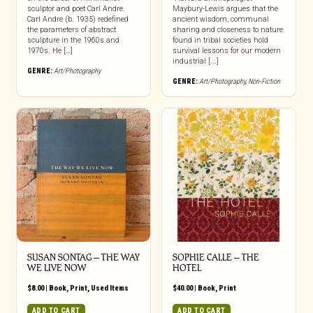
sculptor and poet Carl Andre.
Maybury-Lewis argues that the
Carl Andre (b. 1935) redefined
ancient wisdom, communal
the parameters of abstract
sharing and closeness to nature
sculpture in the 1960s and
found in tribal societies hold
1970s. He […]
survival lessons for our modern
industrial [...]
GENRE:
Art/Photography
GENRE:
Art/Photography
,
Non-Fiction
SUSAN SONTAG – THE WAY
SOPHIE CALLE – THE
WE LIVE NOW
HOTEL
$
8.00
|
Book
,
Print
,
Used Items
$
40.00
|
Book
,
Print
ADD TO CART
ADD TO CART