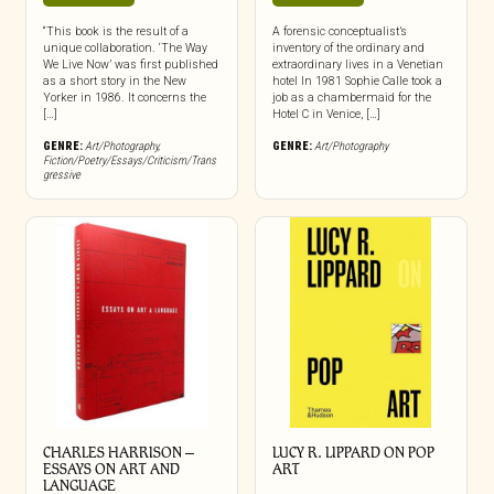
“This book is the result of a
A forensic conceptualist’s
unique collaboration. ‘The Way
inventory of the ordinary and
We Live Now’ was first published
extraordinary lives in a Venetian
as a short story in the New
hotel In 1981 Sophie Calle took a
Yorker in 1986. It concerns the
job as a chambermaid for the
[…]
Hotel C in Venice, […]
GENRE:
Art/Photography
,
GENRE:
Art/Photography
Fiction/Poetry/Essays/Criticism/Trans
gressive
CHARLES HARRISON –
LUCY R. LIPPARD ON POP
ESSAYS ON ART AND
ART
LANGUAGE