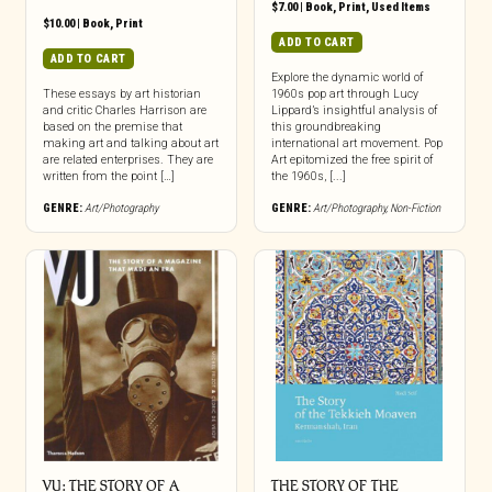
$
7.00
|
Book
,
Print
,
Used Items
$
10.00
|
Book
,
Print
ADD TO CART
ADD TO CART
Explore the dynamic world of
These essays by art historian
1960s pop art through Lucy
and critic Charles Harrison are
Lippard’s insightful analysis of
based on the premise that
this groundbreaking
making art and talking about art
international art movement. Pop
are related enterprises. They are
Art epitomized the free spirit of
written from the point […]
the 1960s, [...]
GENRE:
Art/Photography
GENRE:
Art/Photography
,
Non-Fiction
VU: THE STORY OF A
THE STORY OF THE