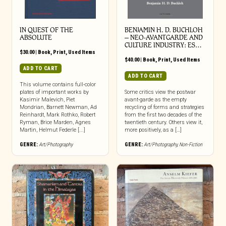
IN QUEST OF THE
BENJAMIN H. D. BUCHLOH
ABSOLUTE
– NEO-AVANTGARDE AND
CULTURE INDUSTRY: ES…
$
30.00
|
Book
,
Print
,
Used Items
$
40.00
|
Book
,
Print
,
Used Items
ADD TO CART
ADD TO CART
This volume contains full-color
plates of important works by
Some critics view the postwar
Kasimir Malevich, Piet
avant-garde as the empty
Mondrian, Barnett Newman, Ad
recycling of forms and strategies
Reinhardt, Mark Rothko, Robert
from the first two decades of the
Ryman, Brice Marden, Agnes
twentieth century. Others view it,
Martin, Helmut Federle [...]
more positively, as a […]
GENRE:
Art/Photography
GENRE:
Art/Photography
,
Non-Fiction