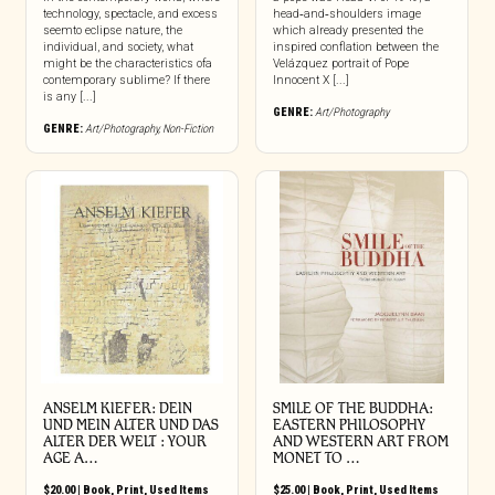
technology, spectacle, and excess
head‑and‑shoulders image
seemto eclipse nature, the
which already presented the
individual, and society, what
inspired conflation between the
might be the characteristics ofa
Velázquez portrait of Pope
contemporary sublime? If there
Innocent X [...]
is any [...]
GENRE:
Art/Photography
GENRE:
Art/Photography
,
Non-Fiction
ANSELM KIEFER: DEIN
SMILE OF THE BUDDHA:
UND MEIN ALTER UND DAS
EASTERN PHILOSOPHY
ALTER DER WELT : YOUR
AND WESTERN ART FROM
AGE A…
MONET TO …
$
20.00
|
Book
,
Print
,
Used Items
$
25.00
|
Book
,
Print
,
Used Items