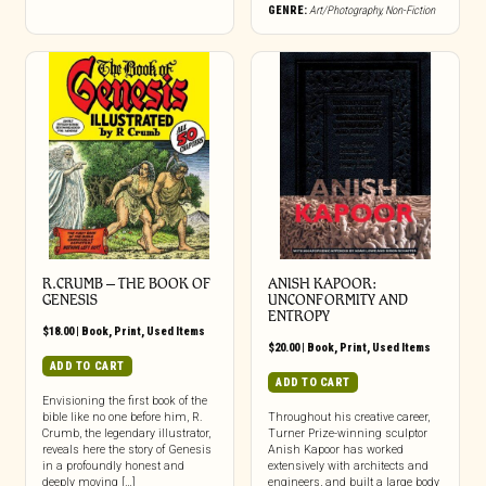
GENRE:
Art/Photography
,
Non-Fiction
R.CRUMB – THE BOOK OF
ANISH KAPOOR:
GENESIS
UNCONFORMITY AND
ENTROPY
$
18.00
|
Book
,
Print
,
Used Items
$
20.00
|
Book
,
Print
,
Used Items
ADD TO CART
ADD TO CART
Envisioning the first book of the
bible like no one before him, R.
Throughout his creative career,
Crumb, the legendary illustrator,
Turner Prize-winning sculptor
reveals here the story of Genesis
Anish Kapoor has worked
in a profoundly honest and
extensively with architects and
deeply moving […]
engineers, and built a large body