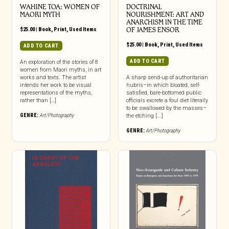
WAHINE TOA: WOMEN OF
DOCTRINAL
MAORI MYTH
NOURISHMENT: ART AND
ANARCHISM IN THE TIME
$
25.00
|
Book
,
Print
,
Used Items
OF JAMES ENSOR
$
25.00
|
Book
,
Print
,
Used Items
ADD TO CART
ADD TO CART
An exploration of the stories of 8
women from Maori myths, in art
works and texts. The artist
A sharp send-up of authoritarian
intends her work to be visual
hubris–in which bloated, self-
representations of the myths,
satisfied, bare-bottomed public
rather than […]
officials excrete a foul diet literally
to be swallowed by the masses–
GENRE:
Art/Photography
the etching [...]
GENRE:
Art/Photography