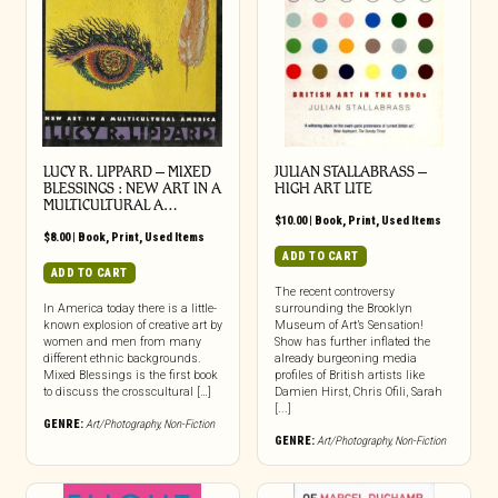
LUCY R. LIPPARD – MIXED
JULIAN STALLABRASS –
BLESSINGS : NEW ART IN A
HIGH ART LITE
MULTICULTURAL A…
$
10.00
|
Book
,
Print
,
Used Items
$
8.00
|
Book
,
Print
,
Used Items
ADD TO CART
ADD TO CART
The recent controversy
In America today there is a little-
surrounding the Brooklyn
known explosion of creative art by
Museum of Art’s Sensation!
women and men from many
Show has further inflated the
different ethnic backgrounds.
already burgeoning media
Mixed Blessings is the first book
profiles of British artists like
to discuss the crosscultural […]
Damien Hirst, Chris Ofili, Sarah
[...]
GENRE:
Art/Photography
,
Non-Fiction
GENRE:
Art/Photography
,
Non-Fiction