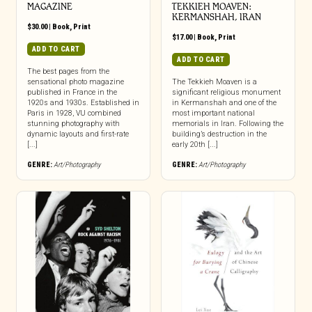
MAGAZINE
TEKKIEH MOAVEN:
KERMANSHAH, IRAN
$
30.00
|
Book
,
Print
$
17.00
|
Book
,
Print
ADD TO CART
ADD TO CART
The best pages from the
sensational photo magazine
The Tekkieh Moaven is a
published in France in the
significant religious monument
1920s and 1930s. Established in
in Kermanshah and one of the
Paris in 1928, VU combined
most important national
stunning photography with
memorials in Iran. Following the
dynamic layouts and first-rate
building’s destruction in the
[...]
early 20th [...]
GENRE:
Art/Photography
GENRE:
Art/Photography