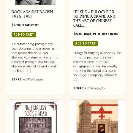
ROCK AGAINST RACISM:
LEI XUE – EULOGY FOR
1976–1981
BURYING A CRANE AND
THE ART OF CHINESE
$
17.00
|
Book
,
Print
CALL…
$
22.00
|
Book
,
Print
,
Used Items
ADD TO CART
ADD TO CART
An outstanding photography
book documenting a movement
that rocked the world. Syd
Eulogy for Burying a Crane (Yi he
Shelton: Rock Against Racism is
ming) is perhaps the most
a body of photographs that Syd
eccentric piece in China’s
Shelton produced for and about
calligraphic canon. Apparently
the British […]
marking the burial of a crane,
the large inscription, datable to
GENRE:
Art/Photography
[…]
GENRE:
Art/Photography