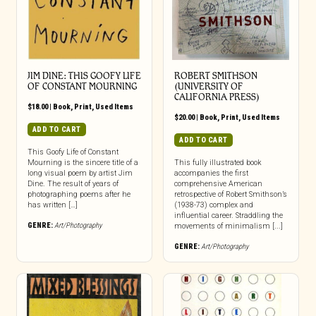
JIM DINE: THIS GOOFY LIFE
ROBERT SMITHSON
OF CONSTANT MOURNING
(UNIVERSITY OF
CALIFORNIA PRESS)
$
18.00
|
Book
,
Print
,
Used Items
$
20.00
|
Book
,
Print
,
Used Items
ADD TO CART
ADD TO CART
This Goofy Life of Constant
Mourning is the sincere title of a
This fully illustrated book
long visual poem by artist Jim
accompanies the first
Dine. The result of years of
comprehensive American
photographing poems after he
retrospective of Robert Smithson’s
has written […]
(1938-73) complex and
influential career. Straddling the
GENRE:
Art/Photography
movements of minimalism [...]
GENRE:
Art/Photography