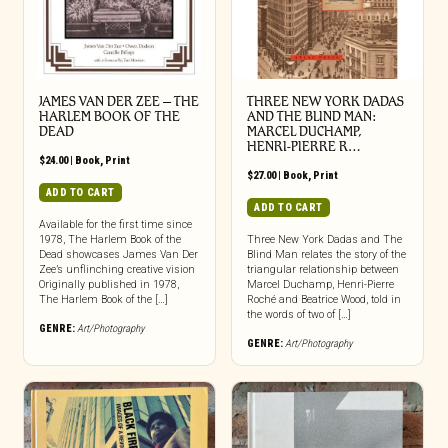
JAMES VAN DER ZEE – THE
THREE NEW YORK DADAS
HARLEM BOOK OF THE
AND THE BLIND MAN:
DEAD
MARCEL DUCHAMP,
HENRI-PIERRE R…
$
24.00
|
Book
,
Print
$
27.00
|
Book
,
Print
ADD TO CART
ADD TO CART
Available for the first time since
1978, The Harlem Book of the
Three New York Dadas and The
Dead showcases James Van Der
Blind Man relates the story of the
Zee’s unflinching creative vision
triangular relationship between
Originally published in 1978,
Marcel Duchamp, Henri-Pierre
The Harlem Book of the […]
Roché and Beatrice Wood, told in
the words of two of […]
GENRE:
Art/Photography
GENRE:
Art/Photography