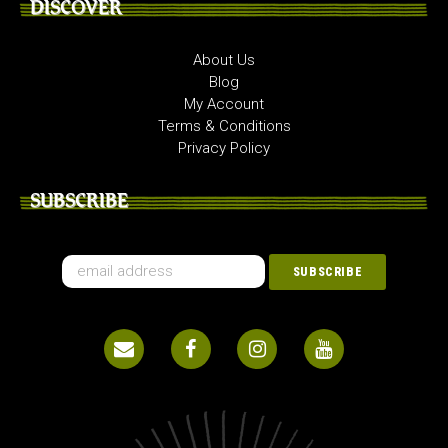
DISCOVER
About Us
Blog
My Account
Terms & Conditions
Privacy Policy
SUBSCRIBE