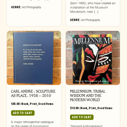
(born 1966), who have created an
GENRE:
Art/Photography
installation at the Museum
Morsbroich, near [...]
GENRE:
Art/Photography
CARL ANDRE : SCULPTURE
MILLENNIUM: TRIBAL
AS PLACE, 1958 – 2010
WISDOM AND THE
MODERN WORLD
$
45.00
|
Book
,
Print
,
Used Items
$
10.00
|
Book
,
Print
,
Used Items
ADD TO CART
ADD TO CART
A major retrospective catalogue
on the career of minimalist
“Harvard anthropologist