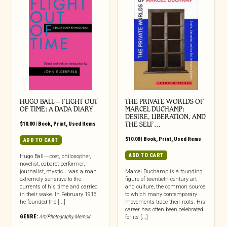
HUGO BALL – FLIGHT OUT
THE PRIVATE WORLDS OF
OF TIME: A DADA DIARY
MARCEL DUCHAMP:
DESIRE, LIBERATION, AND
$
10.00
|
Book
,
Print
,
Used Items
THE SELF…
$
10.00
|
Book
,
Print
,
Used Items
ADD TO CART
ADD TO CART
Hugo Ball―poet, philosopher,
novelist, cabaret performer,
journalist, mystic―was a man
Marcel Duchamp is a founding
extremely sensitive to the
figure of twentieth-century art
currents of his time and carried
and culture, the common source
in their wake. In February 1916
to which many contemporary
he founded the [...]
movements trace their roots. His
career has often been celebrated
GENRE:
Art/Photography
,
Memoir
for its [...]