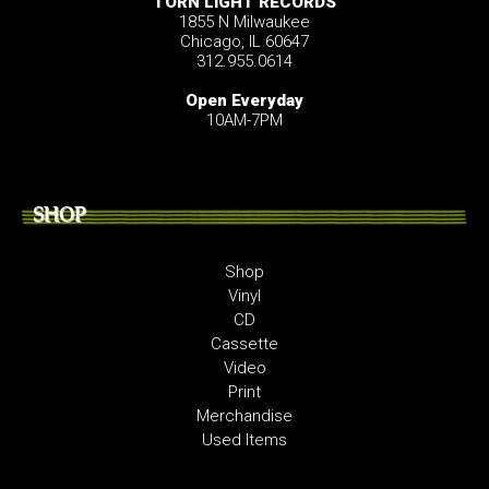
TORN LIGHT RECORDS
1855 N Milwaukee
Chicago, IL 60647
312.955.0614
Open Everyday
10AM-7PM
SHOP
Shop
Vinyl
CD
Cassette
Video
Print
Merchandise
Used Items