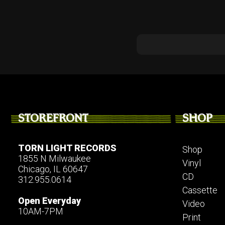
STOREFRONT
SHOP
TORN LIGHT RECORDS
Shop
1855 N Milwaukee
Vinyl
Chicago, IL 60647
CD
312.955.0614
Cassette
Open Everyday
Video
10AM-7PM
Print