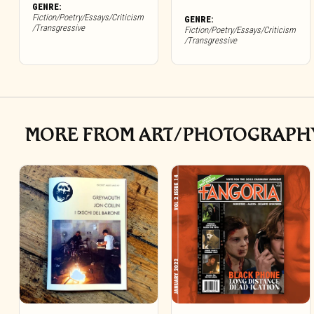
GENRE:
Fiction/Poetry/Essays/Criticism
GENRE:
/Transgressive
Fiction/Poetry/Essays/Criticism
/Transgressive
MORE FROM ART/PHOTOGRAPH