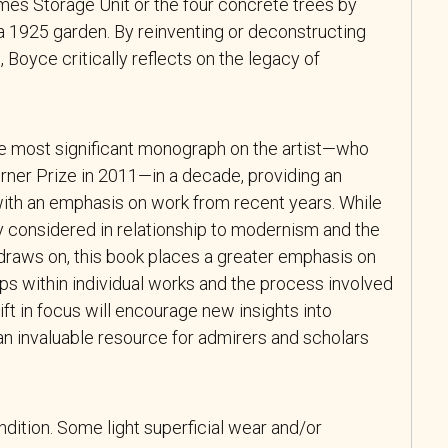
mes Storage Unit or the four concrete trees by
a 1925 garden. By reinventing or deconstructing
s, Boyce critically reflects on the legacy of
e most significant monograph on the artist—who
rner Prize in 2011—in a decade, providing an
with an emphasis on work from recent years. While
ly considered in relationship to modernism and the
draws on, this book places a greater emphasis on
ps within individual works and the process involved
ift in focus will encourage new insights into
an invaluable resource for admirers and scholars
ndition. Some light superficial wear and/or