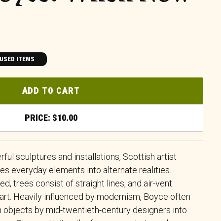
USED ITEMS
ADD TO CART
$
10.00
ul sculptures and installations, Scottish artist
s everyday elements into alternate realities.
, trees consist of straight lines, and air-vent
’art. Heavily influenced by modernism, Boyce often
 objects by mid-twentieth-century designers into