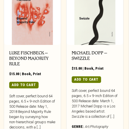
LUKE FISCHBECK –
MICHAEL DOPP –
BEYOND MAJORITY
SWIZZLE
RULE
$
15.00
|
Book
,
Print
$
15.00
|
Book
,
Print
ADD TO CART
ADD TO CART
Soft cover, perfect bound 64
pages, 6.5 × 9-inch Edition of
Soft cover, perfect bound 64
500 Release date: March 1,
pages, 6.5 × 9-inch Edition of
2017 Michael Dopp is a Los
500 Release date: May 1,
Angeles based artist.
2018 Beyond Majority Rule
Swizzle is a collection of […]
began by surveying how
non-hierarchical groups make
GENRE:
Art/Photography
decisions, with a […]