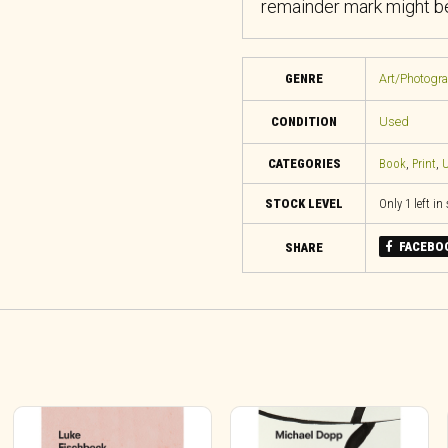
remainder mark might be
GENRE
Art/Photogr
CONDITION
Used
CATEGORIES
Book
,
Print
,
U
STOCK LEVEL
Only 1 left in
FACEBO
SHARE