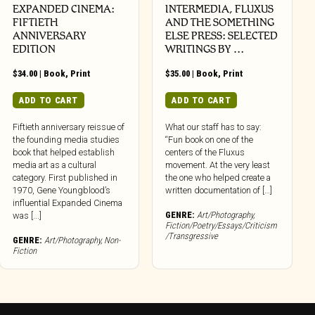
EXPANDED CINEMA:
INTERMEDIA, FLUXUS
FIFTIETH
AND THE SOMETHING
ANNIVERSARY
ELSE PRESS: SELECTED
EDITION
WRITINGS BY …
$
34.00
|
Book
,
Print
$
35.00
|
Book
,
Print
ADD TO CART
ADD TO CART
Fiftieth anniversary reissue of
What our staff has to say:
the founding media studies
“Fun book on one of the
book that helped establish
centers of the Fluxus
media art as a cultural
movement. At the very least
category. First published in
the one who helped create a
1970, Gene Youngblood’s
written documentation of […]
influential Expanded Cinema
GENRE:
Art/Photography
,
was [...]
Fiction/Poetry/Essays/Criticism
/Transgressive
GENRE:
Art/Photography
,
Non-
Fiction