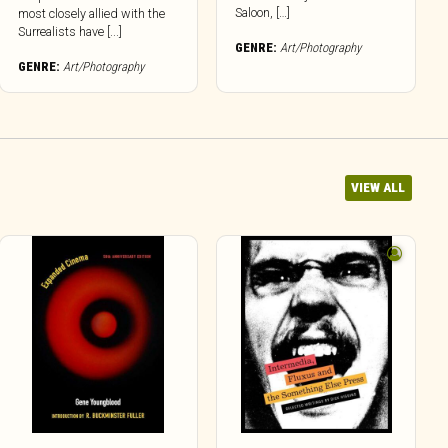
Saloon, […]
most closely allied with the
Surrealists have [...]
GENRE:
Art/Photography
GENRE:
Art/Photography
VIEW ALL