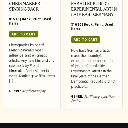
CHRIS MARKER –
PARALLEL PUBLIC:
STARING BACK
EXPERIMENTAL ART IN
LATE EAST GERMANY
$
15.00
|
Book
,
Print
,
Used
Items
$
16.00
|
Book
,
Print
,
Used
Items
ADD TO CART
ADD TO CART
Photographs by one of
French cinema’s most
How East German artists
influential and enigmatic
made their country’s
artists. Any new film and any
experimental art scene a form
new book by French
of (counter) public life.
filmmaker Chris Marker is an
Experimental artists in the
event. Marker gave film lovers
final years of the German
[…]
Democratic Republic did not
practice [...]
GENRE:
Art/Photography
GENRE:
Art/Photography
,
Non-
Fiction