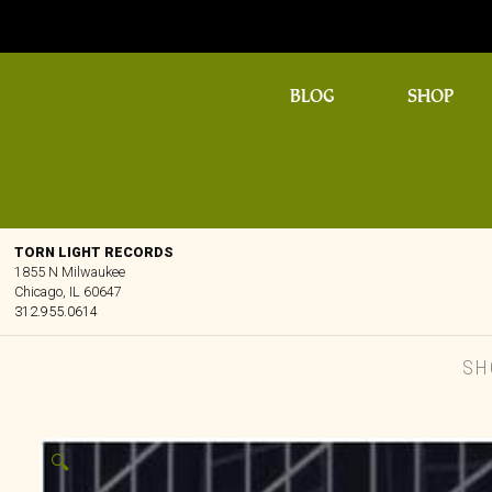
BLOG
SHOP
TORN LIGHT RECORDS
1855 N Milwaukee
Chicago, IL 60647
312.955.0614
SH
🔍