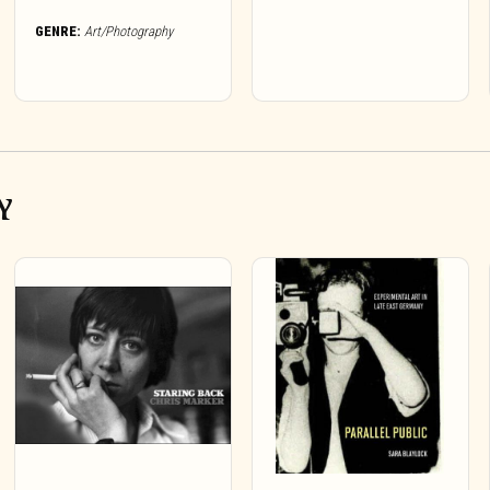
GENRE:
Art/Photography
Y