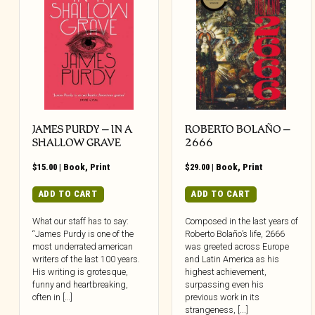
JAMES PURDY – IN A
ROBERTO BOLAÑO –
SHALLOW GRAVE
2666
$
15.00
|
Book
,
Print
$
29.00
|
Book
,
Print
ADD TO CART
ADD TO CART
What our staff has to say:
Composed in the last years of
“James Purdy is one of the
Roberto Bolaño’s life, 2666
most underrated american
was greeted across Europe
writers of the last 100 years.
and Latin America as his
His writing is grotesque,
highest achievement,
funny and heartbreaking,
surpassing even his
often in […]
previous work in its
strangeness, [...]