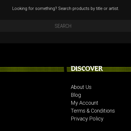
Looking for something? Search products by title or artist.
DISCOVER
About Us
Blog
My Account
Terms & Conditions
Privacy Policy