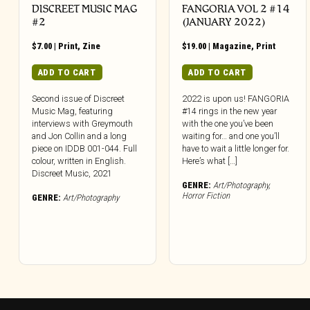
DISCREET MUSIC MAG
FANGORIA VOL 2 #14
#2
(JANUARY 2022)
$
7.00
|
Print
,
Zine
$
19.00
|
Magazine
,
Print
ADD TO CART
ADD TO CART
Second issue of Discreet
2022 is upon us! FANGORIA
Music Mag, featuring
#14 rings in the new year
interviews with Greymouth
with the one you’ve been
and Jon Collin and a long
waiting for… and one you’ll
piece on IDDB 001-044. Full
have to wait a little longer for.
colour, written in English.
Here’s what […]
Discreet Music, 2021
GENRE:
Art/Photography
,
Horror Fiction
GENRE:
Art/Photography