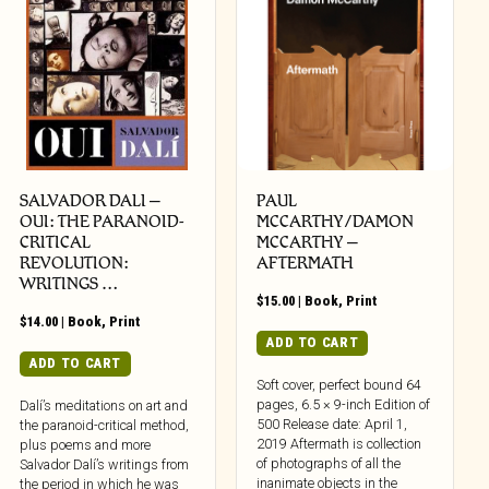
SALVADOR DALI –
PAUL
OUI: THE PARANOID-
MCCARTHY/DAMON
CRITICAL
MCCARTHY –
REVOLUTION:
AFTERMATH
WRITINGS …
$
15.00
|
Book
,
Print
$
14.00
|
Book
,
Print
ADD TO CART
ADD TO CART
Soft cover, perfect bound 64
pages, 6.5 × 9-inch Edition of
Dalí’s meditations on art and
500 Release date: April 1,
the paranoid-critical method,
2019 Aftermath is collection
plus poems and more
of photographs of all the
Salvador Dalí’s writings from
inanimate objects in the
the period in which he was