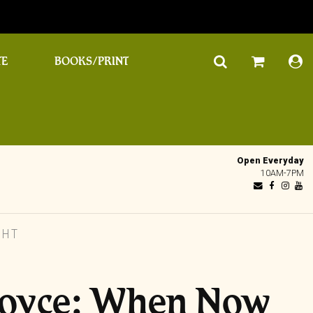
TE
BOOKS/PRINT
Open Everyday
10AM-7PM
GHT
Boyce: When Now