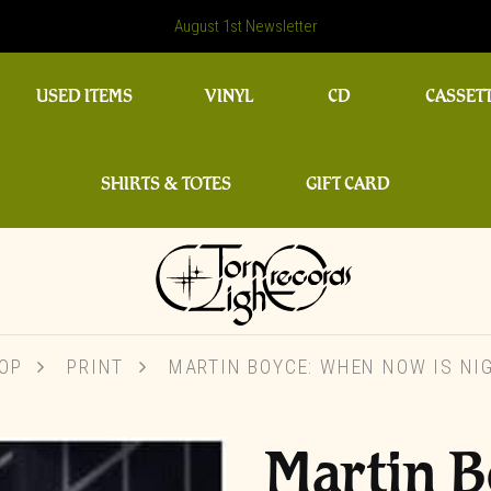
August 1st Newsletter
USED ITEMS
VINYL
CD
CASSET
SHIRTS & TOTES
GIFT CARD
OP
PRINT
MARTIN BOYCE: WHEN NOW IS NI
Martin 