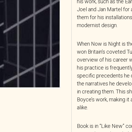
his work, such as the Ea
Joel and Jan Martel for 
them for his installation
modernist design.
When Now is Night is th
won Britain’s coveted Tu
overview of his career 
his practice is frequent
specific precedents he 
the narratives he develo
in creating them. This sh
Boyce’s work, making it 
alike.
Book is in “Like New” co