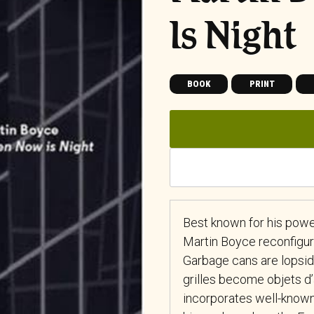
Is Night
BOOK
PRINT
Best known for his powerf
Martin Boyce reconfigure
Garbage cans are lopsided
grilles become objets d
incorporates well-known