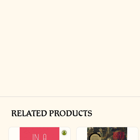
RELATED PRODUCTS