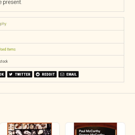
 present.
aphy
sed Items
 stock
OK
TWITTER
REDDIT
EMAIL