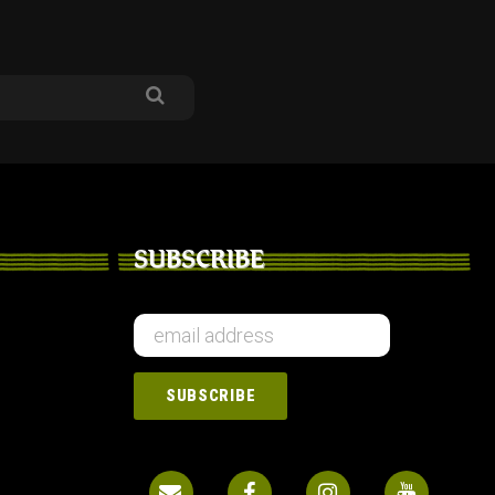
SUBSCRIBE