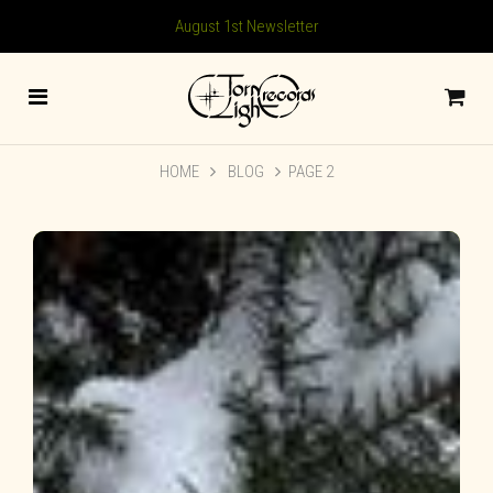
August 1st Newsletter
HOME
BLOG
PAGE 2