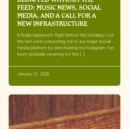
FEED: MUSIC NEWS, SOCIAL
MEDIA, AND A CALL FOR A
NEW INFRASTRUCTURE
It finally happened. Right before the holidays, I cut
the last cord connecting me to any major social
media platform by deactivating my Instagram. I’ve
been gradually severing my ties […]
January 21, 2026