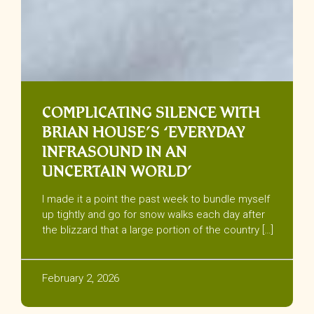
COMPLICATING SILENCE WITH
BRIAN HOUSE’S ‘EVERYDAY
INFRASOUND IN AN
UNCERTAIN WORLD’
I made it a point the past week to bundle myself
up tightly and go for snow walks each day after
the blizzard that a large portion of the country […]
February 2, 2026