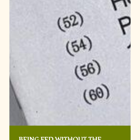
BEING FED WITHOUT THE