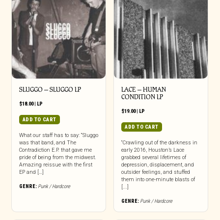
SLUGGO – SLUGGO LP
LACE – HUMAN
CONDITION LP
$
18.00
|
LP
$
19.00
|
LP
ADD TO CART
ADD TO CART
What our staff has to say: “Sluggo
was that band, and The
“Crawling out of the darkness in
Contradiction E.P. that gave me
early 2016, Houston’s Lace
pride of being from the midwest.
grabbed several lifetimes of
Amazing reissue with the first
depression, displacement, and
EP and […]
outsider feelings, and stuffed
them into one-minute blasts of
GENRE:
Punk / Hardcore
[...]
GENRE:
Punk / Hardcore