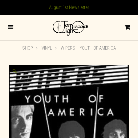
August 1st Newsletter
SHOP
VINYL
WIPERS – YOUTH OF AMERICA
🔍