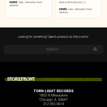
GENRE:
Indie / Alternative
,
Punk /
were a bit dusty but […]
Hardcore
GENRE:
Indie / Alternative
,
Punk /
Hardcore
Looking for something? Search products by title or artist.
STOREFRONT
TORN LIGHT RECORDS
1855 N Milwaukee
Chicago, IL 60647
312.955.0614