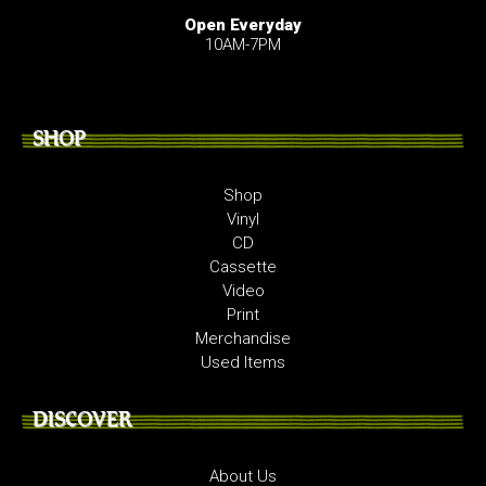
Open Everyday
10AM-7PM
SHOP
Shop
Vinyl
CD
Cassette
Video
Print
Merchandise
Used Items
DISCOVER
About Us