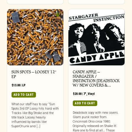
SUN SPOTS – LOOSEY 12″
CANDY APPLE –
STARGAZER /
EP
INSTINCTION [DEADSTOCK
W/ NEW COVERS &…
$
13.00
|
LP
$
20.00
|
7"
,
Vinyl
ADD TO CART
ADD TO CART
What our staff has to say: “Sun
Spots 3rd EP Loosy hits hard with
Deadstock copy with new covers.
Tracks like Big Stroke and the
Glam punk rocker from
title track Loosey heavily
Cincinnati Ohio circa 1980.
influenced by bands like
Originally released on Shake It!.
SuperChunk and […]
Rare one to find at all… These