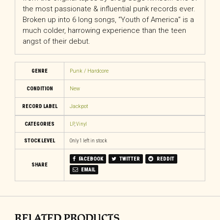
the most passionate & influential punk records ever.
Broken up into 6 long songs, “Youth of America” is a
much colder, harrowing experience than the teen
angst of their debut.
GENRE
Punk / Hardcore
CONDITION
New
RECORD LABEL
Jackpot
CATEGORIES
LP
,
Vinyl
STOCK LEVEL
Only 1 left in stock
FACEBOOK
TWITTER
REDDIT
SHARE
EMAIL
RELATED PRODUCTS