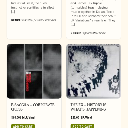
Industrial Coast, the duo’s
and James Eck Rippie
instinct for ace titles is in effect
(turntables) began playing
[…]
music together in Dallas, Texas
in 2000 and released their debut
GENRE:
Industrial / Power Electronics
LP, “Variations,” a year later. They
[...]
GENRE:
Experimental / Noise
E-SAGGILA – CORPORATE
THE EX – HISTORY IS
CROSS
WHAT’S HAPPENING
$
10.00
|
2xLP
,
Vinyl
$
25.00
|
LP
,
Vinyl
ADD TO CART
ADD TO CART