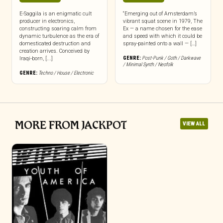
E-Saggila is an enigmatic cult
“Emerging out of Amsterdam’s
producer in electronics,
vibrant squat scene in 1979, The
constructing soaring calm from
Ex — a name chosen for the ease
dynamic turbulence as the era of
and speed with which it could be
domesticated destruction and
spray-painted onto a wall — […]
creation arrives. Conceived by
GENRE:
Post-Punk / Goth / Darkwave
Iraqi-born, [...]
/ Minimal Synth / Neofolk
GENRE:
Techno / House / Electronic
MORE FROM JACKPOT
VIEW ALL