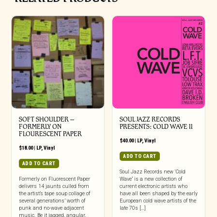
SOFT SHOULDER –
SOUL JAZZ RECORDS
FORMERLY ON
PRESENTS: COLD WAVE II
FLOURESCENT PAPER
$
40.00
|
LP
,
Vinyl
$
18.00
|
LP
,
Vinyl
ADD TO CART
ADD TO CART
Soul Jazz Records new ‘Cold
Formerly on Fluorescent Paper
Wave’ is a new collection of
delivers 14 jaunts culled from
current electronic artists who
the artist’s tape soup collage of
have all been shaped by the early
several generations’ worth of
European cold wave artists of the
punk and no-wave adjacent
late 70s […]
music. Be it jagged, angular,