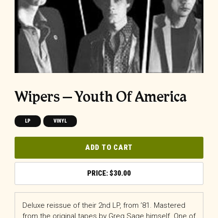
Wipers – Youth Of America
LP
VINYL
ADD TO CART
$
30.00
Deluxe reissue of their 2nd LP, from ’81. Mastered
from the original tapes by Greg Sage himself. One of