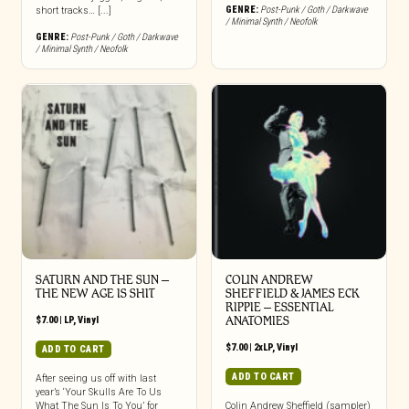
GENRE:
Post-Punk / Goth / Darkwave
short tracks… [...]
/ Minimal Synth / Neofolk
GENRE:
Post-Punk / Goth / Darkwave
/ Minimal Synth / Neofolk
SATURN AND THE SUN –
COLIN ANDREW
THE NEW AGE IS SHIT
SHEFFIELD & JAMES ECK
RIPPIE ‎– ESSENTIAL
$
7.00
|
LP
,
Vinyl
ANATOMIES
$
7.00
|
2xLP
,
Vinyl
ADD TO CART
ADD TO CART
After seeing us off with last
year’s ‘Your Skulls Are To Us
What The Sun Is To You’ for
Colin Andrew Sheffield (sampler)