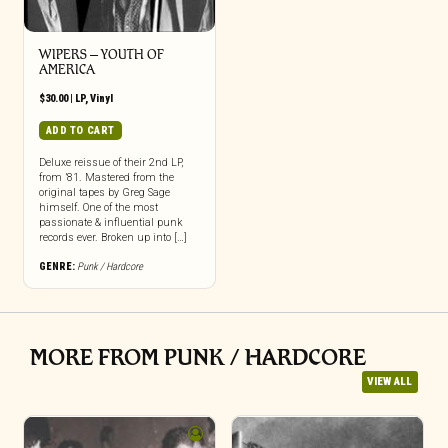
WIPERS – YOUTH OF
AMERICA
$
30.00
|
LP
,
Vinyl
ADD TO CART
Deluxe reissue of their 2nd LP,
from ’81. Mastered from the
original tapes by Greg Sage
himself. One of the most
passionate & influential punk
records ever. Broken up into […]
GENRE:
Punk / Hardcore
MORE FROM PUNK / HARDCORE
VIEW ALL