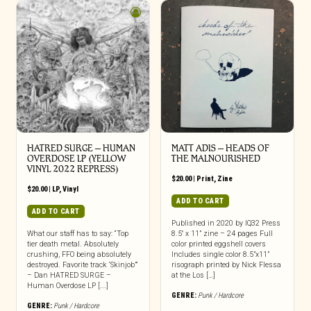
HATRED SURGE – HUMAN
MATT ADIS – HEADS OF
OVERDOSE LP (YELLOW
THE MALNOURISHED
VINYL 2022 REPRESS)
$
20.00
|
Print
,
Zine
$
20.00
|
LP
,
Vinyl
ADD TO CART
ADD TO CART
Published in 2020 by IQ32 Press
What our staff has to say: “Top
8.5″ x 11” zine – 24 pages Full
tier death metal. Absolutely
color printed eggshell covers
crushing, FFO being absolutely
Includes single color 8.5”x11”
destroyed. Favorite track ‘Skinjob’”
risograph printed by Nick Flessa
– Dan HATRED SURGE –
at the Los […]
Human Overdose LP [...]
GENRE:
Punk / Hardcore
GENRE:
Punk / Hardcore