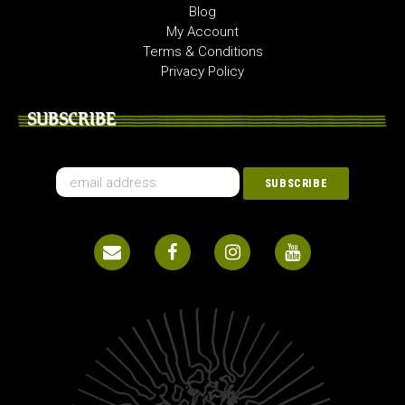
Blog
My Account
Terms & Conditions
Privacy Policy
SUBSCRIBE