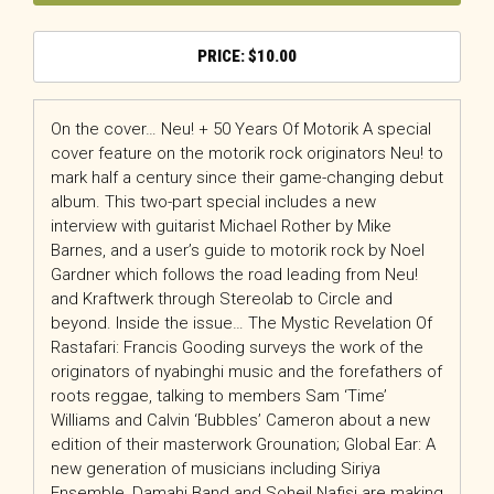
$
10.00
On the cover… Neu! + 50 Years Of Motorik A special
cover feature on the motorik rock originators Neu! to
mark half a century since their game-changing debut
album. This two-part special includes a new
interview with guitarist Michael Rother by Mike
Barnes, and a user’s guide to motorik rock by Noel
Gardner which follows the road leading from Neu!
and Kraftwerk through Stereolab to Circle and
beyond. Inside the issue… The Mystic Revelation Of
Rastafari: Francis Gooding surveys the work of the
originators of nyabinghi music and the forefathers of
roots reggae, talking to members Sam ‘Time’
Williams and Calvin ‘Bubbles’ Cameron about a new
edition of their masterwork Grounation; Global Ear: A
new generation of musicians including Siriya
Ensemble, Damahi Band and Soheil Nafisi are making