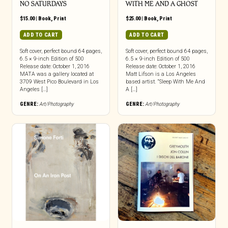
NO SATURDAYS
WITH ME AND A GHOST
$
15.00
|
Book
,
Print
$
25.00
|
Book
,
Print
ADD TO CART
ADD TO CART
Soft cover, perfect bound 64 pages,
Soft cover, perfect bound 64 pages,
6.5 × 9-inch Edition of 500
6.5 × 9-inch Edition of 500
Release date: October 1, 2016
Release date: October 1, 2016
MATA was a gallery located at
Matt Lifson is a Los Angeles
3709 West Pico Boulevard in Los
based artist. “Sleep With Me And
Angeles […]
A […]
GENRE:
Art/Photography
GENRE:
Art/Photography