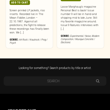
ADD TO CART
Lasse Marghaug’s magazine
Screen printed LP jackets, riso
Personal Best is back! Issue
inserts. Recorded live in The
number 9 will be in hand and
Mean Fiddler, London –
shipping mid to late June. Still
22.10.1987. Against all
my favorite magazine around.
predictions, the fight to release
Issue 9 features interviews with
these recordings has finally been
[…]
won. We [...]
GENRE:
Experimental / Noise
,
Modern
Composition / Musique Concrete /
GENRE:
Art Rock / Krautrock / Prog /
Electronic
Psych
Looking for something? Search products by title or artist.