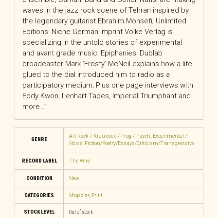
waves in the jazz rock scene of Tehran inspired by
the legendary guitarist Ebrahim Monsefi; Unlimited
Editions: Niche German imprint Volke Verlag is
specializing in the untold stories of experimental
and avant grade music: Epiphanies: Dublab
broadcaster Mark ‘Frosty’ McNeil explains how a life
glued to the dial introduced him to radio as a
participatory medium; Plus one page interviews with
Eddy Kwon, Lenhart Tapes, Imperial Triumphant and
more…”
Art Rock / Krautrock / Prog / Psych
,
Experimental /
GENRE
Noise
,
Fiction/Poetry/Essays/Criticism/Transgressive
RECORD LABEL
The WIre
CONDITION
New
CATEGORIES
Magazine
,
Print
STOCK LEVEL
Out of stock