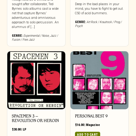
sought after collaborator, Ted
Deep in the bad places in your
Byrnes solo albums cast a wide
mind, you have to fight to get out.
net that capture Byrnes’
C50 of acid bummers.
adventurous and omnivorous
GENRE:
Art Rock / Krautrock / Prog /
approach to solo percussion. An
Psych
alumnus of [...]
GENRE:
Experimental / Noise
,
Jazz /
Fusion / Free Jazz
SPACEMEN 3 –
PERSONAL BEST 9
REVOLUTION OR HEROIN
$
16.00
|
Magazine
$
30.00
|
LP
ADD TO CART