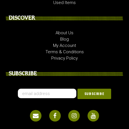
Used Items
DISCOVER
About Us
Blog
My Account
Terms & Conditions
Privacy Policy
SUBSCRIBE