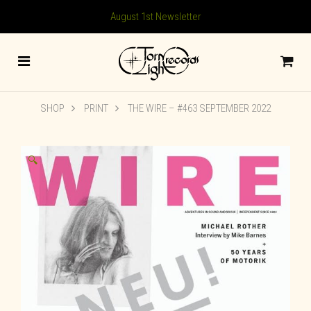
August 1st Newsletter
SHOP
PRINT
THE WIRE – #463 SEPTEMBER 2022
🔍