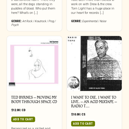
were, all the dogs standing in
work on with Drew & the crew.
puddles of blood. Who put them
Torn Light has a huge place in
here? What’s on […]
our heart for records […]
GENRE:
Art Rock / Krautrock / Prog /
GENRE:
Experimental / Noise
Psych
TED BYRNES – MOVING MY
I WANT TO DIE. I WANT TO
BODY THROUGH SPACE CD
LIVE. – AN ACID MIXTAPE –
RADIO T…
$
12.00
|
CD
$
10.00
|
CS
ADD TO CART
ADD TO CART
Recognized as a skilled and