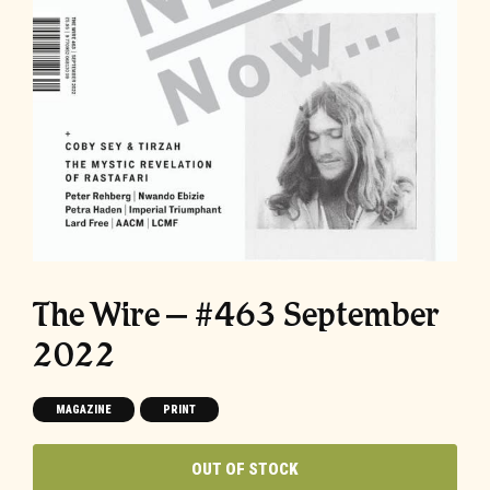
The Wire – #463 September
2022
MAGAZINE
PRINT
OUT OF STOCK