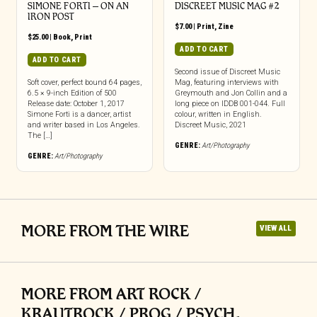
SIMONE FORTI – ON AN
DISCREET MUSIC MAG #2
IRON POST
$
7.00
|
Print
,
Zine
$
25.00
|
Book
,
Print
ADD TO CART
ADD TO CART
Second issue of Discreet Music
Soft cover, perfect bound 64 pages,
Mag, featuring interviews with
6.5 × 9-inch Edition of 500
Greymouth and Jon Collin and a
Release date: October 1, 2017
long piece on IDDB 001-044. Full
Simone Forti is a dancer, artist
colour, written in English.
and writer based in Los Angeles.
Discreet Music, 2021
The […]
GENRE:
Art/Photography
GENRE:
Art/Photography
MORE FROM THE WIRE
VIEW ALL
MORE FROM ART ROCK /
KRAUTROCK / PROG / PSYCH,