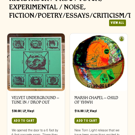
EXPERIMENTAL / NOISE,
FICTION/POETRY/ESSAYS/CRITICISM/T
VIEW ALL
VELVET UNDERGROUND –
MARSH CHAPEL – CHILD
TUNE IN / DROP OUT
OF YHWH
$
30.00
|
LP
,
Vinyl
$
16.00
|
LP
,
Vinyl
ADD TO CART
ADD TO CART
We opened the door to a 6 foot by
New Torn Light release that we
6 foot concrete room. There they
have been more than excited to