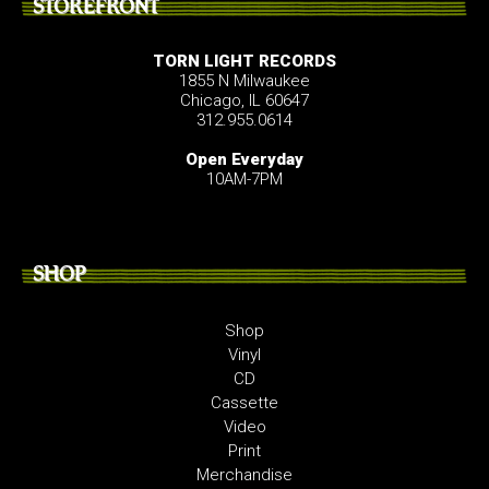
STOREFRONT
TORN LIGHT RECORDS
1855 N Milwaukee
Chicago, IL 60647
312.955.0614
Open Everyday
10AM-7PM
SHOP
Shop
Vinyl
CD
Cassette
Video
Print
Merchandise