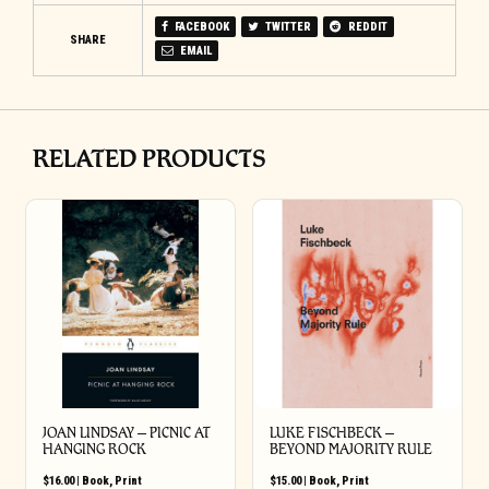
FACEBOOK
TWITTER
REDDIT
SHARE
EMAIL
RELATED PRODUCTS
JOAN LINDSAY – PICNIC AT
LUKE FISCHBECK –
HANGING ROCK
BEYOND MAJORITY RULE
$
16.00
|
Book
,
Print
$
15.00
|
Book
,
Print