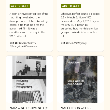
ADD TO CART
ADD TO CART
A 50th-anniversary edition of the
Soft cover, perfect bound 64 pages,
haunting novel about the
6.5 × 9-inch Edition of 500
disappearance of three boarding
Release date: May 1, 2018 Beyond
school girls that inspired the
Majority Rule began by
acclaimed film It was a
surveying how non-hierarchical
cloudless summer day in the
groups make decisions, with a
year 1900. […]
[…]
GENRE:
Weird Fiction/Sci-
GENRE:
Art/Photography
Fi/Unexplained Phenomena
MATA – NO DRUMS NO DJS
MATT LIFSON – SLEEP