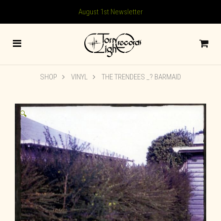
August 1st Newsletter
SHOP
VINYL
THE TRENDEES _? BARMAID
🔍