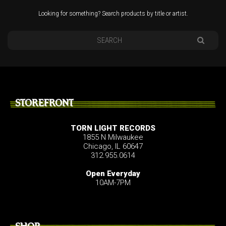
Looking for something? Search products by title or artist.
STOREFRONT
TORN LIGHT RECORDS
1855 N Milwaukee
Chicago, IL 60647
312.955.0614
Open Everyday
10AM-7PM