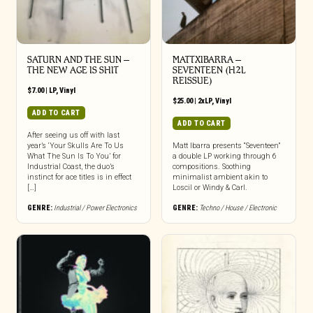
SATURN AND THE SUN –
MATTXIBARRA –
THE NEW AGE IS SHIT
SEVENTEEN (H2L
REISSUE)
$
7.00
|
LP
,
Vinyl
$
25.00
|
2xLP
,
Vinyl
ADD TO CART
ADD TO CART
After seeing us off with last
year’s ‘Your Skulls Are To Us
Matt Ibarra presents “Seventeen”
What The Sun Is To You’ for
a double LP working through 6
Industrial Coast, the duo’s
compositions. Soothing
instinct for ace titles is in effect
minimalist ambient akin to
[…]
Loscil or Windy & Carl.
GENRE:
Industrial / Power Electronics
GENRE:
Techno / House / Electronic