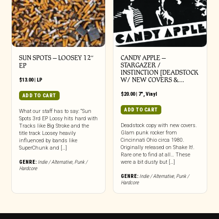
SUN SPOTS – LOOSEY 12″
CANDY APPLE –
STARGAZER /
EP
INSTINCTION [DEADSTOCK
W/ NEW COVERS &…
$
13.00
|
LP
$
20.00
|
7"
,
Vinyl
ADD TO CART
ADD TO CART
What our staff has to say: “Sun
Spots 3rd EP Loosy hits hard with
Deadstock copy with new covers.
Tracks like Big Stroke and the
Glam punk rocker from
title track Loosey heavily
Cincinnati Ohio circa 1980.
influenced by bands like
Originally released on Shake It!.
SuperChunk and […]
Rare one to find at all… These
GENRE:
Indie / Alternative
,
Punk /
were a bit dusty but […]
Hardcore
GENRE:
Indie / Alternative
,
Punk /
Hardcore