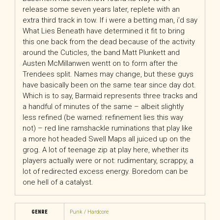
release some seven years later, replete with an
extra third track in tow. If i were a betting man, i’d say
What Lies Beneath have determined it fit to bring
this one back from the dead because of the activity
around the Cuticles, the band Matt Plunkett and
Austen McMillanwen wentt on to form after the
Trendees split. Names may change, but these guys
have basically been on the same tear since day dot.
Which is to say, Barmaid represents three tracks and
a handful of minutes of the same – albeit slightly
less refined (be warned: refinement lies this way
not) – red line ramshackle ruminations that play like
a more hot headed Swell Maps all juiced up on the
grog. A lot of teenage zip at play here, whether its
players actually were or not: rudimentary, scrappy, a
lot of redirected excess energy. Boredom can be
one hell of a catalyst.
GENRE
Punk / Hardcore