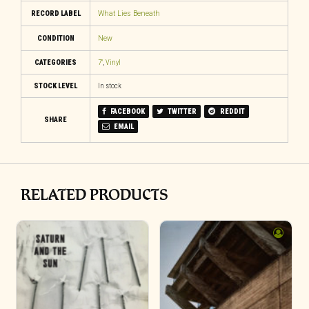
RECORD LABEL
What Lies Beneath
CONDITION
New
CATEGORIES
7"
,
Vinyl
STOCK LEVEL
In stock
FACEBOOK
TWITTER
REDDIT
SHARE
EMAIL
RELATED PRODUCTS