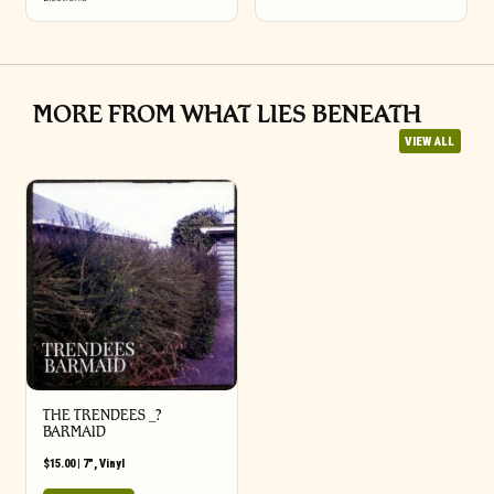
MORE FROM WHAT LIES BENEATH
VIEW ALL
THE TRENDEES _?
BARMAID
$
15.00
|
7"
,
Vinyl