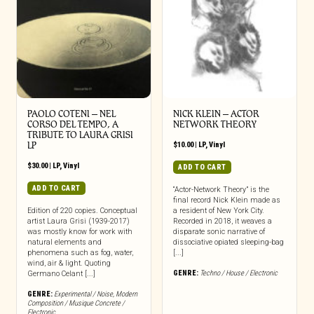
PAOLO COTENI ‎– NEL
NICK KLEIN – ACTOR
CORSO DEL TEMPO, A
NETWORK THEORY
TRIBUTE TO LAURA GRISI
LP
$
10.00
|
LP
,
Vinyl
$
30.00
|
LP
,
Vinyl
ADD TO CART
ADD TO CART
“Actor-Network Theory” is the
final record Nick Klein made as
Edition of 220 copies. Conceptual
a resident of New York City.
artist Laura Grisi (1939-2017)
Recorded in 2018, it weaves a
was mostly know for work with
disparate sonic narrative of
natural elements and
dissociative opiated sleeping-bag
phenomena such as fog, water,
[...]
wind, air & light. Quoting
GENRE:
Techno / House / Electronic
Germano Celant [...]
GENRE:
Experimental / Noise
,
Modern
Composition / Musique Concrete /
Electronic