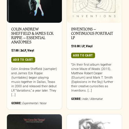
COLIN ANDREW
INVENTIONS –
SHEFFIELD & JAMES ECK
CONTINUOUS PORTRAIT
RIPPIE ‎– ESSENTIAL
LP
ANATOMIES
$
10.00
|
LP
,
Vinyl
$
7.00
|
2xLP
,
Vinyl
ADD TO CART
ADD TO CART
“On their first album together
Colin Andrew Sheffield (sampler)
since Maze of Woods (2015),
and James Eck Rippie
Matthew Robert Cooper
(turntables) began playing
(Eluvium) and Mark T. Smith
music together in Dallas, Texas
(Explosions in the Sky) further
in 2000 and released their debut
their creative curiosities as
LP, “Variations,” a year later. They
Inventions. [...]
[...]
GENRE:
Indie / Alternative
GENRE:
Experimental / Noise