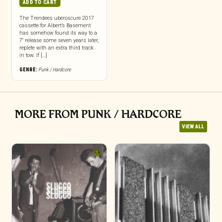
ADD TO CART
The Trendees uberoscure 2017
cassette for Albert’s Basement
has somehow found its way to a
7″ release some seven years later,
replete with an extra third track
in tow. If […]
GENRE:
Punk / Hardcore
MORE FROM PUNK / HARDCORE
VIEW ALL