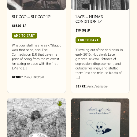
SLUGGO – SLUGGO LP
LACE – HUMAN
CONDITION LP
$
18.00
|
LP
$
19.00
|
LP
ADD TO CART
ADD TO CART
What our staff has to say: “Sluggo
was that band, and The
“Crawling out of the darkness in
Contradiction E.P. that gave me
early 2016, Houston’s Lace
pride of being from the midwest.
grabbed several lifetimes of
Amazing reissue with the first
depression, displacement, and
EP and […]
outsider feelings, and stuffed
them into one-minute blasts of
GENRE:
Punk / Hardcore
[...]
GENRE:
Punk / Hardcore