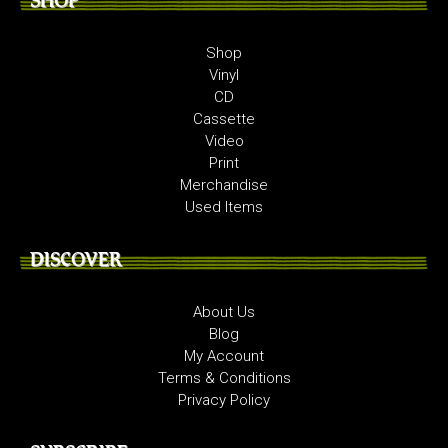
SHOP
Shop
Vinyl
CD
Cassette
Video
Print
Merchandise
Used Items
DISCOVER
About Us
Blog
My Account
Terms & Conditions
Privacy Policy