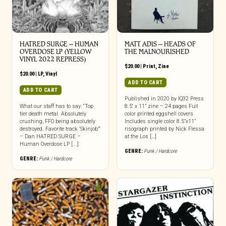
HATRED SURGE – HUMAN
MATT ADIS – HEADS OF
OVERDOSE LP (YELLOW
THE MALNOURISHED
VINYL 2022 REPRESS)
$
20.00
|
Print
,
Zine
$
20.00
|
LP
,
Vinyl
ADD TO CART
ADD TO CART
Published in 2020 by IQ32 Press
What our staff has to say: “Top
8.5″ x 11” zine – 24 pages Full
tier death metal. Absolutely
color printed eggshell covers
crushing, FFO being absolutely
Includes single color 8.5”x11”
destroyed. Favorite track ‘Skinjob’”
risograph printed by Nick Flessa
– Dan HATRED SURGE –
at the Los […]
Human Overdose LP [...]
GENRE:
Punk / Hardcore
GENRE:
Punk / Hardcore