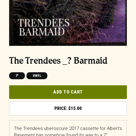
The Trendees _? Barmaid
7"
VINYL
ADD TO CART
$
15.00
The Trendees uberoscure 2017 cassette for Albert’s
Basement has somehow found its way to a 7″