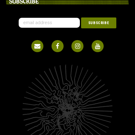
SUBSCRIBE