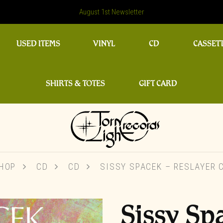
August 1st Newsletter
USED ITEMS
VINYL
CD
CASSET
SHIRTS & TOTES
GIFT CARD
HOP
CD
CD
SISSY SPACEK – RESLAYER 
Sissy Sp