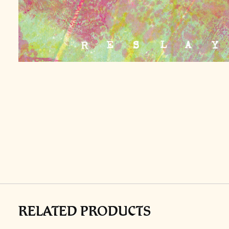
RELATED PRODUCTS