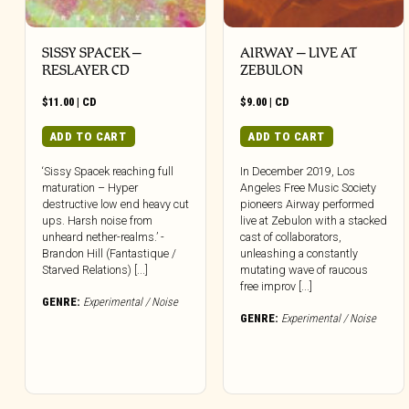
SISSY SPACEK –
AIRWAY – LIVE AT
RESLAYER CD
ZEBULON
$
11.00
|
CD
$
9.00
|
CD
ADD TO CART
ADD TO CART
‘Sissy Spacek reaching full
In December 2019, Los
maturation – Hyper
Angeles Free Music Society
destructive low end heavy cut
pioneers Airway performed
ups. Harsh noise from
live at Zebulon with a stacked
unheard nether-realms.’ -
cast of collaborators,
Brandon Hill (Fantastique /
unleashing a constantly
Starved Relations) [...]
mutating wave of raucous
free improv [...]
GENRE:
Experimental / Noise
GENRE:
Experimental / Noise