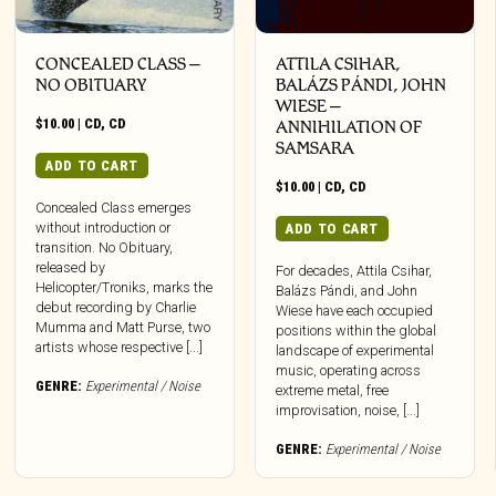
CONCEALED CLASS –
ATTILA CSIHAR,
NO OBITUARY
BALÁZS PÁNDI, JOHN
WIESE –
$
10.00
|
CD
,
CD
ANNIHILATION OF
SAMSARA
ADD TO CART
$
10.00
|
CD
,
CD
Concealed Class emerges
without introduction or
ADD TO CART
transition. No Obituary,
released by
For decades, Attila Csihar,
Helicopter/Troniks, marks the
Balázs Pándi, and John
debut recording by Charlie
Wiese have each occupied
Mumma and Matt Purse, two
positions within the global
artists whose respective [...]
landscape of experimental
music, operating across
GENRE:
Experimental / Noise
extreme metal, free
improvisation, noise, [...]
GENRE:
Experimental / Noise