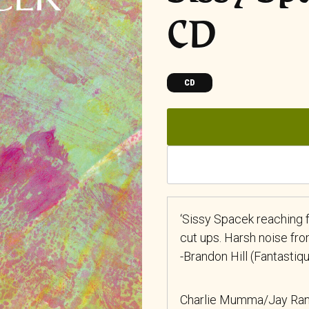
CD
CD
‘Sissy Spacek reaching 
cut ups. Harsh noise fro
-Brandon Hill (Fantastiq
Charlie Mumma/Jay Ran