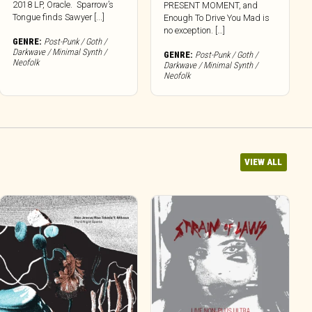
2018 LP, Oracle. Sparrow’s
PRESENT MOMENT, and
Tongue finds Sawyer [...]
Enough To Drive You Mad is
no exception. […]
GENRE:
Post-Punk / Goth /
Darkwave / Minimal Synth /
GENRE:
Post-Punk / Goth /
Neofolk
Darkwave / Minimal Synth /
Neofolk
VIEW ALL