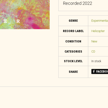
Recorded 2022
GENRE
Experimental
RECORD LABEL
Helicopter
CONDITION
New
CATEGORIES
CD
STOCK LEVEL
In stock
FACEBO
SHARE