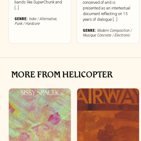
bands like SuperChunk and
conceived of and is
[…]
presented as an intertextual
document reflecting on 15
GENRE:
Indie / Alternative
,
years of dialogue [...]
Punk / Hardcore
GENRE:
Modern Composition /
Musique Concrete / Electronic
MORE FROM HELICOPTER