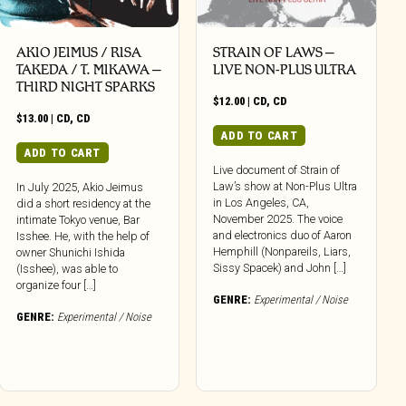
AKIO JEIMUS / RISA
STRAIN OF LAWS –
TAKEDA / T. MIKAWA –
LIVE NON-PLUS ULTRA
THIRD NIGHT SPARKS
$
12.00
|
CD
,
CD
$
13.00
|
CD
,
CD
ADD TO CART
ADD TO CART
Live document of Strain of
Law’s show at Non-Plus Ultra
In July 2025, Akio Jeimus
in Los Angeles, CA,
did a short residency at the
November 2025. The voice
intimate Tokyo venue, Bar
and electronics duo of Aaron
Isshee. He, with the help of
Hemphill (Nonpareils, Liars,
owner Shunichi Ishida
Sissy Spacek) and John […]
(Isshee), was able to
organize four […]
GENRE:
Experimental / Noise
GENRE:
Experimental / Noise