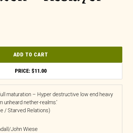
ADD TO CART
$
11.00
full maturation – Hyper destructive low end heavy
m unheard nether-realms.’
ue / Starved Relations)
dall/John Wiese