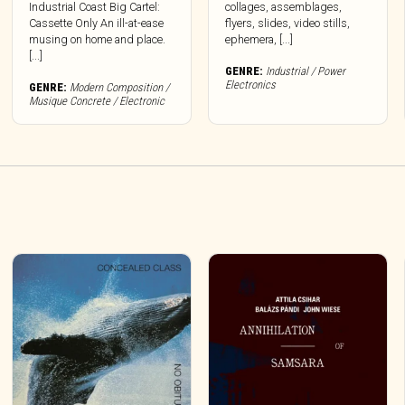
Industrial Coast Big Cartel:
collages, assemblages,
Cassette Only An ill-at-ease
flyers, slides, video stills,
musing on home and place.
ephemera, [...]
[...]
GENRE:
Industrial / Power
Electronics
GENRE:
Modern Composition /
Musique Concrete / Electronic