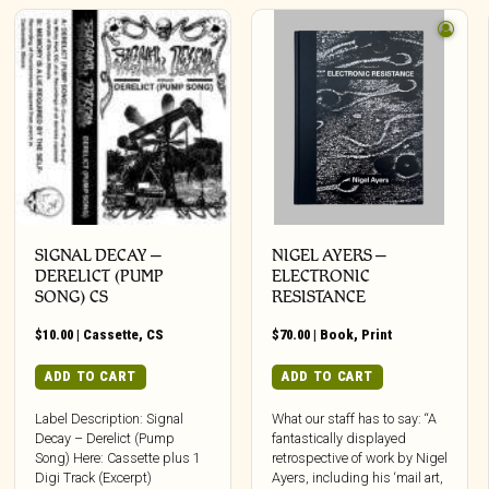
SIGNAL DECAY –
NIGEL AYERS –
DERELICT (PUMP
ELECTRONIC
SONG) CS
RESISTANCE
$
10.00
|
Cassette
,
CS
$
70.00
|
Book
,
Print
ADD TO CART
ADD TO CART
Label Description: Signal
What our staff has to say: “A
Decay – Derelict (Pump
fantastically displayed
Song) Here: Cassette plus 1
retrospective of work by Nigel
Digi Track (Excerpt)
Ayers, including his ‘mail art,