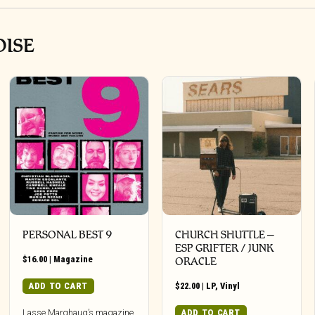
OISE
PERSONAL BEST 9
CHURCH SHUTTLE –
ESP GRIFTER / JUNK
$
16.00
|
Magazine
ORACLE
ADD TO CART
$
22.00
|
LP
,
Vinyl
ADD TO CART
Lasse Marghaug’s magazine