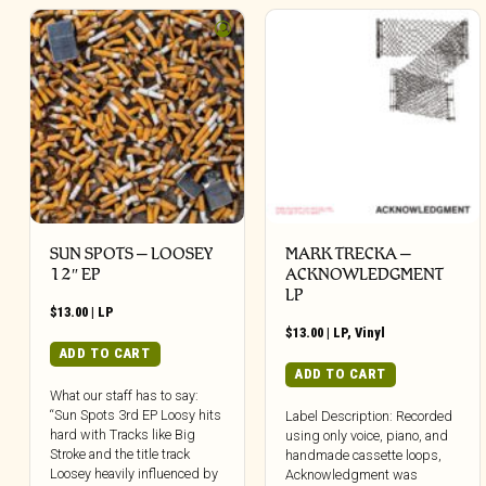
SUN SPOTS – LOOSEY
MARK TRECKA –
12″ EP
ACKNOWLEDGMENT
LP
$
13.00
|
LP
$
13.00
|
LP
,
Vinyl
ADD TO CART
ADD TO CART
What our staff has to say:
“Sun Spots 3rd EP Loosy hits
Label Description: Recorded
hard with Tracks like Big
using only voice, piano, and
Stroke and the title track
handmade cassette loops,
Loosey heavily influenced by
Acknowledgment was