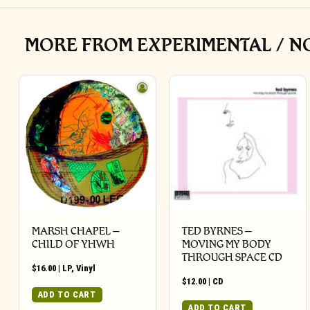
MORE FROM EXPERIMENTAL / N
MARSH CHAPEL –
TED BYRNES –
CHILD OF YHWH
MOVING MY BODY
THROUGH SPACE CD
$
16.00
|
LP
,
Vinyl
$
12.00
|
CD
ADD TO CART
ADD TO CART