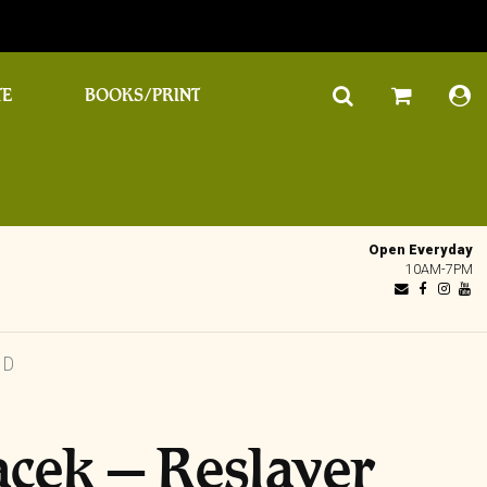
TE
BOOKS/PRINT
Open Everyday
10AM-7PM
CD
acek – Reslayer