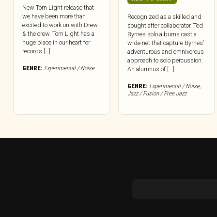
New Torn Light release that
we have been more than
Recognized as a skilled and
excited to work on with Drew
sought after collaborator, Ted
& the crew. Torn Light has a
Byrnes solo albums cast a
huge place in our heart for
wide net that capture Byrnes’
records […]
adventurous and omnivorous
approach to solo percussion.
GENRE:
Experimental / Noise
An alumnus of [...]
GENRE:
Experimental / Noise
,
Jazz / Fusion / Free Jazz