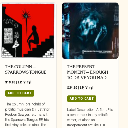
THE COLUMN –
THE PRESENT
SPARROWS TONGUE
MOMENT – ENOUGH
TO DRIVE YOU MAD
$
19.00
|
LP
,
Vinyl
$
24.00
|
LP
,
Vinyl
ADD TO CART
ADD TO CART
The Column, brainchild of
prolific musician & illustrator
Label Description: A 5th LP is
Reuben Sawyer, returns with
a benchmark in any artist’s
the Sparrows Tongue EP, his
career, let alone an
first vinyl release since the
independent act like THE