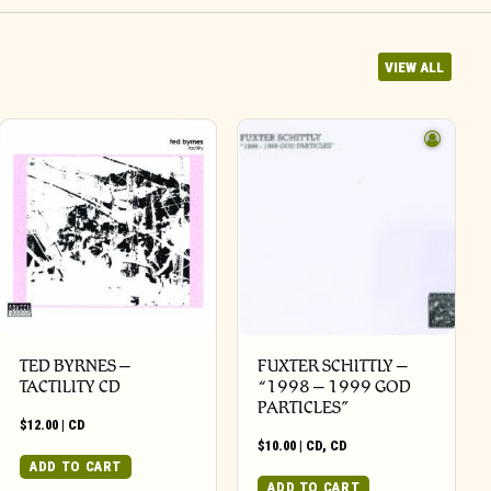
VIEW ALL
TED BYRNES –
FUXTER SCHITTLY –
TACTILITY CD
“1998 – 1999 GOD
PARTICLES”
$
12.00
|
CD
$
10.00
|
CD
,
CD
ADD TO CART
ADD TO CART