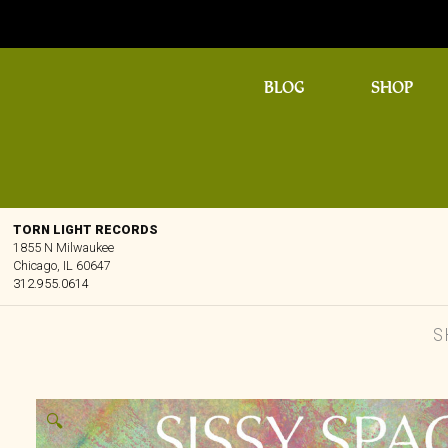
BLOG
SHOP
TORN LIGHT RECORDS
1855 N Milwaukee
Chicago, IL 60647
312.955.0614
S
🔍