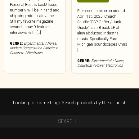
Personal Best is back! Issue
number 9 will be in hand and
Pre-order ships on or around
shipping mid to late June.
April 1st, 2025. Church
Still my favorite magazine
Shuttle “ESP Grifter / Junk
around. Issue 9 features
Oracle” is an 8 track LP of
interviews with […]
alien abducted industrial
music. Specifically Pure
GENRE:
Experimental / Noise
,
Michigan soundscapes Chris
Modern Composition / Musique
[…]
Concrete / Electronic
GENRE:
Experimental / Noise
,
Industrial / Power Electronics
Looking for something? Search products by title or artist.