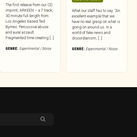
The first release from our CD
imprint, ARKEEN – a 7 track,
What our staff has to say: “An
30 minute full length from
excellent example that we
Los Angeles based Ted
have no real grasp on what is
Byrnes. Percussive abuse
going on around us. In a
and aural assault.
world of fake news and
Fragmented time creating […]
discordianism, […]
GENRE:
Experimental / Noise
GENRE:
Experimental / Noise