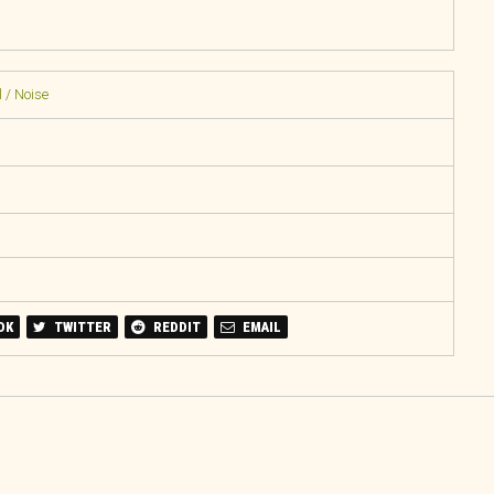
 / Noise
OK
TWITTER
REDDIT
EMAIL