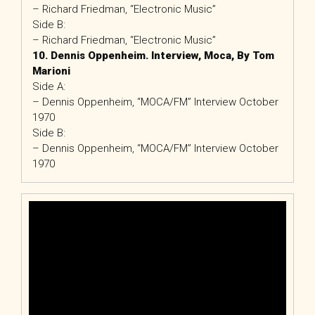
– Richard Friedman, “Electronic Music”
Side B:
– Richard Friedman, “Electronic Music”
10. Dennis Oppenheim. Interview, Moca, By Tom
Marioni
Side A:
– Dennis Oppenheim, “MOCA/FM” Interview October
1970
Side B:
– Dennis Oppenheim, “MOCA/FM” Interview October
1970