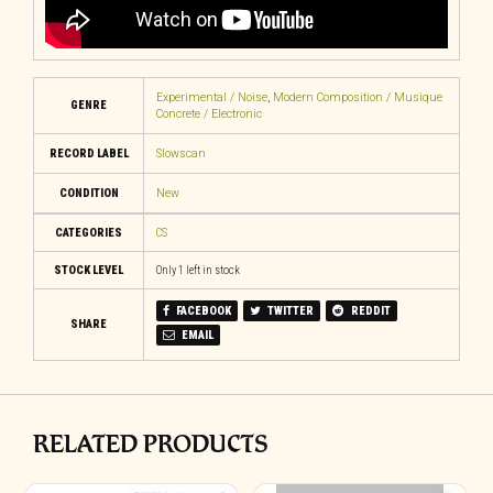
Experimental / Noise
,
Modern Composition / Musique
GENRE
Concrete / Electronic
RECORD LABEL
Slowscan
CONDITION
New
CATEGORIES
CS
STOCK LEVEL
Only 1 left in stock
FACEBOOK
TWITTER
REDDIT
SHARE
EMAIL
RELATED PRODUCTS