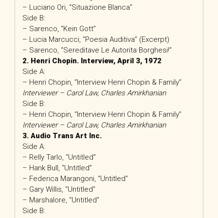
– Luciano Ori, “Situazione Blanca”
Side B:
– Sarenco, “Kein Gott”
– Lucia Marcucci, “Poesia Auditiva” (Excerpt)
– Sarenco, “Sereditave Le Autorita Borghesi!”
2. Henri Chopin. Interview, April 3, 1972
Side A:
– Henri Chopin, “Interview Henri Chopin & Family”
Interviewer – Carol Law, Charles Amirkhanian
Side B:
– Henri Chopin, “Interview Henri Chopin & Family”
Interviewer – Carol Law, Charles Amirkhanian
3. Audio Trans Art Inc.
Side A:
– Relly Tarlo, “Untitled”
– Hank Bull, “Untitled”
– Federica Marangoni, “Untitled”
– Gary Willis, “Untitled”
– Marshalore, “Untitled”
Side B: