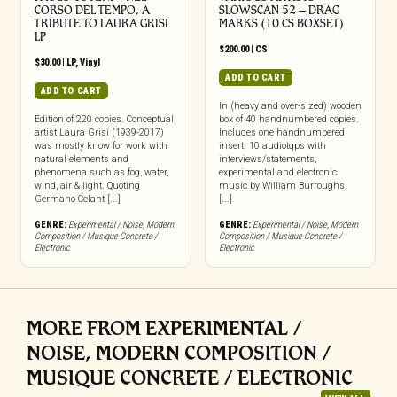
CORSO DEL TEMPO, A
SLOWSCAN 52 – DRAG
TRIBUTE TO LAURA GRISI
MARKS (10 CS BOXSET)
LP
$
200.00
|
CS
$
30.00
|
LP
,
Vinyl
ADD TO CART
ADD TO CART
In (heavy and over-sized) wooden
Edition of 220 copies. Conceptual
box of 40 handnumbered copies.
artist Laura Grisi (1939-2017)
Includes one handnumbered
was mostly know for work with
insert. 10 audiotqps with
natural elements and
interviews/statements,
phenomena such as fog, water,
experimental and electronic
wind, air & light. Quoting
music by William Burroughs,
Germano Celant [...]
[...]
GENRE:
Experimental / Noise
,
Modern
GENRE:
Experimental / Noise
,
Modern
Composition / Musique Concrete /
Composition / Musique Concrete /
Electronic
Electronic
MORE FROM EXPERIMENTAL /
NOISE, MODERN COMPOSITION /
MUSIQUE CONCRETE / ELECTRONIC