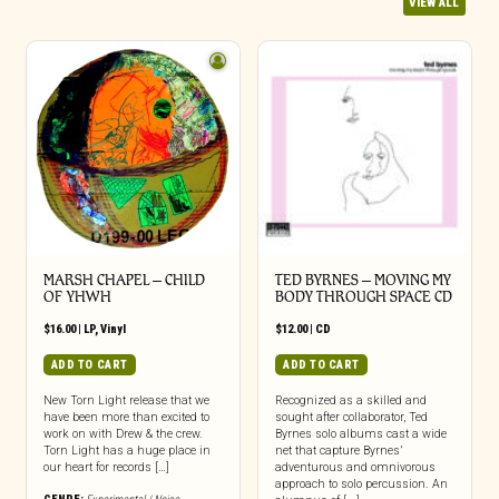
VIEW ALL
MARSH CHAPEL – CHILD
TED BYRNES – MOVING MY
OF YHWH
BODY THROUGH SPACE CD
$
16.00
|
LP
,
Vinyl
$
12.00
|
CD
ADD TO CART
ADD TO CART
New Torn Light release that we
Recognized as a skilled and
have been more than excited to
sought after collaborator, Ted
work on with Drew & the crew.
Byrnes solo albums cast a wide
Torn Light has a huge place in
net that capture Byrnes’
our heart for records […]
adventurous and omnivorous
approach to solo percussion. An