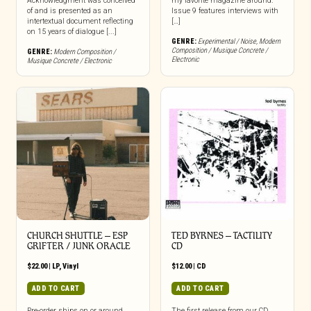
Acknowledgment was conceived
my favorite magazine around.
of and is presented as an
Issue 9 features interviews with
intertextual document reflecting
[…]
on 15 years of dialogue [...]
GENRE:
Experimental / Noise
,
Modern
Composition / Musique Concrete /
GENRE:
Modern Composition /
Electronic
Musique Concrete / Electronic
CHURCH SHUTTLE – ESP
TED BYRNES – TACTILITY
GRIFTER / JUNK ORACLE
CD
$
22.00
|
LP
,
Vinyl
$
12.00
|
CD
ADD TO CART
ADD TO CART
Pre-order ships on or around
The first release from our CD