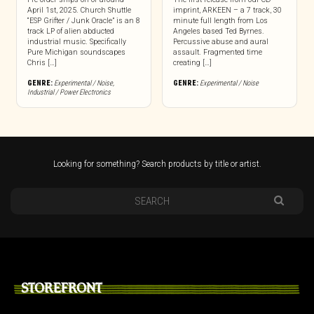
April 1st, 2025. Church Shuttle
imprint, ARKEEN – a 7 track, 30
“ESP Grifter / Junk Oracle” is an 8
minute full length from Los
track LP of alien abducted
Angeles based Ted Byrnes.
industrial music. Specifically
Percussive abuse and aural
Pure Michigan soundscapes
assault. Fragmented time
Chris […]
creating […]
GENRE:
Experimental / Noise
,
GENRE:
Experimental / Noise
Industrial / Power Electronics
Looking for something? Search products by title or artist.
STOREFRONT