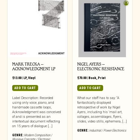
MARK TRECKA –
NIGEL AYERS –
ACKNOWLEDGMENT LP
ELECTRONIC RESISTANCE
$
13.00
|
LP
,
Vinyl
$
70.00
|
Book
,
Print
ADD TO CART
ADD TO CART
Label Description: Recorded
What our staff has to say: “A
using only voice, piano, and
fantastically displayed
handmade cassette loops,
retrospective of work by Nigel
Acknowledgment was conceived
Ayers, including his ‘mail art,
of and is presented as an
collages, assemblages, flyers,
intertextual document reflecting
slides, video stills, ephemera, [...]
on 15 years of dialogue [...]
GENRE:
Industrial / Power Electronics
GENRE:
Modern Composition /
Musique Concrete / Electronic