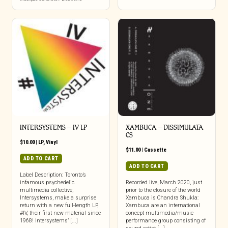
INTERSYSTEMS – IV LP
XAMBUCA – DISSIMULATA
CS
$
10.00
|
LP
,
Vinyl
$
11.00
|
Cassette
ADD TO CART
ADD TO CART
Label Description: Toronto’s
infamous psychedelic
Recorded live, March 2020, just
multimedia collective,
prior to the closure of the world
Intersystems, make a surprise
Xambuca is Chandra Shukla:
return with a new full-length LP,
Xambuca are an international
#IV, their first new material since
concept multimedia/music
1968! Intersystems’ [...]
performance group consisting of