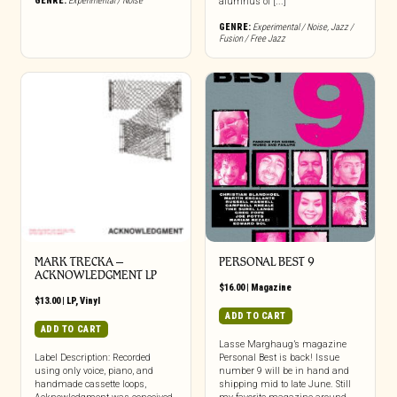
GENRE:
Experimental / Noise
alumnus of [...]
GENRE:
Experimental / Noise
,
Jazz /
Fusion / Free Jazz
MARK TRECKA –
PERSONAL BEST 9
ACKNOWLEDGMENT LP
$
16.00
|
Magazine
$
13.00
|
LP
,
Vinyl
ADD TO CART
ADD TO CART
Lasse Marghaug’s magazine
Label Description: Recorded
Personal Best is back! Issue
using only voice, piano, and
number 9 will be in hand and
handmade cassette loops,
shipping mid to late June. Still