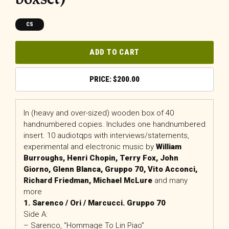
CS
ADD TO CART
$
200.00
In (heavy and over-sized) wooden box of 40
handnumbered copies. Includes one handnumbered
insert. 10 audiotqps with interviews/statements,
experimental and electronic music by
William
Burroughs, Henri Chopin, Terry Fox, John
Giorno, Glenn Blanca, Gruppo 70, Vito Acconci,
Richard Friedman, Michael McLure
and many
more
1. Sarenco / Ori / Marcucci. Gruppo 70
Side A:
– Sarenco, “Hommage To Lin Piao”