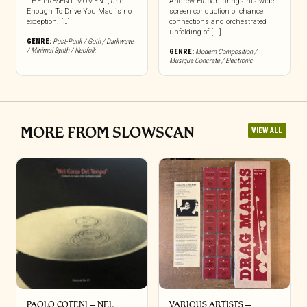
THE PRESENT MOMENT, and
Andrew Elaban brings his wide-
Enough To Drive You Mad is no
screen conduction of chance
exception. […]
connections and orchestrated
unfolding of [...]
GENRE:
Post-Punk / Goth / Darkwave
/ Minimal Synth / Neofolk
GENRE:
Modern Composition /
Musique Concrete / Electronic
MORE FROM SLOWSCAN
VIEW ALL
PAOLO COTENI ‎– NEL
VARIOUS ARTISTS –