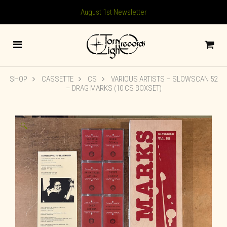
August 1st Newsletter
SHOP
CASSETTE
CS
VARIOUS ARTISTS – SLOWSCAN 52
– DRAG MARKS (10 CS BOXSET)
🔍