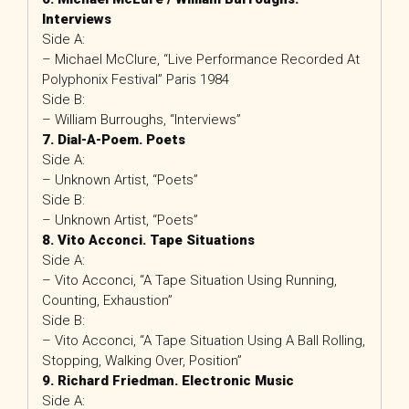
Interviews
Side A:
– Michael McClure, “Live Performance Recorded At
Polyphonix Festival” Paris 1984
Side B:
– William Burroughs, “Interviews”
7. Dial-A-Poem. Poets
Side A:
– Unknown Artist, “Poets”
Side B:
– Unknown Artist, “Poets”
8. Vito Acconci. Tape Situations
Side A:
– Vito Acconci, “A Tape Situation Using Running,
Counting, Exhaustion”
Side B:
– Vito Acconci, “A Tape Situation Using A Ball Rolling,
Stopping, Walking Over, Position”
9. Richard Friedman. Electronic Music
Side A: