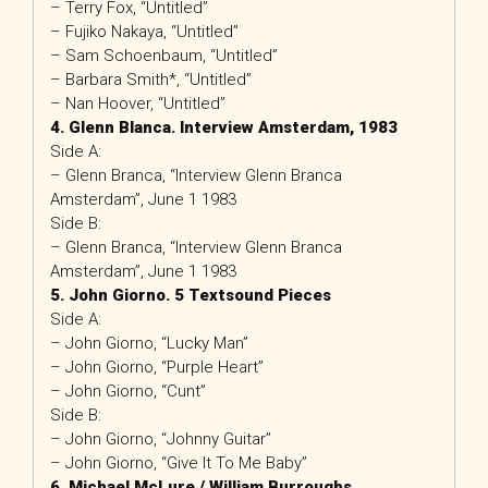
– Terry Fox, “Untitled”
– Fujiko Nakaya, “Untitled”
– Sam Schoenbaum, “Untitled”
– Barbara Smith*, “Untitled”
– Nan Hoover, “Untitled”
4. Glenn Blanca. Interview Amsterdam, 1983
Side A:
– Glenn Branca, “Interview Glenn Branca
Amsterdam”, June 1 1983
Side B:
– Glenn Branca, “Interview Glenn Branca
Amsterdam”, June 1 1983
5. John Giorno. 5 Textsound Pieces
Side A:
– John Giorno, “Lucky Man”
– John Giorno, “Purple Heart”
– John Giorno, “Cunt”
Side B:
– John Giorno, “Johnny Guitar”
– John Giorno, “Give It To Me Baby”
6. Michael McLure / William Burroughs.