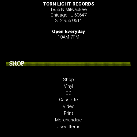
TORN LIGHT RECORDS
1855 N Milwaukee
Chicago, IL 60647
312.955.0614
Open Everyday
10AM-7PM
SHOP
Shop
Vinyl
CD
Cassette
Video
Print
Merchandise
Used Items