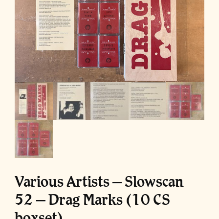
Various Artists – Slowscan
52 – Drag Marks (10 CS
boxset)