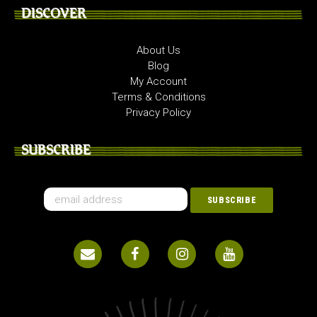
DISCOVER
About Us
Blog
My Account
Terms & Conditions
Privacy Policy
SUBSCRIBE