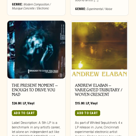
sound artist [...]
GENRE:
Modern Composition /
Musique Concrete / Electronic
GENRE:
Experimental / Noise
THE PRESENT MOMENT –
ANDREW ELABAN –
ENOUGH TO DRIVE YOU
VARIEGATED TRIBUTARY /
MAD
WOVEN CRESCENT
$
24.00
|
LP
,
Vinyl
$
15.00
|
LP
,
Vinyl
ADD TO CART
ADD TO CART
Label Description: A 5th LP is a
As part of Whited Sepulchre’s 4 x
benchmark in any artist’s career,
LP release in June, Cincinnati
let alone an independent act like
experimental electronic artist