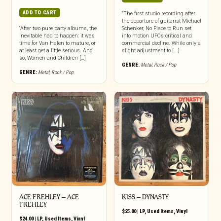
ADD TO CART
“The first studio recording after
the departure of guitarist Michael
“After two pure party albums, the
Schenker, No Place to Run set
inevitable had to happen: it was
into motion UFO’s critical and
time for Van Halen to mature, or
commercial decline. While only a
at least get a little serious. And
slight adjustment to [...]
so, Women and Children […]
GENRE:
Metal
,
Rock / Pop
GENRE:
Metal
,
Rock / Pop
ACE FREHLEY ‎– ACE
KISS – DYNASTY
FREHLEY
$
25.00
|
LP
,
Used Items
,
Vinyl
$
24.00
|
LP
,
Used Items
,
Vinyl