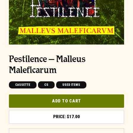
Pestilence – Malleus
Maleficarum
CASSETTE
CS
USED ITEMS
ADD TO CART
$
17.00