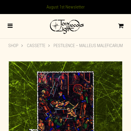
August 1st Newsletter
SHOP
CASSETTE
PESTILENCE – MALLEUS MALEFICARUM
🔍