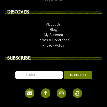
DISCOVER
About Us
Blog
My Account
Terms & Conditions
Privacy Policy
SUBSCRIBE