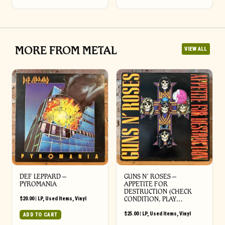
MORE FROM METAL
VIEW ALL
DEF LEPPARD ‎–
GUNS N’ ROSES ‎–
PYROMANIA
APPETITE FOR
DESTRUCTION (CHECK
$
20.00
|
LP
,
Used Items
,
Vinyl
CONDITION, PLAY…
$
25.00
|
LP
,
Used Items
,
Vinyl
ADD TO CART