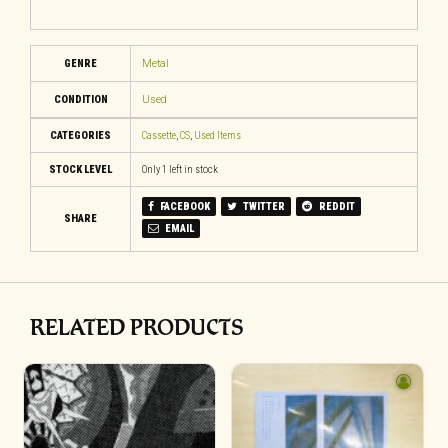
GENRE
Metal
CONDITION
Used
CATEGORIES
Cassette
,
CS
,
Used Items
STOCK LEVEL
Only 1 left in stock
FACEBOOK
TWITTER
REDDIT
SHARE
EMAIL
RELATED PRODUCTS