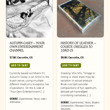
AUTUMN CASEY – YOUR
HISTORY OF LEATHER –
OWN ENTERTAINMENT
COURTE OREILLES TO
CHANNEL
33RD CS
$
7.00
|
Cassette
,
CS
$
8.00
|
Cassette
,
CS
ADD TO CART
ADD TO CART
Currently based out Miami FL
Grading: VG+/VG+ *Image in
Autumn Casey is an Artist in the
listing is stock there may be
truest sense, using multiple
variation in actual product.
different mediums to express her
Brute rust belt concréte
inspirations. On the A.side of
compositions of full spectrum,
“Your Own Entertainment [...]
delicate yet hard-edged
crumbling narratives [...]
GENRE:
Experimental / Noise
,
Indie /
Alternative
GENRE:
Experimental / Noise
,
Modern
Composition / Musique Concrete /
Electronic