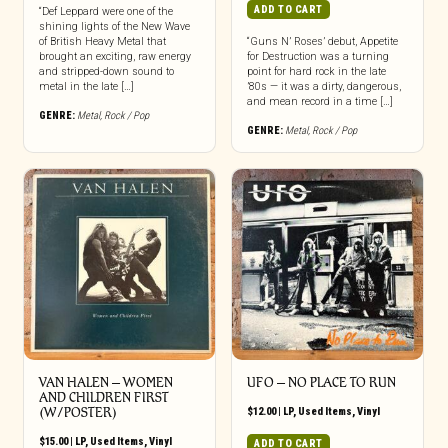
ADD TO CART
“Def Leppard were one of the
shining lights of the New Wave
of British Heavy Metal that
“Guns N’ Roses’ debut, Appetite
brought an exciting, raw energy
for Destruction was a turning
and stripped-down sound to
point for hard rock in the late
metal in the late […]
’80s — it was a dirty, dangerous,
and mean record in a time […]
GENRE:
Metal
,
Rock / Pop
GENRE:
Metal
,
Rock / Pop
VAN HALEN – WOMEN
UFO ‎– NO PLACE TO RUN
AND CHILDREN FIRST
(W/POSTER)
$
12.00
|
LP
,
Used Items
,
Vinyl
$
15.00
|
LP
,
Used Items
,
Vinyl
ADD TO CART