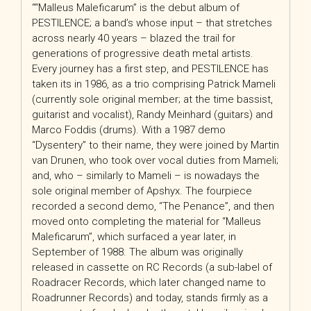
““Malleus Maleficarum” is the debut album of
PESTILENCE; a band’s whose input – that stretches
across nearly 40 years – blazed the trail for
generations of progressive death metal artists.
Every journey has a first step, and PESTILENCE has
taken its in 1986, as a trio comprising Patrick Mameli
(currently sole original member; at the time bassist,
guitarist and vocalist), Randy Meinhard (guitars) and
Marco Foddis (drums). With a 1987 demo
“Dysentery” to their name, they were joined by Martin
van Drunen, who took over vocal duties from Mameli;
and, who – similarly to Mameli – is nowadays the
sole original member of Apshyx. The fourpiece
recorded a second demo, “The Penance”, and then
moved onto completing the material for “Malleus
Maleficarum”, which surfaced a year later, in
September of 1988. The album was originally
released in cassette on RC Records (a sub-label of
Roadracer Records, which later changed name to
Roadrunner Records) and today, stands firmly as a