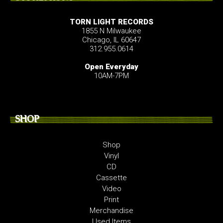
TORN LIGHT RECORDS
1855 N Milwaukee
Chicago, IL 60647
312.955.0614
Open Everyday
10AM-7PM
SHOP
Shop
Vinyl
CD
Cassette
Video
Print
Merchandise
Used Items