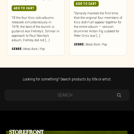
ADD TO CART
ADD TO CART
“Dynasty marked the first time
“Of the four Kiss solo albums
that the original four members of
released simultaneously in
Kiss didn’t all appear together for
1978, the best of the bunch is
the entire album — session
guitarist Ace Frehley’s. Similar in
drummer Anton Fig subbed for
approach to Paul Stanley’s
Peter Criss due […]
album, Frehley did not [...]
GENRE:
Metal
,
Rock / Pop
GENRE:
Metal
,
Rock / Pop
Looking for something? Search products by title or artist.
STOREFRONT