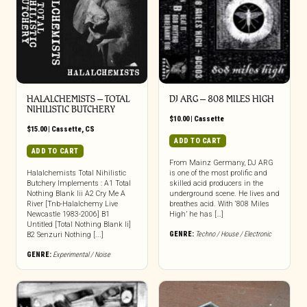
HALALCHEMISTS – TOTAL
DJ ARG – 808 MILES HIGH
NIHILISTIC BUTCHERY
$
10.00
|
Cassette
$
15.00
|
Cassette
,
CS
ADD TO CART
ADD TO CART
From Mainz Germany, DJ ARG
Halalchemists Total Nihilistic
is one of the most prolific and
Butchery Implements : A1 Total
skilled acid producers in the
Nothing Blank Iii A2 Cry Me A
underground scene. He lives and
River [Tnb-Halalchemy Live
breathes acid. With ‘808 Miles
Newcastle 1983-2006] B1
High’ he has […]
Untitled [Total Nothing Blank Ii]
GENRE:
Techno / House / Electronic
B2 Senzuri Nothing [...]
GENRE:
Experimental / Noise