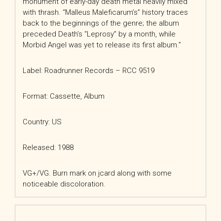
monument of early-day death metal heavily mixed
with thrash. “Malleus Maleficarum’s”
history traces
back to the beginnings of the genre; the album
preceded Death’s “Leprosy” by a month, while
Morbid Angel was yet to release its first album.
”
Label: Roadrunner Records
– RCC 9519
Format: Cassette, Album
Country: US
Released: 1988
VG+/VG. Burn mark on jcard along with some
noticeable discoloration.