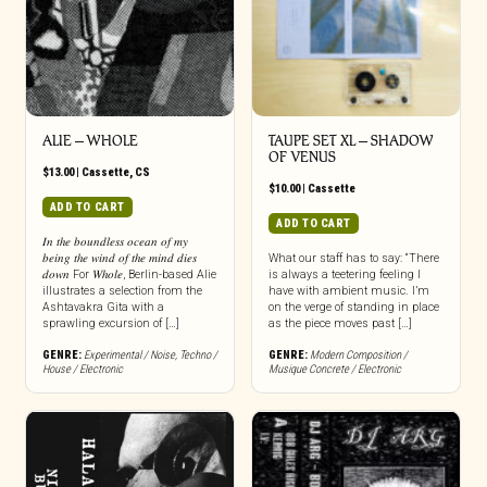
ALIE – WHOLE
TAUPE SET XL – SHADOW
OF VENUS
$
13.00
|
Cassette
,
CS
$
10.00
|
Cassette
ADD TO CART
ADD TO CART
𝐼𝑛 𝑡ℎ𝑒 𝑏𝑜𝑢𝑛𝑑𝑙𝑒𝑠𝑠 𝑜𝑐𝑒𝑎𝑛 𝑜𝑓 𝑚𝑦
𝑏𝑒𝑖𝑛𝑔 𝑡ℎ𝑒 𝑤𝑖𝑛𝑑 𝑜𝑓 𝑡ℎ𝑒 𝑚𝑖𝑛𝑑 𝑑𝑖𝑒𝑠
What our staff has to say: “There
𝑑𝑜𝑤𝑛 For 𝑊ℎ𝑜𝑙𝑒, Berlin-based Alie
is always a teetering feeling I
illustrates a selection from the
have with ambient music. I’m
Ashtavakra Gita with a
on the verge of standing in place
sprawling excursion of […]
as the piece moves past […]
GENRE:
Experimental / Noise
,
Techno /
GENRE:
Modern Composition /
House / Electronic
Musique Concrete / Electronic