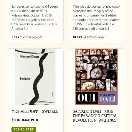
Soft cover, perfect bound 64 pages,
This classic surrealist photobook
6.5 × 9-inch Edition of 500
pioneered the imagery of the
Release date: October 1, 2016
domestic uncanny First edited
MATA was a gallery located at
and published by Marcel Marien
3709 West Pico Boulevard in Los
in 1968 in a limited edition of
Angeles […]
230 copies, half a year […]
GENRE:
Art/Photography
GENRE:
Art/Photography
MICHAEL DOPP – SWIZZLE
SALVADOR DALI – OUI:
THE PARANOID-CRITICAL
$
15.00
|
Book
,
Print
REVOLUTION: WRITINGS
…
ADD TO CART