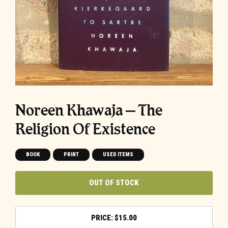
Noreen Khawaja – The
Religion Of Existence
BOOK
PRINT
USED ITEMS
OUT OF STOCK
$
15.00