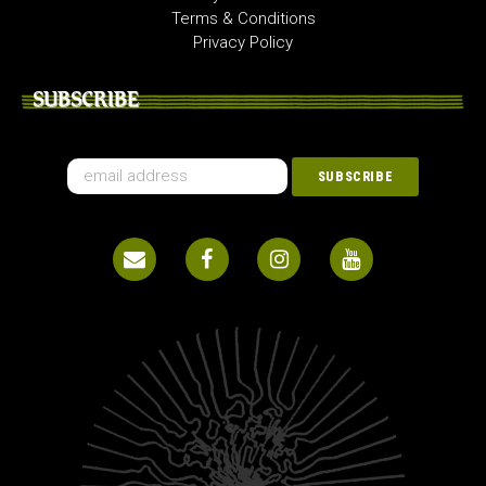
Terms & Conditions
Privacy Policy
SUBSCRIBE