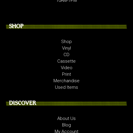
10AM-7PM
SHOP
Shop
Vinyl
CD
Cassette
Video
Print
Merchandise
Used Items
DISCOVER
About Us
Blog
My Account