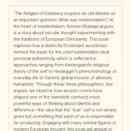
“The
Religion of Existence
reopens an old debate on
an important question: What was existentialism? At
the heart of existentialism, Noreen Khawaja argues,
is a story about secular thought experimenting with
the traditions of European Christianity. This book
explores how a distinctly Protestant asceticism
formed the basis for the chief existentialist ideal,
personal authenticity, which is reflected in
approaches ranging from Kierkegaard’s religious
theory of the self to Heidegger’s phenomenology of
everyday life to Sartre’s global mission of atheistic
humanism. Through these three philosophers, she
argues, we observe how ascetic norms have
shaped one of the twentieth century’s most
powerful ways of thinking about identity and
difference—the idea that the “true” self is not simply
given but something that each of us is responsible
for producing. Engaging with many central figures in
modern European thought, this book will appeal to