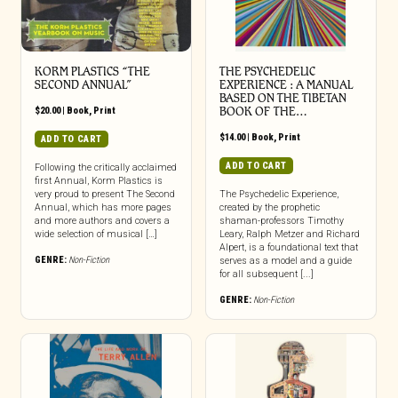
KORM PLASTICS “THE
THE PSYCHEDELIC
SECOND ANNUAL”
EXPERIENCE : A MANUAL
BASED ON THE TIBETAN
$
20.00
|
Book
,
Print
BOOK OF THE…
$
14.00
|
Book
,
Print
ADD TO CART
ADD TO CART
Following the critically acclaimed
first Annual, Korm Plastics is
very proud to present The Second
The Psychedelic Experience,
Annual, which has more pages
created by the prophetic
and more authors and covers a
shaman-professors Timothy
wide selection of musical […]
Leary, Ralph Metzer and Richard
Alpert, is a foundational text that
GENRE:
Non-Fiction
serves as a model and a guide
for all subsequent [...]
GENRE:
Non-Fiction