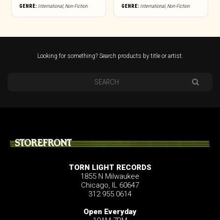
GENRE:
International
,
Non-Fiction
GENRE:
International
,
Non-Fiction
Looking for something? Search products by title or artist.
STOREFRONT
TORN LIGHT RECORDS
1855 N Milwaukee
Chicago, IL 60647
312.955.0614
Open Everyday