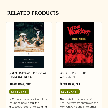
RELATED PRODUCTS
JOAN LINDSAY – PICNIC AT
SOL YURICK – THE
HANGING ROCK
WARRIORS
$
16.00
|
Book
,
Print
$
17.00
|
Book
,
Print
ADD TO CART
ADD TO CART
A 50th-anniversary edition of the
The basis for the cult-classic
haunting novel about the
film The Warriors chronicles one
disappearance of three boarding
New York City gang’s nocturnal