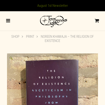
August 1st Newsletter
SHOP
PRINT
NOREEN KHAWAJA – THE RELIGION OF
EXISTENCE
🔍