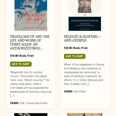
TRUCKLOAD OF ART: THE
DELEUZE & GUATTARI –
LIFE AND WORK OF
ANTI-OEDIPUS
TERRY ALLEN: AN
AUTHORIZED BIOG…
$
23.00
|
Book
,
Print
$
10.00
|
Book
,
Print
ADD TO CART
ADD TO CART
When it first appeared in France,
Anti-Oedipus was hailed as a
“People tell me it’s country
masterpiece by some and “a
music,” Terry Allen has joked,
work of heretical madness” by
“and I ask, ‘Which country?’” For
others. In it, Gilles Deleuze and
nearly sixty years, Allen’s
Félix Guattari set […]
inimitable art has explored the
GENRE:
Non-Fiction
borderlands of memory, crossing
[...]
GENRE:
Folk / Country
,
Non-Fiction