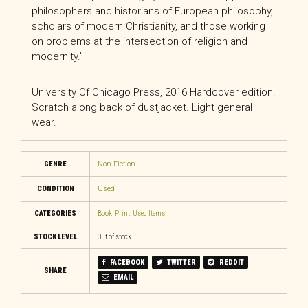
philosophers and historians of European philosophy,
scholars of modern Christianity, and those working
on problems at the intersection of religion and
modernity.”
University Of Chicago Press, 2016 Hardcover edition.
Scratch along back of dustjacket. Light general
wear.
GENRE
Non-Fiction
CONDITION
Used
CATEGORIES
Book
,
Print
,
Used Items
STOCK LEVEL
Out of stock
FACEBOOK
TWITTER
REDDIT
SHARE
EMAIL