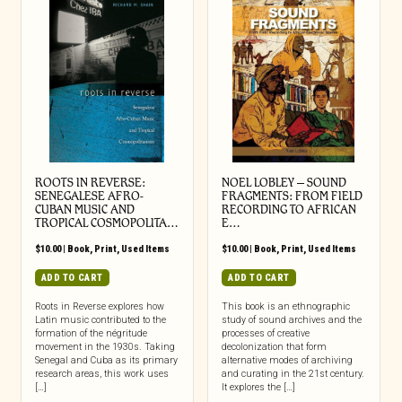
ROOTS IN REVERSE:
NOEL LOBLEY – SOUND
SENEGALESE AFRO-
FRAGMENTS: FROM FIELD
CUBAN MUSIC AND
RECORDING TO AFRICAN
TROPICAL COSMOPOLITA…
E…
$
10.00
|
Book
,
Print
,
Used Items
$
10.00
|
Book
,
Print
,
Used Items
ADD TO CART
ADD TO CART
Roots in Reverse explores how
This book is an ethnographic
Latin music contributed to the
study of sound archives and the
formation of the négritude
processes of creative
movement in the 1930s. Taking
decolonization that form
Senegal and Cuba as its primary
alternative modes of archiving
research areas, this work uses
and curating in the 21st century.
[…]
It explores the […]