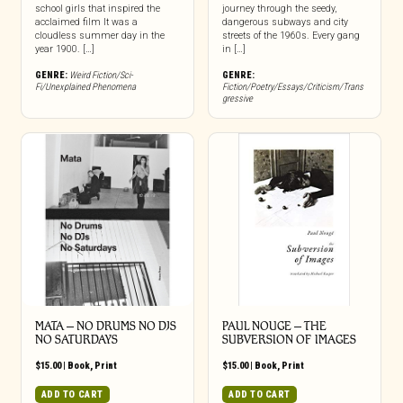
school girls that inspired the
journey through the seedy,
acclaimed film It was a
dangerous subways and city
cloudless summer day in the
streets of the 1960s. Every gang
year 1900. […]
in […]
GENRE:
Weird Fiction/Sci-
GENRE:
Fi/Unexplained Phenomena
Fiction/Poetry/Essays/Criticism/Trans
gressive
MATA – NO DRUMS NO DJS
PAUL NOUGE – THE
NO SATURDAYS
SUBVERSION OF IMAGES
$
15.00
|
Book
,
Print
$
15.00
|
Book
,
Print
ADD TO CART
ADD TO CART