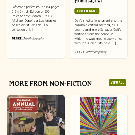
$
14.00
|
Book
,
Print
Soft cover, perfect bound 64 pages,
ADD TO CART
6.5 × 9-inch Edition of 500
Release date: March 1, 2017
Michael Dopp is a Los Angeles
Dalí’s meditations on art and the
based artist. Swizzle is a
paranoid-critical method, plus
collection of […]
poems and more Salvador Dalí’s
writings from the period in
GENRE:
Art/Photography
which he was most closely allied
with the Surrealists have [...]
GENRE:
Art/Photography
MORE FROM NON-FICTION
VIEW ALL