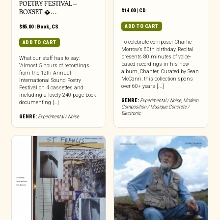
POETRY FESTIVAL –
$
14.00
|
CD
BOXSET �…
ADD TO CART
$
85.00
|
Book
,
CS
To celebrate composer Charlie
ADD TO CART
Morrow’s 80th birthday, Recital
presents 80 minutes of voice-
What our staff has to say:
based recordings in his new
“Almost 5 hours of recordings
album, Chanter. Curated by Sean
from the 12th Annual
McCann, this collection spans
International Sound Poetry
over 60+ years [...]
Festival on 4 cassettes and
including a lovely 240 page book
GENRE:
Experimental / Noise
,
Modern
documenting […]
Composition / Musique Concrete /
Electronic
GENRE:
Experimental / Noise