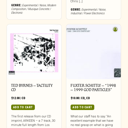
Chris […]
GENRE:
Experimental / Noise
,
Modern
Composition / Musique Concrete /
GENRE:
Experimental / Noise
,
Electronic
Industrial / Power Electronics
TED BYRNES – TACTILITY
FUXTER SCHITTLY – “1998
CD
– 1999 GOD PARTICLES”
$
12.00
|
CD
$
10.00
|
CD
,
CD
ADD TO CART
ADD TO CART
The first release from our CD
What our staff has to say: “An
imprint, ARKEEN – a 7 track, 30
excellent example that we have
minute full length from Los
no real grasp on what is going