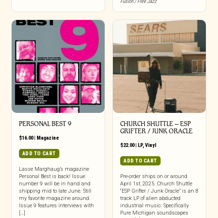
Fusion / Free Jazz
PERSONAL BEST 9
CHURCH SHUTTLE – ESP
GRIFTER / JUNK ORACLE
$
16.00
|
Magazine
$
22.00
|
LP
,
Vinyl
ADD TO CART
ADD TO CART
Lasse Marghaug’s magazine
Personal Best is back! Issue
Pre-order ships on or around
number 9 will be in hand and
April 1st, 2025. Church Shuttle
shipping mid to late June. Still
“ESP Grifter / Junk Oracle” is an 8
my favorite magazine around.
track LP of alien abducted
Issue 9 features interviews with
industrial music. Specifically
[…]
Pure Michigan soundscapes