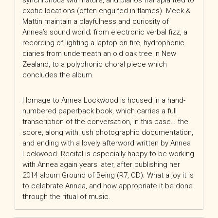
synchronous with nature, and pianos transplanted to
exotic locations (often engulfed in flames). Meek &
Mattin maintain a playfulness and curiosity of
Annea’s sound world; from electronic verbal fizz, a
recording of lighting a laptop on fire, hydrophonic
diaries from underneath an old oak tree in New
Zealand, to a polyphonic choral piece which
concludes
the album.
Homage to Annea Lockwood is housed in a hand-
numbered paperback book, which carries a full
transcription of the conversation, in this case… the
score, along with lush photographic documentation,
and ending with a lovely afterword written by Annea
Lockwood. Recital is especially happy to be working
with Annea again years later, after publishing her
2014 album Ground of Being (R7, CD). What a joy it is
to celebrate Annea, and how appropriate it be done
through the ritual of music.