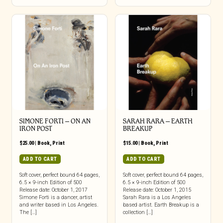
SIMONE FORTI – ON AN
SARAH RARA – EARTH
IRON POST
BREAKUP
$
25.00
|
Book
,
Print
$
15.00
|
Book
,
Print
ADD TO CART
ADD TO CART
Soft cover, perfect bound 64 pages,
Soft cover, perfect bound 64 pages,
6.5 × 9-inch Edition of 500
6.5 × 9-inch Edition of 500
Release date: October 1, 2017
Release date: October 1, 2015
Simone Forti is a dancer, artist
Sarah Rara is a Los Angeles
and writer based in Los Angeles.
based artist. Earth Breakup is a
The […]
collection […]