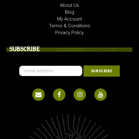
About Us
Blog
My Account
Terms & Conditions
Privacy Policy
SUBSCRIBE