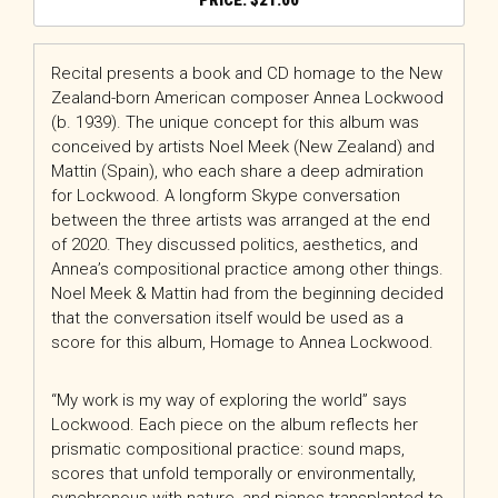
$
21.00
Recital presents a book and CD homage to the New
Zealand-born American composer Annea Lockwood
(b. 1939). The unique concept for this album was
conceived by artists Noel Meek (New Zealand) and
Mattin (Spain), who each share a deep admiration
for Lockwood. A longform Skype conversation
between the three artists was arranged at the end
of 2020. They discussed politics, aesthetics, and
Annea’s compositional practice among other things.
Noel Meek & Mattin had from the beginning decided
that the conversation itself would be used as a
score for this album, Homage to Annea Lockwood.
“My work is my way of exploring the world” says
Lockwood. Each piece on the album reflects her
prismatic compositional practice: sound maps,
scores that unfold temporally or environmentally,