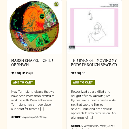
MARSH CHAPEL – CHILD
TED BYRNES – MOVING MY
OF YHWH
BODY THROUGH SPACE CD
$
16.00
|
LP
,
Vinyl
$
12.00
|
CD
ADD TO CART
ADD TO CART
New Torn Light release that we
Recognized as a skilled and
have been more than excited to
sought after collaborator, Ted
work on with Drew & the crew.
Byrnes solo albums cast a wide
Torn Light has a huge place in
net that capture Byrnes’
our heart for records […]
adventurous and omnivorous
approach to solo percussion. An
GENRE:
Experimental / Noise
alumnus of [...]
GENRE:
Experimental / Noise
,
Jazz /