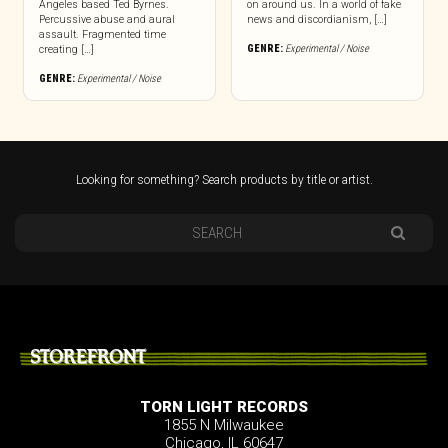
Angeles based Ted Byrnes.
on around us. In a world of fake
Percussive abuse and aural
news and discordianism, […]
assault. Fragmented time
GENRE:
Experimental / Noise
creating […]
GENRE:
Experimental / Noise
Looking for something? Search products by title or artist.
STOREFRONT
TORN LIGHT RECORDS
1855 N Milwaukee
Chicago, IL 60647