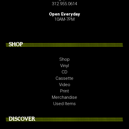
312.955.0614
Open Everyday
10AM-7PM
SHOP
Shop
Vinyl
CD
Cassette
Video
Print
Merchandise
Used Items
DISCOVER