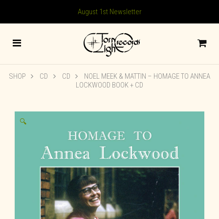
August 1st Newsletter
SHOP
CD
CD
NOEL MEEK & MATTIN – HOMAGE TO ANNEA
LOCKWOOD BOOK + CD
🔍