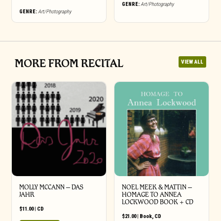
GENRE:
Art/Photography
GENRE:
Art/Photography
MORE FROM RECITAL
VIEW ALL
MOLLY MCCANN – DAS
NOEL MEEK & MATTIN –
JAHR
HOMAGE TO ANNEA
LOCKWOOD BOOK + CD
$
11.00
|
CD
$
21.00
|
Book
,
CD