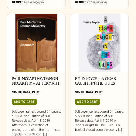
GENRE:
Art/Photography
GENRE:
Art/Photography
PAUL MCCARTHY/DAMON
EMILY JOYCE – A CIGAR
MCCARTHY – AFTERMATH
CAUGHT IN THE LILIES
$
15.00
|
Book
,
Print
$
15.00
|
Book
,
Print
ADD TO CART
ADD TO CART
Soft cover, perfect bound 64 pages,
Soft cover, perfect bound 64 pages,
6.5 × 9-inch Edition of 500
6.5 × 9-inch Edition of 500
Release date: April 1, 2019
Release date: April 1, 2019 A
Aftermath is collection of
Cigar Caught In The Lilies is a
photographs of all the inanimate
book of visual concrete poetry […]
objects in the Saloon, […]