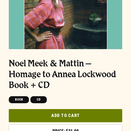
Noel Meek & Mattin –
Homage to Annea Lockwood
Book + CD
BOOK
CD
ADD TO CART