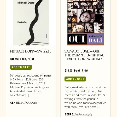
MICHAEL DOPP – SWIZZLE
SALVADOR DALI – OUI:
THE PARANOID-CRITICAL
$
15.00
|
Book
,
Print
REVOLUTION: WRITINGS
…
ADD TO CART
$
14.00
|
Book
,
Print
Soft cover, perfect bound 64 pages,
ADD TO CART
6.5 × 9-inch Edition of 500
Release date: March 1, 2017
Michael Dopp is a Los Angeles
Dalí’s meditations on art and the
based artist. Swizzle is a
paranoid-critical method, plus
collection of […]
poems and more Salvador Dalí’s
writings from the period in
GENRE:
Art/Photography
which he was most closely allied
with the Surrealists have [...]
GENRE:
Art/Photography