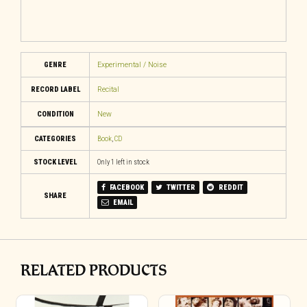
GENRE
Experimental / Noise
RECORD LABEL
Recital
CONDITION
New
CATEGORIES
Book
,
CD
STOCK LEVEL
Only 1 left in stock
FACEBOOK
TWITTER
REDDIT
SHARE
EMAIL
RELATED PRODUCTS