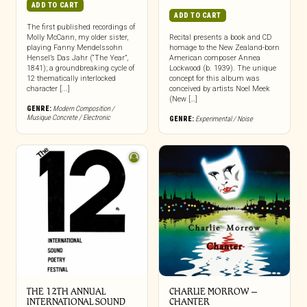
ADD TO CART
ADD TO CART
The first published recordings of
Molly McCann, my older sister,
Recital presents a book and CD
playing Fanny Mendelssohn
homage to the New Zealand-born
Hensel’s Das Jahr (“The Year”,
American composer Annea
1841); a groundbreaking cycle of
Lockwood (b. 1939). The unique
12 thematically interlocked
concept for this album was
character [...]
conceived by artists Noel Meek
(New […]
GENRE:
Modern Composition /
Musique Concrete / Electronic
GENRE:
Experimental / Noise
THE 12TH ANNUAL
CHARLIE MORROW –
INTERNATIONAL SOUND
CHANTER