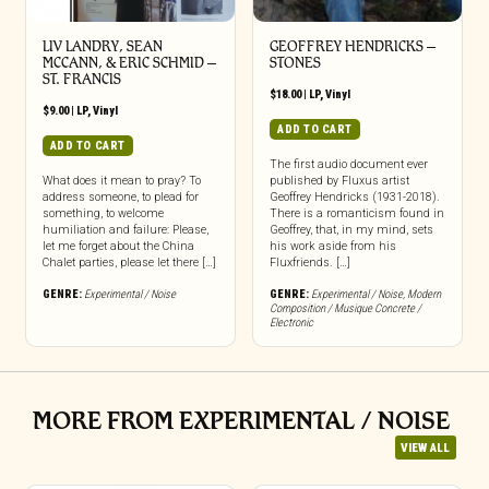
LIV LANDRY, SEAN
GEOFFREY HENDRICKS –
MCCANN, & ERIC SCHMID –
STONES
ST. FRANCIS
$
18.00
|
LP
,
Vinyl
$
9.00
|
LP
,
Vinyl
ADD TO CART
ADD TO CART
The first audio document ever
What does it mean to pray? To
published by Fluxus artist
address someone, to plead for
Geoffrey Hendricks (1931-2018).
something, to welcome
There is a romanticism found in
humiliation and failure: Please,
Geoffrey, that, in my mind, sets
let me forget about the China
his work aside from his
Chalet parties, please let there […]
Fluxfriends. […]
GENRE:
Experimental / Noise
GENRE:
Experimental / Noise
,
Modern
Composition / Musique Concrete /
Electronic
MORE FROM EXPERIMENTAL / NOISE
VIEW ALL