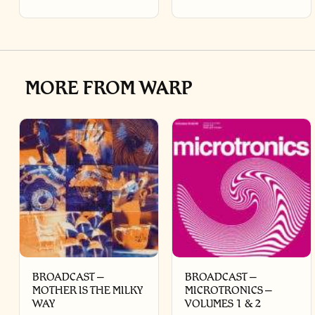
MORE FROM WARP
BROADCAST –
BROADCAST –
MOTHER IS THE MILKY
MICROTRONICS –
WAY
VOLUMES 1 & 2