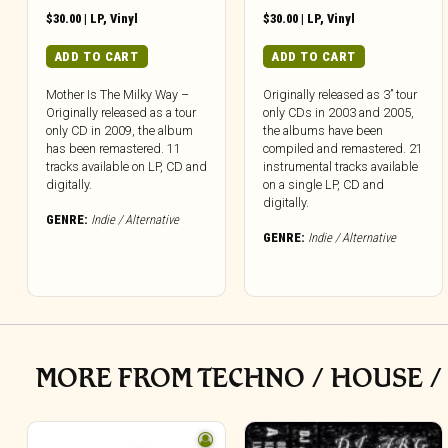
$
30.00
|
LP
,
Vinyl
$
30.00
|
LP
,
Vinyl
ADD TO CART
ADD TO CART
Mother Is The Milky Way –
Originally released as 3” tour
Originally released as a tour
only CDs in 2003 and 2005,
only CD in 2009, the album
the albums have been
has been remastered. 11
compiled and remastered. 21
tracks available on LP, CD and
instrumental tracks available
digitally.
on a single LP, CD and
digitally.
GENRE:
Indie / Alternative
GENRE:
Indie / Alternative
MORE FROM TECHNO / HOUSE /