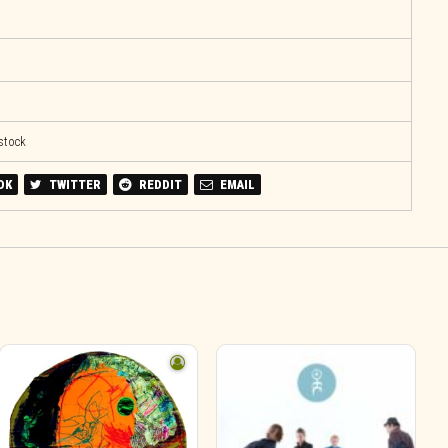
 stock
OK
TWITTER
REDDIT
EMAIL