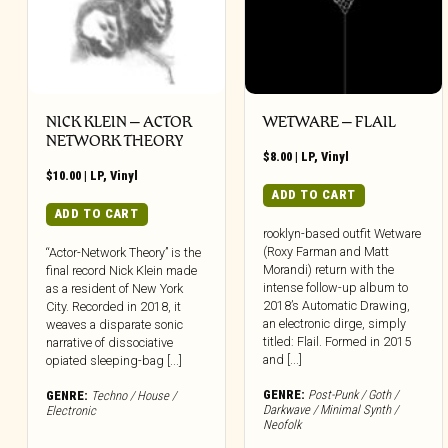
NICK KLEIN – ACTOR
WETWARE – FLAIL
NETWORK THEORY
$
8.00
|
LP
,
Vinyl
$
10.00
|
LP
,
Vinyl
ADD TO CART
ADD TO CART
rooklyn-based outfit Wetware
(Roxy Farman and Matt
“Actor-Network Theory” is the
Morandi) return with the
final record Nick Klein made
intense follow-up album to
as a resident of New York
2018’s Automatic Drawing,
City. Recorded in 2018, it
an electronic dirge, simply
weaves a disparate sonic
titled: Flail. Formed in 2015
narrative of dissociative
and [...]
opiated sleeping-bag [...]
GENRE:
Post-Punk / Goth /
GENRE:
Techno / House /
Darkwave / Minimal Synth /
Electronic
Neofolk