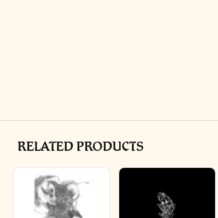
RELATED PRODUCTS