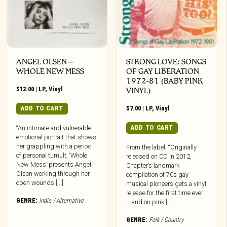
ANGEL OLSEN –
STRONG LOVE: SONGS
WHOLE NEW MESS
OF GAY LIBERATION
1972-81 (BABY PINK
$
12.00
|
LP
,
Vinyl
VINYL)
ADD TO CART
$
7.00
|
LP
,
Vinyl
ADD TO CART
“An intimate and vulnerable
emotional portrait that shows
her grappling with a period
From the label: “Originally
of personal tumult, ‘Whole
released on CD in 2012,
New Mess’ presents Angel
Chapter’s landmark
Olsen working through her
compilation of 70s gay
open wounds [...]
musical pioneers gets a vinyl
release for the first time ever
GENRE:
Indie / Alternative
– and on pink […]
GENRE:
Folk / Country