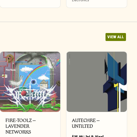
VIEW ALL
FIRE-TOOLZ –
AUTECHRE –
LAVENDER
UNTILTED
NETWORKS
$
35.00
|
2xLP
,
Vinyl