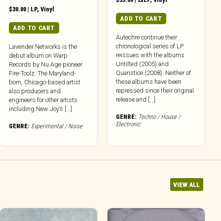
$
30.00
|
LP
,
Vinyl
ADD TO CART
ADD TO CART
Autechre continue their
chronological series of LP
Lavender Networks is the
reissues with the albums
debut album on Warp
Untilted (2005) and
Records by Nu Age pioneer
Quaristice (2008). Neither of
Fire-Toolz. The Maryland-
these albums have been
born, Chicago-based artist
repressed since their original
also producers and
release and [...]
engineers for other artists
including New Joy’s [...]
GENRE:
Techno / House /
Electronic
GENRE:
Experimental / Noise
VIEW ALL