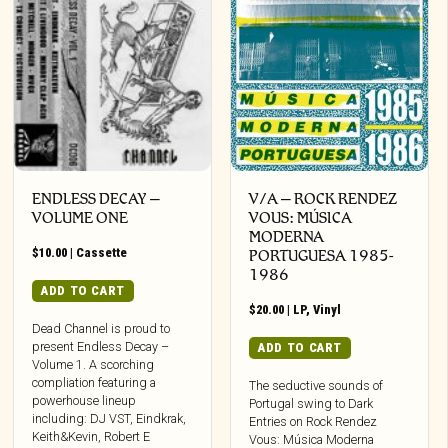
ENDLESS DECAY –
V/A – ROCK RENDEZ
VOLUME ONE
VOUS: M​Ú​SICA
MODERNA
$
10.00
|
Cassette
PORTUGUESA 1985​-​
1986
ADD TO CART
$
20.00
|
LP
,
Vinyl
Dead Channel is proud to
present Endless Decay –
ADD TO CART
Volume 1. A scorching
compliation featuring a
The seductive sounds of
powerhouse lineup
Portugal swing to Dark
including: DJ VST, Eindkrak,
Entries on Rock Rendez
Keith&Kevin, Robert E
Vous: Música Moderna