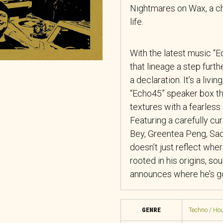
Nightmares on Wax, a ch
life.
With the latest music 
that lineage a step furt
a declaration. It’s a liv
“Echo45” speaker box tha
textures with a fearless s
Featuring a carefully cu
Bey, Greentea Peng, Sad
doesn’t just reflect wh
rooted in his origins, so
announces where he’s g
GENRE
Techno / Hou