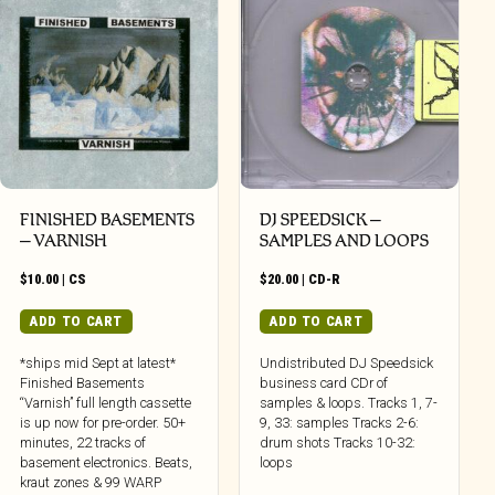
FINISHED BASEMENTS
DJ SPEEDSICK –
– VARNISH
SAMPLES AND LOOPS
$
10.00
|
CS
$
20.00
|
CD-R
ADD TO CART
ADD TO CART
*ships mid Sept at latest*
Undistributed DJ Speedsick
Finished Basements
business card CDr of
“Varnish” full length cassette
samples & loops. Tracks 1, 7-
is up now for pre-order. 50+
9, 33: samples Tracks 2-6:
minutes, 22 tracks of
drum shots Tracks 10-32:
basement electronics. Beats,
loops
kraut zones & 99 WARP