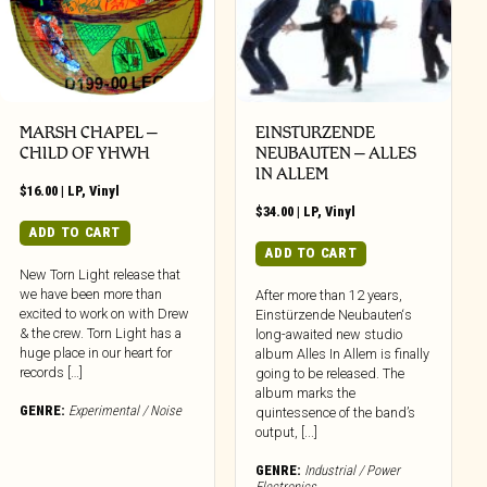
MARSH CHAPEL –
EINSTURZENDE
CHILD OF YHWH
NEUBAUTEN – ALLES
IN ALLEM
$
16.00
|
LP
,
Vinyl
$
34.00
|
LP
,
Vinyl
ADD TO CART
ADD TO CART
New Torn Light release that
we have been more than
After more than 12 years,
excited to work on with Drew
Einstürzende Neubauten‘s
& the crew. Torn Light has a
long-awaited new studio
huge place in our heart for
album Alles In Allem is finally
records […]
going to be released. The
album marks the
GENRE:
Experimental / Noise
quintessence of the band’s
output, [...]
GENRE:
Industrial / Power
Electronics