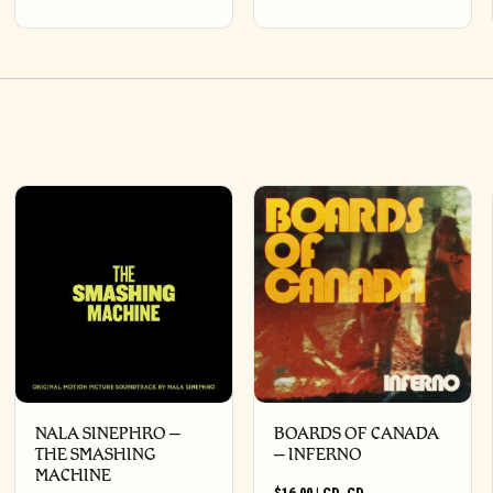
NALA SINEPHRO –
BOARDS OF CANADA
THE SMASHING
– INFERNO
MACHINE
$
16.00
|
CD
,
CD