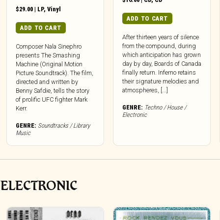
$
29.00
|
LP
,
Vinyl
ADD TO CART
ADD TO CART
After thirteen years of silence
from the compound, during
Composer Nala Sinephro
which anticipation has grown
presents The Smashing
day by day, Boards of Canada
Machine (Original Motion
finally return. Inferno retains
Picture Soundtrack). The film,
their signature melodies and
directed and written by
atmospheres, [...]
Benny Safdie, tells the story
of prolific UFC fighter Mark
GENRE:
Techno / House /
Kerr.
Electronic
GENRE:
Soundtracks / Library
Music
 ELECTRONIC