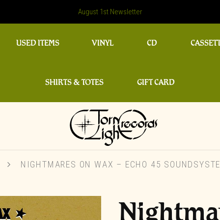
August 1st Newsletter
USED ITEMS
VINYL
CD
CASSET
SHIRTS & TOTES
GIFT CARD
L
NIGHTMARES ON WAX – ECHO 45 SOUNDSYSTEM
Nightma