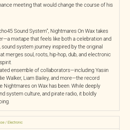
ance meeting that would change the course of his
“Echo45 Sound System”, Nightmares On Wax takes
her—a mixtape that feels like both a celebration and
ing, sound system journey inspired by the original
t merges soul, roots, hip-hop, dub, and electronic
pirit.
rated ensemble of collaborators—including Yasiin
ie Walker, Liam Bailey, and more—the record
ere Nightmares on Wax has been. While deeply
und system culture, and pirate radio, it boldly
oing.
se / Electronic