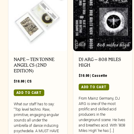
NAPE – TEN TONNE
DJ ARG – 808 MILES
ANGEL CS (2ND
HIGH
EDITION)
$
10.00
|
Cassette
$
10.00
|
CS
ADD TO CART
ADD TO CART
From Mainz Germany, DJ
ARG is one of the most
What our staff has to say:
prolific and skilled acid
“Top level techno. Raw,
producers in the
primitive, engaging angular
underground scene. He lives
sounds all under the
and breathes acid. With ‘808
umbrella of dance inducing
Miles High’ he has […]
psychedelia. A MUST HAVE