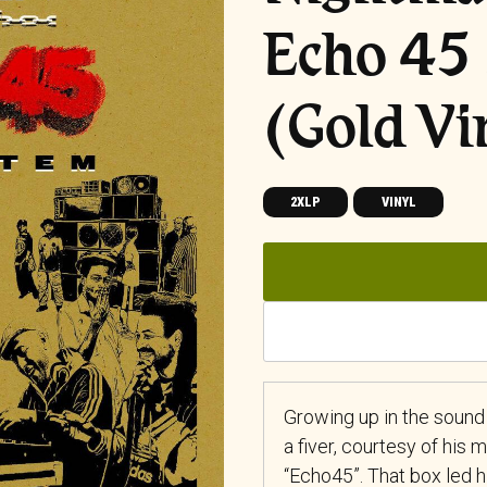
Echo 45
(Gold Vi
2XLP
VINYL
Growing up in the sound
a fiver, courtesy of his
“Echo45”. That box led 