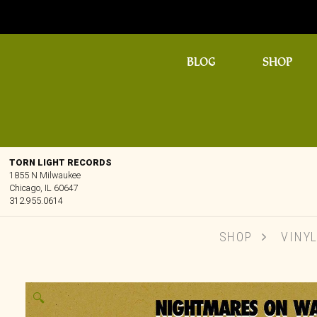
BLOG
SHOP
TORN LIGHT RECORDS
1855 N Milwaukee
Chicago, IL 60647
312.955.0614
SHOP
VINY
🔍