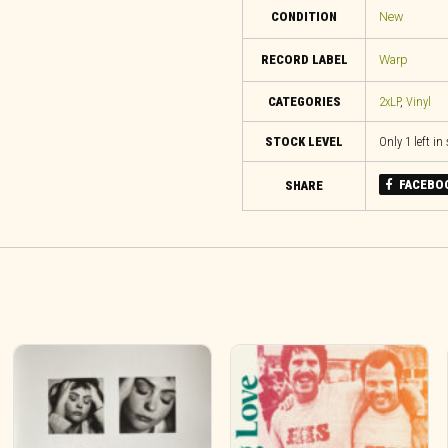
CONDITION
New
RECORD LABEL
Warp
CATEGORIES
2xLP
,
Vinyl
STOCK LEVEL
Only 1 left in
FACEBO
SHARE