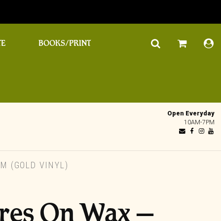
TE
BOOKS/PRINT
Open Everyday
10AM-7PM
 (GOLD VINYL)
res On Wax –