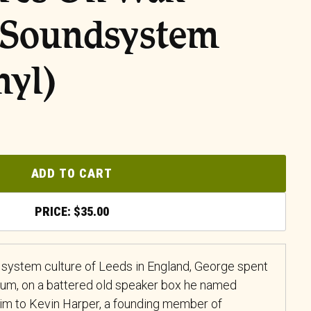
 Soundsystem
nyl)
ADD TO CART
$
35.00
 system culture of Leeds in England, George spent
 mum, on a battered old speaker box he named
him to Kevin Harper, a founding member of