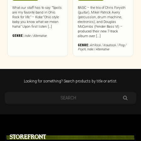
What our staff has to say: “Spoils
BASIC – the trio of Chris Forysth
are my favorite band in Ohio.
(guitar), Mikel Patrick Avery
Rock for life.” – Kobe “Ohio style
(percussion, drum machine,
baby you know what we mean
electronics), and Douglas
haha” Upon first listen […]
McCombs (Fender Bass VI) –
produced their new 7-track
GENRE:
Indie / Alternative
album over [...]
GENRE:
Art Rock / Krautrock / Prog /
Psych
,
Indie / Alternative
Looking for something? Search products by title or artist.
STOREFRONT