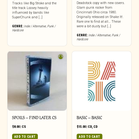
Deadstock copy with new covers.
Tracks like Big Stroke and the
Glam punk rocker from
title track Loosey heavily
Cincinnati Ohio circa 1980.
influenced by bands like
Originally released on Shake It!.
SuperChunk and […]
Rare one to find at all… These
GENRE:
Indie / Alternative
,
Punk /
were a bit dusty but […]
Hardcore
GENRE:
Indie / Alternative
,
Punk /
Hardcore
SPOILS – FIND LATER CS
BASIC – BASIC
$
8.00
|
CS
$
15.00
|
CD
,
CD
ADD TO CART
ADD TO CART