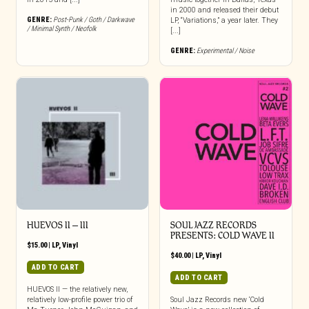
in 2000 and released their debut
GENRE:
Post-Punk / Goth / Darkwave
LP, “Variations,” a year later. They
/ Minimal Synth / Neofolk
[...]
GENRE:
Experimental / Noise
HUEVOS II – III
SOUL JAZZ RECORDS
PRESENTS: COLD WAVE II
$
15.00
|
LP
,
Vinyl
$
40.00
|
LP
,
Vinyl
ADD TO CART
ADD TO CART
HUEVOS II — the relatively new,
relatively low-profile power trio of
Soul Jazz Records new ‘Cold