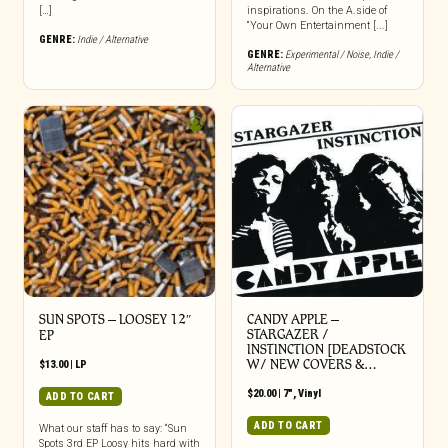
[…]
inspirations. On the A.side of
“Your Own Entertainment [...]
GENRE:
Indie / Alternative
GENRE:
Experimental / Noise
,
Indie /
Alternative
SUN SPOTS – LOOSEY 12″
CANDY APPLE –
STARGAZER /
EP
INSTINCTION [DEADSTOCK
W/ NEW COVERS &…
$
13.00
|
LP
$
20.00
|
7"
,
Vinyl
ADD TO CART
ADD TO CART
What our staff has to say: “Sun
Spots 3rd EP Loosy hits hard with