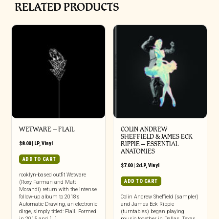
RELATED PRODUCTS
WETWARE – FLAIL
COLIN ANDREW
SHEFFIELD & JAMES ECK
$
8.00
|
LP
,
Vinyl
RIPPIE ‎– ESSENTIAL
ANATOMIES
ADD TO CART
$
7.00
|
2xLP
,
Vinyl
rooklyn-based outfit Wetware
ADD TO CART
(Roxy Farman and Matt
Morandi) return with the intense
follow-up album to 2018’s
Colin Andrew Sheffield (sampler)
Automatic Drawing, an electronic
and James Eck Rippie
dirge, simply titled: Flail. Formed
(turntables) began playing
in 2015 and [...]
music together in Dallas, Texas