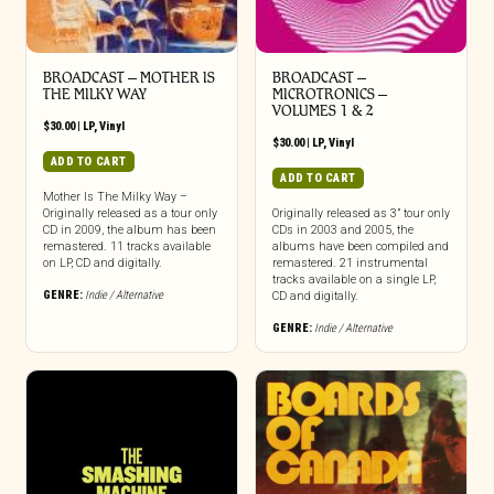
BROADCAST – MOTHER IS
BROADCAST –
THE MILKY WAY
MICROTRONICS –
VOLUMES 1 & 2
$
30.00
|
LP
,
Vinyl
$
30.00
|
LP
,
Vinyl
ADD TO CART
ADD TO CART
Mother Is The Milky Way –
Originally released as a tour only
Originally released as 3” tour only
CD in 2009, the album has been
CDs in 2003 and 2005, the
remastered. 11 tracks available
albums have been compiled and
on LP, CD and digitally.
remastered. 21 instrumental
tracks available on a single LP,
GENRE:
Indie / Alternative
CD and digitally.
GENRE:
Indie / Alternative