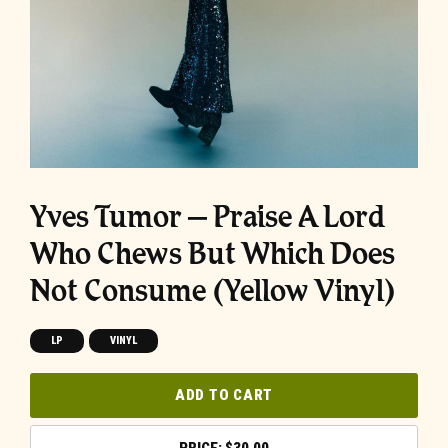
Yves Tumor – Praise A Lord
Who Chews But Which Does
Not Consume (Yellow Vinyl)
LP
VINYL
ADD TO CART