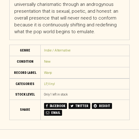
universally charismatic through an androgynous
presentation that is sexual, poetic, and honest: an
overall presence that will never need to conform
because it is continuously shifting and redefining
what the pop world begins to emulate.
GENRE
Indie / Alternative
CONDITION
New
RECORD LABEL
Warp
CATEGORIES
LP
,
Vinyl
STOCK LEVEL
Only 1 left in stock
FACEBOOK
TWITTER
REDDIT
SHARE
EMAIL