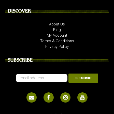
DISCOVER
About Us
Blog
My Account
Terms & Conditions
Privacy Policy
SUBSCRIBE