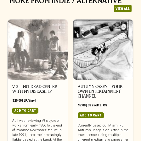
MORE FROM INDIE / ALTERNATIVE
VIEW ALL
V-3 – HIT DEAD CENTER
AUTUMN CASEY – YOUR
WITH MY DISEASE LP
OWN ENTERTAINMENT
CHANNEL
$
20.00
|
LP
,
Vinyl
$
7.00
|
Cassette
,
CS
ADD TO CART
ADD TO CART
As I was reviewing V3’s cycle of
works from early 1986 to the end
Currently based out Miami FL
of Roxanne Newman’s’ tenure in
Autumn Casey is an Artist in the
late 1991, I became increasingly
truest sense, using multiple
flabbergasted at the band. At the
different mediums to express her