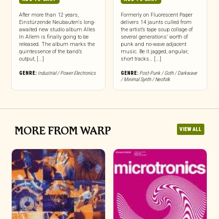
After more than 12 years,
Formerly on Fluorescent Paper
Einstürzende Neubauten‘s long-
delivers 14 jaunts culled from
awaited new studio album Alles
the artist’s tape soup collage of
In Allem is finally going to be
several generations’ worth of
released. The album marks the
punk and no-wave adjacent
quintessence of the band’s
music. Be it jagged, angular,
output, [...]
short tracks… [...]
GENRE:
Industrial / Power Electronics
GENRE:
Post-Punk / Goth / Darkwave
/ Minimal Synth / Neofolk
MORE FROM WARP
VIEW ALL