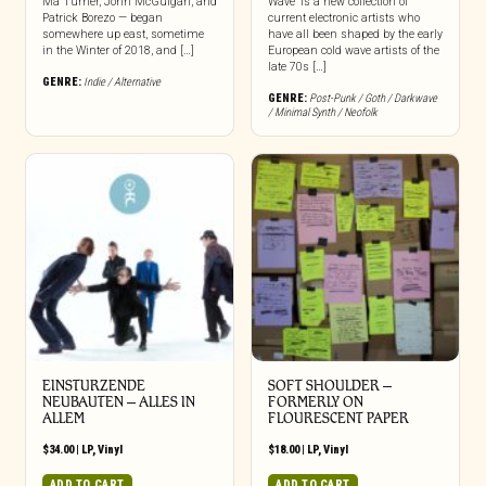
Ma Turner, John McGuigan, and
Wave’ is a new collection of
Patrick Borezo — began
current electronic artists who
somewhere up east, sometime
have all been shaped by the early
in the Winter of 2018, and […]
European cold wave artists of the
late 70s […]
GENRE:
Indie / Alternative
GENRE:
Post-Punk / Goth / Darkwave
/ Minimal Synth / Neofolk
EINSTURZENDE
SOFT SHOULDER –
NEUBAUTEN – ALLES IN
FORMERLY ON
ALLEM
FLOURESCENT PAPER
$
34.00
|
LP
,
Vinyl
$
18.00
|
LP
,
Vinyl
ADD TO CART
ADD TO CART