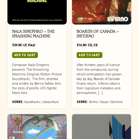
NALA SINEPHRO – THE
BOARDS OF CANADA –
SMASHING MACHINE
INFERNO
$
29.00
|
LP
,
Vinyl
$
16.00
|
CD
,
CD
ADD TO CART
ADD TO CART
Composer Nala Sinephro
After thirteen years of silence
presents The Smashing
from the compound, during
Machine (Original Motion Picture
which anticipation has grown
Soundtrack). The film, directed
day by day, Boards of Canada
and written by Benny Safdie, tells
finally return. Inferno retains
the story of prolific UFC fighter
their signature melodies and
Mark Kerr.
atmospheres, [...]
GENRE:
Soundtracks / Library Music
GENRE:
Techno / House / Electronic