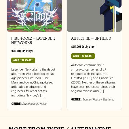
FIRE-TOOLZ – LAVENDER
AUTECHRE – UNTILTED
NETWORKS
$
35.00
|
2xLP
,
Vinyl
$
30.00
|
LP
,
Vinyl
ADD TO CART
ADD TO CART
Autechre continue their
Lavender Networks is the debut
chronological series of LP
album on Warp Records by Nu
reissues with the albums
Age pioneer Fire-Toolz. The
Untilted (2005) and Quaristice
Maryland-born, Chicago-based
(2008). Neither of these albums
artist also producers and
have been repressed since their
engineers for other artists
original release and [...]
including New Joy’s [...]
GENRE:
Techno / House / Electronic
GENRE:
Experimental / Noise