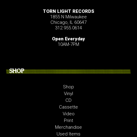
TORN LIGHT RECORDS
1855 N Milwaukee
Chicago, IL 60647
312.955.0614
Open Everyday
10AM-7PM
SHOP
Shop
Vinyl
CD
Cassette
Video
Print
Merchandise
Used Items