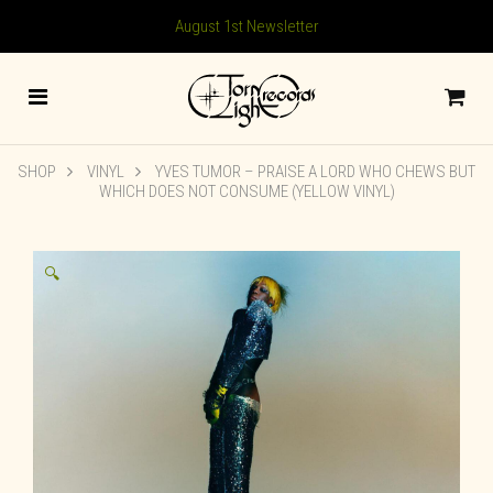
August 1st Newsletter
SHOP
VINYL
YVES TUMOR – PRAISE A LORD WHO CHEWS BUT
WHICH DOES NOT CONSUME (YELLOW VINYL)
🔍