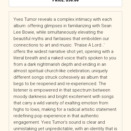
$
30.00
Yves Tumor reveals a complex intimacy with each
album: offering glimpses in familiarizing with Sean
Lee Bowie, while simultaneously elevating the
beautiful myths and fantasies that embolden our
connections to art and music. ‘Praise A Lord…’
offers the widest narrative shot yet, opening with a
literal breath and a naked voice that’s spoken to you
from a dark nightmarish depth and ending in an
almost spiritual church-like celebration; uniquely
different songs struck cohesively as album that
begs to be reopened and re-experienced. The
listener is empowered in that spectrum between
moody darkness and bright excitement with songs
that carry a wild variety of exalting emotion from
highs to lows, making for a radical artistic statement
redefining pop experience in that authentic
engagement. Yves Tumor’s sound is clear and
unmistaking yet unpredictable, with an identity that is