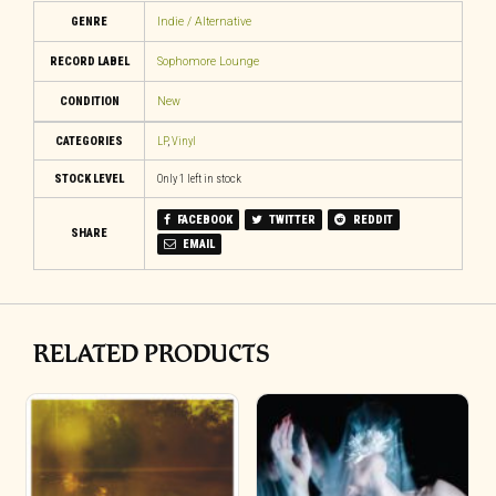
GENRE
Indie / Alternative
RECORD LABEL
Sophomore Lounge
CONDITION
New
CATEGORIES
LP
,
Vinyl
STOCK LEVEL
Only 1 left in stock
FACEBOOK
TWITTER
REDDIT
SHARE
EMAIL
RELATED PRODUCTS