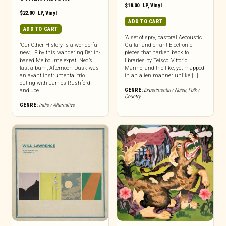
$
18.00
|
LP
,
Vinyl
$
22.00
|
LP
,
Vinyl
ADD TO CART
ADD TO CART
“A set of spry, pastoral Aecoustic
“Our Other History is a wonderful
Guitar and errant Electronic
new LP by this wandering Berlin-
pieces that harken back to
based Melbourne expat. Ned’s
libraries by Teisco, Vittorio
last album, Afternoon Dusk was
Marino, and the like, yet mapped
an avant instrumental trio
in an alien manner unlike […]
outing with James Rushford
GENRE:
Experimental / Noise
,
Folk /
and Joe [...]
Country
GENRE:
Indie / Alternative