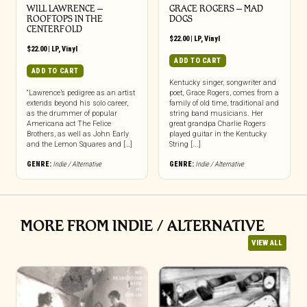
WILL LAWRENCE –
GRACE ROGERS – MAD
ROOFTOPS IN THE
DOGS
CENTERFOLD
$
22.00
|
LP
,
Vinyl
$
22.00
|
LP
,
Vinyl
ADD TO CART
ADD TO CART
Kentucky singer, songwriter and
“Lawrence’s pedigree as an artist
poet, Grace Rogers, comes from a
extends beyond his solo career,
family of old time, traditional and
as the drummer of popular
string band musicians. Her
Americana act The Felice
great grandpa Charlie Rogers
Brothers, as well as John Early
played guitar in the Kentucky
and the Lemon Squares and […]
String [...]
GENRE:
Indie / Alternative
GENRE:
Indie / Alternative
MORE FROM INDIE / ALTERNATIVE
VIEW ALL