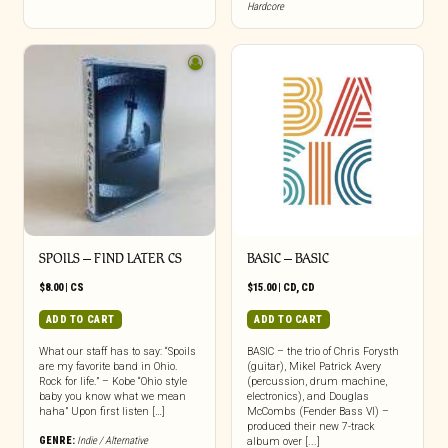
Hardcore
SPOILS – FIND LATER CS
BASIC – BASIC
$
8.00
|
CS
$
15.00
|
CD
,
CD
ADD TO CART
ADD TO CART
What our staff has to say: “Spoils
BASIC – the trio of Chris Forysth
are my favorite band in Ohio.
(guitar), Mikel Patrick Avery
Rock for life.” – Kobe “Ohio style
(percussion, drum machine,
baby you know what we mean
electronics), and Douglas
haha” Upon first listen […]
McCombs (Fender Bass VI) –
produced their new 7-track
GENRE:
Indie / Alternative
album over [...]