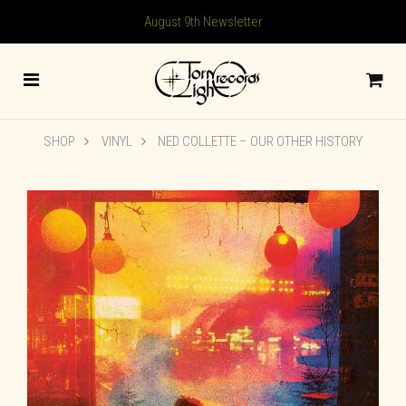
August 9th Newsletter
SHOP
VINYL
NED COLLETTE – OUR OTHER HISTORY
🔍