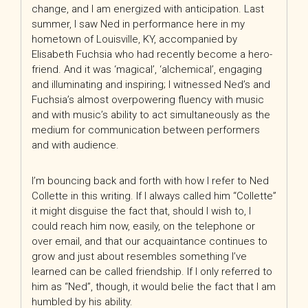
change, and I am energized with anticipation. Last
summer, I saw Ned in performance here in my
hometown of Louisville, KY, accompanied by
Elisabeth Fuchsia who had recently become a hero-
friend. And it was ‘magical’, ‘alchemical’, engaging
and illuminating and inspiring; I witnessed Ned’s and
Fuchsia’s almost overpowering fluency with music
and with music’s ability to act simultaneously as the
medium for communication between performers
and with audience.
I’m bouncing back and forth with how I refer to Ned
Collette in this writing. If I always called him “Collette”
it might disguise the fact that, should I wish to, I
could reach him now, easily, on the telephone or
over email, and that our acquaintance continues to
grow and just about resembles something I’ve
learned can be called friendship. If I only referred to
him as “Ned”, though, it would belie the fact that I am
humbled by his ability.