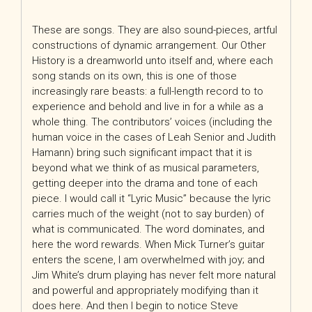
These are songs. They are also sound-pieces, artful
constructions of dynamic arrangement. Our Other
History is a dreamworld unto itself and, where each
song stands on its own, this is one of those
increasingly rare beasts: a full-length record to to
experience and behold and live in for a while as a
whole thing. The contributors’ voices (including the
human voice in the cases of Leah Senior and Judith
Hamann) bring such significant impact that it is
beyond what we think of as musical parameters,
getting deeper into the drama and tone of each
piece. I would call it “Lyric Music” because the lyric
carries much of the weight (not to say burden) of
what is communicated. The word dominates, and
here the word rewards. When Mick Turner’s guitar
enters the scene, I am overwhelmed with joy; and
Jim White’s drum playing has never felt more natural
and powerful and appropriately modifying than it
does here. And then I begin to notice Steve