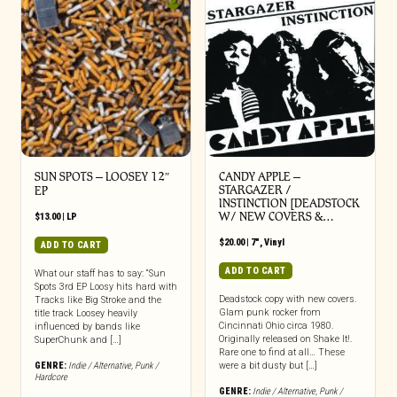
SUN SPOTS – LOOSEY 12″
CANDY APPLE –
STARGAZER /
EP
INSTINCTION [DEADSTOCK
W/ NEW COVERS &…
$
13.00
|
LP
$
20.00
|
7"
,
Vinyl
ADD TO CART
ADD TO CART
What our staff has to say: “Sun
Spots 3rd EP Loosy hits hard with
Deadstock copy with new covers.
Tracks like Big Stroke and the
Glam punk rocker from
title track Loosey heavily
Cincinnati Ohio circa 1980.
influenced by bands like
Originally released on Shake It!.
SuperChunk and […]
Rare one to find at all… These
GENRE:
Indie / Alternative
,
Punk /
were a bit dusty but […]
Hardcore
GENRE:
Indie / Alternative
,
Punk /