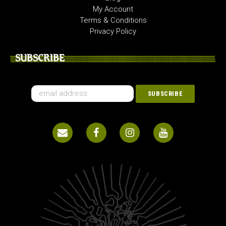
My Account
Terms & Conditions
Privacy Policy
SUBSCRIBE