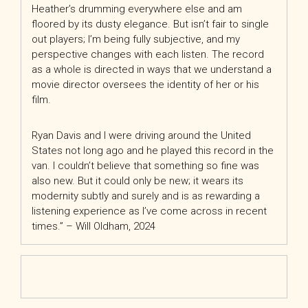
Heather’s drumming everywhere else and am
floored by its dusty elegance. But isn’t fair to single
out players; I’m being fully subjective, and my
perspective changes with each listen. The record
as a whole is directed in ways that we understand a
movie director oversees the identity of her or his
film.
Ryan Davis and I were driving around the United
States not long ago and he played this record in the
van. I couldn’t believe that something so fine was
also new. But it could only be new; it wears its
modernity subtly and surely and is as rewarding a
listening experience as I’ve come across in recent
times.” – Will Oldham, 2024