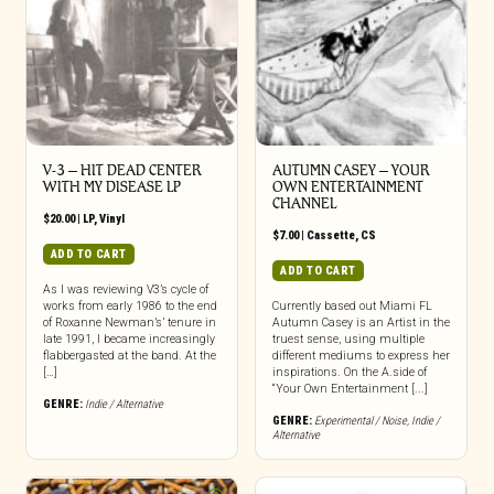
V-3 – HIT DEAD CENTER
AUTUMN CASEY – YOUR
WITH MY DISEASE LP
OWN ENTERTAINMENT
CHANNEL
$
20.00
|
LP
,
Vinyl
$
7.00
|
Cassette
,
CS
ADD TO CART
ADD TO CART
As I was reviewing V3’s cycle of
works from early 1986 to the end
Currently based out Miami FL
of Roxanne Newman’s’ tenure in
Autumn Casey is an Artist in the
late 1991, I became increasingly
truest sense, using multiple
flabbergasted at the band. At the
different mediums to express her
[…]
inspirations. On the A.side of
“Your Own Entertainment [...]
GENRE:
Indie / Alternative
GENRE:
Experimental / Noise
,
Indie /
Alternative