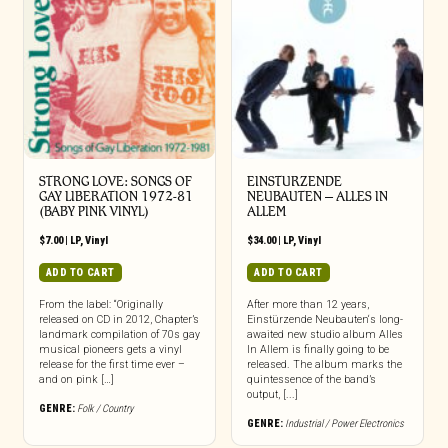
STRONG LOVE: SONGS OF
EINSTURZENDE
GAY LIBERATION 1972-81
NEUBAUTEN – ALLES IN
(BABY PINK VINYL)
ALLEM
$
7.00
|
LP
,
Vinyl
$
34.00
|
LP
,
Vinyl
ADD TO CART
ADD TO CART
From the label: “Originally
After more than 12 years,
released on CD in 2012, Chapter’s
Einstürzende Neubauten‘s long-
landmark compilation of 70s gay
awaited new studio album Alles
musical pioneers gets a vinyl
In Allem is finally going to be
release for the first time ever –
released. The album marks the
and on pink […]
quintessence of the band’s
output, [...]
GENRE:
Folk / Country
GENRE:
Industrial / Power Electronics