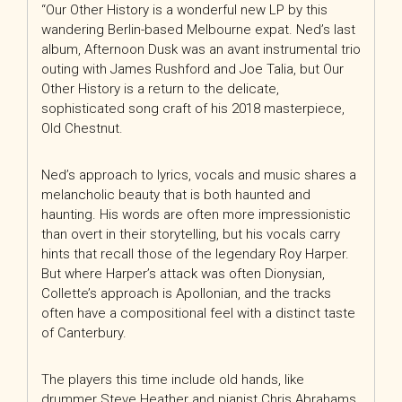
“Our Other History is a wonderful new LP by this
wandering Berlin-based Melbourne expat. Ned’s last
album, Afternoon Dusk was an avant instrumental trio
outing with James Rushford and Joe Talia, but Our
Other History is a return to the delicate,
sophisticated song craft of his 2018 masterpiece,
Old Chestnut.
Ned’s approach to lyrics, vocals and music shares a
melancholic beauty that is both haunted and
haunting. His words are often more impressionistic
than overt in their storytelling, but his vocals carry
hints that recall those of the legendary Roy Harper.
But where Harper’s attack was often Dionysian,
Collette’s approach is Apollonian, and the tracks
often have a compositional feel with a distinct taste
of Canterbury.
The players this time include old hands, like
drummer Steve Heather and pianist Chris Abrahams