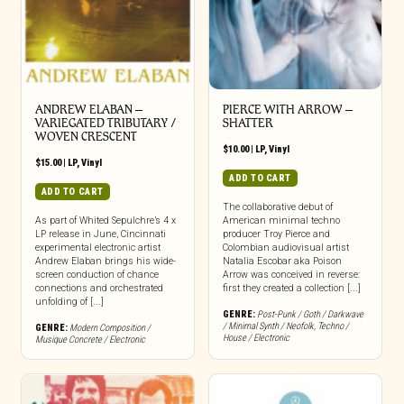
ANDREW ELABAN –
PIERCE WITH ARROW –
VARIEGATED TRIBUTARY /
SHATTER
WOVEN CRESCENT
$
10.00
|
LP
,
Vinyl
$
15.00
|
LP
,
Vinyl
ADD TO CART
ADD TO CART
The collaborative debut of
As part of Whited Sepulchre’s 4 x
American minimal techno
LP release in June, Cincinnati
producer Troy Pierce and
experimental electronic artist
Colombian audiovisual artist
Andrew Elaban brings his wide-
Natalia Escobar aka Poison
screen conduction of chance
Arrow was conceived in reverse:
connections and orchestrated
first they created a collection [...]
unfolding of [...]
GENRE:
Post-Punk / Goth / Darkwave
/ Minimal Synth / Neofolk
,
Techno /
GENRE:
Modern Composition /
House / Electronic
Musique Concrete / Electronic