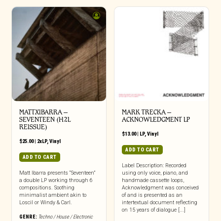
MATTXIBARRA –
MARK TRECKA –
SEVENTEEN (H2L
ACKNOWLEDGMENT LP
REISSUE)
$
13.00
|
LP
,
Vinyl
$
25.00
|
2xLP
,
Vinyl
ADD TO CART
ADD TO CART
Label Description: Recorded
Matt Ibarra presents “Seventeen”
using only voice, piano, and
a double LP working through 6
handmade cassette loops,
compositions. Soothing
Acknowledgment was conceived
minimalist ambient akin to
of and is presented as an
Loscil or Windy & Carl.
intertextual document reflecting
on 15 years of dialogue [...]
GENRE:
Techno / House / Electronic