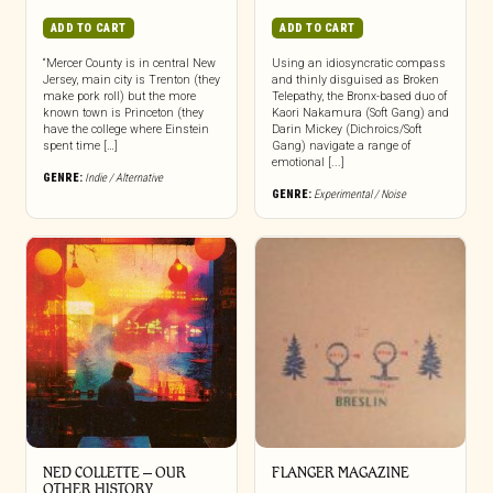
ADD TO CART
ADD TO CART
“Mercer County is in central New
Using an idiosyncratic compass
Jersey, main city is Trenton (they
and thinly disguised as Broken
make pork roll) but the more
Telepathy, the Bronx-based duo of
known town is Princeton (they
Kaori Nakamura (Soft Gang) and
have the college where Einstein
Darin Mickey (Dichroics/Soft
spent time […]
Gang) navigate a range of
emotional [...]
GENRE:
Indie / Alternative
GENRE:
Experimental / Noise
NED COLLETTE – OUR
FLANGER MAGAZINE
OTHER HISTORY