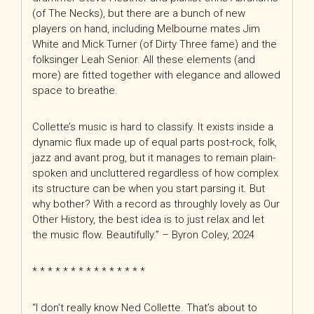
(of The Necks), but there are a bunch of new
players on hand, including Melbourne mates Jim
White and Mick Turner (of Dirty Three fame) and the
folksinger Leah Senior. All these elements (and
more) are fitted together with elegance and allowed
space to breathe.
Collette’s music is hard to classify. It exists inside a
dynamic flux made up of equal parts post-rock, folk,
jazz and
avant prog, but it manages to remain plain-
spoken and uncluttered regardless of how complex
its structure can be when you start parsing it. But
why bother? With a record as throughly lovely as Our
Other History, the best idea is to just relax and let
the music flow. Beautifully.” – Byron Coley, 2024
* * * * * * * * * * * * * * *
“I don’t really know Ned Collette. That’s about to