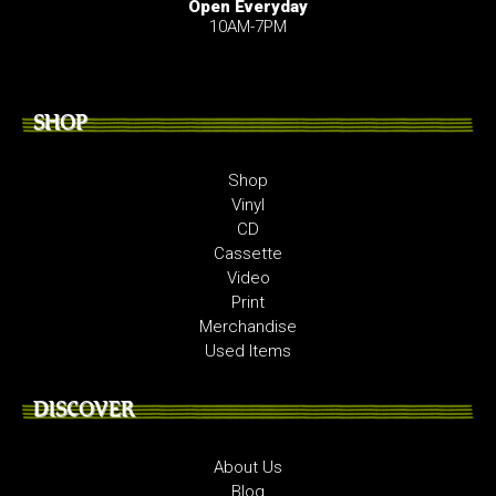
Open Everyday
10AM-7PM
SHOP
Shop
Vinyl
CD
Cassette
Video
Print
Merchandise
Used Items
DISCOVER
About Us
Blog