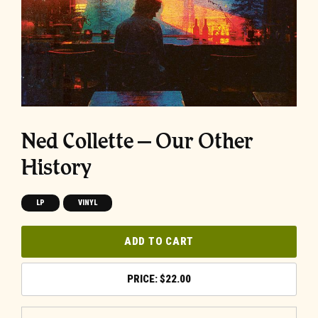
Ned Collette – Our Other
History
LP
VINYL
ADD TO CART
$
22.00