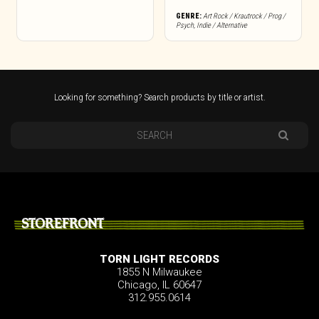
GENRE:
Art Rock / Krautrock / Prog /
Psych
,
Indie / Alternative
Looking for something? Search products by title or artist.
STOREFRONT
TORN LIGHT RECORDS
1855 N Milwaukee
Chicago, IL 60647
312.955.0614