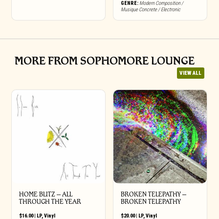
GENRE:
Modern Composition /
Musique Concrete / Electronic
MORE FROM SOPHOMORE LOUNGE
VIEW ALL
HOME BLITZ – ALL
BROKEN TELEPATHY –
THROUGH THE YEAR
BROKEN TELEPATHY
$
16.00
|
LP
,
Vinyl
$
20.00
|
LP
,
Vinyl