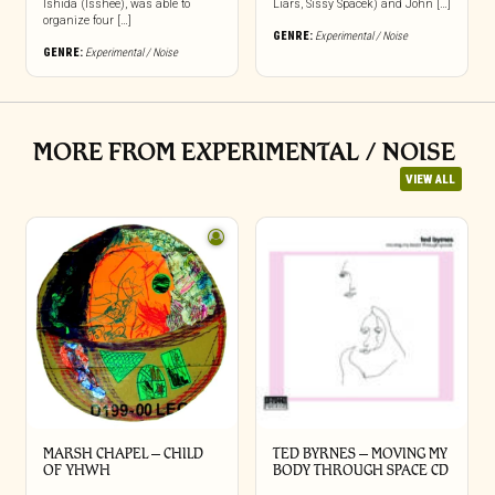
Ishida (Isshee), was able to
Liars, Sissy Spacek) and John […]
organize four […]
GENRE:
Experimental / Noise
GENRE:
Experimental / Noise
MORE FROM EXPERIMENTAL / NOISE
VIEW ALL
MARSH CHAPEL – CHILD
TED BYRNES – MOVING MY
OF YHWH
BODY THROUGH SPACE CD