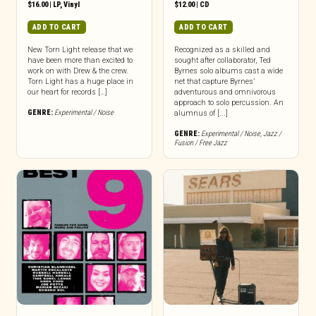
$
16.00
|
LP
,
Vinyl
$
12.00
|
CD
ADD TO CART
ADD TO CART
New Torn Light release that we
Recognized as a skilled and
have been more than excited to
sought after collaborator, Ted
work on with Drew & the crew.
Byrnes solo albums cast a wide
Torn Light has a huge place in
net that capture Byrnes’
our heart for records […]
adventurous and omnivorous
approach to solo percussion. An
GENRE:
Experimental / Noise
alumnus of [...]
GENRE:
Experimental / Noise
,
Jazz /
Fusion / Free Jazz