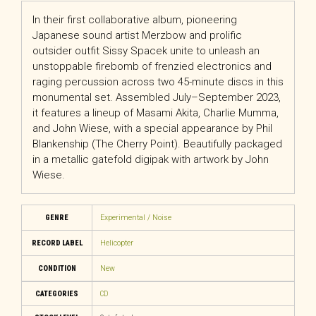
In their first collaborative album, pioneering
Japanese sound artist Merzbow and prolific
outsider outfit Sissy Spacek unite to unleash an
unstoppable firebomb of frenzied electronics and
raging percussion across two 45-minute discs in this
monumental set. Assembled July–September 2023,
it features a lineup of Masami Akita, Charlie Mumma,
and John Wiese, with a special appearance by Phil
Blankenship (The Cherry Point). Beautifully packaged
in a metallic gatefold digipak with artwork by John
Wiese.
GENRE
Experimental / Noise
RECORD LABEL
Helicopter
CONDITION
New
CATEGORIES
CD