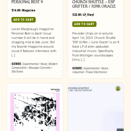
PERSONAL BEST 9
CHURCH SHUTTLE – ESP
GRIFTER / JUNK ORACLE
$
16.00
|
Magazine
$
22.00
|
LP
,
Vinyl
ADD TO CART
ADD TO CART
Lasse Marghaug’s magazine
Personal Best is back! Issue
Pre-order ships on or around
number 9 will be in hand and
April 1st, 2025. Church Shuttle
shipping mid to late June. Still
“ESP Grifter / Junk Oracle” is an 8
my favorite magazine around.
track LP of alien abducted
Issue 9 features interviews with
industrial music. Specifically
[…]
Pure Michigan soundscapes
Chris […]
GENRE:
Experimental / Noise
,
Modern
Composition / Musique Concrete /
GENRE:
Experimental / Noise
,
Electronic
Industrial / Power Electronics