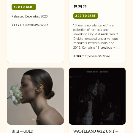
$
8.00
|
CD
ADD TO CART
ADD TO CART
Released December, 2020
GENRE:
Experimental / Noise
“There is no silence left” is a
collection of remixes and
reworkings by Mkl Anderson of
Drekka, released under various
monikers between 1996 and
2012. Contains 13 previously [...]
GENRE:
Experimental / Noise
RIKI – GOLD
WASTELAND JAZZ UNIT –