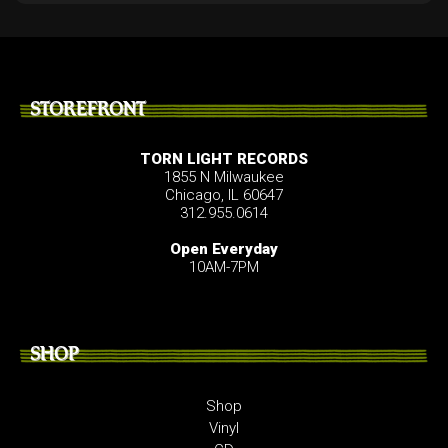
STOREFRONT
TORN LIGHT RECORDS
1855 N Milwaukee
Chicago, IL 60647
312.955.0614
Open Everyday
10AM-7PM
SHOP
Shop
Vinyl