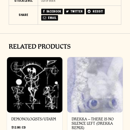
STOCK LEVEL
Out of stock
FACEBOOK
TWITTER
REDDIT
SHARE
EMAIL
RELATED PRODUCTS
DEMONOLOGISTS/UTARM
DREKKA – THERE IS NO
SILENCE LEFT (DREKKA
$
12.00
|
CD
REMIX)