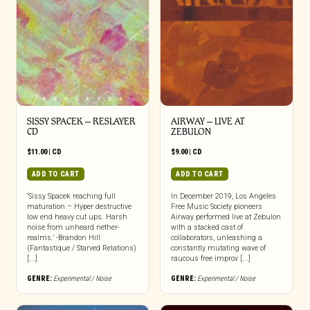
SISSY SPACEK – RESLAYER
AIRWAY – LIVE AT
CD
ZEBULON
$
11.00
|
CD
$
9.00
|
CD
ADD TO CART
ADD TO CART
‘Sissy Spacek reaching full
In December 2019, Los Angeles
maturation – Hyper destructive
Free Music Society pioneers
low end heavy cut ups. Harsh
Airway performed live at Zebulon
noise from unheard nether-
with a stacked cast of
realms.’ -Brandon Hill
collaborators, unleashing a
(Fantastique / Starved Relations)
constantly mutating wave of
[...]
raucous free improv [...]
GENRE:
Experimental / Noise
GENRE:
Experimental / Noise