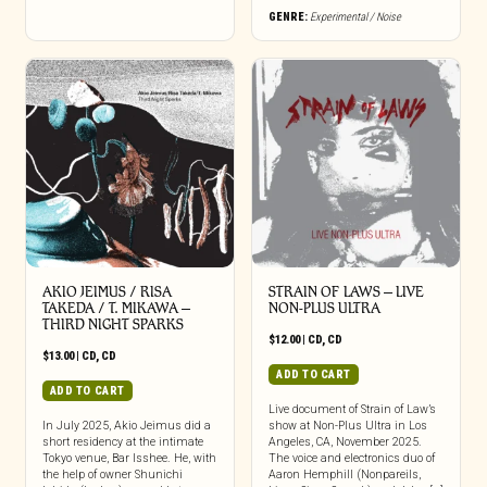
GENRE:
Experimental / Noise
AKIO JEIMUS / RISA
STRAIN OF LAWS – LIVE
TAKEDA / T. MIKAWA –
NON-PLUS ULTRA
THIRD NIGHT SPARKS
$
12.00
|
CD
,
CD
$
13.00
|
CD
,
CD
ADD TO CART
ADD TO CART
Live document of Strain of Law’s
In July 2025, Akio Jeimus did a
show at Non-Plus Ultra in Los
short residency at the intimate
Angeles, CA, November 2025.
Tokyo venue, Bar Isshee. He, with
The voice and electronics duo of
the help of owner Shunichi
Aaron Hemphill (Nonpareils,