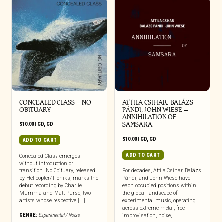
CONCEALED CLASS – NO
ATTILA CSIHAR, BALÁZS
OBITUARY
PÁNDI, JOHN WIESE –
ANNIHILATION OF
$
10.00
|
CD
,
CD
SAMSARA
$
10.00
|
CD
,
CD
ADD TO CART
ADD TO CART
Concealed Class emerges
without introduction or
transition. No Obituary, released
For decades, Attila Csihar, Balázs
by Helicopter/Troniks, marks the
Pándi, and John Wiese have
debut recording by Charlie
each occupied positions within
Mumma and Matt Purse, two
the global landscape of
artists whose respective [...]
experimental music, operating
across extreme metal, free
GENRE:
Experimental / Noise
improvisation, noise, [...]