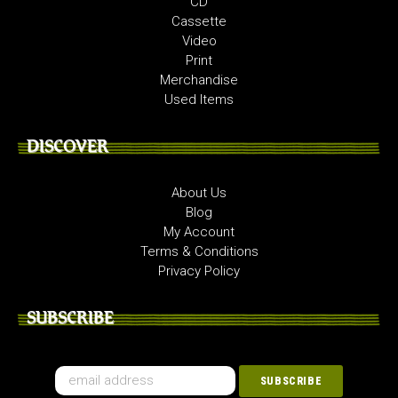
CD
Cassette
Video
Print
Merchandise
Used Items
DISCOVER
About Us
Blog
My Account
Terms & Conditions
Privacy Policy
SUBSCRIBE