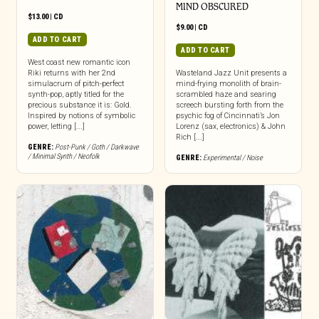
MIND OBSCURED
$
13.00
|
CD
$
9.00
|
CD
ADD TO CART
ADD TO CART
West coast new romantic icon
Riki returns with her 2nd
Wasteland Jazz Unit presents a
simulacrum of pitch-perfect
mind-frying monolith of brain-
synth-pop, aptly titled for the
scrambled haze and searing
precious substance it is: Gold.
screech bursting forth from the
Inspired by notions of symbolic
psychic fog of Cincinnati’s Jon
power, letting [...]
Lorenz (sax, electronics) & John
Rich [...]
GENRE:
Post-Punk / Goth / Darkwave
/ Minimal Synth / Neofolk
GENRE:
Experimental / Noise