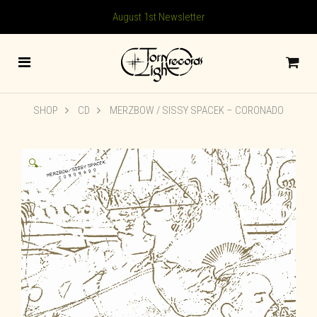
August 1st Newsletter
SHOP
CD
MERZBOW / SISSY SPACEK – CORONADO
🔍