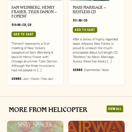
SAM WEINBERG, HENRY
MASS MARRIAGE –
FRASER, TYLER DAMON –
RESTLESS CD
FOMENT
$
11.00
|
CD
$
10.00
|
CD
,
CD
ADD TO CART
ADD TO CART
After a series of highly regarded
“Foment” represents a first-
tapes releases New Forces is
meeting of New Yorkers
proud to unleash the much-
saxophonist Sam Weinberg &
anticipated debut full-length CD
bassist Henry Fraser with
“Restless” by Mass Marriage.
Chicago drummer Tyler Damon.
Across these five tracks [...]
Although the three musicians
GENRE:
Experimental / Noise
had not played in [...]
GENRE:
Jazz / Fusion / Free Jazz
MORE FROM HELICOPTER
VIEW ALL