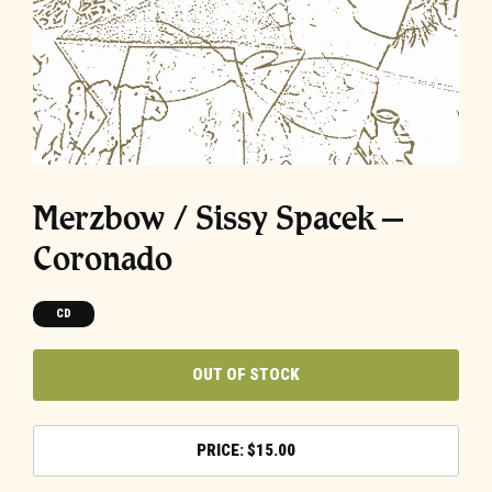
Merzbow / Sissy Spacek –
Coronado
CD
OUT OF STOCK
$
15.00