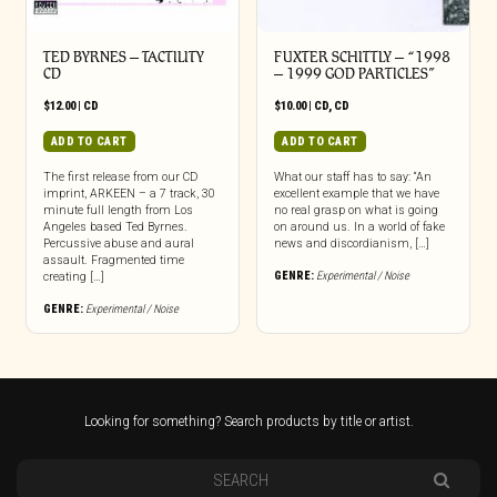
TED BYRNES – TACTILITY
FUXTER SCHITTLY – “1998
CD
– 1999 GOD PARTICLES”
$
12.00
|
CD
$
10.00
|
CD
,
CD
ADD TO CART
ADD TO CART
The first release from our CD
What our staff has to say: “An
imprint, ARKEEN – a 7 track, 30
excellent example that we have
minute full length from Los
no real grasp on what is going
Angeles based Ted Byrnes.
on around us. In a world of fake
Percussive abuse and aural
news and discordianism, […]
assault. Fragmented time
GENRE:
Experimental / Noise
creating […]
GENRE:
Experimental / Noise
Looking for something? Search products by title or artist.