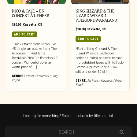
NICO & CALE – EN
KING GIZZARD & THE
CONCERT À L’ENFER
LIZARD WIZARD –
POLYGONDWANALAND
$
10.00
|
Cassette
,
CS
$
10.00
|
Cassette
,
CS
ADD TO CART
ADD TO CART
“Tracks taken from Nico’s 1965
45 single, an outake from The
*Part of King Gizzard & The
Academy In Peril & the
Lizard Wizard’s Bootlegger
Reed/Cale/Nico “Le Bataclan 72″
series* Limited cassette release
concert. Wonderful cover art
– pro-dubbed tapes with full color
worth price of [...]
j-cards & printed labels. Low
editions under 30 of [...]
GENRE:
Art Rock / Krautrock / Prog /
Psych
GENRE:
Art Rock / Krautrock / Prog /
Psych
Looking for something? Search products by title or artist.