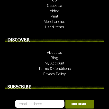
CD
Cassette
Video
Print
Merchandise
Used Items
DISCOVER
About Us
Blog
My Account
Terms & Conditions
Privacy Policy
SUBSCRIBE