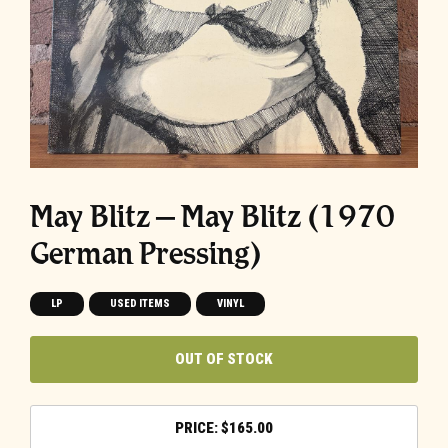
May Blitz ‎– May Blitz (1970
German Pressing)
LP
USED ITEMS
VINYL
OUT OF STOCK
$
165.00