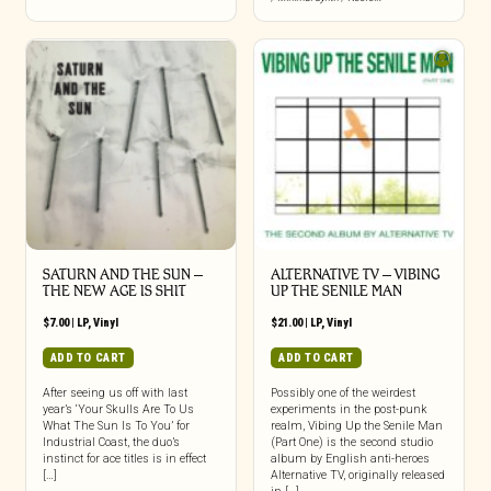
SATURN AND THE SUN –
ALTERNATIVE TV – VIBING
THE NEW AGE IS SHIT
UP THE SENILE MAN
$
7.00
|
LP
,
Vinyl
$
21.00
|
LP
,
Vinyl
ADD TO CART
ADD TO CART
After seeing us off with last
Possibly one of the weirdest
year’s ‘Your Skulls Are To Us
experiments in the post-punk
What The Sun Is To You’ for
realm, Vibing Up the Senile Man
Industrial Coast, the duo’s
(Part One) is the second studio
instinct for ace titles is in effect
album by English anti-heroes
[…]
Alternative TV, originally released