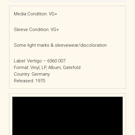
Media Condition: VG+
Sleeve Condition: VG+
Some light marks & sleevewear/discoloration
Label: Vertigo – 6360 007
Format: Vinyl, LP, Album, Gatefold
Country: Germany
Released: 1970