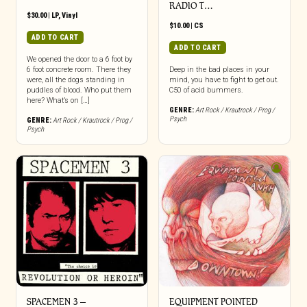
RADIO T…
$
30.00
|
LP
,
Vinyl
$
10.00
|
CS
ADD TO CART
ADD TO CART
We opened the door to a 6 foot by
6 foot concrete room. There they
Deep in the bad places in your
were, all the dogs standing in
mind, you have to fight to get out.
puddles of blood. Who put them
C50 of acid bummers.
here? What’s on […]
GENRE:
Art Rock / Krautrock / Prog /
Psych
GENRE:
Art Rock / Krautrock / Prog /
Psych
SPACEMEN 3 –
EQUIPMENT POINTED