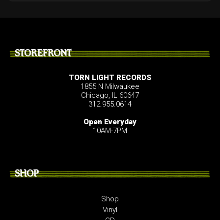
STOREFRONT
TORN LIGHT RECORDS
1855 N Milwaukee
Chicago, IL 60647
312.955.0614
Open Everyday
10AM-7PM
SHOP
Shop
Vinyl