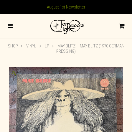
August 1st Newsletter
SHOP
VINYL
LP
MAY BLITZ ‎– MAY BLITZ (1970 GERMAN
PRESSING)
🔍