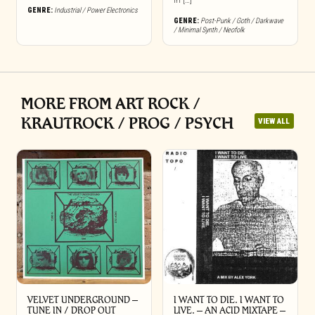
in […]
GENRE:
Industrial / Power Electronics
GENRE:
Post-Punk / Goth / Darkwave
/ Minimal Synth / Neofolk
MORE FROM ART ROCK /
KRAUTROCK / PROG / PSYCH
VIEW ALL
VELVET UNDERGROUND –
I WANT TO DIE. I WANT TO
TUNE IN / DROP OUT
LIVE. – AN ACID MIXTAPE –