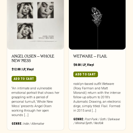
ANGEL OLSEN – WHOLE
WETWARE – FLAIL
NEW MESS
$
8.00
|
LP
,
Vinyl
$
12.00
|
LP
,
Vinyl
ADD TO CART
ADD TO CART
rooklyn-based outfit Wetware
“An intimate and vulnerable
(Roxy Farman and Matt
emotional portrait that shows her
Morandi) return with the intense
grappling with a period of
follow-up album to 2018’s
personal tumult, ‘Whole New
Automatic Drawing, an electronic
Mess’ presents Angel Olsen
dirge, simply titled: Flail. Formed
working through her open
in 2015 and [...]
wounds [...]
GENRE:
Post-Punk / Goth / Darkwave
/ Minimal Synth / Neofolk
GENRE:
Indie / Alternative