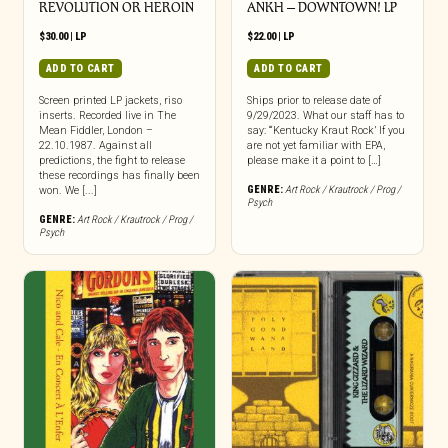
REVOLUTION OR HEROIN
ANKH – DOWNTOWN! LP
$
30.00
|
LP
$
22.00
|
LP
ADD TO CART
ADD TO CART
Screen printed LP jackets, riso
Ships prior to release date of
inserts. Recorded live in The
9/29/2023. What our staff has to
Mean Fiddler, London –
say: “‘Kentucky Kraut Rock’ If you
22.10.1987. Against all
are not yet familiar with EPA,
predictions, the fight to release
please make it a point to […]
these recordings has finally been
GENRE:
Art Rock / Krautrock / Prog /
won. We [...]
Psych
GENRE:
Art Rock / Krautrock / Prog /
Psych