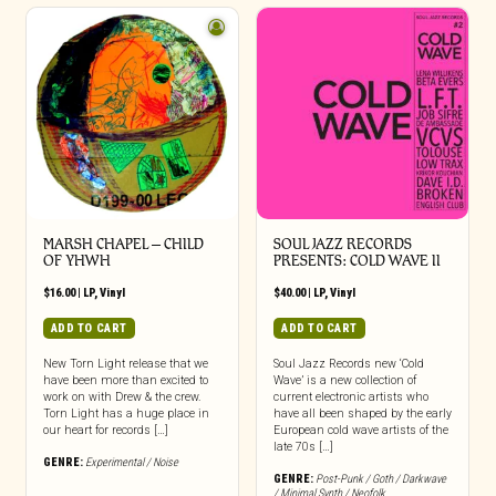
MARSH CHAPEL – CHILD
SOUL JAZZ RECORDS
OF YHWH
PRESENTS: COLD WAVE II
$
16.00
|
LP
,
Vinyl
$
40.00
|
LP
,
Vinyl
ADD TO CART
ADD TO CART
New Torn Light release that we
Soul Jazz Records new ‘Cold
have been more than excited to
Wave’ is a new collection of
work on with Drew & the crew.
current electronic artists who
Torn Light has a huge place in
have all been shaped by the early
our heart for records […]
European cold wave artists of the
late 70s […]
GENRE:
Experimental / Noise
GENRE:
Post-Punk / Goth / Darkwave
/ Minimal Synth / Neofolk