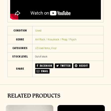
CONDITION
Used
GENRE
Art Rock / Krautrock / Prog / Psych
CATEGORIES
LP
,
Used Items
,
Vinyl
STOCK LEVEL
Out of stock
FACEBOOK
TWITTER
REDDIT
SHARE
EMAIL
RELATED PRODUCTS