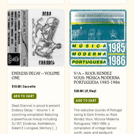
ENDLESS DECAY – VOLUME
V/A – ROCK RENDEZ
ONE
VOUS: M​Ú​SICA MODERNA
PORTUGUESA 1985​-​1986
$
10.00
|
Cassette
$
20.00
|
LP
,
Vinyl
ADD TO CART
ADD TO CART
Dead Channel is proud to present
Endless Decay – Volume 1. A
The seductive sounds of Portugal
scorching compliation featuring
swing to Dark Entries on Rock
a powerhouse lineup including:
Rendez Vous: Música Moderna
DJ VST, Eindkrak, Keith&Kevin,
Portuguesa 1985-1986, a
Robert E Livingood, Memory [...]
compilation of vintage Iberian
synth, wave, and postpunk