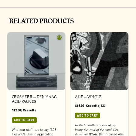
RELATED PRODUCTS
CRUSHERR – DEN HAAG
ALIE – WHOLE
ACID PACK CS
$
13.00
|
Cassette
,
CS
$
12.00
|
Cassette
ADD TO CART
ADD TO CART
𝐼𝑛 𝑡ℎ𝑒 𝑏𝑜𝑢𝑛𝑑𝑙𝑒𝑠𝑠 𝑜𝑐𝑒𝑎𝑛 𝑜𝑓 𝑚𝑦
What our staff has to say: “303
𝑏𝑒𝑖𝑛𝑔 𝑡ℎ𝑒 𝑤𝑖𝑛𝑑 𝑜𝑓 𝑡ℎ𝑒 𝑚𝑖𝑛𝑑 𝑑𝑖𝑒𝑠
Heavy CS. Use in application
𝑑𝑜𝑤𝑛 For 𝑊ℎ𝑜𝑙𝑒, Berlin-based Alie