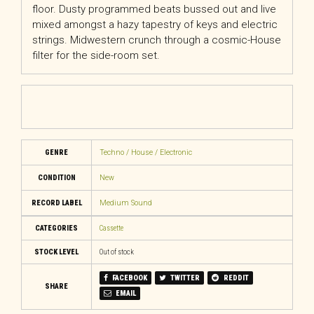
floor. Dusty programmed beats bussed out and live
mixed amongst a hazy tapestry of keys and electric
strings. Midwestern crunch through a cosmic-House
filter for the side-room set.
GENRE
Techno / House / Electronic
CONDITION
New
RECORD LABEL
Medium Sound
CATEGORIES
Cassette
STOCK LEVEL
Out of stock
FACEBOOK
TWITTER
REDDIT
SHARE
EMAIL