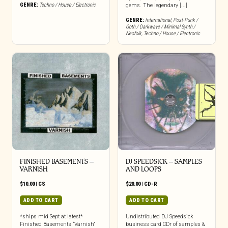
GENRE:
Techno / House / Electronic
gems. The legendary [...]
GENRE:
International
,
Post-Punk /
Goth / Darkwave / Minimal Synth /
Neofolk
,
Techno / House / Electronic
FINISHED BASEMENTS –
DJ SPEEDSICK – SAMPLES
VARNISH
AND LOOPS
$
10.00
|
CS
$
20.00
|
CD-R
ADD TO CART
ADD TO CART
*ships mid Sept at latest*
Undistributed DJ Speedsick
Finished Basements “Varnish”
business card CDr of samples &