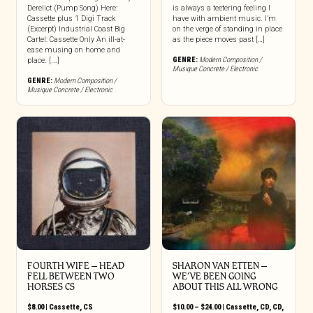
Derelict (Pump Song) Here:
is always a teetering feeling I
Cassette plus 1 Digi Track
have with ambient music. I’m
(Excerpt) Industrial Coast Big
on the verge of standing in place
Cartel: Cassette Only An ill-at-
as the piece moves past […]
ease musing on home and
GENRE:
Modern Composition /
place. [...]
Musique Concrete / Electronic
GENRE:
Modern Composition /
Musique Concrete / Electronic
FOURTH WIFE – HEAD
SHARON VAN ETTEN –
FELL BETWEEN TWO
WE’VE BEEN GOING
HORSES CS
ABOUT THIS ALL WRONG
Price
$
8.00
|
Cassette
,
CS
$
10.00
–
$
24.00
|
Cassette
,
CD
,
CD
,