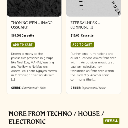
THOM NGUYEN – IMAGO
ETERNAL HUSK –
OSSUARY
COMMUNE III
$
10.00
|
Cassette
$
10.00
|
Cassette
ADD TO CART
ADD TO CART
Known to many as the
Further tonal ruminations and
percussive presence in groups
aural questions asked from deep
like Nest Egg, MANAS, Wasting
within. An outsider music grab
and We Bow to No Masters,
bag jam selection, nay,
Asheville’s Thom Nguyen moves
transmission from deep within
in to dronier, driftier worlds with
the Circle City. Another sonic
[…]
commune (the [...]
GENRE:
Experimental / Noise
GENRE:
Experimental / Noise
MORE FROM TECHNO / HOUSE /
ELECTRONIC
VIEW ALL