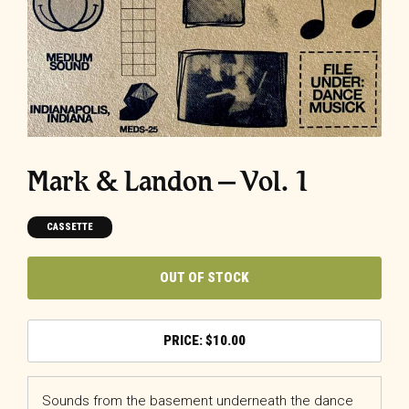
Mark & Landon – Vol. 1
CASSETTE
OUT OF STOCK
$
10.00
Sounds from the basement underneath the dance