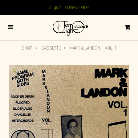
August 1st Newsletter
SHOP
CASSETTE
MARK & LANDON – VOL. 1
🔍