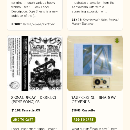
ranging through various heavy
illustrates a selection from the
techno uses.” – Jack Label
Ashtavakra Gita with a
Description: Dope Sheets is a new
sprawling excursion of […]
sublabel of the […]
GENRE:
Experimental / Noise
,
Techno /
House / Electronic
GENRE:
Techno / House / Electronic
SIGNAL DECAY – DERELICT
TAUPE SET XL – SHADOW
(PUMP SONG) CS
OF VENUS
$
10.00
|
Cassette
,
CS
$
10.00
|
Cassette
ADD TO CART
ADD TO CART
Label Description: Signal Decay –
What our staff has to say: “There