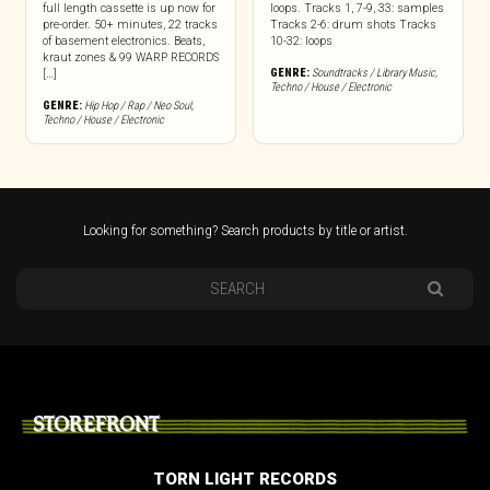
full length cassette is up now for
loops. Tracks 1, 7-9, 33: samples
pre-order. 50+ minutes, 22 tracks
Tracks 2-6: drum shots Tracks
of basement electronics. Beats,
10-32: loops
kraut zones & 99 WARP RECORDS
GENRE:
Soundtracks / Library Music
,
[…]
Techno / House / Electronic
GENRE:
Hip Hop / Rap / Neo Soul
,
Techno / House / Electronic
Looking for something? Search products by title or artist.
STOREFRONT
TORN LIGHT RECORDS