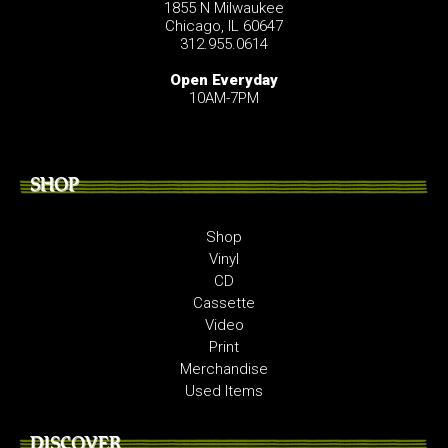
1855 N Milwaukee
Chicago, IL 60647
312.955.0614
Open Everyday
10AM-7PM
SHOP
Shop
Vinyl
CD
Cassette
Video
Print
Merchandise
Used Items
DISCOVER