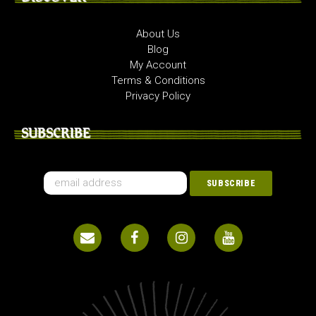
About Us
Blog
My Account
Terms & Conditions
Privacy Policy
SUBSCRIBE