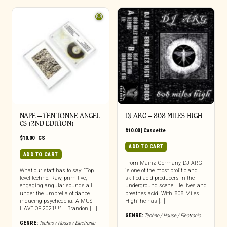
NAPE – TEN TONNE ANGEL
DJ ARG – 808 MILES HIGH
CS (2ND EDITION)
$
10.00
|
Cassette
$
10.00
|
CS
ADD TO CART
ADD TO CART
From Mainz Germany, DJ ARG
What our staff has to say: “Top
is one of the most prolific and
level techno. Raw, primitive,
skilled acid producers in the
engaging angular sounds all
underground scene. He lives and
under the umbrella of dance
breathes acid. With ‘808 Miles
inducing psychedelia. A MUST
High’ he has […]
HAVE OF 2021!!!” – Brandon [...]
GENRE:
Techno / House / Electronic
GENRE:
Techno / House / Electronic