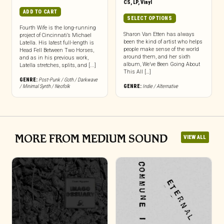
range:
CS
,
LP
,
Vinyl
$10.00
ADD TO CART
through
This
SELECT OPTIONS
$24.00
product
Fourth Wife is the long-running
has
Sharon Van Etten has always
project of Cincinnati’s Michael
been the kind of artist who helps
Latella. His latest full-length is
multiple
people make sense of the world
Head Fell Between Two Horses,
variants.
around them, and her sixth
and as in his previous work,
The
album, We’ve Been Going About
Latella stretches, splits, and [...]
options
This All […]
may
GENRE:
Post-Punk / Goth / Darkwave
/ Minimal Synth / Neofolk
GENRE:
Indie / Alternative
be
chosen
on
the
product
page
MORE FROM MEDIUM SOUND
VIEW ALL