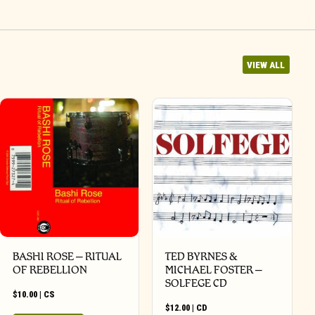
VIEW ALL
BASHI ROSE – RITUAL
TED BYRNES &
OF REBELLION
MICHAEL FOSTER –
SOLFEGE CD
$
10.00
|
CS
$
12.00
|
CD