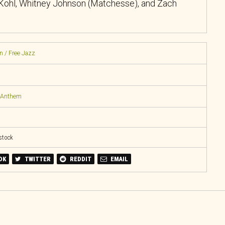
 Kohl, Whitney Johnson (Matchesse), and Zach
n / Free Jazz
l Anthem
 stock
OK
TWITTER
REDDIT
EMAIL