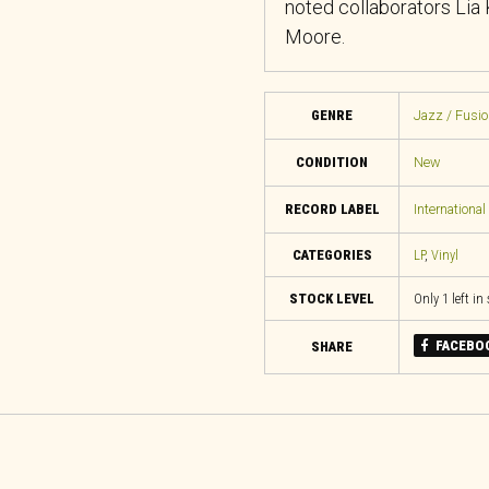
noted collaborators Lia
Moore.
GENRE
Jazz / Fusio
CONDITION
New
RECORD LABEL
Internationa
CATEGORIES
LP
,
Vinyl
STOCK LEVEL
Only 1 left in
FACEBO
SHARE