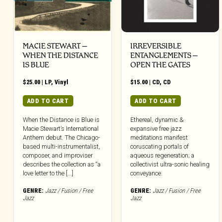
MACIE STEWART –
IRREVERSIBLE
WHEN THE DISTANCE
ENTANGLEMENTS –
IS BLUE
OPEN THE GATES
$
25.00
|
LP
,
Vinyl
$
15.00
|
CD
,
CD
ADD TO CART
ADD TO CART
When the Distance is Blue is
Ethereal, dynamic &
Macie Stewart’s International
expansive free jazz
Anthem debut. The Chicago-
meditations manifest
based multi-instrumentalist,
coruscating portals of
composer, and improviser
aqueous regeneration; a
describes the collection as “a
collectivist ultra-sonic healing
love letter to the [...]
conveyance.
GENRE:
Jazz / Fusion / Free
GENRE:
Jazz / Fusion / Free
Jazz
Jazz