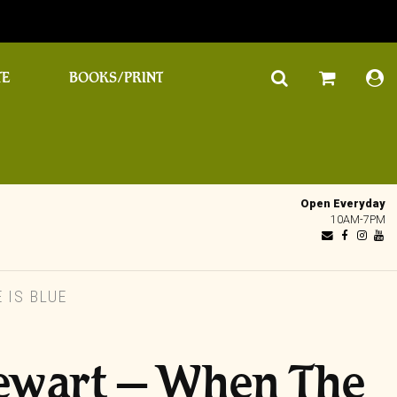
TE
BOOKS/PRINT
Open Everyday
10AM-7PM
 IS BLUE
ewart – When The