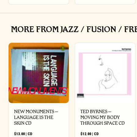
MORE FROM JAZZ / FUSION / FR
NEW MONUMENTS –
TED BYRNES –
LANGUAGE IS THE
MOVING MY BODY
SKIN CD
THROUGH SPACE CD
$
13.00
|
CD
$
12.00
|
CD