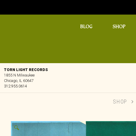
BLOG
SHOP
TORN LIGHT RECORDS
1855 N Milwaukee
Chicago, IL 60647
312.955.0614
SHOP
🔍