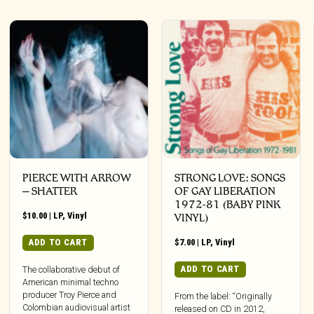
PIERCE WITH ARROW
STRONG LOVE: SONGS
– SHATTER
OF GAY LIBERATION
1972-81 (BABY PINK
$
10.00
|
LP
,
Vinyl
VINYL)
ADD TO CART
$
7.00
|
LP
,
Vinyl
ADD TO CART
The collaborative debut of
American minimal techno
producer Troy Pierce and
From the label: “Originally
Colombian audiovisual artist
released on CD in 2012,