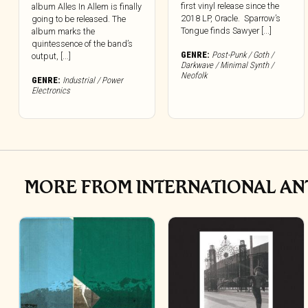
first vinyl release since the
album Alles In Allem is finally
2018 LP, Oracle. Sparrow’s
going to be released. The
Tongue finds Sawyer [...]
album marks the
quintessence of the band’s
GENRE:
Post-Punk / Goth /
output, [...]
Darkwave / Minimal Synth /
Neofolk
GENRE:
Industrial / Power
Electronics
MORE FROM INTERNATIONAL A