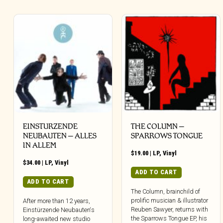
EINSTURZENDE
THE COLUMN –
NEUBAUTEN – ALLES
SPARROWS TONGUE
IN ALLEM
$
19.00
|
LP
,
Vinyl
$
34.00
|
LP
,
Vinyl
ADD TO CART
ADD TO CART
The Column, brainchild of
prolific musician & illustrator
After more than 12 years,
Reuben Sawyer, returns with
Einstürzende Neubauten‘s
the Sparrows Tongue EP, his
long-awaited new studio