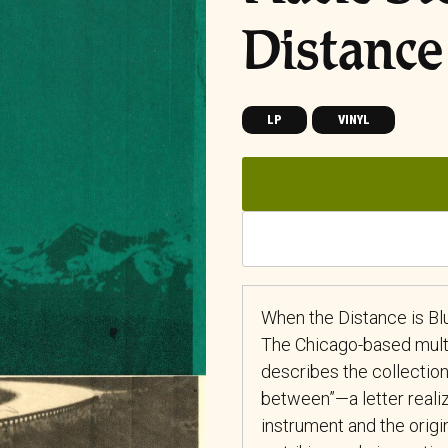
Distance
LP
VINYL
When the Distance is Bl
The Chicago-based multi
describes the collection
between”—a letter realize
instrument and the origi