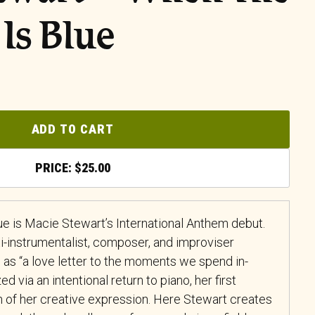
 Is Blue
ADD TO CART
$
25.00
ue is Macie Stewart’s International Anthem debut.
-instrumentalist, composer, and improviser
 as “a love letter to the moments we spend in-
d via an intentional return to piano, her first
n of her creative expression. Here Stewart creates