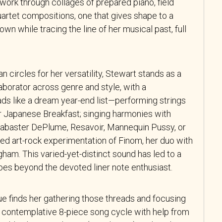
 work through collages of prepared piano, field
uartet compositions, one that gives shape to a
 own while tracing the line of her musical past, full
 circles for her versatility, Stewart stands as a
laborator across genre and style, with a
ads like a dream year-end list—performing strings
 Japanese Breakfast; singing harmonies with
labaster DePlume, Resavoir, Mannequin Pussy, or
ed art-rock experimentation of Finom, her duo with
am. This varied-yet-distinct sound has led to a
oes beyond the devoted liner note enthusiast.
ue finds her gathering those threads and focusing
 a contemplative 8-piece song cycle with help from