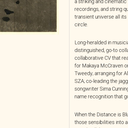
a striking and cinematic
recordings, and string q
transient universe all its
circle.
Long-heralded in musician
distinguished, go-to col
collaborative CV that re
for Makaya McCraven or
Tweedy; arranging for A
SZA; co-leading the jagg
songwriter Sima Cunningh
name recognition that g
When the Distance is Bl
those sensibilities into