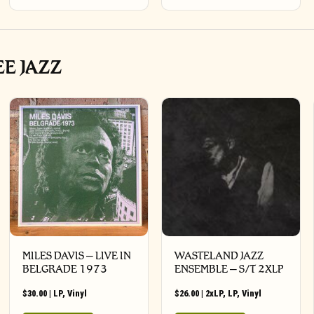
EE JAZZ
MILES DAVIS – LIVE IN
WASTELAND JAZZ
BELGRADE 1973
ENSEMBLE – S/T 2XLP
$
30.00
|
LP
,
Vinyl
$
26.00
|
2xLP
,
LP
,
Vinyl