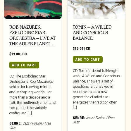
ROB MAZUREK,
TOMIN – A WILLED
EXPLODING STAR
AND CONSCIOUS
ORCHESTRA – LIVE AT
BALANCE
THE ADLER PLANET…
$
15.00
|
CD
$
19.00
|
CD
ADD TO CART
ADD TO CART
CD Tomin’s debut full-length
work, A Willed and Conscious
CD The Exploding Star
Balance, answers a set of
Orchestra is Rob Mazurek’s
questions left unasked in
vehicle for blowing minds
recent years, as a new
and reshaping worlds. For
generation of artists re-
more than a decade and a
energizes the tradition often
half, the multi-instrumentalist
[…]
has guided the variably
configured [...]
GENRE:
Jazz / Fusion / Free
Jazz
GENRE:
Jazz / Fusion / Free
Jazz