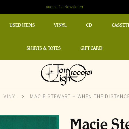
August 1st Newsletter
USED ITEMS
VINYL
CD
CASSET
SHIRTS & TOTES
GIFT CARD
VINYL
MACIE STEWART – WHEN THE DISTANCE
Macie St