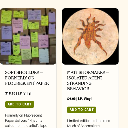
SOFT SHOULDER –
MATT SHOEMAKER –
FORMERLY ON
ISOLATED AGENT
FLOURESCENT PAPER
STRANDING
BEHAVIOR
$
18.00
|
LP
,
Vinyl
$
9.00
|
LP
,
Vinyl
ADD TO CART
ADD TO CART
Formerly on Fluorescent
Paper delivers 14 jaunts
Limited edition picture disc
culled from the artist’s tape
Much of Shoemaker’s