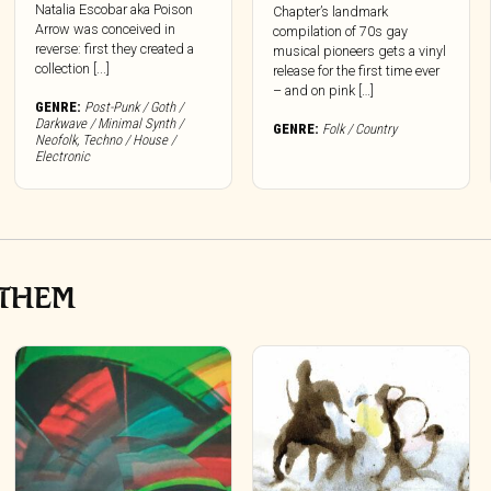
Natalia Escobar aka Poison
Chapter’s landmark
Arrow was conceived in
compilation of 70s gay
reverse: first they created a
musical pioneers gets a vinyl
collection [...]
release for the first time ever
– and on pink […]
GENRE:
Post-Punk / Goth /
Darkwave / Minimal Synth /
GENRE:
Folk / Country
Neofolk
,
Techno / House /
Electronic
NTHEM