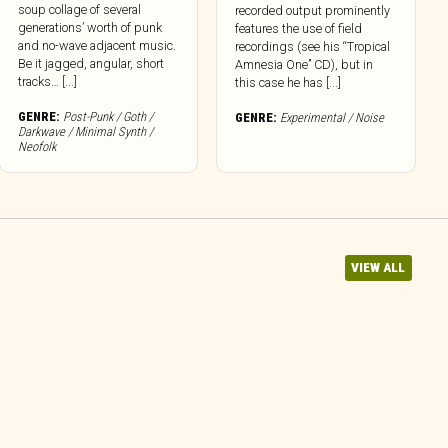
soup collage of several
recorded output prominently
generations’ worth of punk
features the use of field
and no-wave adjacent music.
recordings (see his “Tropical
Be it jagged, angular, short
Amnesia One” CD), but in
tracks… [...]
this case he has [...]
GENRE:
Post-Punk / Goth /
GENRE:
Experimental / Noise
Darkwave / Minimal Synth /
Neofolk
VIEW ALL