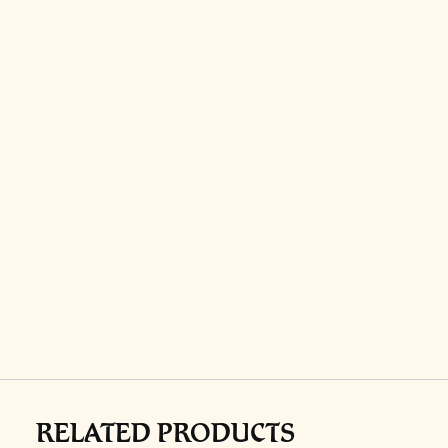
RELATED PRODUCTS