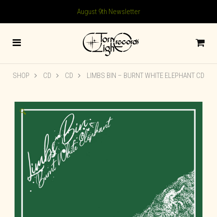
August 9th Newsletter
SHOP
CD
CD
LIMBS BIN – BURNT WHITE ELEPHANT CD
🔍