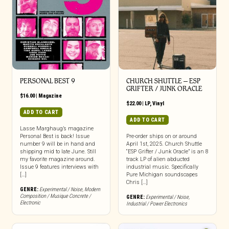
PERSONAL BEST 9
CHURCH SHUTTLE – ESP
GRIFTER / JUNK ORACLE
$
16.00
|
Magazine
$
22.00
|
LP
,
Vinyl
ADD TO CART
ADD TO CART
Lasse Marghaug’s magazine
Personal Best is back! Issue
Pre-order ships on or around
number 9 will be in hand and
April 1st, 2025. Church Shuttle
shipping mid to late June. Still
“ESP Grifter / Junk Oracle” is an 8
my favorite magazine around.
track LP of alien abducted
Issue 9 features interviews with
industrial music. Specifically
[…]
Pure Michigan soundscapes
Chris […]
GENRE:
Experimental / Noise
,
Modern
Composition / Musique Concrete /
GENRE:
Experimental / Noise
,
Electronic
Industrial / Power Electronics