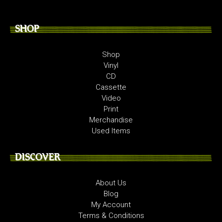
SHOP
Shop
Vinyl
CD
Cassette
Video
Print
Merchandise
Used Items
DISCOVER
About Us
Blog
My Account
Terms & Conditions