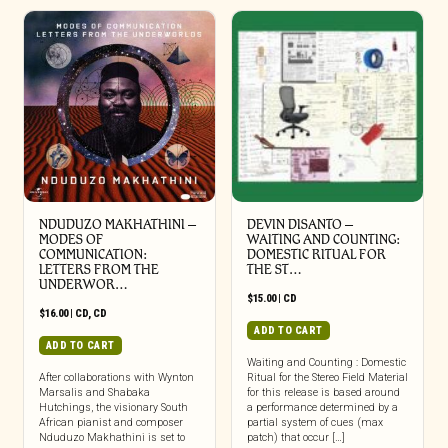
NDUDUZO MAKHATHINI –
DEVIN DISANTO –
MODES OF
WAITING AND COUNTING:
COMMUNICATION:
DOMESTIC RITUAL FOR
LETTERS FROM THE
THE ST…
UNDERWOR…
$
15.00
|
CD
$
16.00
|
CD
,
CD
ADD TO CART
ADD TO CART
Waiting and Counting : Domestic
After collaborations with Wynton
Ritual for the Stereo Field Material
Marsalis and Shabaka
for this release is based around
Hutchings, the visionary South
a performance determined by a
African pianist and composer
partial system of cues (max
Nduduzo Makhathini is set to
patch) that occur […]