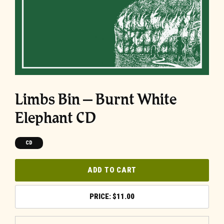
Limbs Bin – Burnt White
Elephant CD
CD
ADD TO CART
$
11.00