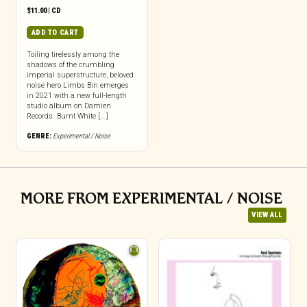
$
11.00
|
CD
ADD TO CART
Toiling tirelessly among the
shadows of the crumbling
imperial superstructure, beloved
noise hero Limbs Bin emerges
in 2021 with a new full-length
studio album on Damien
Records. Burnt White [...]
GENRE:
Experimental / Noise
MORE FROM EXPERIMENTAL / NOISE
VIEW ALL