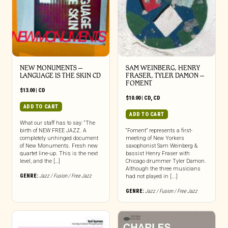
NEW MONUMENTS –
SAM WEINBERG, HENRY
LANGUAGE IS THE SKIN CD
FRASER, TYLER DAMON –
FOMENT
$
13.00
|
CD
$
10.00
|
CD
,
CD
ADD TO CART
ADD TO CART
What our staff has to say: “The
birth of NEW FREE JAZZ. A
“Foment” represents a first-
completely unhinged document
meeting of New Yorkers
of New Monuments. Fresh new
saxophonist Sam Weinberg &
quartet line-up. This is the next
bassist Henry Fraser with
level, and the […]
Chicago drummer Tyler Damon.
Although the three musicians
GENRE:
Jazz / Fusion / Free Jazz
had not played in [...]
GENRE:
Jazz / Fusion / Free Jazz