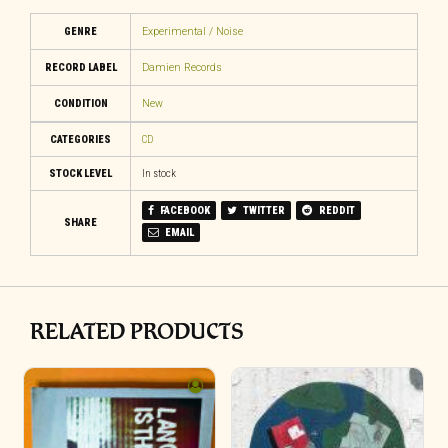
GENRE
Experimental / Noise
RECORD LABEL
Damien Records
CONDITION
New
CATEGORIES
CD
STOCK LEVEL
In stock
FACEBOOK
TWITTER
REDDIT
SHARE
EMAIL
RELATED PRODUCTS