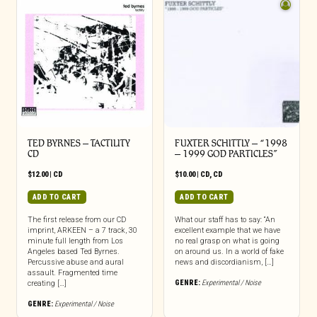
TED BYRNES – TACTILITY
FUXTER SCHITTLY – “1998
CD
– 1999 GOD PARTICLES”
$
12.00
|
CD
$
10.00
|
CD
,
CD
ADD TO CART
ADD TO CART
The first release from our CD
What our staff has to say: “An
imprint, ARKEEN – a 7 track, 30
excellent example that we have
minute full length from Los
no real grasp on what is going
Angeles based Ted Byrnes.
on around us. In a world of fake
Percussive abuse and aural
news and discordianism, […]
assault. Fragmented time
GENRE:
Experimental / Noise
creating […]
GENRE:
Experimental / Noise