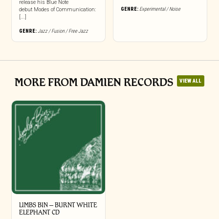
release his Blue Note
GENRE:
Experimental / Noise
debut Modes of Communication:
[...]
GENRE:
Jazz / Fusion / Free Jazz
MORE FROM DAMIEN RECORDS
VIEW ALL
LIMBS BIN – BURNT WHITE
ELEPHANT CD