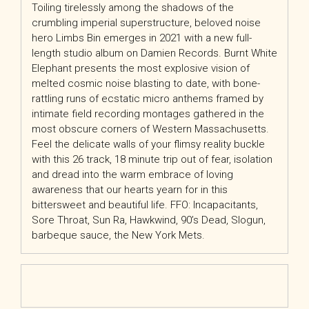
Toiling tirelessly among the shadows of the
crumbling imperial superstructure, beloved noise
hero Limbs Bin emerges in 2021 with a new full-
length studio album on Damien Records. Burnt White
Elephant presents the most explosive vision of
melted cosmic noise blasting to date, with bone-
rattling runs of ecstatic micro anthems framed by
intimate field recording montages gathered in the
most obscure corners of Western Massachusetts.
Feel the delicate walls of your flimsy reality buckle
with this 26 track, 18 minute trip out of fear, isolation
and dread into the warm embrace of loving
awareness that our hearts yearn for in this
bittersweet and beautiful life. FFO: Incapacitants,
Sore Throat, Sun Ra, Hawkwind, 90’s Dead, Slogun,
barbeque sauce, the New York Mets.