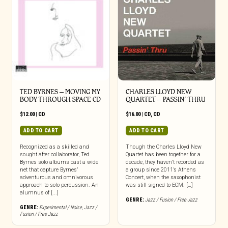
TED BYRNES – MOVING MY
CHARLES LLOYD NEW
BODY THROUGH SPACE CD
QUARTET – PASSIN’ THRU
$
12.00
|
CD
$
16.00
|
CD
,
CD
ADD TO CART
ADD TO CART
Recognized as a skilled and
Though the Charles Lloyd New
sought after collaborator, Ted
Quartet has been together for a
Byrnes solo albums cast a wide
decade, they haven’t recorded as
net that capture Byrnes’
a group since 2011’s Athens
adventurous and omnivorous
Concert, when the saxophonist
approach to solo percussion. An
was still signed to ECM. […]
alumnus of [...]
GENRE:
Jazz / Fusion / Free Jazz
GENRE:
Experimental / Noise
,
Jazz /
Fusion / Free Jazz