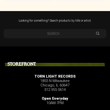
Looking for something? Search products by title or artist.
STOREFRONT
TORN LIGHT RECORDS
1855 N Milwaukee
Chicago, IL 60647
312.955.0614
Open Everyday
10AM-7PM