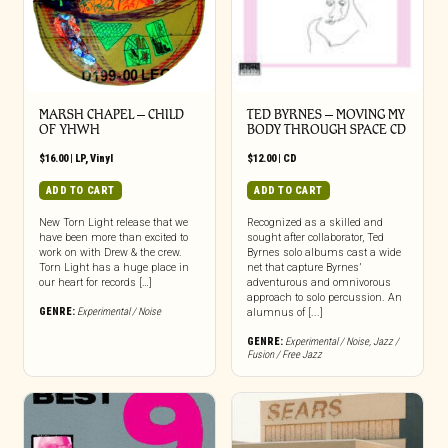
MARSH CHAPEL – CHILD
TED BYRNES – MOVING MY
OF YHWH
BODY THROUGH SPACE CD
$
16.00
|
LP
,
Vinyl
$
12.00
|
CD
ADD TO CART
ADD TO CART
New Torn Light release that we
Recognized as a skilled and
have been more than excited to
sought after collaborator, Ted
work on with Drew & the crew.
Byrnes solo albums cast a wide
Torn Light has a huge place in
net that capture Byrnes’
our heart for records […]
adventurous and omnivorous
approach to solo percussion. An
GENRE:
Experimental / Noise
alumnus of [...]
GENRE:
Experimental / Noise
,
Jazz /
Fusion / Free Jazz