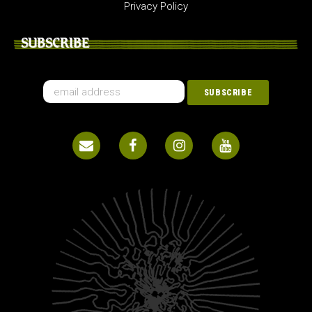
Privacy Policy
SUBSCRIBE