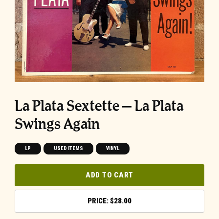
La Plata Sextette – La Plata
Swings Again
LP
USED ITEMS
VINYL
ADD TO CART
$
28.00