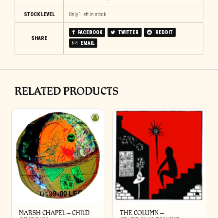
STOCK LEVEL
Only 1 left in stock
FACEBOOK
TWITTER
REDDIT
SHARE
EMAIL
RELATED PRODUCTS
MARSH CHAPEL – CHILD
THE COLUMN –