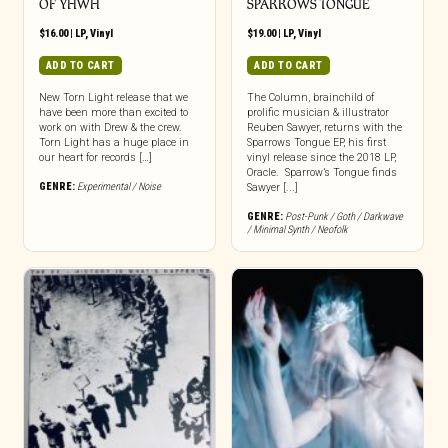
OF YHWH
SPARROWS TONGUE
$
16.00
|
LP
,
Vinyl
$
19.00
|
LP
,
Vinyl
ADD TO CART
ADD TO CART
New Torn Light release that we
The Column, brainchild of
have been more than excited to
prolific musician & illustrator
work on with Drew & the crew.
Reuben Sawyer, returns with the
Torn Light has a huge place in
Sparrows Tongue EP, his first
our heart for records […]
vinyl release since the 2018 LP,
Oracle. Sparrow’s Tongue finds
GENRE:
Experimental / Noise
Sawyer [...]
GENRE:
Post-Punk / Goth / Darkwave
/ Minimal Synth / Neofolk