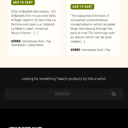
ADD TO CART
ADD TO CART
2CDs of Bardot’s best tracks, 1CD
of Bardot’s film music and DVDs
“The sequence of brilliant, if
of Roger Vadim’s Et Dieu Créa La
somewhat unconventional,
Femme and Jean-Luc Godard’s
concept albums which occupied
Le Mépris Label: Universal
Serge Gainsbourg through the
Music France – [...]
early to mid-’70s continues with
an album which can be (and
GENRE:
International
,
Rock / Pop
,
indeed [...]
Soundtracks / Library Music
GENRE:
International
,
Rock / Pop
Looking for something? Search products by title or artist.