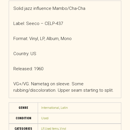
Solid jazz influence Mambo/Cha-Cha
Label: Seeco – CELP-437
Format: Vinyl, LP, Album, Mono
Country: US
Released: 1960
VG+/VG. Nametag on sleeve. Some
rubbing/discoloration. Upper seam starting to split.
GENRE
International
,
Latin
CONDITION
Used
CATEGORIES
LP
,
Used Items
,
Vinyl