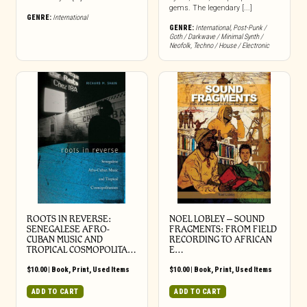
gems. The legendary [...]
GENRE:
International
GENRE:
International
,
Post-Punk /
Goth / Darkwave / Minimal Synth /
Neofolk
,
Techno / House / Electronic
ROOTS IN REVERSE:
NOEL LOBLEY – SOUND
SENEGALESE AFRO-
FRAGMENTS: FROM FIELD
CUBAN MUSIC AND
RECORDING TO AFRICAN
TROPICAL COSMOPOLITA…
E…
$
10.00
|
Book
,
Print
,
Used Items
$
10.00
|
Book
,
Print
,
Used Items
ADD TO CART
ADD TO CART