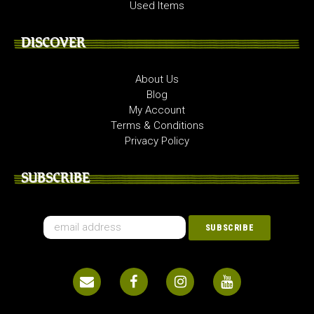
Used Items
DISCOVER
About Us
Blog
My Account
Terms & Conditions
Privacy Policy
SUBSCRIBE