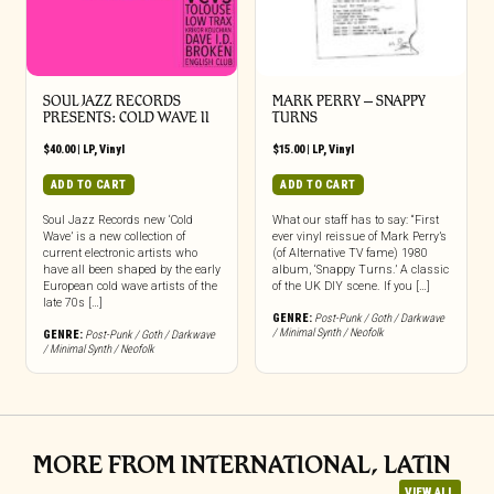
SOUL JAZZ RECORDS
MARK PERRY ‎– SNAPPY
PRESENTS: COLD WAVE II
TURNS
$
40.00
|
LP
,
Vinyl
$
15.00
|
LP
,
Vinyl
ADD TO CART
ADD TO CART
Soul Jazz Records new ‘Cold
What our staff has to say: “First
Wave’ is a new collection of
ever vinyl reissue of Mark Perry’s
current electronic artists who
(of Alternative TV fame) 1980
have all been shaped by the early
album, ‘Snappy Turns.’ A classic
European cold wave artists of the
of the UK DIY scene. If you […]
late 70s […]
GENRE:
Post-Punk / Goth / Darkwave
/ Minimal Synth / Neofolk
GENRE:
Post-Punk / Goth / Darkwave
/ Minimal Synth / Neofolk
MORE FROM INTERNATIONAL, LATIN
VIEW ALL