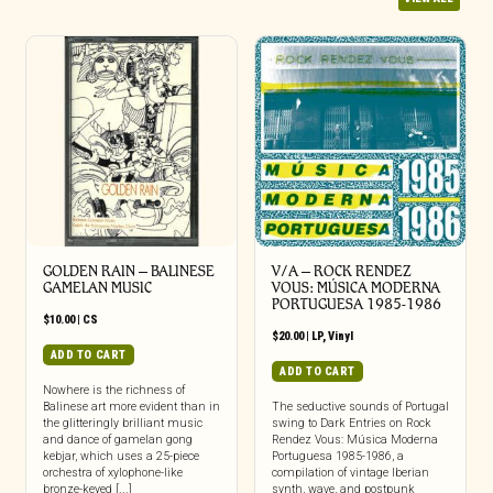
GOLDEN RAIN – BALINESE
V/A – ROCK RENDEZ
GAMELAN MUSIC
VOUS: M​Ú​SICA MODERNA
PORTUGUESA 1985​-​1986
$
10.00
|
CS
$
20.00
|
LP
,
Vinyl
ADD TO CART
ADD TO CART
Nowhere is the richness of
Balinese art more evident than in
The seductive sounds of Portugal
the glitteringly brilliant music
swing to Dark Entries on Rock
and dance of gamelan gong
Rendez Vous: Música Moderna
kebjar, which uses a 25-piece
Portuguesa 1985-1986, a
orchestra of xylophone-like
compilation of vintage Iberian
bronze-keyed [...]
synth, wave, and postpunk