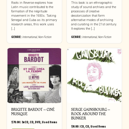
Roots in Reverse explores how
This book is an ethnographic
Latin music contributed to the
study of sound archives and the
formation of the négritude
processes of creative
movement in the 1930s. Taking
decolonization that form
Senegal and Cuba as its primary
alternative modes of archiving
research areas, this work uses
and curating in the 21st century.
[…]
It explores the […]
GENRE:
International
,
Non-Fiction
GENRE:
International
,
Non-Fiction
BRIGITTE BARDOT – CINÉ
SERGE GAINSBOURG –
MUSIQUE
ROCK AROUND THE
BUNKER
$
70.00
|
3xCD
,
CD
,
DVD
,
Used Items
$
8.00
|
CD
,
CD
,
Used Items