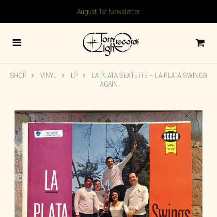
August 1st Newsletter
SHOP
VINYL
LP
LA PLATA SEXTETTE – LA PLATA SWINGS
AGAIN
🔍