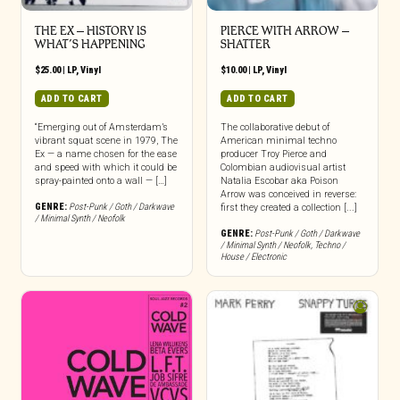
THE EX – HISTORY IS
PIERCE WITH ARROW –
WHAT’S HAPPENING
SHATTER
$
25.00
|
LP
,
Vinyl
$
10.00
|
LP
,
Vinyl
ADD TO CART
ADD TO CART
“Emerging out of Amsterdam’s
The collaborative debut of
vibrant squat scene in 1979, The
American minimal techno
Ex — a name chosen for the ease
producer Troy Pierce and
and speed with which it could be
Colombian audiovisual artist
spray-painted onto a wall — […]
Natalia Escobar aka Poison
Arrow was conceived in reverse:
GENRE:
Post-Punk / Goth / Darkwave
first they created a collection [...]
/ Minimal Synth / Neofolk
GENRE:
Post-Punk / Goth / Darkwave
/ Minimal Synth / Neofolk
,
Techno /
House / Electronic