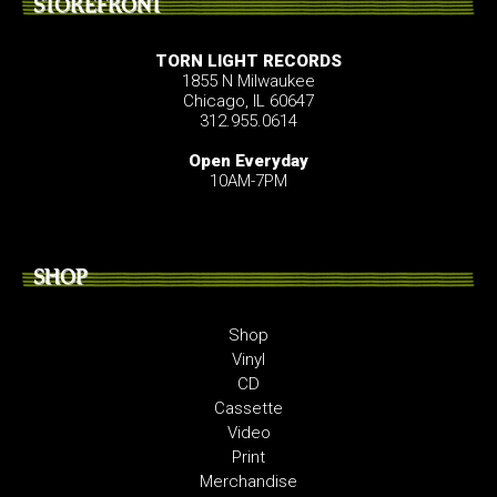
STOREFRONT
TORN LIGHT RECORDS
1855 N Milwaukee
Chicago, IL 60647
312.955.0614
Open Everyday
10AM-7PM
SHOP
Shop
Vinyl
CD
Cassette
Video
Print
Merchandise