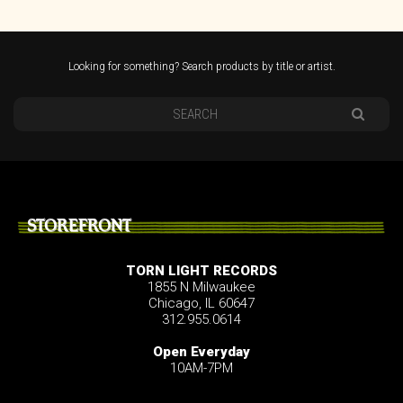
Looking for something? Search products by title or artist.
STOREFRONT
TORN LIGHT RECORDS
1855 N Milwaukee
Chicago, IL 60647
312.955.0614
Open Everyday
10AM-7PM