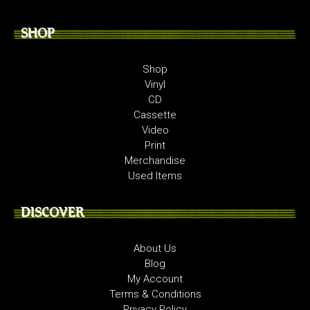
SHOP
Shop
Vinyl
CD
Cassette
Video
Print
Merchandise
Used Items
DISCOVER
About Us
Blog
My Account
Terms & Conditions
Privacy Policy