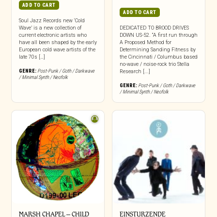
ADD TO CART
ADD TO CART
Soul Jazz Records new ‘Cold
Wave’ is a new collection of
DEDICATED TO BROOD DRIVES
current electronic artists who
DOWN US-52. “A first run through
have all been shaped by the early
A Proposed Method for
European cold wave artists of the
Determining Sanding Fitness by
late 70s […]
the Cincinnati / Columbus based
no-wave / noise-rock trio Stella
GENRE:
Post-Punk / Goth / Darkwave
Research [...]
/ Minimal Synth / Neofolk
GENRE:
Post-Punk / Goth / Darkwave
/ Minimal Synth / Neofolk
MARSH CHAPEL – CHILD
EINSTURZENDE