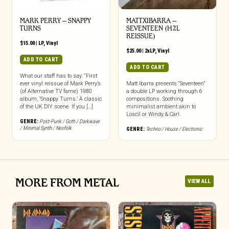
MARK PERRY ‎– SNAPPY
MATTXIBARRA –
TURNS
SEVENTEEN (H2L
REISSUE)
$
15.00
|
LP
,
Vinyl
$
25.00
|
2xLP
,
Vinyl
ADD TO CART
ADD TO CART
What our staff has to say: “First
ever vinyl reissue of Mark Perry’s
Matt Ibarra presents “Seventeen”
(of Alternative TV fame) 1980
a double LP working through 6
album, ‘Snappy Turns.’ A classic
compositions. Soothing
of the UK DIY scene. If you […]
minimalist ambient akin to
Loscil or Windy & Carl.
GENRE:
Post-Punk / Goth / Darkwave
/ Minimal Synth / Neofolk
GENRE:
Techno / House / Electronic
MORE FROM METAL
VIEW ALL