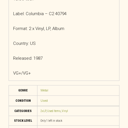
Label: Columbia – C2 40794
Format: 2 x Vinyl, LP, Album
Country: US
Released: 1987
VG+/VG+
GENRE
Metal
CONDITION
Used
CATEGORIES
2xLP
,
Used Items
,
Vinyl
STOCK LEVEL
Only 1 left in stock