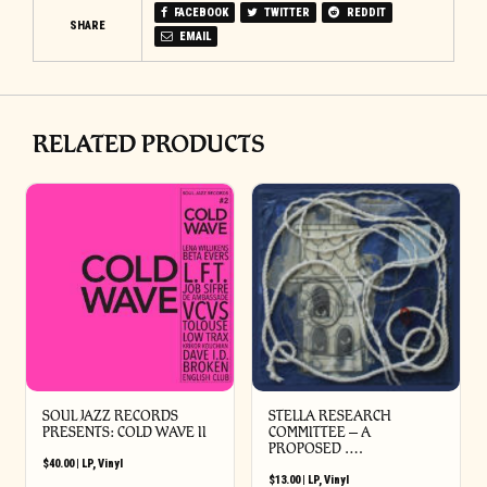
FACEBOOK
TWITTER
REDDIT
SHARE
EMAIL
RELATED PRODUCTS
SOUL JAZZ RECORDS
STELLA RESEARCH
PRESENTS: COLD WAVE II
COMMITTEE – A
PROPOSED ….
$
40.00
|
LP
,
Vinyl
$
13.00
|
LP
,
Vinyl