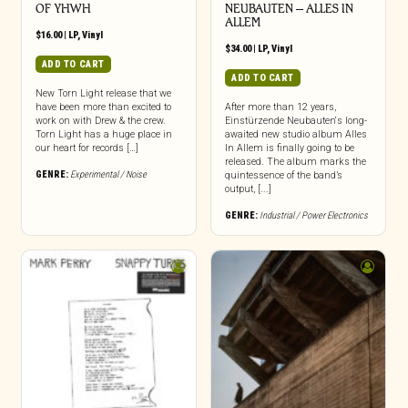
OF YHWH
NEUBAUTEN – ALLES IN
ALLEM
$
16.00
|
LP
,
Vinyl
$
34.00
|
LP
,
Vinyl
ADD TO CART
ADD TO CART
New Torn Light release that we
have been more than excited to
After more than 12 years,
work on with Drew & the crew.
Einstürzende Neubauten‘s long-
Torn Light has a huge place in
awaited new studio album Alles
our heart for records […]
In Allem is finally going to be
released. The album marks the
GENRE:
Experimental / Noise
quintessence of the band’s
output, [...]
GENRE:
Industrial / Power Electronics