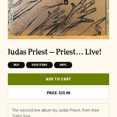
Judas Priest ‎– Priest… Live!
2XLP
USED ITEMS
VINYL
ADD TO CART
$
25.00
The second live album by Judas Priest, from their
Turbo tour.