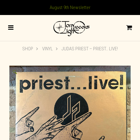
August 9th Newsletter
SHOP
VINYL
JUDAS PRIEST ‎– PRIEST… LIVE!
🔍