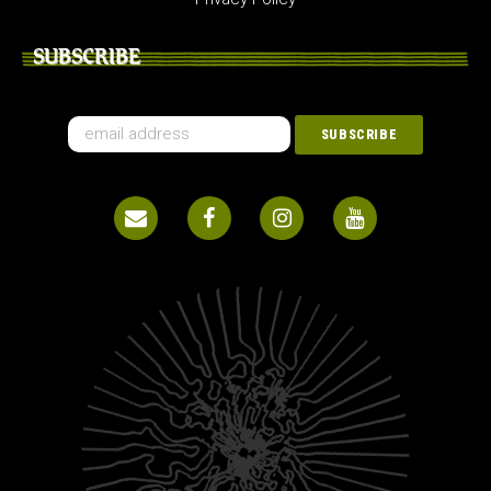
SUBSCRIBE