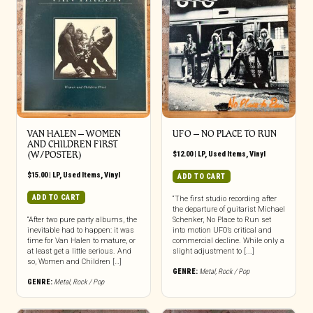
VAN HALEN – WOMEN
UFO ‎– NO PLACE TO RUN
AND CHILDREN FIRST
(W/POSTER)
$
12.00
|
LP
,
Used Items
,
Vinyl
$
15.00
|
LP
,
Used Items
,
Vinyl
ADD TO CART
ADD TO CART
“The first studio recording after
the departure of guitarist Michael
“After two pure party albums, the
Schenker, No Place to Run set
inevitable had to happen: it was
into motion UFO’s critical and
time for Van Halen to mature, or
commercial decline. While only a
at least get a little serious. And
slight adjustment to [...]
so, Women and Children […]
GENRE:
Metal
,
Rock / Pop
GENRE:
Metal
,
Rock / Pop