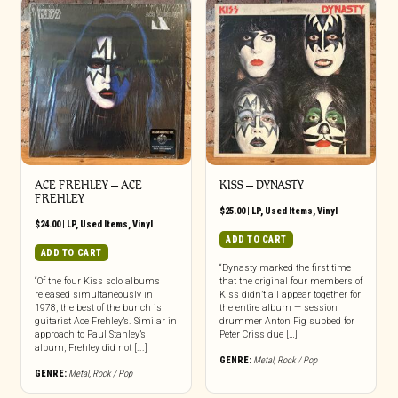
ACE FREHLEY ‎– ACE
KISS – DYNASTY
FREHLEY
$
25.00
|
LP
,
Used Items
,
Vinyl
$
24.00
|
LP
,
Used Items
,
Vinyl
ADD TO CART
ADD TO CART
“Dynasty marked the first time
“Of the four Kiss solo albums
that the original four members of
released simultaneously in
Kiss didn’t all appear together for
1978, the best of the bunch is
the entire album — session
guitarist Ace Frehley’s. Similar in
drummer Anton Fig subbed for
approach to Paul Stanley’s
Peter Criss due […]
album, Frehley did not [...]
GENRE:
Metal
,
Rock / Pop
GENRE:
Metal
,
Rock / Pop