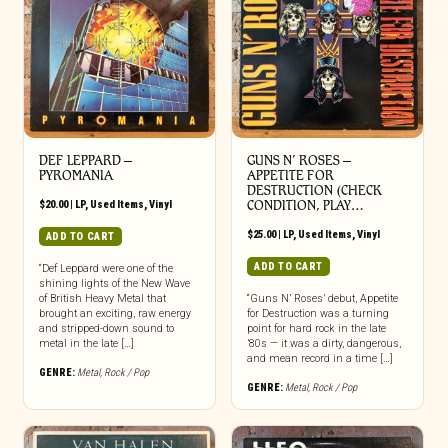
DEF LEPPARD ‎–
GUNS N’ ROSES ‎–
PYROMANIA
APPETITE FOR
DESTRUCTION (CHECK
$
20.00
|
LP
,
Used Items
,
Vinyl
CONDITION, PLAY…
$
25.00
|
LP
,
Used Items
,
Vinyl
ADD TO CART
ADD TO CART
“Def Leppard were one of the
shining lights of the New Wave
of British Heavy Metal that
“Guns N’ Roses’ debut, Appetite
brought an exciting, raw energy
for Destruction was a turning
and stripped-down sound to
point for hard rock in the late
metal in the late […]
’80s — it was a dirty, dangerous,
and mean record in a time […]
GENRE:
Metal
,
Rock / Pop
GENRE:
Metal
,
Rock / Pop