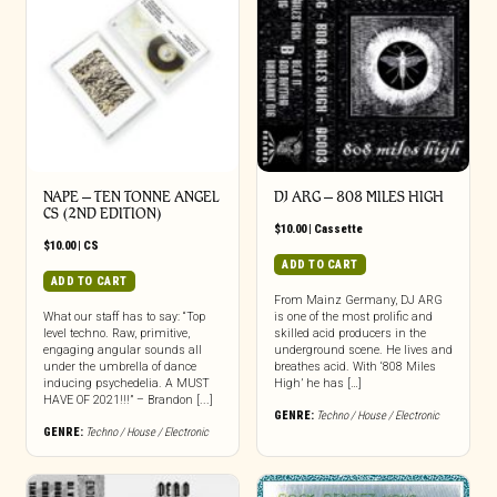
NAPE – TEN TONNE ANGEL
DJ ARG – 808 MILES HIGH
CS (2ND EDITION)
$
10.00
|
Cassette
$
10.00
|
CS
ADD TO CART
ADD TO CART
From Mainz Germany, DJ ARG
What our staff has to say: “Top
is one of the most prolific and
level techno. Raw, primitive,
skilled acid producers in the
engaging angular sounds all
underground scene. He lives and
under the umbrella of dance
breathes acid. With ‘808 Miles
inducing psychedelia. A MUST
High’ he has […]
HAVE OF 2021!!!” – Brandon [...]
GENRE:
Techno / House / Electronic
GENRE:
Techno / House / Electronic