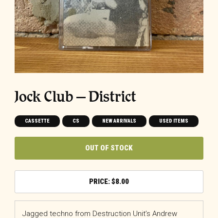
Jock Club – District
CASSETTE
CS
NEW ARRIVALS
USED ITEMS
OUT OF STOCK
$
8.00
Jagged techno from Destruction Unit’s Andrew