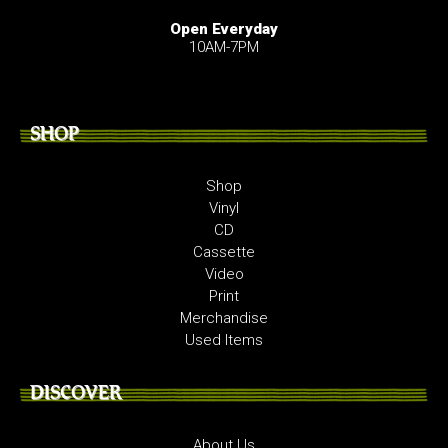
Open Everyday
10AM-7PM
SHOP
Shop
Vinyl
CD
Cassette
Video
Print
Merchandise
Used Items
DISCOVER
About Us