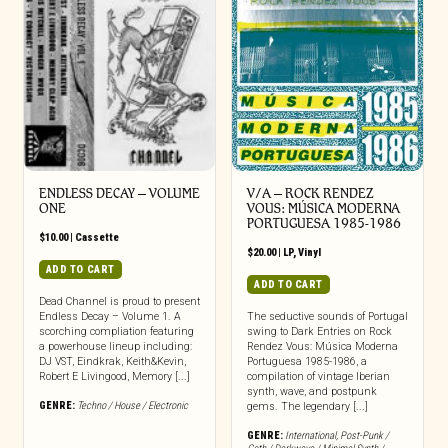
ENDLESS DECAY – VOLUME
V/A – ROCK RENDEZ
ONE
VOUS: M​Ú​SICA MODERNA
PORTUGUESA 1985​-​1986
$
10.00
|
Cassette
$
20.00
|
LP
,
Vinyl
ADD TO CART
ADD TO CART
Dead Channel is proud to present
Endless Decay – Volume 1. A
The seductive sounds of Portugal
scorching compliation featuring
swing to Dark Entries on Rock
a powerhouse lineup including:
Rendez Vous: Música Moderna
DJ VST, Eindkrak, Keith&Kevin,
Portuguesa 1985-1986, a
Robert E Livingood, Memory [...]
compilation of vintage Iberian
synth, wave, and postpunk
GENRE:
Techno / House / Electronic
gems. The legendary [...]
GENRE:
International
,
Post-Punk /