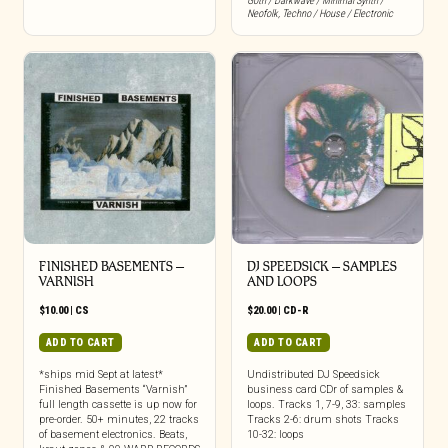
Goth / Darkwave / Minimal Synth /
Neofolk
,
Techno / House / Electronic
FINISHED BASEMENTS –
DJ SPEEDSICK – SAMPLES
VARNISH
AND LOOPS
$
10.00
|
CS
$
20.00
|
CD-R
ADD TO CART
ADD TO CART
*ships mid Sept at latest*
Undistributed DJ Speedsick
Finished Basements “Varnish”
business card CDr of samples &
full length cassette is up now for
loops. Tracks 1, 7-9, 33: samples
pre-order. 50+ minutes, 22 tracks
Tracks 2-6: drum shots Tracks
of basement electronics. Beats,
10-32: loops