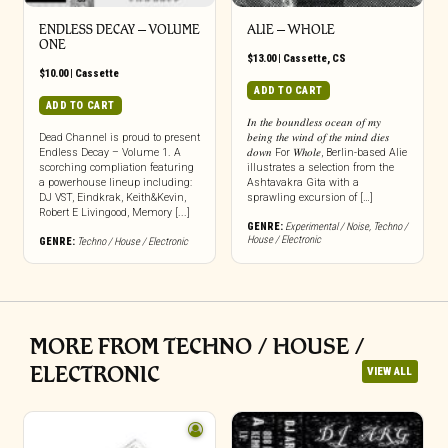
ENDLESS DECAY – VOLUME
ALIE – WHOLE
ONE
$
13.00
|
Cassette
,
CS
$
10.00
|
Cassette
ADD TO CART
ADD TO CART
𝐼𝑛 𝑡ℎ𝑒 𝑏𝑜𝑢𝑛𝑑𝑙𝑒𝑠𝑠 𝑜𝑐𝑒𝑎𝑛 𝑜𝑓 𝑚𝑦
Dead Channel is proud to present
𝑏𝑒𝑖𝑛𝑔 𝑡ℎ𝑒 𝑤𝑖𝑛𝑑 𝑜𝑓 𝑡ℎ𝑒 𝑚𝑖𝑛𝑑 𝑑𝑖𝑒𝑠
Endless Decay – Volume 1. A
𝑑𝑜𝑤𝑛 For 𝑊ℎ𝑜𝑙𝑒, Berlin-based Alie
scorching compliation featuring
illustrates a selection from the
a powerhouse lineup including:
Ashtavakra Gita with a
DJ VST, Eindkrak, Keith&Kevin,
sprawling excursion of […]
Robert E Livingood, Memory [...]
GENRE:
Experimental / Noise
,
Techno /
House / Electronic
GENRE:
Techno / House / Electronic
MORE FROM TECHNO / HOUSE /
ELECTRONIC
VIEW ALL