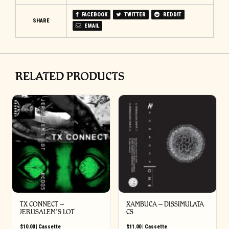
FACEBOOK
TWITTER
REDDIT
SHARE
EMAIL
RELATED PRODUCTS
TX CONNECT –
XAMBUCA – DISSIMULATA
JERUSALEM’S LOT
CS
$
10.00
|
Cassette
$
11.00
|
Cassette