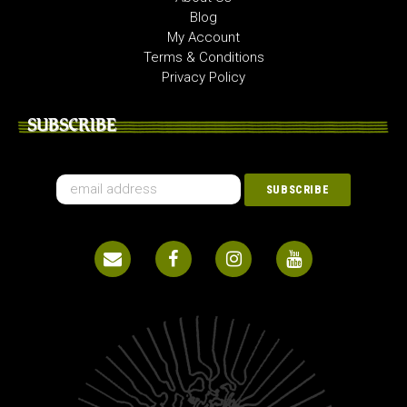
Blog
My Account
Terms & Conditions
Privacy Policy
SUBSCRIBE