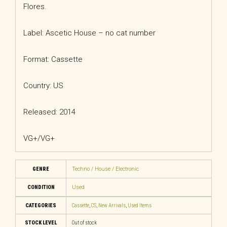
Flores.
Label: Ascetic House – no cat number
Format: Cassette
Country: US
Released: 2014
VG+/VG+
GENRE
Techno / House / Electronic
CONDITION
Used
CATEGORIES
Cassette
,
CS
,
New Arrivals
,
Used Items
STOCK LEVEL
Out of stock