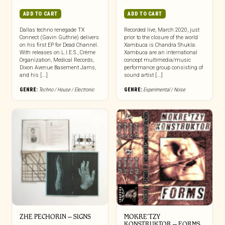
ADD TO CART
ADD TO CART
Dallas techno renegade TX
Recorded live, March 2020, just
Connect (Gavin Guthrie) delivers
prior to the closure of the world
on his first EP for Dead Channel.
Xambuca is Chandra Shukla:
With releases on L.I.E.S., Crème
Xambuca are an international
Organization, Medical Records,
concept multimedia/music
Dixon Avenue Basement Jams,
performance group consisting of
and his [...]
sound artist [...]
GENRE:
Techno / House / Electronic
GENRE:
Experimental / Noise
ZHE PECHORIN – SIGNS
MOKRE’TZY
KONSTRUKTOR – FORMS