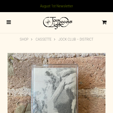
August 1st Newsletter
SHOP
CASSETTE
JOCK CLUB – DISTRICT
🔍