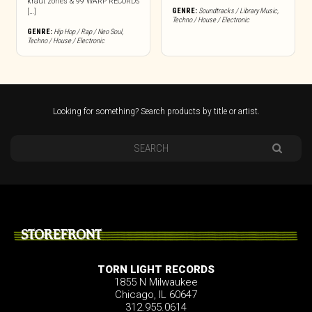
kraut zones & 99 WARP RECORDS
GENRE:
Soundtracks / Library Music
,
[…]
Techno / House / Electronic
GENRE:
Hip Hop / Rap / Neo Soul
,
Techno / House / Electronic
Looking for something? Search products by title or artist.
STOREFRONT
TORN LIGHT RECORDS
1855 N Milwaukee
Chicago, IL 60647
312.955.0614