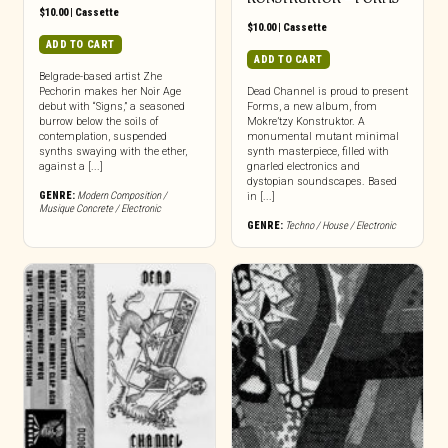
$
10.00
|
Cassette
$
10.00
|
Cassette
ADD TO CART
ADD TO CART
Belgrade-based artist Zhe
Pechorin makes her Noir Age
Dead Channel is proud to present
debut with “Signs,” a seasoned
Forms, a new album, from
burrow below the soils of
Mokre’tzy Konstruktor. A
contemplation, suspended
monumental mutant minimal
synths swaying with the ether,
synth masterpiece, filled with
against a [...]
gnarled electronics and
dystopian soundscapes. Based
GENRE:
Modern Composition /
in [...]
Musique Concrete / Electronic
GENRE:
Techno / House / Electronic