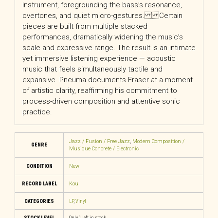
instrument, foregrounding the bass’s resonance,
overtones, and quiet micro-gestures. Certain
pieces are built from multiple stacked
performances, dramatically widening the music’s
scale and expressive range. The result is an intimate
yet immersive listening experience — acoustic
music that feels simultaneously tactile and
expansive. Pneuma documents Fraser at a moment
of artistic clarity, reaffirming his commitment to
process-driven composition and attentive sonic
practice.
Jazz / Fusion / Free Jazz
,
Modern Composition /
GENRE
Musique Concrete / Electronic
CONDITION
New
RECORD LABEL
Kou
CATEGORIES
LP
,
Vinyl
STOCK LEVEL
Only 1 left in stock