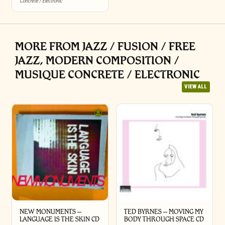
Concrete / Electronic
MORE FROM JAZZ / FUSION / FREE
JAZZ, MODERN COMPOSITION /
MUSIQUE CONCRETE / ELECTRONIC
VIEW ALL
NEW MONUMENTS –
TED BYRNES – MOVING MY
LANGUAGE IS THE SKIN CD
BODY THROUGH SPACE CD