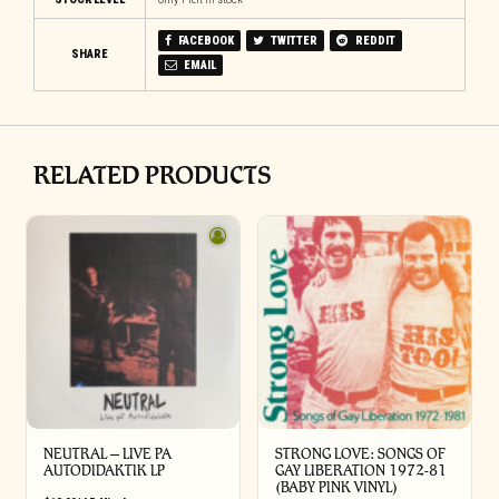
FACEBOOK
TWITTER
REDDIT
SHARE
EMAIL
RELATED PRODUCTS
NEUTRAL – LIVE PA
STRONG LOVE: SONGS OF
AUTODIDAKTIK LP
GAY LIBERATION 1972-81
(BABY PINK VINYL)