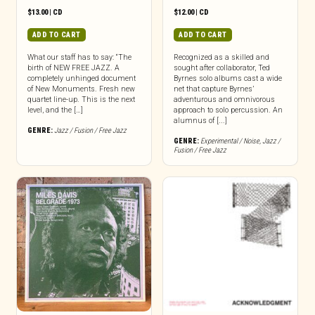
$
13.00
|
CD
$
12.00
|
CD
ADD TO CART
ADD TO CART
What our staff has to say: “The
Recognized as a skilled and
birth of NEW FREE JAZZ. A
sought after collaborator, Ted
completely unhinged document
Byrnes solo albums cast a wide
of New Monuments. Fresh new
net that capture Byrnes’
quartet line-up. This is the next
adventurous and omnivorous
level, and the […]
approach to solo percussion. An
alumnus of [...]
GENRE:
Jazz / Fusion / Free Jazz
GENRE:
Experimental / Noise
,
Jazz /
Fusion / Free Jazz