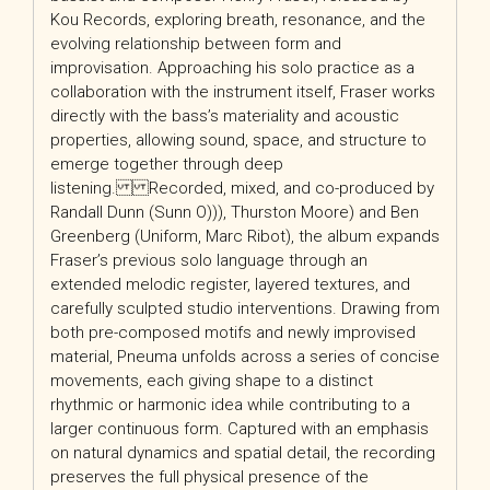
Kou Records, exploring breath, resonance, and the
evolving relationship between form and
improvisation. Approaching his solo practice as a
collaboration with the instrument itself, Fraser works
directly with the bass’s materiality and acoustic
properties, allowing sound, space, and structure to
emerge together through deep
listening. Recorded, mixed, and co-produced by
Randall Dunn (Sunn O))), Thurston Moore) and Ben
Greenberg (Uniform, Marc Ribot), the album expands
Fraser’s previous solo language through an
extended melodic register, layered textures, and
carefully sculpted studio interventions. Drawing from
both pre-composed motifs and newly improvised
material, Pneuma unfolds across a series of concise
movements, each giving shape to a distinct
rhythmic or harmonic idea while contributing to a
larger continuous form. Captured with an emphasis
on natural dynamics and spatial detail, the recording
preserves the full physical presence of the