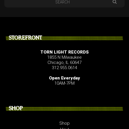
STOREFRONT
TORN LIGHT RECORDS
1855 N Milwaukee
Chicago, IL 60647
312.955.0614
Open Everyday
10AM-7PM
SHOP
Shop