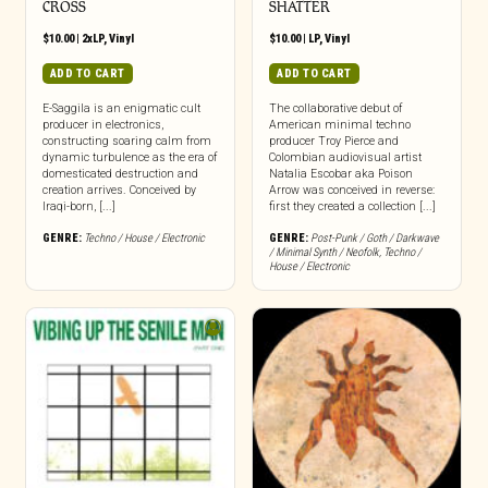
CROSS
SHATTER
$
10.00
|
2xLP
,
Vinyl
$
10.00
|
LP
,
Vinyl
ADD TO CART
ADD TO CART
E-Saggila is an enigmatic cult
The collaborative debut of
producer in electronics,
American minimal techno
constructing soaring calm from
producer Troy Pierce and
dynamic turbulence as the era of
Colombian audiovisual artist
domesticated destruction and
Natalia Escobar aka Poison
creation arrives. Conceived by
Arrow was conceived in reverse:
Iraqi-born, [...]
first they created a collection [...]
GENRE:
Techno / House / Electronic
GENRE:
Post-Punk / Goth / Darkwave
/ Minimal Synth / Neofolk
,
Techno /
House / Electronic