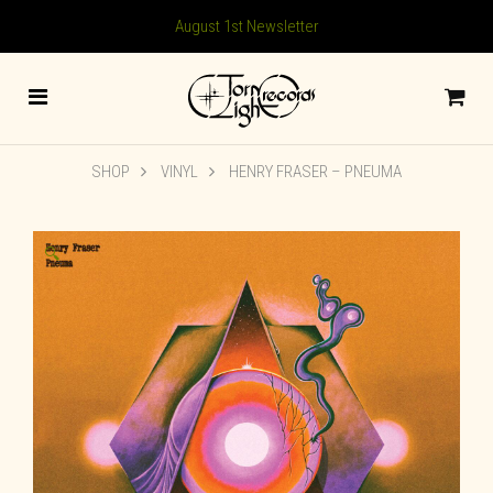
August 1st Newsletter
SHOP
VINYL
HENRY FRASER – PNEUMA
🔍