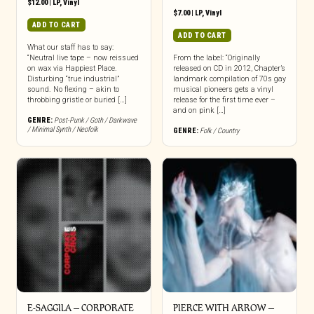
$
12.00
|
LP
,
Vinyl
$
7.00
|
LP
,
Vinyl
ADD TO CART
ADD TO CART
What our staff has to say:
“Neutral live tape – now reissued
From the label: “Originally
on wax via Happiest Place.
released on CD in 2012, Chapter’s
Disturbing “true industrial”
landmark compilation of 70s gay
sound. No flexing – akin to
musical pioneers gets a vinyl
throbbing gristle or buried […]
release for the first time ever –
and on pink […]
GENRE:
Post-Punk / Goth / Darkwave
/ Minimal Synth / Neofolk
GENRE:
Folk / Country
E-SAGGILA – CORPORATE
PIERCE WITH ARROW –