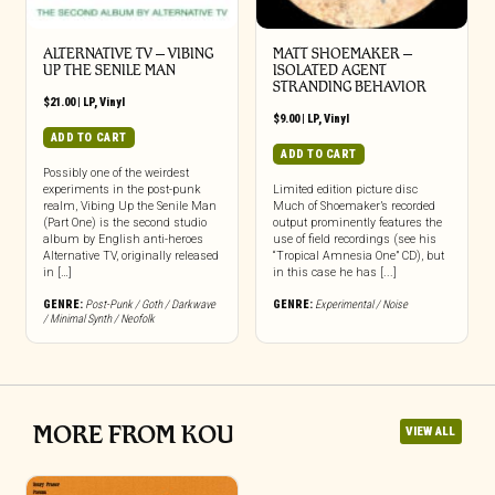
ALTERNATIVE TV – VIBING
MATT SHOEMAKER –
UP THE SENILE MAN
ISOLATED AGENT
STRANDING BEHAVIOR
$
21.00
|
LP
,
Vinyl
$
9.00
|
LP
,
Vinyl
ADD TO CART
ADD TO CART
Possibly one of the weirdest
experiments in the post-punk
Limited edition picture disc
realm, Vibing Up the Senile Man
Much of Shoemaker’s recorded
(Part One) is the second studio
output prominently features the
album by English anti-heroes
use of field recordings (see his
Alternative TV, originally released
“Tropical Amnesia One” CD), but
in […]
in this case he has [...]
GENRE:
Post-Punk / Goth / Darkwave
GENRE:
Experimental / Noise
/ Minimal Synth / Neofolk
MORE FROM KOU
VIEW ALL