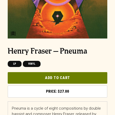
Henry Fraser – Pneuma
LP
VINYL
ADD TO CART
$
27.00
Pneuma is a cycle of eight compositions by double
bassist and composer Henry Fraser, released by