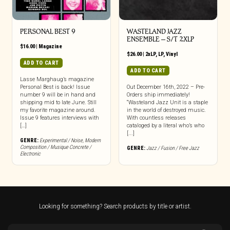
PERSONAL BEST 9
WASTELAND JAZZ
ENSEMBLE – S/T 2XLP
$
16.00
|
Magazine
$
26.00
|
2xLP
,
LP
,
Vinyl
ADD TO CART
ADD TO CART
Lasse Marghaug’s magazine
Personal Best is back! Issue
Out December 16th, 2022 – Pre-
number 9 will be in hand and
Orders ship immediately!
shipping mid to late June. Still
“Wasteland Jazz Unit is a staple
my favorite magazine around.
in the world of destroyed music.
Issue 9 features interviews with
With countless releases
[…]
cataloged by a literal who’s who
[...]
GENRE:
Experimental / Noise
,
Modern
Composition / Musique Concrete /
GENRE:
Jazz / Fusion / Free Jazz
Electronic
Looking for something? Search products by title or artist.