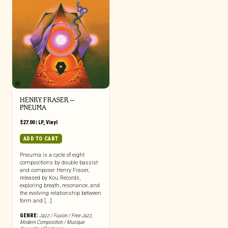
HENRY FRASER –
PNEUMA
$
27.00
|
LP
,
Vinyl
ADD TO CART
Pneuma is a cycle of eight
compositions by double bassist
and composer Henry Fraser,
released by Kou Records,
exploring breath, resonance, and
the evolving relationship between
form and [...]
GENRE:
Jazz / Fusion / Free Jazz
,
Modern Composition / Musique