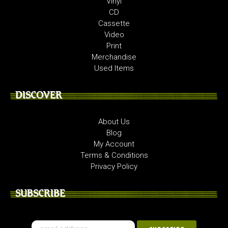
Vinyl
CD
Cassette
Video
Print
Merchandise
Used Items
DISCOVER
About Us
Blog
My Account
Terms & Conditions
Privacy Policy
SUBSCRIBE