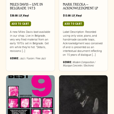
MILES DAVIS – LIVE IN
MARK TRECKA –
BELGRADE 1973
ACKNOWLEDGMENT LP
$
30.00
|
LP
,
Vinyl
$
13.00
|
LP
,
Vinyl
ADD TO CART
ADD TO CART
A new Miles Davis boot available
Label Description: Recorded
in our shop. Live in Belgrade,
using only voice, piano, and
very very fried material from an
handmade cassette loops,
early 1970s set in Belgrade. Get
Acknowledgment was conceived
em while they’re hot. “Details,
of and is presented as an
revisions […]
intertextual document reflecting
on 15 years of dialogue [...]
GENRE:
Jazz / Fusion / Free Jazz
GENRE:
Modern Composition /
Musique Concrete / Electronic