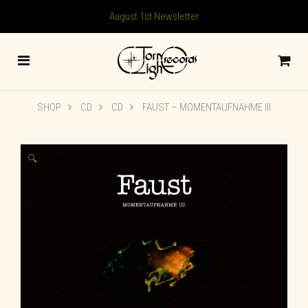
August 1st Newsletter
SHOP
CD
CD
FAUST – MOMENTAUFNAHME III
🔍