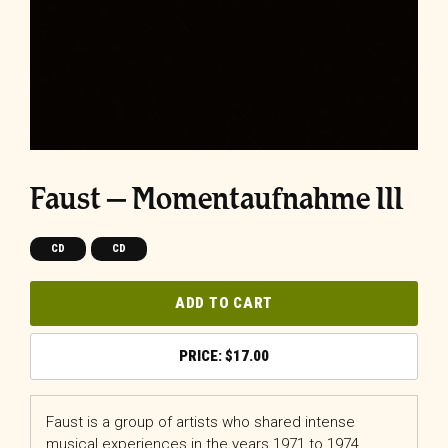
Faust – Momentaufnahme III
CD
CD
ADD TO CART
$
17.00
Faust is a group of artists who shared intense
musical experiences in the years 1971 to 1974.