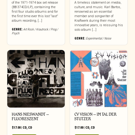
of the 1971-1974 box set release
A timeless statement on media,
(BB 374CD/LP), containing the
culture, and music. Karl Bartos,
first four studio albums and for
renowned as an essential
the first time ever this lost “last”
member and songwriter of
album recording, [...]
Kraftwerk during their most
innovative years, is reissuing his
GENRE:
Art Rock / Krautrock / Prog /
solo album [...]
Psych
GENRE:
Experimental / Noise
HANS NIESWANDT –
CV VISION – IM TAL DER
FLUORESZENT
STUTZER
$
17.00
|
CD
,
CD
$
17.00
|
CD
,
CD