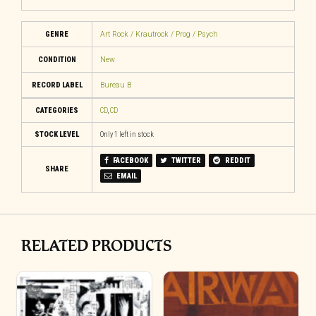
GENRE
Art Rock / Krautrock / Prog / Psych
CONDITION
New
RECORD LABEL
Bureau B
CATEGORIES
CD
,
CD
STOCK LEVEL
Only 1 left in stock
FACEBOOK
TWITTER
REDDIT
SHARE
EMAIL
RELATED PRODUCTS