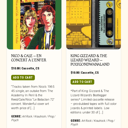
NICO & CALE – EN
KING GIZZARD & THE
CONCERT À L’ENFER
LIZARD WIZARD –
POLYGONDWANALAND
$
10.00
|
Cassette
,
CS
$
10.00
|
Cassette
,
CS
ADD TO CART
ADD TO CART
“Tracks taken from Nico’s 1965
45 single, an outake from The
*Part of King Gizzard & The
Academy In Peril & the
Lizard Wizard’s Bootlegger
Reed/Cale/Nico “Le Bataclan 72″
series* Limited cassette release
concert. Wonderful cover art
– pro-dubbed tapes with full color
worth price of [...]
j-cards & printed labels. Low
editions under 30 of [...]
GENRE:
Art Rock / Krautrock / Prog /
Psych
GENRE:
Art Rock / Krautrock / Prog /
Psych