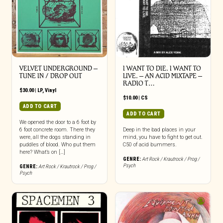
VELVET UNDERGROUND –
I WANT TO DIE. I WANT TO
TUNE IN / DROP OUT
LIVE. – AN ACID MIXTAPE –
RADIO T…
$
30.00
|
LP
,
Vinyl
$
10.00
|
CS
ADD TO CART
ADD TO CART
We opened the door to a 6 foot by
6 foot concrete room. There they
Deep in the bad places in your
were, all the dogs standing in
mind, you have to fight to get out.
puddles of blood. Who put them
C50 of acid bummers.
here? What’s on […]
GENRE:
Art Rock / Krautrock / Prog /
Psych
GENRE:
Art Rock / Krautrock / Prog /
Psych