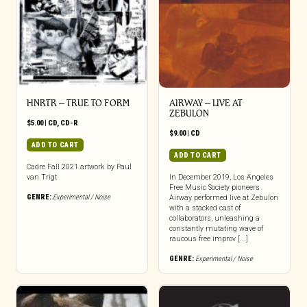
HNRTR – TRUE TO FORM
AIRWAY – LIVE AT
ZEBULON
$
5.00
|
CD
,
CD-R
$
9.00
|
CD
ADD TO CART
ADD TO CART
Cadre Fall 2021 artwork by Paul
van Trigt
In December 2019, Los Angeles
Free Music Society pioneers
GENRE:
Experimental / Noise
Airway performed live at Zebulon
with a stacked cast of
collaborators, unleashing a
constantly mutating wave of
raucous free improv [...]
GENRE:
Experimental / Noise