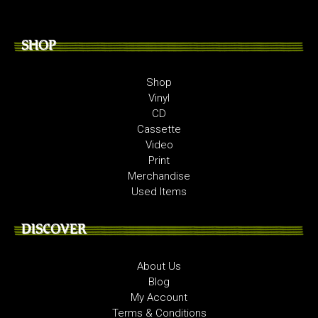
SHOP
Shop
Vinyl
CD
Cassette
Video
Print
Merchandise
Used Items
DISCOVER
About Us
Blog
My Account
Terms & Conditions