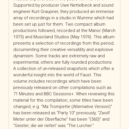
Supported by producer Uwe Nettelbeck and sound
engineer Kurt Graupner, they produced an immense
array of recordings in a studio in Wumme which had
been set up just for them. Two compact album
productions followed, recorded at the Manor (March
1973) and Musicland Studios (May 1974). This album
presents a selection of recordings from this period,
documenting their creative versatility and explosive
dynamism. Some tracks are extremely raw and
experimental, others are fully rounded productions.
A collection of un-released snapshots which offer a
wonderful insight into the world of Faust. This
volume includes recordings which have been
previously released on other compilations such as
71 Minutes and BBC Sessions+. When reviewing this
material for this compilation, some titles have been
changed, e.g. “Ma Trompette (Alternative Version)”
has been released as “Party 10” previously, “Zwolf
Meter unter der Oberflache” has been “(360)” and
“Geister, die wir riefen” was “The Lurcher.”