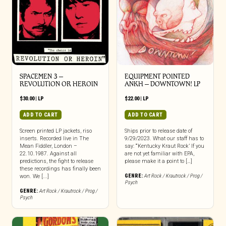
SPACEMEN 3 –
EQUIPMENT POINTED
REVOLUTION OR HEROIN
ANKH – DOWNTOWN! LP
$
30.00
|
LP
$
22.00
|
LP
ADD TO CART
ADD TO CART
Screen printed LP jackets, riso
Ships prior to release date of
inserts. Recorded live in The
9/29/2023. What our staff has to
Mean Fiddler, London –
say: “‘Kentucky Kraut Rock’ If you
22.10.1987. Against all
are not yet familiar with EPA,
predictions, the fight to release
please make it a point to […]
these recordings has finally been
GENRE:
Art Rock / Krautrock / Prog /
won. We [...]
Psych
GENRE:
Art Rock / Krautrock / Prog /
Psych