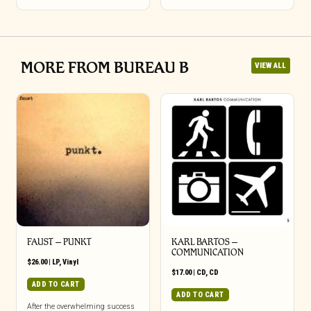
MORE FROM BUREAU B
VIEW ALL
FAUST – PUNKT
KARL BARTOS –
COMMUNICATION
$
26.00
|
LP
,
Vinyl
$
17.00
|
CD
,
CD
ADD TO CART
ADD TO CART
After the overwhelming success