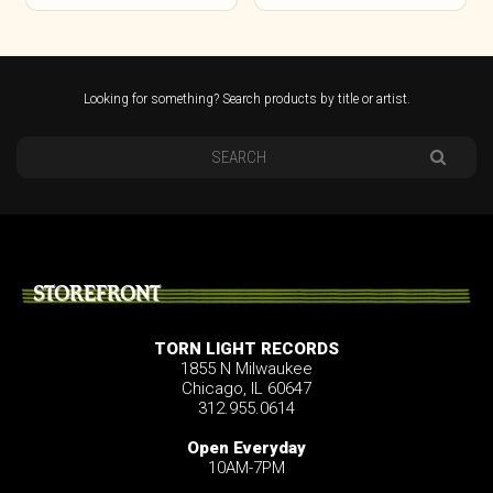
Looking for something? Search products by title or artist.
STOREFRONT
TORN LIGHT RECORDS
1855 N Milwaukee
Chicago, IL 60647
312.955.0614
Open Everyday
10AM-7PM