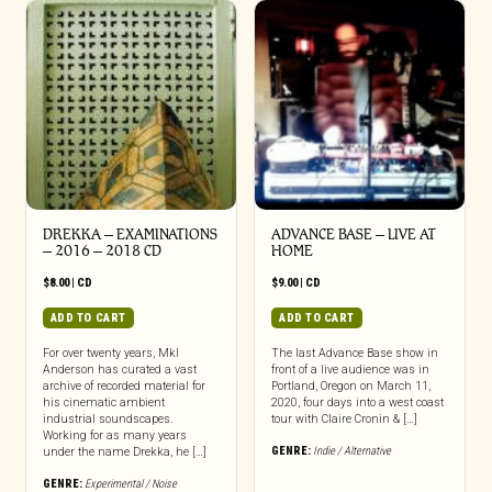
DREKKA – EXAMINATIONS
ADVANCE BASE – LIVE AT
– 2016 – 2018 CD
HOME
$
8.00
|
CD
$
9.00
|
CD
ADD TO CART
ADD TO CART
For over twenty years, Mkl
The last Advance Base show in
Anderson has curated a vast
front of a live audience was in
archive of recorded material for
Portland, Oregon on March 11,
his cinematic ambient
2020, four days into a west coast
industrial soundscapes.
tour with Claire Cronin & […]
Working for as many years
GENRE:
Indie / Alternative
under the name Drekka, he […]
GENRE:
Experimental / Noise