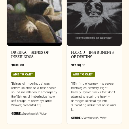
DREKKA – BEINGS OF
H.C.O.D – INSTRUMENTS
IMBERINDUS
OF DESTINY
$
8.00
|
CD
$
12.00
|
CD
ADD TO CART
ADD TO CART
“Beings of ImberIndus” was
“55 minute journey into severe
commissioned as a hexaphonic
necrological territory. Eight
sound installation to accompany
heavily layered tracks that don’t
the “Beings of ImberIndus” solo
attempt to repair the heavily
soft sculpture show by Carrie
damaged skeletal system.
Weaver; presented at [...]
Suffocating industrial noise and
[...]
GENRE:
Experimental / Noise
GENRE:
Experimental / Noise