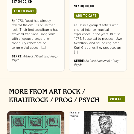
$
17.00
|
CD
,
CD
$
17.00
|
CD
,
CD
ADD TO CART
ADD TO CART
By 1973, Faust had already
rewired the circuits of German
Faust is a group of artists who
rock. Their first two albums had
shared intense musical
exploded traditional song form
experiences in the years 1971 to
with a joyous disregard for
1974. Supported by producer Uwe
continuity, coherence, or
Nettelbeck and sound engineer
commercial appeal. [...]
Kurt Graupner, they produced an
[…]
GENRE:
Art Rock / Krautrock / Prog /
Psych
GENRE:
Art Rock / Krautrock / Prog /
Psych
MORE FROM ART ROCK /
KRAUTROCK / PROG / PSYCH
VIEW ALL