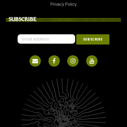
Privacy Policy
SUBSCRIBE