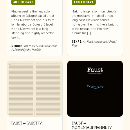
ADD TO CART
ADD TO CART
Fluoreszent is the new solo
“Taking inspiration from deep in
album by Cologne based artist
the mediaeval mists of times
Hans Nieswandt and his third
long past, CV Vision comes
for Hamburg’s Bureau B label.
riding over the hills like a knight
Hans Nieswandt is a long
to the rescue, and his new
standing and highly respected
album Im […]
key […]
GENRE:
Art Rock / Krautrock / Prog /
Psych
GENRE:
Post-Punk / Goth / Darkwave
/ Minimal Synth / Neofolk
FAUST – FAUST IV
FAUST –
MOMENTAUFNAHME IV