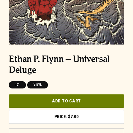
Ethan P. Flynn – Universal
Deluge
12"
VINYL
ADD TO CART
$
7.00