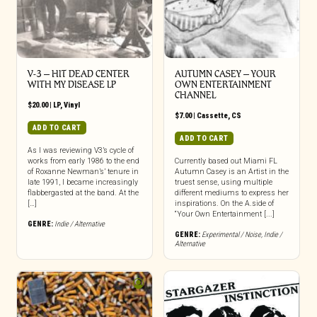
V-3 – HIT DEAD CENTER
AUTUMN CASEY – YOUR
WITH MY DISEASE LP
OWN ENTERTAINMENT
CHANNEL
$
20.00
|
LP
,
Vinyl
$
7.00
|
Cassette
,
CS
ADD TO CART
ADD TO CART
As I was reviewing V3’s cycle of
works from early 1986 to the end
Currently based out Miami FL
of Roxanne Newman’s’ tenure in
Autumn Casey is an Artist in the
late 1991, I became increasingly
truest sense, using multiple
flabbergasted at the band. At the
different mediums to express her
[…]
inspirations. On the A.side of
“Your Own Entertainment [...]
GENRE:
Indie / Alternative
GENRE:
Experimental / Noise
,
Indie /
Alternative