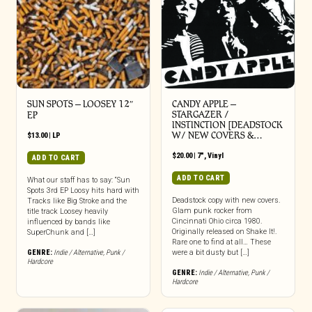
SUN SPOTS – LOOSEY 12″
CANDY APPLE –
STARGAZER /
EP
INSTINCTION [DEADSTOCK
W/ NEW COVERS &…
$
13.00
|
LP
$
20.00
|
7"
,
Vinyl
ADD TO CART
ADD TO CART
What our staff has to say: “Sun
Spots 3rd EP Loosy hits hard with
Deadstock copy with new covers.
Tracks like Big Stroke and the
Glam punk rocker from
title track Loosey heavily
Cincinnati Ohio circa 1980.
influenced by bands like
Originally released on Shake It!.
SuperChunk and […]
Rare one to find at all… These
GENRE:
Indie / Alternative
,
Punk /
were a bit dusty but […]
Hardcore
GENRE:
Indie / Alternative
,
Punk /
Hardcore