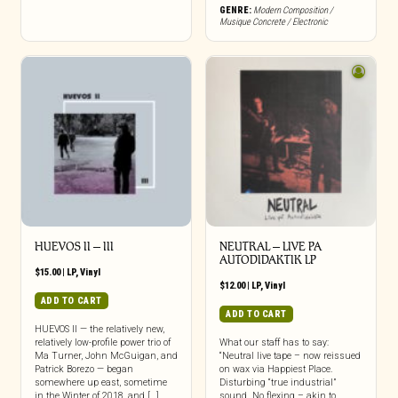
GENRE:
Modern Composition /
Musique Concrete / Electronic
HUEVOS II – III
NEUTRAL – LIVE PA
AUTODIDAKTIK LP
$
15.00
|
LP
,
Vinyl
$
12.00
|
LP
,
Vinyl
ADD TO CART
ADD TO CART
HUEVOS II — the relatively new,
relatively low-profile power trio of
What our staff has to say:
Ma Turner, John McGuigan, and
“Neutral live tape – now reissued
Patrick Borezo — began
on wax via Happiest Place.
somewhere up east, sometime
Disturbing “true industrial”
in the Winter of 2018, and […]
sound. No flexing – akin to