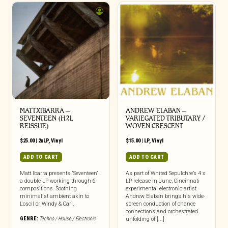
MATTXIBARRA –
ANDREW ELABAN –
SEVENTEEN (H2L
VARIEGATED TRIBUTARY /
REISSUE)
WOVEN CRESCENT
$
25.00
|
2xLP
,
Vinyl
$
15.00
|
LP
,
Vinyl
ADD TO CART
ADD TO CART
Matt Ibarra presents “Seventeen”
As part of Whited Sepulchre’s 4 x
a double LP working through 6
LP release in June, Cincinnati
compositions. Soothing
experimental electronic artist
minimalist ambient akin to
Andrew Elaban brings his wide-
Loscil or Windy & Carl.
screen conduction of chance
connections and orchestrated
GENRE:
Techno / House / Electronic
unfolding of [...]