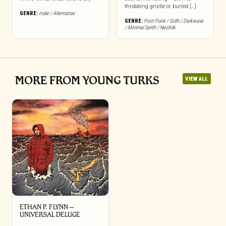
throbbing gristle or buried […]
GENRE:
Indie / Alternative
GENRE:
Post-Punk / Goth / Darkwave
/ Minimal Synth / Neofolk
MORE FROM YOUNG TURKS
VIEW ALL
ETHAN P. FLYNN –
UNIVERSAL DELUGE