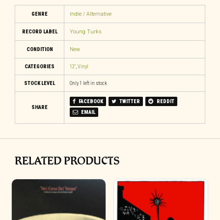
GENRE
Indie / Alternative
RECORD LABEL
Young Turks
CONDITION
New
CATEGORIES
12"
,
Vinyl
STOCK LEVEL
Only 1 left in stock
FACEBOOK
TWITTER
REDDIT
SHARE
EMAIL
RELATED PRODUCTS