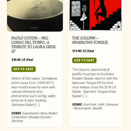
PAOLO COTENI ‎– NEL
THE COLUMN –
CORSO DEL TEMPO, A
SPARROWS TONGUE
TRIBUTE TO LAURA GRISI
LP
$
19.00
|
LP
,
Vinyl
$
30.00
|
LP
,
Vinyl
ADD TO CART
ADD TO CART
The Column, brainchild of
prolific musician & illustrator
Edition of 220 copies. Conceptual
Reuben Sawyer, returns with the
artist Laura Grisi (1939-2017)
Sparrows Tongue EP, his first
was mostly know for work with
vinyl release since the 2018 LP,
natural elements and
Oracle. Sparrow’s Tongue finds
phenomena such as fog, water,
Sawyer [...]
wind, air & light. Quoting
GENRE:
Post-Punk / Goth / Darkwave
Germano Celant [...]
/ Minimal Synth / Neofolk
GENRE:
Experimental / Noise
,
Modern
Composition / Musique Concrete /
Electronic