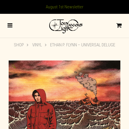
August 1st Newsletter
SHOP
VINYL
ETHAN P. FLYNN – UNIVERSAL DELUGE
🔍