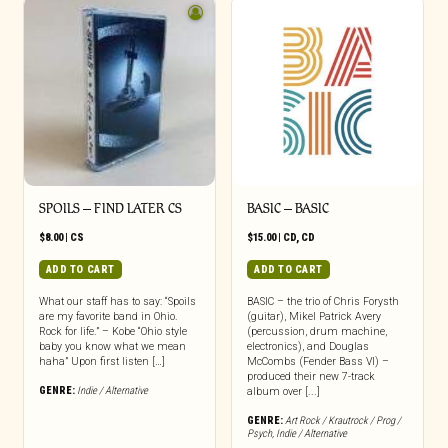
SPOILS – FIND LATER CS
BASIC – BASIC
$
8.00
|
CS
$
15.00
|
CD
,
CD
ADD TO CART
ADD TO CART
What our staff has to say: “Spoils
BASIC – the trio of Chris Forysth
are my favorite band in Ohio.
(guitar), Mikel Patrick Avery
Rock for life.” – Kobe “Ohio style
(percussion, drum machine,
baby you know what we mean
electronics), and Douglas
haha” Upon first listen […]
McCombs (Fender Bass VI) –
produced their new 7-track
GENRE:
Indie / Alternative
album over [...]
GENRE:
Art Rock / Krautrock / Prog /
Psych
,
Indie / Alternative