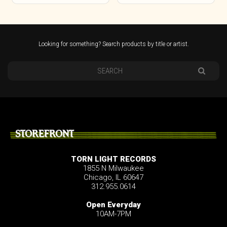
Looking for something? Search products by title or artist.
STOREFRONT
TORN LIGHT RECORDS
1855 N Milwaukee
Chicago, IL 60647
312.955.0614
Open Everyday
10AM-7PM