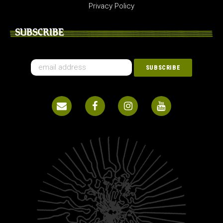
Privacy Policy
SUBSCRIBE