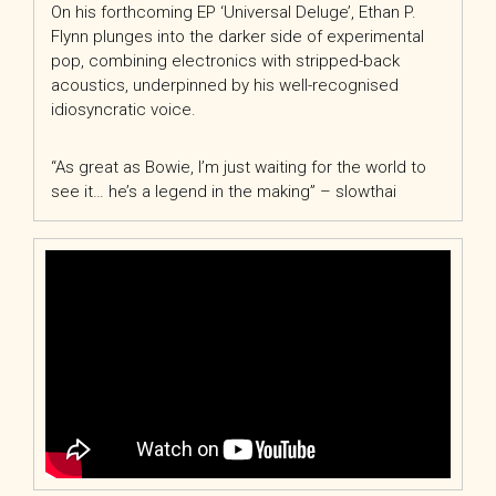
On his forthcoming EP ‘Universal Deluge’, Ethan P.
Flynn plunges into the darker side of experimental
pop, combining electronics with stripped-back
acoustics, underpinned by his well-recognised
idiosyncratic voice.
“As great as Bowie, I’m just waiting for the world to
see it… he’s a legend in the making” – slowthai