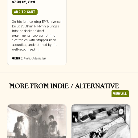
$
7.00
|
12"
,
Vinyl
ADD TO CART
On his forthcoming EP ‘Universal
Deluge’, Ethan P. Flynn plunges
into the darker side of
experimental pop, combining
electronics with stripped-back
acoustics, underpinned by his
well-recognised [...]
GENRE:
Indie / Alternative
MORE FROM INDIE / ALTERNATIVE
VIEW ALL