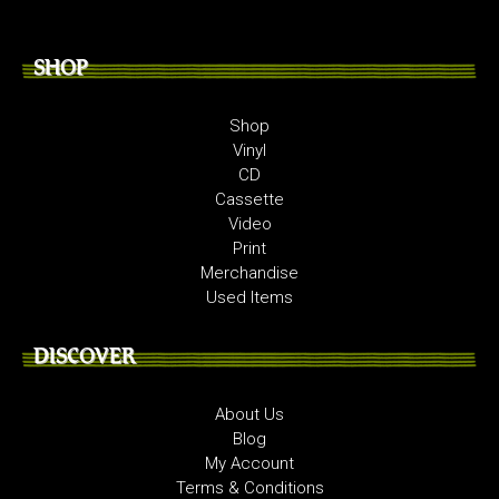
SHOP
Shop
Vinyl
CD
Cassette
Video
Print
Merchandise
Used Items
DISCOVER
About Us
Blog
My Account
Terms & Conditions