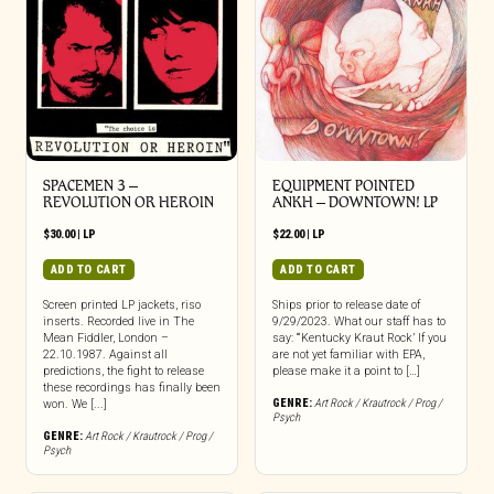
SPACEMEN 3 –
EQUIPMENT POINTED
REVOLUTION OR HEROIN
ANKH – DOWNTOWN! LP
$
30.00
|
LP
$
22.00
|
LP
ADD TO CART
ADD TO CART
Screen printed LP jackets, riso
Ships prior to release date of
inserts. Recorded live in The
9/29/2023. What our staff has to
Mean Fiddler, London –
say: “‘Kentucky Kraut Rock’ If you
22.10.1987. Against all
are not yet familiar with EPA,
predictions, the fight to release
please make it a point to […]
these recordings has finally been
GENRE:
Art Rock / Krautrock / Prog /
won. We [...]
Psych
GENRE:
Art Rock / Krautrock / Prog /
Psych