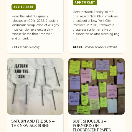
ADD TO CART
ADD TO CART
“Actor-Network Theory” is the
From the label: “Originally
final record Nick Klein made as
released on CD in 2012, Chapter’s
a resident of New York City.
landmark compilation of 70s gay
Recorded in 2018, it weaves a
musical pioneers gets a vinyl
disparate sonic narrative of
release for the first time ever –
dissociative opiated sleeping-bag
and on pink […]
[...]
GENRE:
Folk / Country
GENRE:
Techno / House / Electronic
SATURN AND THE SUN –
SOFT SHOULDER –
THE NEW AGE IS SHIT
FORMERLY ON
FLOURESCENT PAPER