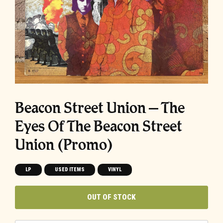
Beacon Street Union ‎– The
Eyes Of The Beacon Street
Union (Promo)
LP
USED ITEMS
VINYL
OUT OF STOCK