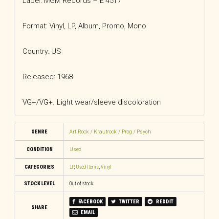
Label: MGM Records – E 4517
Format: Vinyl, LP, Album, Promo, Mono
Country: US
Released: 1968
VG+/VG+. Light wear/sleeve discoloration
GENRE
Art Rock / Krautrock / Prog / Psych
CONDITION
Used
CATEGORIES
LP
,
Used Items
,
Vinyl
STOCK LEVEL
Out of stock
FACEBOOK
TWITTER
REDDIT
SHARE
EMAIL