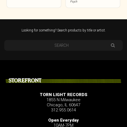
Psych
Looking for something? Search products by title or artist.
STOREFRONT
TORN LIGHT RECORDS
1855 N Milwaukee
Chicago, IL 60647
312.955.0614
Open Everyday
10AM-7PM