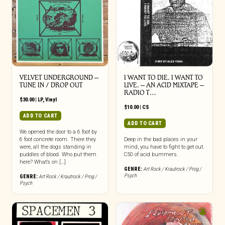
VELVET UNDERGROUND –
I WANT TO DIE. I WANT TO
TUNE IN / DROP OUT
LIVE. – AN ACID MIXTAPE –
RADIO T…
$
30.00
|
LP
,
Vinyl
$
10.00
|
CS
ADD TO CART
ADD TO CART
We opened the door to a 6 foot by
6 foot concrete room. There they
Deep in the bad places in your
were, all the dogs standing in
mind, you have to fight to get out.
puddles of blood. Who put them
C50 of acid bummers.
here? What’s on […]
GENRE:
Art Rock / Krautrock / Prog /
Psych
GENRE:
Art Rock / Krautrock / Prog /
Psych