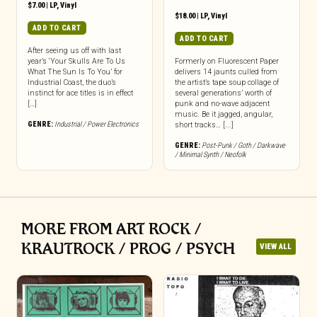
$
7.00
|
LP
,
Vinyl
$
18.00
|
LP
,
Vinyl
ADD TO CART
ADD TO CART
After seeing us off with last
year’s ‘Your Skulls Are To Us
Formerly on Fluorescent Paper
What The Sun Is To You’ for
delivers 14 jaunts culled from
Industrial Coast, the duo’s
the artist’s tape soup collage of
instinct for ace titles is in effect
several generations’ worth of
[…]
punk and no-wave adjacent
music. Be it jagged, angular,
GENRE:
Industrial / Power Electronics
short tracks… [...]
GENRE:
Post-Punk / Goth / Darkwave
/ Minimal Synth / Neofolk
MORE FROM ART ROCK /
KRAUTROCK / PROG / PSYCH
VIEW ALL