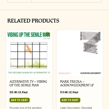
RELATED PRODUCTS
ALTERNATIVE TV – VIBING
MARK TRECKA –
UP THE SENILE MAN
ACKNOWLEDGMENT LP
$
21.00
|
LP
,
Vinyl
$
13.00
|
LP
,
Vinyl
ADD TO CART
ADD TO CART
Possibly one of the weirdest
Label Description: Recorded