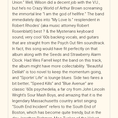
Union.” Well, Wilson did a decent job with the V.U.,
but he’s no Crazy World of Arthur Brown screaming
the immortal line “I am the god of hellfire.” The band
immediately dips into “My Love Is.” resplendent in
Robert Rhodes’ (aka music attorney Robert
Rosenblatt) best ? & the Mysterians keyboard
sound, very cool ’60s backing vocals, and guitars
that are straight from the Psych Out film soundtrack.
In fact, this song would have fit perfectly on that
album along with the Seeds and Strawberry Alarm
Clock. Had Wes Farrell kept the band on this track,
the album might have more collectability. “Beautiful
Delilah” is too novel to keep the momentum going,
and “Sportin’ Life” is lounge blues. Side two fares a
bit better; “Speed Kills” and “Blue Avenue” are
classic ’60s psychedelia, a far cry from John Lincoln
Wright’s Sour Mash Boys, and amazing that it is the
legendary Massachusetts country artist singing.
“South End Incident” refers to the South End of
Boston, which has become quite trendy, but in the