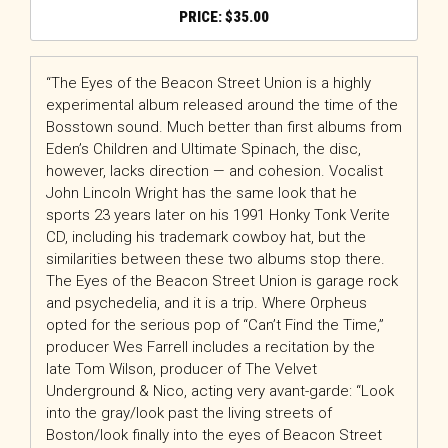
$
35.00
“The Eyes of the Beacon Street Union is a highly
experimental album released around the time of the
Bosstown sound. Much better than first albums from
Eden’s Children and Ultimate Spinach, the disc,
however, lacks direction — and cohesion. Vocalist
John Lincoln Wright has the same look that he
sports 23 years later on his 1991 Honky Tonk Verite
CD, including his trademark cowboy hat, but the
similarities between these two albums stop there.
The Eyes of the Beacon Street Union is garage rock
and psychedelia, and it is a trip. Where Orpheus
opted for the serious pop of “Can’t Find the Time,”
producer Wes Farrell includes a recitation by the
late Tom Wilson, producer of The Velvet
Underground & Nico, acting very avant-garde: “Look
into the gray/look past the living streets of
Boston/look finally into the eyes of Beacon Street