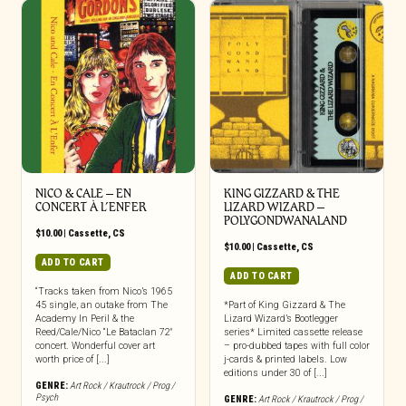
NICO & CALE – EN
KING GIZZARD & THE
CONCERT À L’ENFER
LIZARD WIZARD –
POLYGONDWANALAND
$
10.00
|
Cassette
,
CS
$
10.00
|
Cassette
,
CS
ADD TO CART
ADD TO CART
“Tracks taken from Nico’s 1965
45 single, an outake from The
*Part of King Gizzard & The
Academy In Peril & the
Lizard Wizard’s Bootlegger
Reed/Cale/Nico “Le Bataclan 72″
series* Limited cassette release
concert. Wonderful cover art
– pro-dubbed tapes with full color
worth price of [...]
j-cards & printed labels. Low
editions under 30 of [...]
GENRE:
Art Rock / Krautrock / Prog /
Psych
GENRE:
Art Rock / Krautrock / Prog /