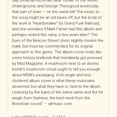
day Jonathan Richman, Moe Tucker of the Velvet
Underground, and George Thorogood would play
that part of town — on the same bill! The music to
the song might be an old blues riff, but the body of
the work is “Heartbreaker” by Grand Funk Railroad,
and one wonders if Mark Farner had this album and
perhaps nicked this vamp a few years later? The
Eyes of the Beacon Street Union slightly misses the
mark, but must be commended for its original
approach to this genre. The album cover looks like
some history textbook that mistakenly got pressed
by Mad Magazine. A mushroom next to an atomic
bomb’s mushroom cloud ought to tell you enough
about MGM’s packaging. A hit single and less
cluttered album cover is what these musicians
deserved, but what they have is, next to the album
Listening by the band of the same name and the hit
single from Orpheus, the best work from the
Bosstown sound.” – allmusic.com