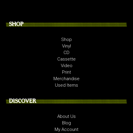
SHOP
Shop
Vinyl
CD
Cassette
Video
Print
Merchandise
Used Items
DISCOVER
About Us
Blog
My Account