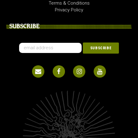
Terms & Conditions
Privacy Policy
SUBSCRIBE