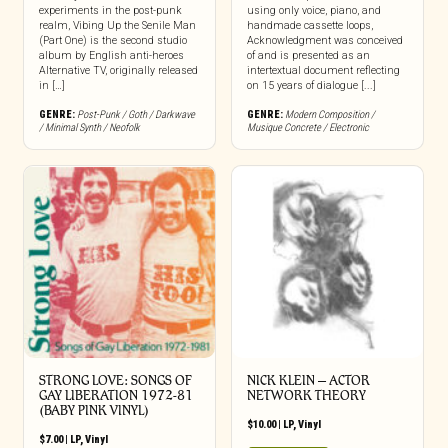
experiments in the post-punk
using only voice, piano, and
realm, Vibing Up the Senile Man
handmade cassette loops,
(Part One) is the second studio
Acknowledgment was conceived
album by English anti-heroes
of and is presented as an
Alternative TV, originally released
intertextual document reflecting
in […]
on 15 years of dialogue [...]
GENRE:
Post-Punk / Goth / Darkwave
GENRE:
Modern Composition /
/ Minimal Synth / Neofolk
Musique Concrete / Electronic
STRONG LOVE: SONGS OF
NICK KLEIN – ACTOR
GAY LIBERATION 1972-81
NETWORK THEORY
(BABY PINK VINYL)
$
10.00
|
LP
,
Vinyl
$
7.00
|
LP
,
Vinyl