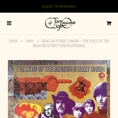
August 1st Newsletter
SHOP
VINYL
BEACON STREET UNION ‎– THE EYES OF THE
BEACON STREET UNION (PROMO)
🔍