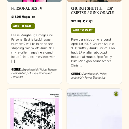
PERSONAL BEST 9
CHURCH SHUTTLE – ESP
GRIFTER / JUNK ORACLE
$
16.00
|
Magazine
$
22.00
|
LP
,
Vinyl
ADD TO CART
ADD TO CART
Lasse Marghaug’s magazine
Personal Best is back! Issue
Pre-order ships on or around
number 9 will be in hand and
April 1st, 2025. Church Shuttle
shipping mid to late June. Still
“ESP Grifter / Junk Oracle” is an 8
my favorite magazine around.
track LP of alien abducted
Issue 9 features interviews with
industrial music. Specifically
[…]
Pure Michigan soundscapes
Chris […]
GENRE:
Experimental / Noise
,
Modern
Composition / Musique Concrete /
GENRE:
Experimental / Noise
,
Electronic
Industrial / Power Electronics