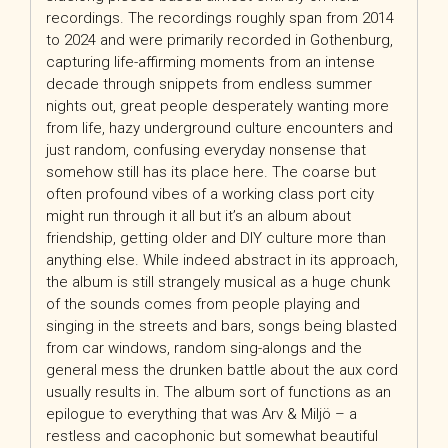
recordings. The recordings roughly span from 2014
to 2024 and were primarily recorded in Gothenburg,
capturing life-affirming moments from an intense
decade through snippets from endless summer
nights out, great people desperately wanting more
from life, hazy underground culture encounters and
just random, confusing everyday nonsense that
somehow still has its place here. The coarse but
often profound vibes of a working class port city
might run through it all but it’s an album about
friendship, getting older and DIY culture more than
anything else. While indeed abstract in its approach,
the album is still strangely musical as a huge chunk
of the sounds comes from people playing and
singing in the streets and bars, songs being blasted
from car windows, random sing-alongs and the
general mess the drunken battle about the aux cord
usually results in. The album sort of functions as an
epilogue to everything that was Arv & Miljö – a
restless and cacophonic but somewhat beautiful