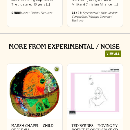
Sweden’s leading improvisers.
Gothenburg alongside Arv &
The trio started 10 years […]
Miljö and Christian Mirande. [...]
GENRE:
Jazz / Fusion / Free Jazz
GENRE:
Experimental / Noise
,
Modern
Composition / Musique Concrete /
Electronic
MORE FROM EXPERIMENTAL / NOISE
VIEW ALL
MARSH CHAPEL – CHILD
TED BYRNES – MOVING MY