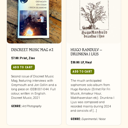
DISCREET MUSIC MAG #2
HUGO RANDULV –
DRUNKNA I LJUS
$
7.00
|
Print
,
Zine
$
30.00
|
LP
,
Vinyl
ADD TO CART
ADD TO CART
Second issue of Discreet Music
Mag, featuring interviews with
The much anticipated
Greymouth and Jon Collin and a
sophomore solo album from
long piece on IDDB 001-044. Full
Hugo Randulv (Enhet För Fri
colour, written in English.
Musik, Amateur Hour,
Discreet Music, 2021
Makthaverskan etc). Drunkna I
Ljus was composed and
GENRE:
Art/Photography
recorded mainly during 2024
and consists of [...]
GENRE:
Experimental / Noise