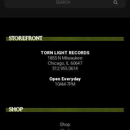
STOREFRONT
TORN LIGHT RECORDS
1855 N Milwaukee
Chicago, IL 60647
312.955.0614
Open Everyday
10AM-7PM
SHOP
Shop