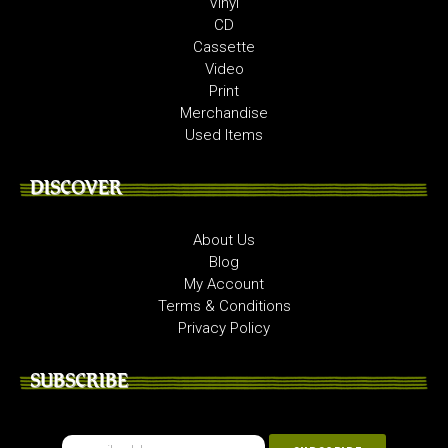
Vinyl
CD
Cassette
Video
Print
Merchandise
Used Items
DISCOVER
About Us
Blog
My Account
Terms & Conditions
Privacy Policy
SUBSCRIBE