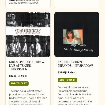
Musique Concrete / Electronic
NIKLAS PERSSON TRIO –
CARRIE DECUNZO
LIVE AT TEATER
MIRANDE – MY SHADOW
TRIBUNALEN
$
32.00
|
LP
,
Vinyl
$
32.00
|
LP
,
Vinyl
ADD TO CART
ADD TO CART
Discreet Music encountered
The long overdue first proper
Philadelphia-based Carrie
jazz album on Discreet Music!
Decunzo Mirande for the first
Niklas Persson Trio is a free jazz
time in 2024 when she
group consisting of three of
performed at Longest Night in