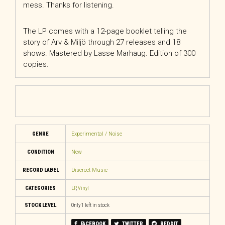
mess. Thanks for listening.
The LP comes with a 12-page booklet telling the
story of Arv & Miljö through 27 releases and 18
shows. Mastered by Lasse Marhaug. Edition of 300
copies.
GENRE
Experimental / Noise
CONDITION
New
RECORD LABEL
Discreet Music
CATEGORIES
LP
,
Vinyl
STOCK LEVEL
Only 1 left in stock
FACEBOOK
TWITTER
REDDIT