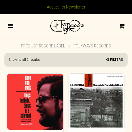
August 1st Newsletter
PRODUCT RECORD LABEL
FOLKWAYS RECORDS
Sorted
Showing all 2 results
FILTERS
by
latest