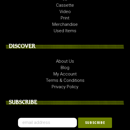
Cassette
Video
Print
Merchandise
Used Items
DISCOVER
About Us
Blog
My Account
Terms & Conditions
Privacy Policy
SUBSCRIBE