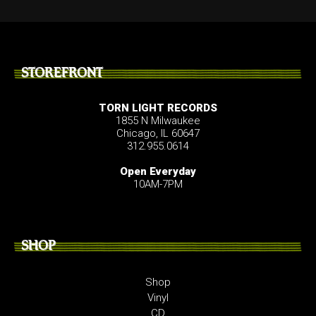
STOREFRONT
TORN LIGHT RECORDS
1855 N Milwaukee
Chicago, IL 60647
312.955.0614
Open Everyday
10AM-7PM
SHOP
Shop
Vinyl
CD