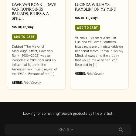
DAVE VAN RONK – DAVE
LUCINDA WILLIAMS –
VAN RONK SINGS
RAMBLIN’ ON MY MIND
BALLADS, BLUES & A
SPIR…
$
25.00
|
LP
,
Vinyl
$
25.00
|
LP
,
Vinyl
ADD TO CART
ADD TO CART
American singer-songwriter
Lucinda Williams’ Southern
Dubbed “The Mayor of
blues roots are unmistakable on
MacDougal Street,” Dave Van
her debut record Ramblin’ on My
Ronk (1936–2002) was an
Mind, showcasing the artistry
iconoclastic folksinger and an
that would make her an icon.
influential figure in the
Recorded in [...]
American folk music revival of
GENRE:
Folk / Country
the 1960s. Because of his […]
GENRE:
Folk / Country
Looking for something? Search products by title or artist.