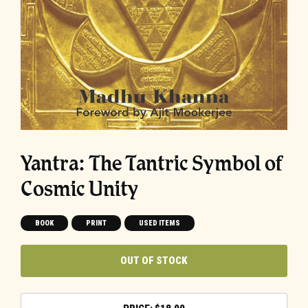
Yantra: The Tantric Symbol of
Cosmic Unity
BOOK
PRINT
USED ITEMS
OUT OF STOCK