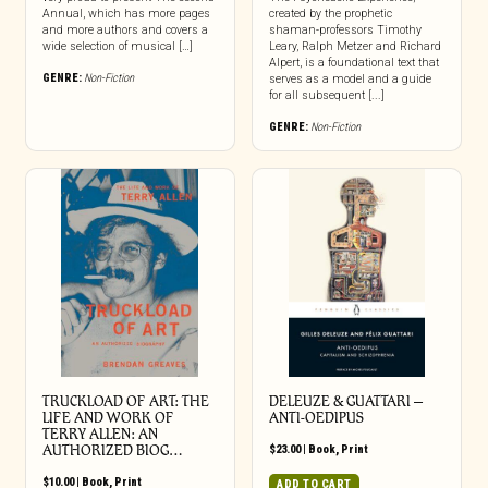
Annual, which has more pages
created by the prophetic
and more authors and covers a
shaman-professors Timothy
wide selection of musical […]
Leary, Ralph Metzer and Richard
Alpert, is a foundational text that
GENRE:
Non-Fiction
serves as a model and a guide
for all subsequent [...]
GENRE:
Non-Fiction
TRUCKLOAD OF ART: THE
DELEUZE & GUATTARI –
LIFE AND WORK OF
ANTI-OEDIPUS
TERRY ALLEN: AN
AUTHORIZED BIOG…
$
23.00
|
Book
,
Print
$
10.00
|
Book
,
Print
ADD TO CART