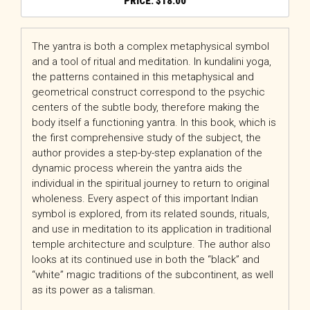
$
18.00
The yantra is both a complex metaphysical symbol
and a tool of ritual and meditation. In kundalini yoga,
the patterns contained in this metaphysical and
geometrical construct correspond to the psychic
centers of the subtle body, therefore making the
body itself a functioning yantra. In this book, which is
the first comprehensive study of the subject, the
author provides a step-by-step explanation of the
dynamic process wherein the yantra aids the
individual in the spiritual journey to return to original
wholeness. Every aspect of this important Indian
symbol is explored, from its related sounds, rituals,
and use in meditation to its application in traditional
temple architecture and sculpture. The author also
looks at its continued use in both the “black” and
“white” magic traditions of the subcontinent, as well
as its power as a talisman.