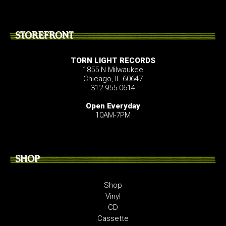
STOREFRONT
TORN LIGHT RECORDS
1855 N Milwaukee
Chicago, IL 60647
312.955.0614
Open Everyday
10AM-7PM
SHOP
Shop
Vinyl
CD
Cassette