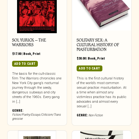
SOL YURICK – THE
SOLITARY SEX: A
WARRIORS
CULTURAL HISTORY OF
MASTURBATION
$
17.00
|
Book
,
Print
$
30.00
|
Book
,
Print
ADD TO CART
ADD TO CART
The basis for the cult-classic
film The Warriors chronicles one
This is the first cultural history
New York City gang’s nocturnal
of the world’s most common
journey through the seedy,
sexual practice: masturbation. At
dangerous subways and city
a time when almost any
streets of the 1960s. Every gang
victimless practice has its public
in […]
advocates and almost every
sexual […]
GENRE:
Fiction/Poetry/Essays/Criticism/Trans
GENRE:
Non-Fiction
gressive