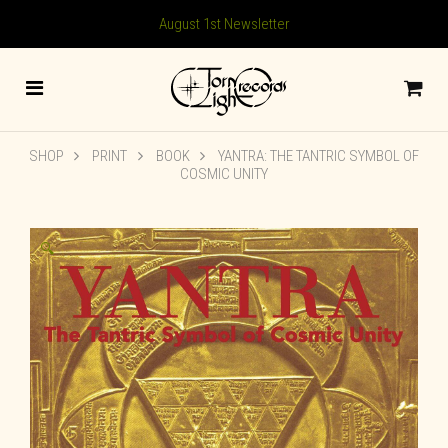
August 1st Newsletter
SHOP
PRINT
BOOK
YANTRA: THE TANTRIC SYMBOL OF
COSMIC UNITY
🔍