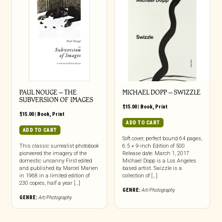
PAUL NOUGE – THE
MICHAEL DOPP – SWIZZLE
SUBVERSION OF IMAGES
$
15.00
|
Book
,
Print
$
15.00
|
Book
,
Print
ADD TO CART
ADD TO CART
Soft cover, perfect bound 64 pages,
This classic surrealist photobook
6.5 × 9-inch Edition of 500
pioneered the imagery of the
Release date: March 1, 2017
domestic uncanny First edited
Michael Dopp is a Los Angeles
and published by Marcel Marien
based artist. Swizzle is a
in 1968 in a limited edition of
collection of […]
230 copies, half a year […]
GENRE:
Art/Photography
GENRE:
Art/Photography