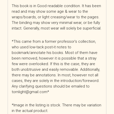
This book is in Good readable condition. It has been
read and may show some age & wear to the
wraps/boards, or light creasing/wear to the pages.
The binding may show very minimal wear, or be fully
intact. Generally, most wear will solely be superficial.
*This came from a former professor’s collection,
who used low-tack post-it notes to
bookmark/annotate his books. Most of them have
been removed, however it is possible that a stray
few were overlooked. If this is the case, they are
both unobtrusive and easily removable. Additionally,
there may be annotations. In most, however not all
cases, they are solely in the introduction/foreword.
Any clarifying questions should be emailed to
tornlight@gmail.com*
*Image in the listing is stock. There may be variation
in the actual product.