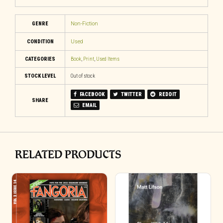
GENRE
Non-Fiction
CONDITION
Used
CATEGORIES
Book
,
Print
,
Used Items
STOCK LEVEL
Out of stock
FACEBOOK
TWITTER
REDDIT
SHARE
EMAIL
RELATED PRODUCTS