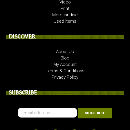
Video
Print
Merchandise
Used Items
DISCOVER
About Us
Blog
My Account
Terms & Conditions
Privacy Policy
SUBSCRIBE