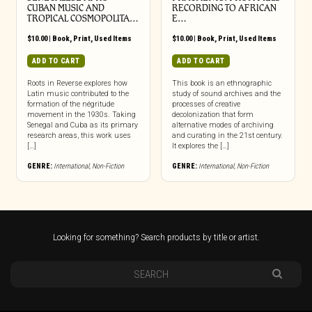
CUBAN MUSIC AND
RECORDING TO AFRICAN
TROPICAL COSMOPOLITA…
E…
$
10.00
|
Book
,
Print
,
Used Items
$
10.00
|
Book
,
Print
,
Used Items
ADD TO CART
ADD TO CART
Roots in Reverse explores how
This book is an ethnographic
Latin music contributed to the
study of sound archives and the
formation of the négritude
processes of creative
movement in the 1930s. Taking
decolonization that form
Senegal and Cuba as its primary
alternative modes of archiving
research areas, this work uses
and curating in the 21st century.
[…]
It explores the […]
GENRE:
International
,
Non-Fiction
GENRE:
International
,
Non-Fiction
Looking for something? Search products by title or artist.