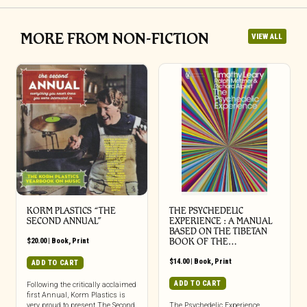
MORE FROM NON-FICTION
VIEW ALL
KORM PLASTICS “THE
THE PSYCHEDELIC
SECOND ANNUAL”
EXPERIENCE : A MANUAL
BASED ON THE TIBETAN
$
20.00
|
Book
,
Print
BOOK OF THE…
$
14.00
|
Book
,
Print
ADD TO CART
ADD TO CART
Following the critically acclaimed
first Annual, Korm Plastics is
very proud to present The Second
The Psychedelic Experience,