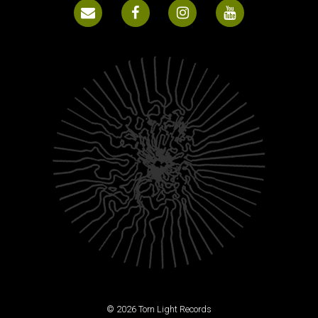
© 2026 Torn Light Records