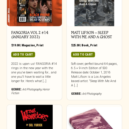
FANGORIA VOL 2 #14
MATT LIFSON – SLEEP
(JANUARY 2022)
WITH ME AND A GHOST
$
19.00
|
Magazine
,
Print
$
25.00
|
Book
,
Print
ADD TO CART
ADD TO CART
2022 is upon us! FANGORIA #14
Soft cover, perfect bound 64 pages,
rings in the new year with the
6.5 × 9-inch Edition of 500
one you’ve been waiting for… and
Release date: October 1, 2016
one you’ll have to wait a little
Matt Lifson is a Los Angeles
longer for. Here’s what […]
based artist. “Sleep With Me And
A […]
GENRE:
Art/Photography
,
Horror
Fiction
GENRE:
Art/Photography