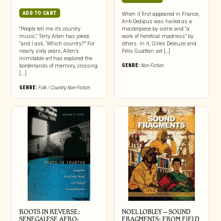
ADD TO CART
When it first appeared in France,
Anti-Oedipus was hailed as a
“People tell me it’s country
masterpiece by some and “a
music,” Terry Allen has joked,
work of heretical madness” by
“and I ask, ‘Which country?’” For
others. In it, Gilles Deleuze and
nearly sixty years, Allen’s
Félix Guattari set […]
inimitable art has explored the
GENRE:
Non-Fiction
borderlands of memory, crossing
[...]
GENRE:
Folk / Country
,
Non-Fiction
ROOTS IN REVERSE:
NOEL LOBLEY – SOUND
SENEGALESE AFRO-
FRAGMENTS: FROM FIELD