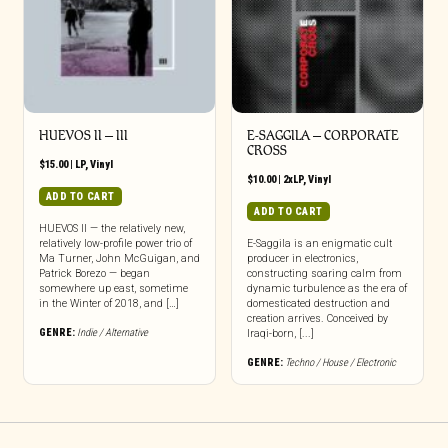
HUEVOS II – III
E-SAGGILA – CORPORATE
CROSS
$
15.00
|
LP
,
Vinyl
$
10.00
|
2xLP
,
Vinyl
ADD TO CART
ADD TO CART
HUEVOS II — the relatively new,
relatively low-profile power trio of
E-Saggila is an enigmatic cult
Ma Turner, John McGuigan, and
producer in electronics,
Patrick Borezo — began
constructing soaring calm from
somewhere up east, sometime
dynamic turbulence as the era of
in the Winter of 2018, and […]
domesticated destruction and
creation arrives. Conceived by
GENRE:
Indie / Alternative
Iraqi-born, [...]
GENRE:
Techno / House / Electronic