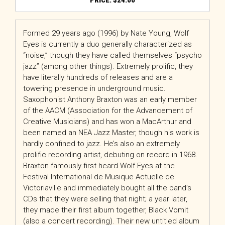
$
24.00
Formed 29 years ago (1996) by Nate Young, Wolf
Eyes is currently a duo generally characterized as
“noise,” though they have called themselves “psycho
jazz” (among other things). Extremely prolific, they
have literally hundreds of releases and are a
towering presence in underground music.
Saxophonist Anthony Braxton was an early member
of the AACM (Association for the Advancement of
Creative Musicians) and has won a MacArthur and
been named an NEA Jazz Master, though his work is
hardly confined to jazz. He’s also an extremely
prolific recording artist, debuting on record in 1968.
Braxton famously first heard Wolf Eyes at the
Festival International de Musique Actuelle de
Victoriaville and immediately bought all the band’s
CDs that they were selling that night; a year later,
they made their first album together, Black Vomit
(also a concert recording). Their new untitled album