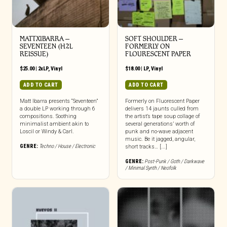
MATTXIBARRA –
SOFT SHOULDER –
SEVENTEEN (H2L
FORMERLY ON
REISSUE)
FLOURESCENT PAPER
$
25.00
|
2xLP
,
Vinyl
$
18.00
|
LP
,
Vinyl
ADD TO CART
ADD TO CART
Matt Ibarra presents “Seventeen”
Formerly on Fluorescent Paper
a double LP working through 6
delivers 14 jaunts culled from
compositions. Soothing
the artist’s tape soup collage of
minimalist ambient akin to
several generations’ worth of
Loscil or Windy & Carl.
punk and no-wave adjacent
music. Be it jagged, angular,
GENRE:
Techno / House / Electronic
short tracks… [...]
GENRE:
Post-Punk / Goth / Darkwave
/ Minimal Synth / Neofolk