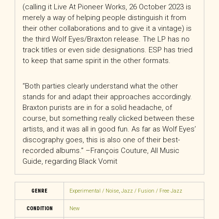
(calling it Live At Pioneer Works, 26 October 2023 is
merely a way of helping people distinguish it from
their other collaborations and to give it a vintage) is
the third Wolf Eyes/Braxton release. The LP has no
track titles or even side designations. ESP has tried
to keep that same spirit in the other formats.
“Both parties clearly understand what the other
stands for and adapt their approaches accordingly.
Braxton purists are in for a solid headache, of
course, but something really clicked between these
artists, and it was all in good fun. As far as Wolf Eyes’
discography goes, this is also one of their best-
recorded albums.” –François Couture, All Music
Guide, regarding Black Vomit
GENRE
Experimental / Noise
,
Jazz / Fusion / Free Jazz
CONDITION
New