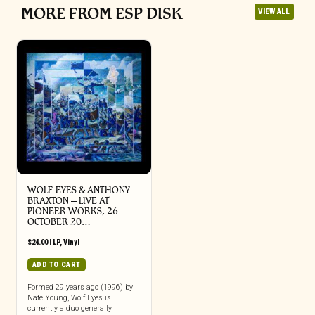
MORE FROM ESP DISK
VIEW ALL
WOLF EYES & ANTHONY
BRAXTON – LIVE AT
PIONEER WORKS, 26
OCTOBER 20…
$
24.00
|
LP
,
Vinyl
ADD TO CART
Formed 29 years ago (1996) by
Nate Young, Wolf Eyes is
currently a duo generally