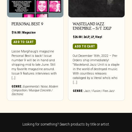
PERSONAL BEST 9
WASTELAND JAZZ
ENSEMBLE – S/T 2XLP
$
16.00
|
Magazine
$
26.00
|
2xLP
,
LP
,
Vinyl
ADD TO CART
ADD TO CART
Lasse Marghaug’s magazine
Personal Best is back! Issue
Out December 16th, 2022 – Pre-
number 9 will be in hand and
Orders ship immediately!
shipping mid to late June. Still
“Wasteland Jazz Unit is a staple
my favorite magazine around.
in the world of destroyed music.
Issue 9 features interviews with
With countless releases
[…]
cataloged by a literal who’s who
[...]
GENRE:
Experimental / Noise
,
Modern
Composition / Musique Concrete /
GENRE:
Jazz / Fusion / Free Jazz
Electronic
Looking for something? Search products by title or artist.