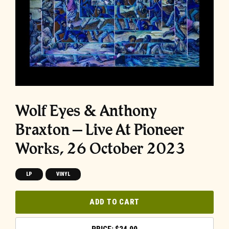
Wolf Eyes & Anthony
Braxton – Live At Pioneer
Works, 26 October 2023
LP
VINYL
ADD TO CART