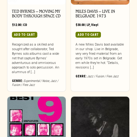
TED BYRNES – MOVING MY
MILES DAVIS – LIVE IN
BODY THROUGH SPACE CD
BELGRADE 1973
$
12.00
|
CD
$
30.00
|
LP
,
Vinyl
ADD TO CART
ADD TO CART
Recognized as a skilled and
A new Miles Davis boot available
sought after collaborator, Ted
in our shop. Live in Belgrade,
Byrnes solo albums cast a wide
very very fried material from an
net that capture Byrnes’
early 1970s set in Belgrade. Get
adventurous and omnivorous
em while they’re hot. “Details,
approach to solo percussion. An
revisions […]
alumnus of [...]
GENRE:
Jazz / Fusion / Free Jazz
GENRE:
Experimental / Noise
,
Jazz /
Fusion / Free Jazz