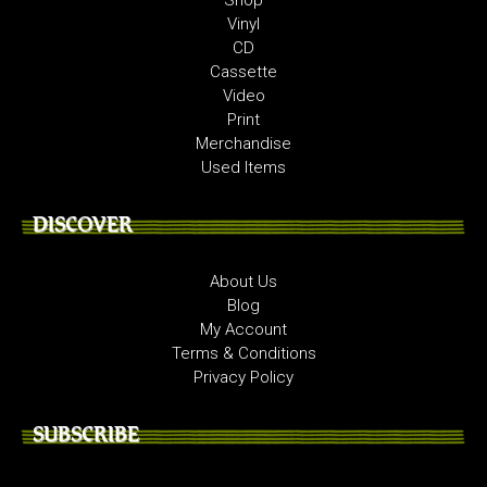
Vinyl
CD
Cassette
Video
Print
Merchandise
Used Items
DISCOVER
About Us
Blog
My Account
Terms & Conditions
Privacy Policy
SUBSCRIBE