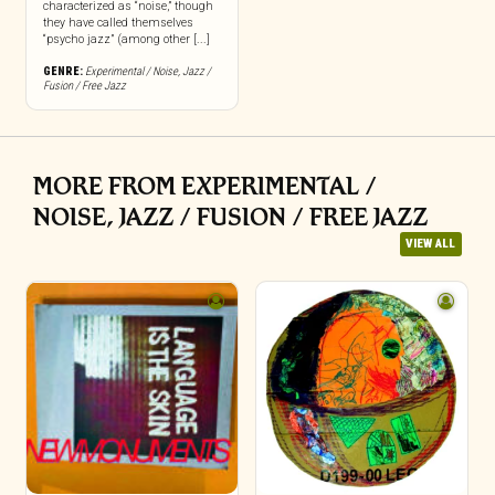
characterized as “noise,” though
they have called themselves
“psycho jazz” (among other [...]
GENRE:
Experimental / Noise
,
Jazz /
Fusion / Free Jazz
MORE FROM EXPERIMENTAL /
NOISE, JAZZ / FUSION / FREE JAZZ
VIEW ALL