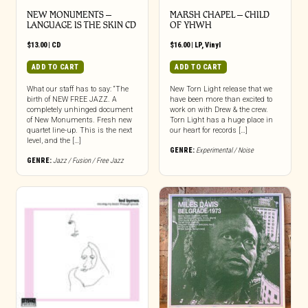
NEW MONUMENTS –
MARSH CHAPEL – CHILD
LANGUAGE IS THE SKIN CD
OF YHWH
$
13.00
|
CD
$
16.00
|
LP
,
Vinyl
ADD TO CART
ADD TO CART
What our staff has to say: “The
New Torn Light release that we
birth of NEW FREE JAZZ. A
have been more than excited to
completely unhinged document
work on with Drew & the crew.
of New Monuments. Fresh new
Torn Light has a huge place in
quartet line-up. This is the next
our heart for records […]
level, and the […]
GENRE:
Experimental / Noise
GENRE:
Jazz / Fusion / Free Jazz