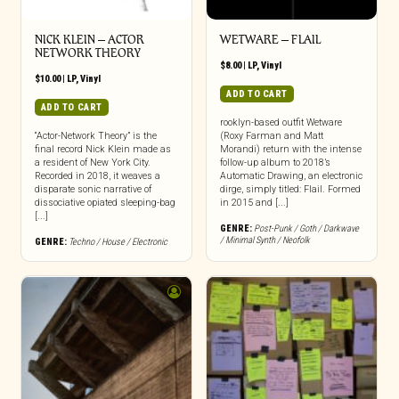
NICK KLEIN – ACTOR
WETWARE – FLAIL
NETWORK THEORY
$
8.00
|
LP
,
Vinyl
$
10.00
|
LP
,
Vinyl
ADD TO CART
ADD TO CART
rooklyn-based outfit Wetware
“Actor-Network Theory” is the
(Roxy Farman and Matt
final record Nick Klein made as
Morandi) return with the intense
a resident of New York City.
follow-up album to 2018’s
Recorded in 2018, it weaves a
Automatic Drawing, an electronic
disparate sonic narrative of
dirge, simply titled: Flail. Formed
dissociative opiated sleeping-bag
in 2015 and [...]
[...]
GENRE:
Post-Punk / Goth / Darkwave
/ Minimal Synth / Neofolk
GENRE:
Techno / House / Electronic