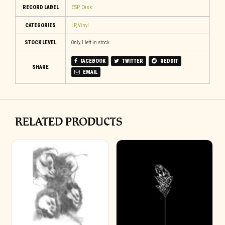
RECORD LABEL
ESP Disk
CATEGORIES
LP
,
Vinyl
STOCK LEVEL
Only 1 left in stock
FACEBOOK
TWITTER
REDDIT
SHARE
EMAIL
RELATED PRODUCTS