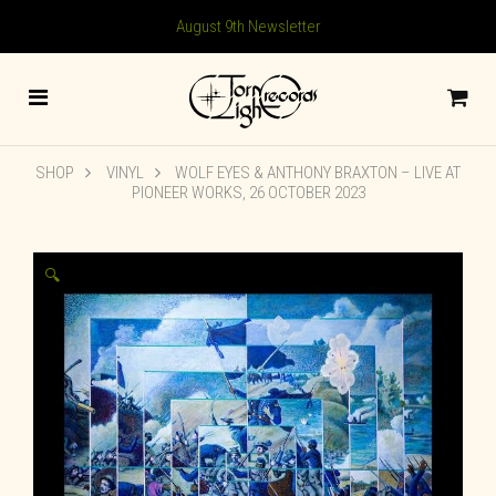
August 9th Newsletter
SHOP
VINYL
WOLF EYES & ANTHONY BRAXTON – LIVE AT
PIONEER WORKS, 26 OCTOBER 2023
🔍