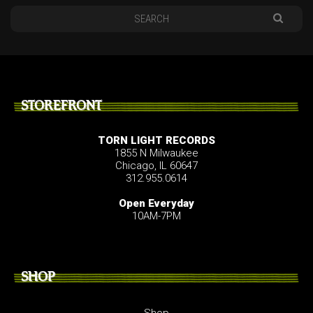
STOREFRONT
TORN LIGHT RECORDS
1855 N Milwaukee
Chicago, IL 60647
312.955.0614
Open Everyday
10AM-7PM
SHOP
Shop