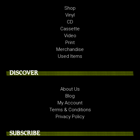
Shop
Vinyl
CD
Cassette
Video
Print
Merchandise
Used Items
DISCOVER
About Us
Blog
My Account
Terms & Conditions
Privacy Policy
SUBSCRIBE