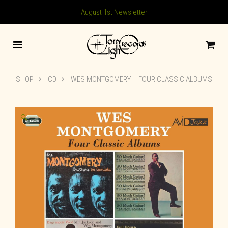
August 1st Newsletter
SHOP
CD
WES MONTGOMERY – FOUR CLASSIC ALBUMS
🔍