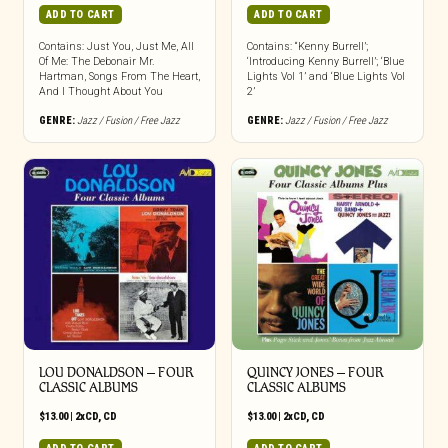
ADD TO CART
ADD TO CART
Contains: Just You, Just Me, All
Contains: “Kenny Burrell’;
Of Me: The Debonair Mr.
‘Introducing Kenny Burrell’; ‘Blue
Hartman, Songs From The Heart,
Lights Vol 1’ and ‘Blue Lights Vol
And I Thought About You
2’
GENRE:
Jazz / Fusion / Free Jazz
GENRE:
Jazz / Fusion / Free Jazz
LOU DONALDSON – FOUR
QUINCY JONES – FOUR
CLASSIC ALBUMS
CLASSIC ALBUMS
$
13.00
|
2xCD
,
CD
$
13.00
|
2xCD
,
CD