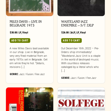
MILES DAVIS – LIVE IN
WASTELAND JAZZ
BELGRADE 1973
ENSEMBLE – S/T 2XLP
$
30.00
|
LP
,
Vinyl
$
26.00
|
2xLP
,
LP
,
Vinyl
ADD TO CART
ADD TO CART
A new Miles Davis boot available
Out December 16th, 2022 – Pre-
in our shop. Live in Belgrade,
Orders ship immediately!
very very fried material from an
“Wasteland Jazz Unit is a staple
early 1970s set in Belgrade. Get
in the world of destroyed music.
em while they’re hot. “Details,
With countless releases
revisions […]
cataloged by a literal who’s who
[...]
GENRE:
Jazz / Fusion / Free Jazz
GENRE:
Jazz / Fusion / Free Jazz