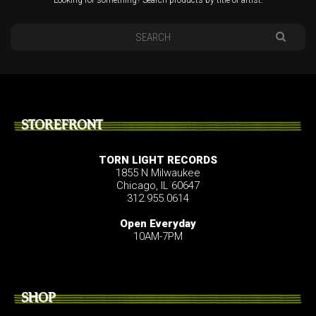
STOREFRONT
TORN LIGHT RECORDS
1855 N Milwaukee
Chicago, IL 60647
312.955.0614
Open Everyday
10AM-7PM
SHOP