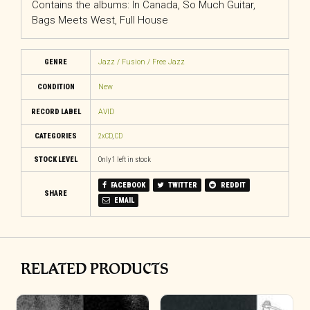
Contains the albums: In Canada, So Much Guitar,
Bags Meets West, Full House
GENRE
Jazz / Fusion / Free Jazz
CONDITION
New
RECORD LABEL
AVID
CATEGORIES
2xCD
,
CD
STOCK LEVEL
Only 1 left in stock
FACEBOOK
TWITTER
REDDIT
SHARE
EMAIL
RELATED PRODUCTS