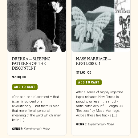
DREKKA – SLEEPING
MASS MARRIAGE –
PATTERNS OF THE
RESTLESS CD
DISCONTENT
$
11.00
|
CD
$
7.00
|
CD
ADD TO CART
ADD TO CART
After a series of highly regarded
«One can be a discontent – that
tapes releases New Forces is
is, an insurgent or a
proud to unleash the much-
revolutionary – but there is also
anticipated debut full-length CD
that more literal, personal
“Restless” by Mass Marriage.
meaning of the word which may
Across these five tracks [...]
be in […]
GENRE:
Experimental / Noise
GENRE:
Experimental / Noise