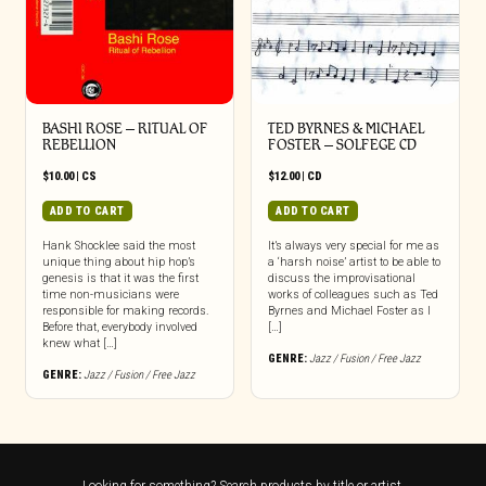
BASHI ROSE – RITUAL OF
TED BYRNES & MICHAEL
REBELLION
FOSTER – SOLFEGE CD
$
10.00
|
CS
$
12.00
|
CD
ADD TO CART
ADD TO CART
Hank Shocklee said the most
It’s always very special for me as
unique thing about hip hop’s
a ‘harsh noise’ artist to be able to
genesis is that it was the first
discuss the improvisational
time non-musicians were
works of colleagues such as Ted
responsible for making records.
Byrnes and Michael Foster as I
Before that, everybody involved
[…]
knew what […]
GENRE:
Jazz / Fusion / Free Jazz
GENRE:
Jazz / Fusion / Free Jazz
Looking for something? Search products by title or artist.