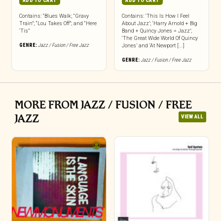
ADD TO CART
ADD TO CART
Contains: “Blues Walk; “Gravy
Contains: ‘This Is How I Feel
Train”; “Lou Takes Off”; and “Here
About Jazz’; ‘Harry Arnold + Big
‘Tis”
Band + Quincy Jones = Jazz’;
‘The Great Wide World Of Quincy
GENRE:
Jazz / Fusion / Free Jazz
Jones’ and ‘At Newport [...]
GENRE:
Jazz / Fusion / Free Jazz
MORE FROM JAZZ / FUSION / FREE
JAZZ
VIEW ALL