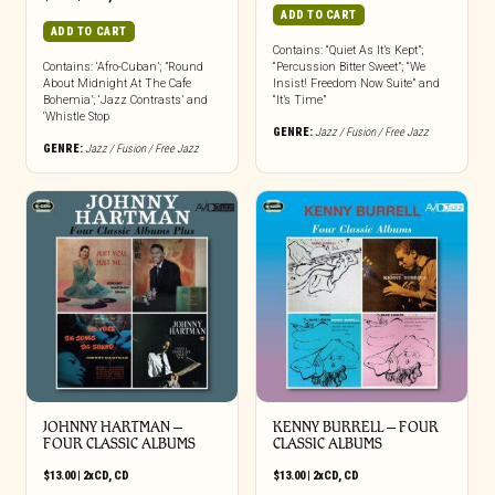
ADD TO CART
ADD TO CART
Contains: “Quiet As It’s Kept”;
Contains: ‘Afro-Cuban’; ”Round
“Percussion Bitter Sweet”; “We
About Midnight At The Cafe
Insist! Freedom Now Suite” and
Bohemia’; ‘Jazz Contrasts’ and
“It’s Time”
‘Whistle Stop
GENRE:
Jazz / Fusion / Free Jazz
GENRE:
Jazz / Fusion / Free Jazz
JOHNNY HARTMAN –
KENNY BURRELL – FOUR
FOUR CLASSIC ALBUMS
CLASSIC ALBUMS
$
13.00
|
2xCD
,
CD
$
13.00
|
2xCD
,
CD