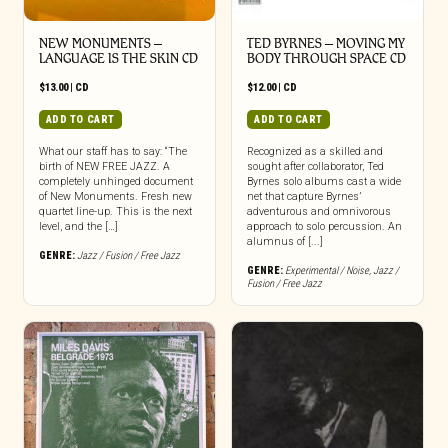
NEW MONUMENTS –
TED BYRNES – MOVING MY
LANGUAGE IS THE SKIN CD
BODY THROUGH SPACE CD
$
13.00
|
CD
$
12.00
|
CD
ADD TO CART
ADD TO CART
What our staff has to say: “The
Recognized as a skilled and
birth of NEW FREE JAZZ. A
sought after collaborator, Ted
completely unhinged document
Byrnes solo albums cast a wide
of New Monuments. Fresh new
net that capture Byrnes’
quartet line-up. This is the next
adventurous and omnivorous
level, and the […]
approach to solo percussion. An
alumnus of [...]
GENRE:
Jazz / Fusion / Free Jazz
GENRE:
Experimental / Noise
,
Jazz /
Fusion / Free Jazz