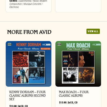
GENRE:
Experimental / Noise
,
Modern
Composition / Musique Concrete /
Electronic
MORE FROM AVID
VIEW ALL
KENNY DORHAM – FOUR
MAX ROACH – FOUR
CLASSIC ALBUMS SECOND
CLASSIC ALBUMS
SET
$
13.00
|
2xCD
,
CD
$
13.00
|
2xCD
,
CD