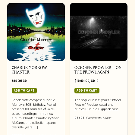
CHARLIE MORROW –
OCTOBER PROWLER – ON
CHANTER
THE PROWL AGAIN
$
14.00
|
CD
$
10.00
|
CD
,
CD-R
ADD TO CART
ADD TO CART
To celebrate composer Charlie
The sequel to last year’s ‘October
Morrow’s 80th birthday, Recital
Prowler’ Pro-duplicated and
presents 80 minutes of voice-
printed CDr in a Digipack case
based recordings in his new
GENRE:
Experimental / Noise
album, Chanter. Curated by Sean
McCann, this collection spans
over 60+ years [...]