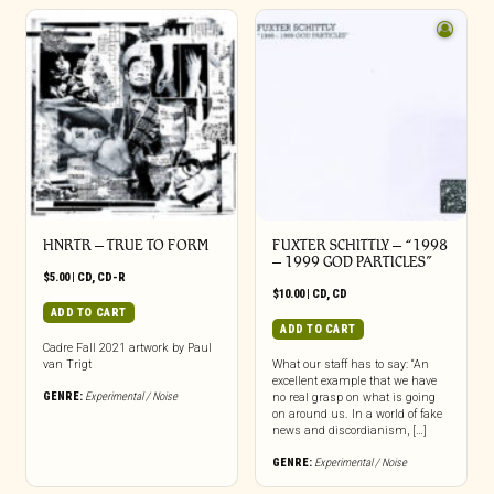
HNRTR – TRUE TO FORM
FUXTER SCHITTLY – “1998
– 1999 GOD PARTICLES”
$
5.00
|
CD
,
CD-R
$
10.00
|
CD
,
CD
ADD TO CART
ADD TO CART
Cadre Fall 2021 artwork by Paul
van Trigt
What our staff has to say: “An
excellent example that we have
GENRE:
Experimental / Noise
no real grasp on what is going
on around us. In a world of fake
news and discordianism, […]
GENRE:
Experimental / Noise