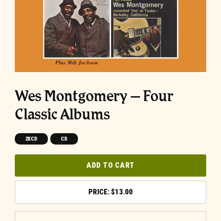
Wes Montgomery – Four
Classic Albums
2XCD
CD
ADD TO CART
$
13.00