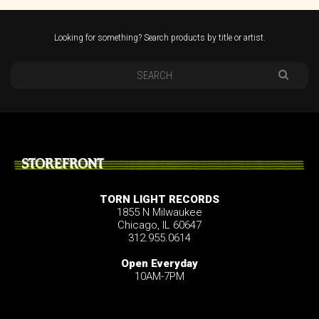
Looking for something? Search products by title or artist.
STOREFRONT
TORN LIGHT RECORDS
1855 N Milwaukee
Chicago, IL 60647
312.955.0614
Open Everyday
10AM-7PM