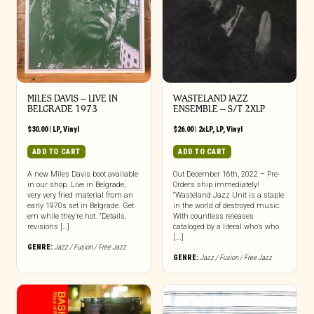
MILES DAVIS – LIVE IN
WASTELAND JAZZ
BELGRADE 1973
ENSEMBLE – S/T 2XLP
$
30.00
|
LP
,
Vinyl
$
26.00
|
2xLP
,
LP
,
Vinyl
ADD TO CART
ADD TO CART
A new Miles Davis boot available
Out December 16th, 2022 – Pre-
in our shop. Live in Belgrade,
Orders ship immediately!
very very fried material from an
“Wasteland Jazz Unit is a staple
early 1970s set in Belgrade. Get
in the world of destroyed music.
em while they’re hot. “Details,
With countless releases
revisions […]
cataloged by a literal who’s who
[...]
GENRE:
Jazz / Fusion / Free Jazz
GENRE:
Jazz / Fusion / Free Jazz