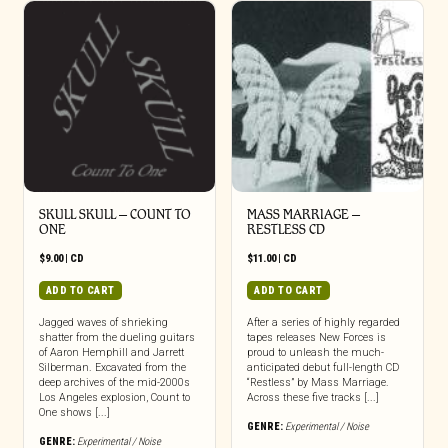
SKULL SKULL – COUNT TO
MASS MARRIAGE –
ONE
RESTLESS CD
$
9.00
|
CD
$
11.00
|
CD
ADD TO CART
ADD TO CART
Jagged waves of shrieking
After a series of highly regarded
shatter from the dueling guitars
tapes releases New Forces is
of Aaron Hemphill and Jarrett
proud to unleash the much-
Silberman. Excavated from the
anticipated debut full-length CD
deep archives of the mid-2000s
“Restless” by Mass Marriage.
Los Angeles explosion, Count to
Across these five tracks [...]
One shows [...]
GENRE:
Experimental / Noise
GENRE:
Experimental / Noise