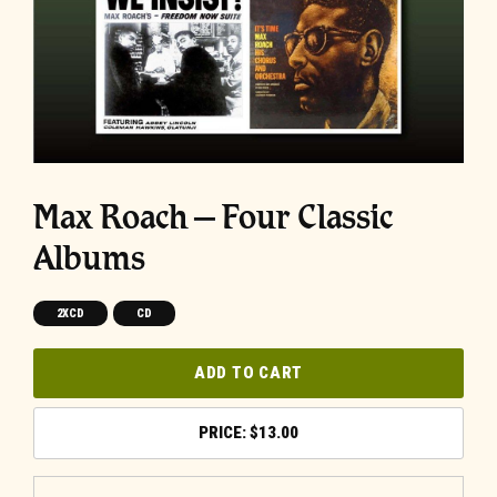
Max Roach – Four Classic
Albums
2XCD
CD
ADD TO CART
$
13.00