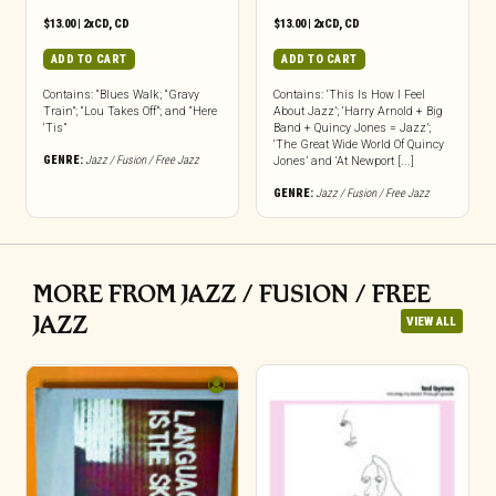
$
13.00
|
2xCD
,
CD
$
13.00
|
2xCD
,
CD
ADD TO CART
ADD TO CART
Contains: “Blues Walk; “Gravy
Contains: ‘This Is How I Feel
Train”; “Lou Takes Off”; and “Here
About Jazz’; ‘Harry Arnold + Big
‘Tis”
Band + Quincy Jones = Jazz’;
‘The Great Wide World Of Quincy
GENRE:
Jazz / Fusion / Free Jazz
Jones’ and ‘At Newport [...]
GENRE:
Jazz / Fusion / Free Jazz
MORE FROM JAZZ / FUSION / FREE
JAZZ
VIEW ALL