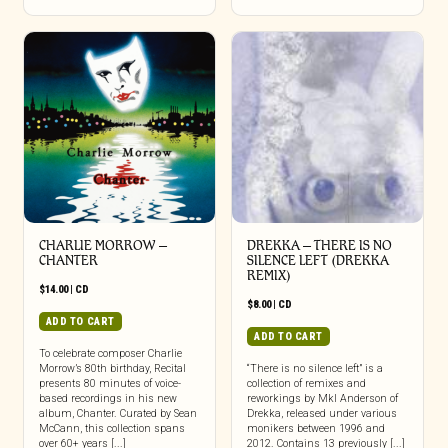
CHARLIE MORROW –
DREKKA – THERE IS NO
CHANTER
SILENCE LEFT (DREKKA
REMIX)
$
14.00
|
CD
$
8.00
|
CD
ADD TO CART
ADD TO CART
To celebrate composer Charlie
Morrow’s 80th birthday, Recital
“There is no silence left” is a
presents 80 minutes of voice-
collection of remixes and
based recordings in his new
reworkings by Mkl Anderson of
album, Chanter. Curated by Sean
Drekka, released under various
McCann, this collection spans
monikers between 1996 and
over 60+ years [...]
2012. Contains 13 previously [...]