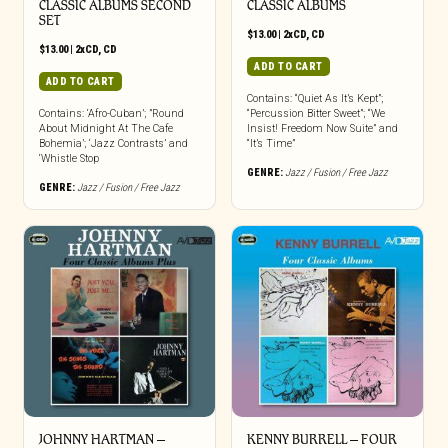
CLASSIC ALBUMS SECOND
CLASSIC ALBUMS
SET
$
13.00
|
2xCD
,
CD
$
13.00
|
2xCD
,
CD
ADD TO CART
ADD TO CART
Contains: “Quiet As It’s Kept”;
Contains: ‘Afro-Cuban’; ”Round
“Percussion Bitter Sweet”; “We
About Midnight At The Cafe
Insist! Freedom Now Suite” and
Bohemia’; ‘Jazz Contrasts’ and
“It’s Time”
‘Whistle Stop
GENRE:
Jazz / Fusion / Free Jazz
GENRE:
Jazz / Fusion / Free Jazz
JOHNNY HARTMAN –
KENNY BURRELL – FOUR