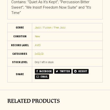
Contains: “Quiet As It’s Kept”; “Percussion Bitter
Sweet”; “We Insist! Freedom Now Suite” and “It’s
Time”
GENRE
Jazz / Fusion / Free Jazz
CONDITION
New
RECORD LABEL
AVID
CATEGORIES
2xCD
,
CD
STOCK LEVEL
Only 1 left in stock
FACEBOOK
TWITTER
REDDIT
SHARE
EMAIL
RELATED PRODUCTS