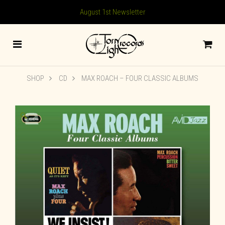
August 1st Newsletter
SHOP
CD
MAX ROACH – FOUR CLASSIC ALBUMS
🔍