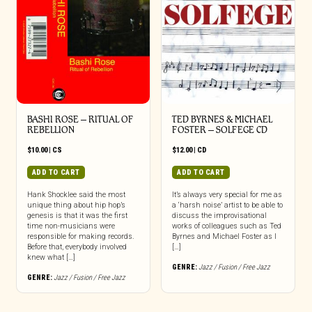
BASHI ROSE – RITUAL OF
TED BYRNES & MICHAEL
REBELLION
FOSTER – SOLFEGE CD
$
10.00
|
CS
$
12.00
|
CD
ADD TO CART
ADD TO CART
Hank Shocklee said the most
It’s always very special for me as
unique thing about hip hop’s
a ‘harsh noise’ artist to be able to
genesis is that it was the first
discuss the improvisational
time non-musicians were
works of colleagues such as Ted
responsible for making records.
Byrnes and Michael Foster as I
Before that, everybody involved
[…]
knew what […]
GENRE:
Jazz / Fusion / Free Jazz
GENRE:
Jazz / Fusion / Free Jazz