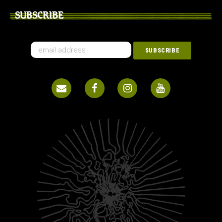
SUBSCRIBE