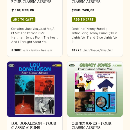
FOUR CLASSIC ALBUMS
CLASSIC ALBUMS
$
13.00
|
2xCD
,
CD
$
13.00
|
2xCD
,
CD
ADD TO CART
ADD TO CART
Contains: Just You, Just Me, All
Contains: “Kenny Burrell’;
Of Me: The Debonair Mr.
‘Introducing Kenny Burrell’; ‘Blue
Hartman, Songs From The Heart,
Lights Vol 1’ and ‘Blue Lights Vol
And I Thought About You
2’
GENRE:
Jazz / Fusion / Free Jazz
GENRE:
Jazz / Fusion / Free Jazz
LOU DONALDSON – FOUR
QUINCY JONES – FOUR
CLASSIC ALBUMS
CLASSIC ALBUMS