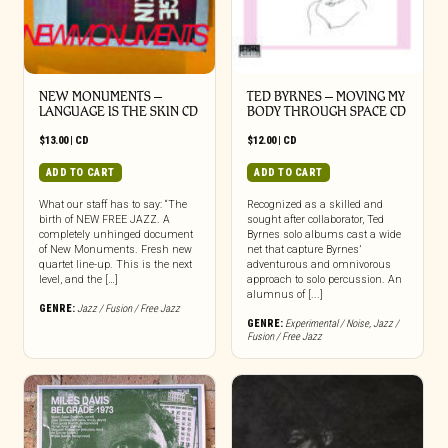
NEW MONUMENTS –
TED BYRNES – MOVING MY
LANGUAGE IS THE SKIN CD
BODY THROUGH SPACE CD
$
13.00
|
CD
$
12.00
|
CD
ADD TO CART
ADD TO CART
What our staff has to say: “The
Recognized as a skilled and
birth of NEW FREE JAZZ. A
sought after collaborator, Ted
completely unhinged document
Byrnes solo albums cast a wide
of New Monuments. Fresh new
net that capture Byrnes’
quartet line-up. This is the next
adventurous and omnivorous
level, and the […]
approach to solo percussion. An
alumnus of [...]
GENRE:
Jazz / Fusion / Free Jazz
GENRE:
Experimental / Noise
,
Jazz /
Fusion / Free Jazz