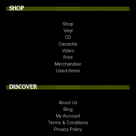
SHOP
Shop
Vinyl
CD
Cassette
Video
Print
Merchandise
Used Items
DISCOVER
About Us
Blog
My Account
Terms & Conditions
Privacy Policy