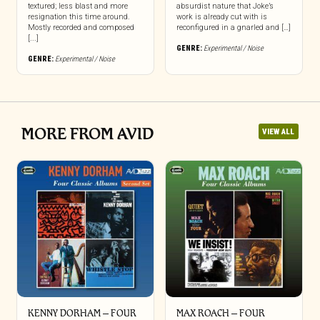
textured; less blast and more
absurdist nature that Joke’s
resignation this time around.
work is already cut with is
Mostly recorded and composed
reconfigured in a gnarled and […]
[...]
GENRE:
Experimental / Noise
GENRE:
Experimental / Noise
MORE FROM AVID
VIEW ALL
KENNY DORHAM – FOUR
MAX ROACH – FOUR