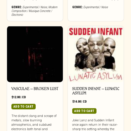
GENRE:
Experimental / Noise
,
Modern
GENRE:
Experimental / Noise
Composition / Musique Concrete /
Electronic
VASCULAE – BROKEN LUST
SUDDEN INFANT – LUNATIC
ASYLUM
$
12.00
|
CD
$
14.00
|
CD
ADD TO CART
ADD TO CART
The distant clang and scrape of
metals, slow burning
Joke Lanz and Sudden Infant
atmospherics, and subdued
once again return in their razor-
electronics both tonal and
sharp trio setting whereby the